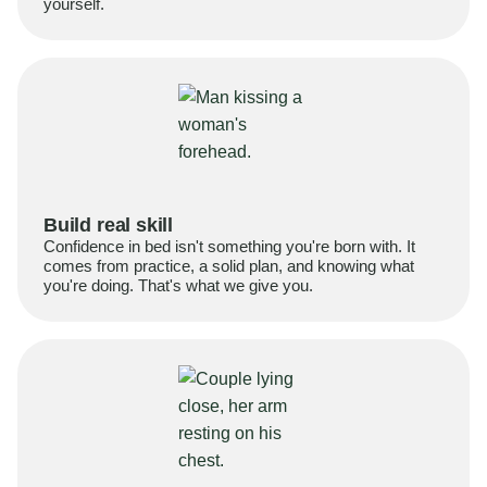
yourself.
Build real skill
Confidence in bed isn't something you're born with. It
comes from practice, a solid plan, and knowing what
you're doing. That's what we give you.