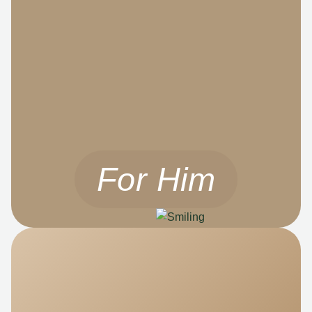
For Him