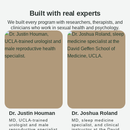
Built with real experts
We built every program with researchers, therapists, and
clinicians who work in sexual health and psychology.
Dr. Justin Houman
Dr. Joshua Roland
MD, UCLA-trained
MD, sleep medicine
urologist and male
specialist, and clinical
reproductive specialist
instructor at the David