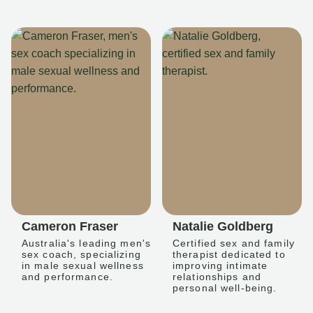
Cameron Fraser
Natalie Goldberg
Australia's leading men's
Certified sex and family
sex coach, specializing
therapist dedicated to
in male sexual wellness
improving intimate
and performance.
relationships and
personal well-being.