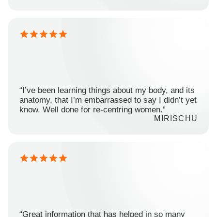
“I’ve been learning things about my body, and its
anatomy, that I’m embarrassed to say I didn’t yet
know. Well done for re-centring women.”
MIRISCHU
“Great information that has helped in so many