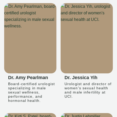
Dr. Amy Pearlman
Dr. Jessica Yih
Board-certified urologist
Urologist and director of
specializing in male
women's sexual health
sexual wellness,
and male infertility at
performance, and
UCI.
hormonal health.