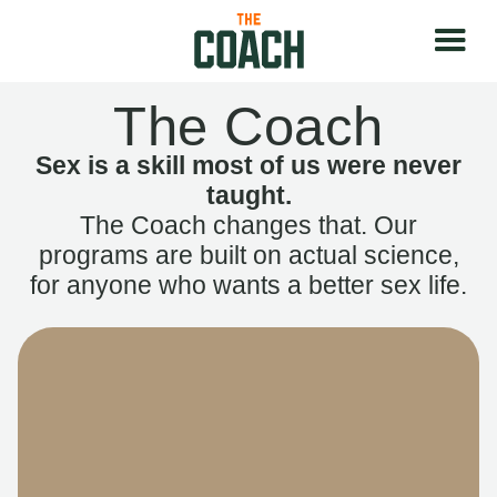
The Coach
Sex is a skill most of us were never
taught.
The Coach changes that. Our
programs are built on actual science,
for anyone who wants a better sex life.