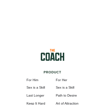
PRODUCT
For Him
For Her
Sex is a Skill
Sex is a Skill
Last Longer
Path to Desire
Keep It Hard
Art of Attraction