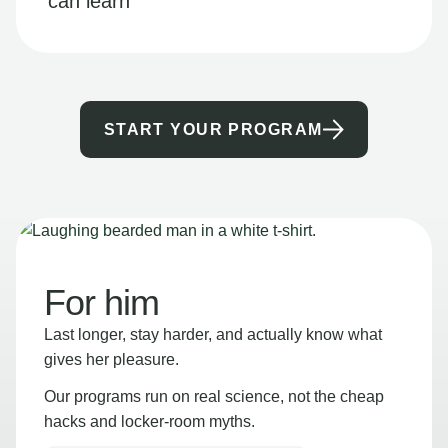
can learn
START YOUR PROGRAM
For him
Last longer, stay harder, and actually know what
gives her pleasure.
Our programs run on real science, not the cheap
hacks and locker-room myths.