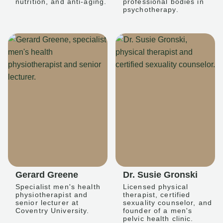
nutrition, and anti-aging.
professional bodies in
psychotherapy.
Gerard Greene
Dr. Susie Gronski
Specialist men's health
Licensed physical
physiotherapist and
therapist, certified
senior lecturer at
sexuality counselor, and
Coventry University.
founder of a men's
pelvic health clinic.