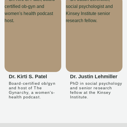
Dr. Kirti S. Patel
Dr. Justin Lehmiller
Board-certified ob/gyn
PhD in social psychology
and host of The
and senior research
Gynarchy, a women's-
fellow at the Kinsey
health podcast.
Institute.