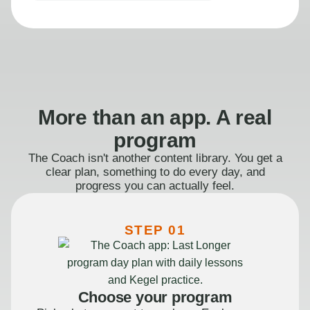
More than an app. A real
program
The Coach isn't another content library. You get a
clear plan, something to do every day, and
progress you can actually feel.
STEP 01
Choose your program