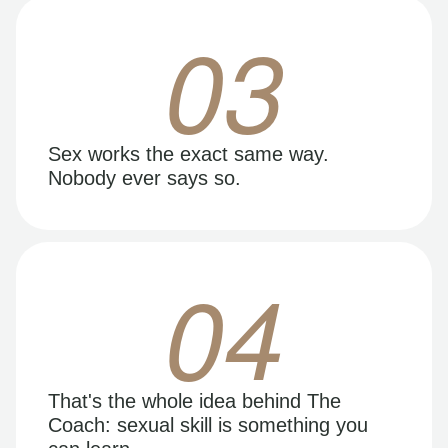
03
Sex works the exact same way.
Nobody ever says so.
04
That's the whole idea behind The
Coach: sexual skill is something you