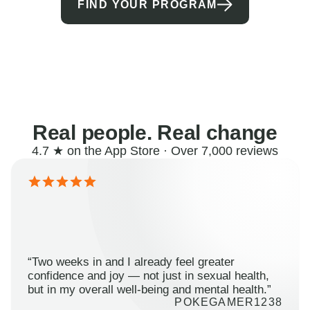
FIND YOUR PROGRAM
Real people. Real change
4.7 ★ on the App Store · Over 7,000 reviews
“Two weeks in and I already feel greater
confidence and joy — not just in sexual health,
but in my overall well-being and mental health.”
POKEGAMER1238