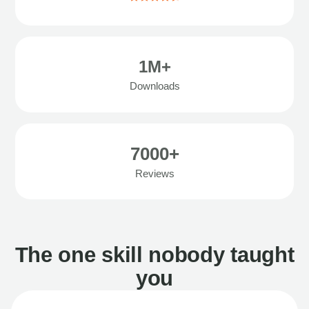
1M+
Downloads
7000+
Reviews
The one skill nobody taught
you