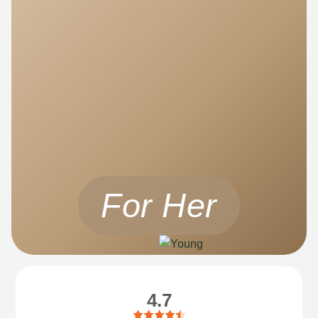
For Her
4.7