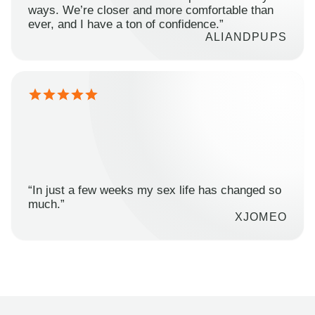
ways. We’re closer and more comfortable than
ever, and I have a ton of confidence.”
ALIANDPUPS
“In just a few weeks my sex life has changed so
much.”
XJOMEO