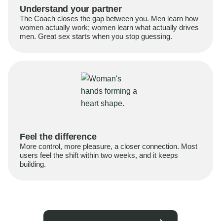
Understand your partner
The Coach closes the gap between you. Men learn how
women actually work; women learn what actually drives
men. Great sex starts when you stop guessing.
Feel the difference
More control, more pleasure, a closer connection. Most
users feel the shift within two weeks, and it keeps
building.