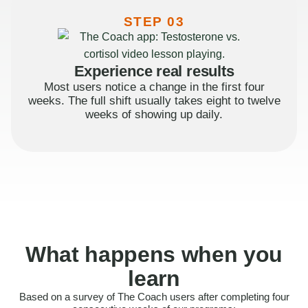
STEP 03
Experience real results
Most users notice a change in the first four
weeks. The full shift usually takes eight to twelve
weeks of showing up daily.
What happens when you
learn
Based on a survey of The Coach users after completing four