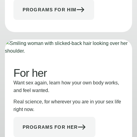
PROGRAMS FOR HIM
For her
Want sex again, learn how your own body works,
and feel wanted.
Real science, for wherever you are in your sex life
right now.
PROGRAMS FOR HER