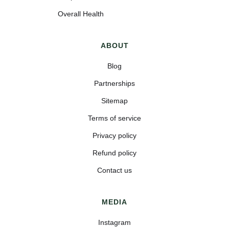
Overall Health
ABOUT
Blog
Partnerships
Sitemap
Terms of service
Privacy policy
Refund policy
Contact us
MEDIA
Instagram