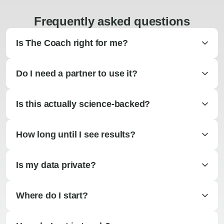
Frequently asked questions
Is The Coach right for me?
Do I need a partner to use it?
Is this actually science-backed?
How long until I see results?
Is my data private?
Where do I start?