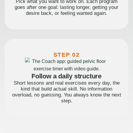
Pick what you want to work on. Each program
goes after one goal: lasting longer, getting your
desire back, or feeling wanted again.
STEP 02
Follow a daily structure
Short lessons and real exercises every day, the
kind that build actual skill. No information
overload, no guessing. You always know the next
step.