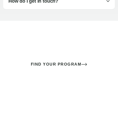
How do I get in touch?
The best sex of your life doesn’t
come down to luck
It’s a skill you learn.
FIND YOUR PROGRAM