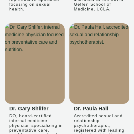
focusing on sexual
Geffen School of
health.
Medicine, UCLA.
Dr. Gary Shlifer
Dr. Paula Hall
DO, board-certified
Accredited sexual and
internal medicine
relationship
physician specializing in
psychotherapist,
preventative care,
registered with leading