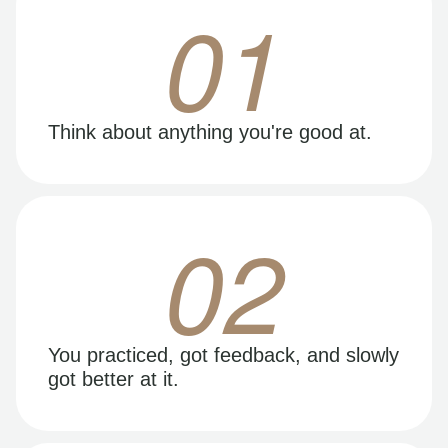
01
Think about anything you're good at.
02
You practiced, got feedback, and slowly
got better at it.