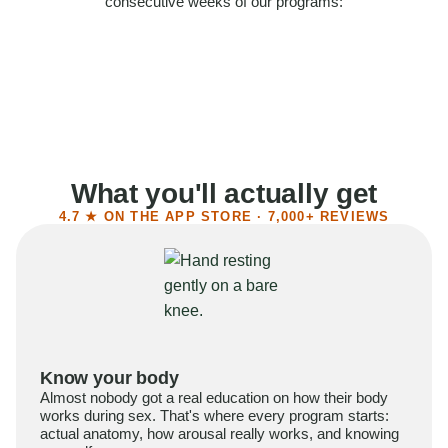
consecutive weeks of our programs:
58%
Felt more confident
55%
Said sex became more satisfying
39%
Reported higher libido
41%
Had sex more often
What you'll actually get
4.7 ★ ON THE APP STORE · 7,000+ REVIEWS
Know your body
Almost nobody got a real education on how their body
works during sex. That's where every program starts:
actual anatomy, how arousal really works, and knowing