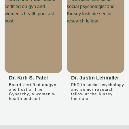
Dr. Kirti S. Patel
Dr. Justin Lehmiller
Board-certified ob/gyn
PhD in social psychology
and host of The
and senior research
Gynarchy, a women's-
fellow at the Kinsey
health podcast.
Institute.