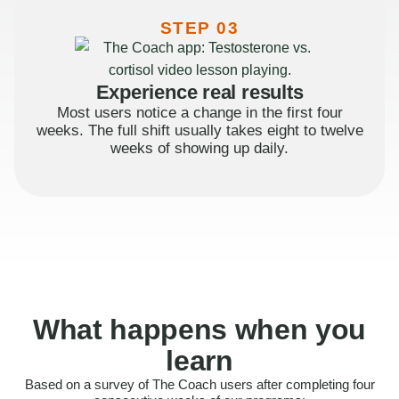
STEP 03
Experience real results
Most users notice a change in the first four
weeks. The full shift usually takes eight to twelve
weeks of showing up daily.
What happens when you
learn
Based on a survey of The Coach users after completing four