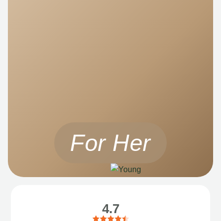
For Her
4.7