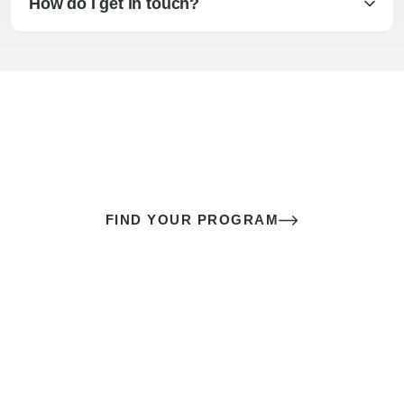
How do I get in touch?
The best sex of your life doesn’t
come down to luck
It’s a skill you learn.
FIND YOUR PROGRAM