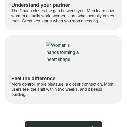
Understand your partner
The Coach closes the gap between you. Men learn how
women actually work; women learn what actually drives
men. Great sex starts when you stop guessing.
Feel the difference
More control, more pleasure, a closer connection. Most
users feel the shift within two weeks, and it keeps
building.