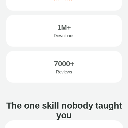
1M+
Downloads
7000+
Reviews
The one skill nobody taught
you