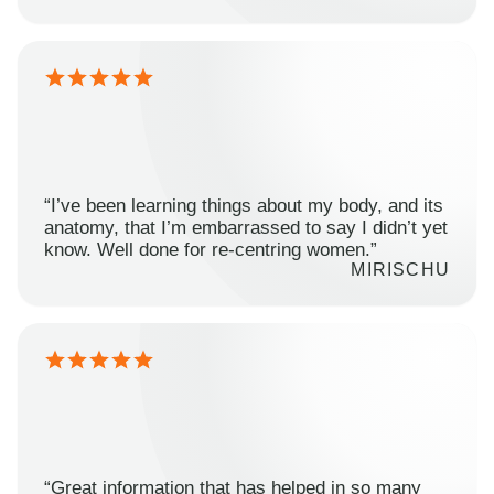
“I’ve been learning things about my body, and its
anatomy, that I’m embarrassed to say I didn’t yet
know. Well done for re-centring women.”
MIRISCHU
“Great information that has helped in so many