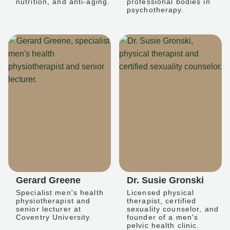
nutrition, and anti-aging.
professional bodies in
psychotherapy.
Gerard Greene
Dr. Susie Gronski
Specialist men's health
Licensed physical
physiotherapist and
therapist, certified
senior lecturer at
sexuality counselor, and
Coventry University.
founder of a men's
pelvic health clinic.