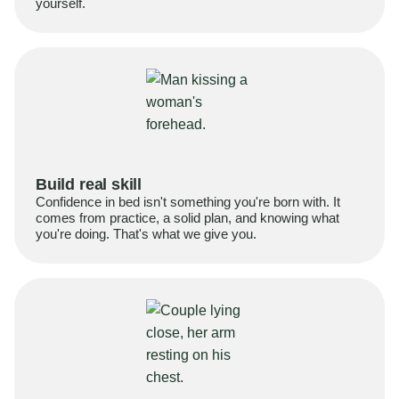
yourself.
Build real skill
Confidence in bed isn't something you're born with. It
comes from practice, a solid plan, and knowing what
you're doing. That's what we give you.