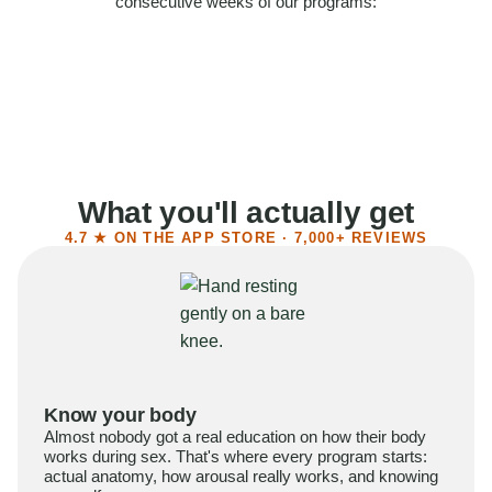
consecutive weeks of our programs:
58%
Felt more confident
55%
Said sex became more satisfying
39%
Reported higher libido
41%
Had sex more often
What you'll actually get
4.7 ★ ON THE APP STORE · 7,000+ REVIEWS
Know your body
Almost nobody got a real education on how their body
works during sex. That's where every program starts:
actual anatomy, how arousal really works, and knowing