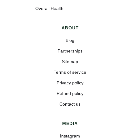
Overall Health
ABOUT
Blog
Partnerships
Sitemap
Terms of service
Privacy policy
Refund policy
Contact us
MEDIA
Instagram