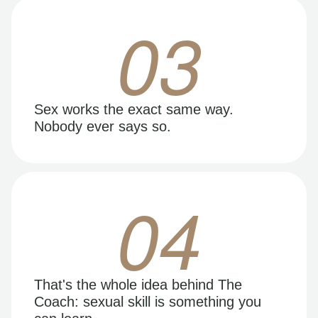
03
Sex works the exact same way.
Nobody ever says so.
04
That's the whole idea behind The
Coach: sexual skill is something you