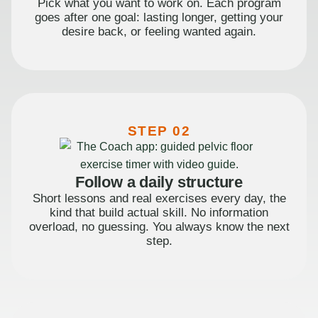
Pick what you want to work on. Each program
goes after one goal: lasting longer, getting your
desire back, or feeling wanted again.
STEP 02
Follow a daily structure
Short lessons and real exercises every day, the
kind that build actual skill. No information
overload, no guessing. You always know the next
step.