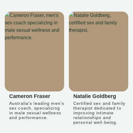
Cameron Fraser
Natalie Goldberg
Australia's leading men's
Certified sex and family
sex coach, specializing
therapist dedicated to
in male sexual wellness
improving intimate
and performance.
relationships and
personal well-being.