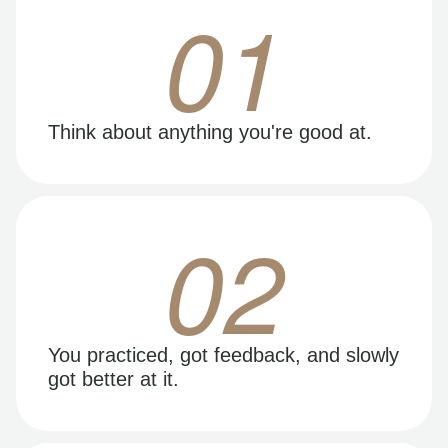
01
Think about anything you're good at.
02
You practiced, got feedback, and slowly
got better at it.