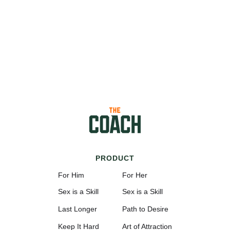
PRODUCT
For Him
For Her
Sex is a Skill
Sex is a Skill
Last Longer
Path to Desire
Keep It Hard
Art of Attraction