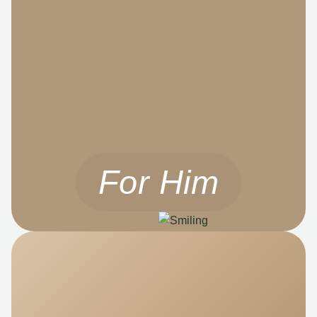
For Him