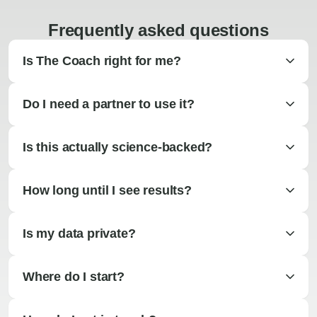
Frequently asked questions
Is The Coach right for me?
Do I need a partner to use it?
Is this actually science-backed?
How long until I see results?
Is my data private?
Where do I start?