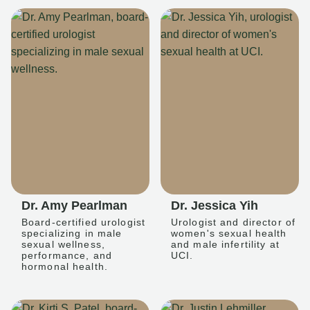
Dr. Amy Pearlman
Dr. Jessica Yih
Board-certified urologist
Urologist and director of
specializing in male
women's sexual health
sexual wellness,
and male infertility at
performance, and
UCI.
hormonal health.