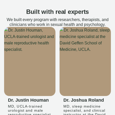
Built with real experts
We built every program with researchers, therapists, and
clinicians who work in sexual health and psychology.
Dr. Justin Houman
Dr. Joshua Roland
MD, UCLA-trained
MD, sleep medicine
urologist and male
specialist, and clinical
reproductive specialist
instructor at the David