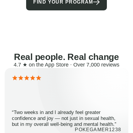
FIND YOUR PROGRAM
Real people. Real change
4.7 ★ on the App Store · Over 7,000 reviews
“Two weeks in and I already feel greater
confidence and joy — not just in sexual health,
but in my overall well-being and mental health.”
POKEGAMER1238