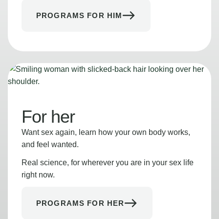
PROGRAMS FOR HIM
For her
Want sex again, learn how your own body works,
and feel wanted.
Real science, for wherever you are in your sex life
right now.
PROGRAMS FOR HER