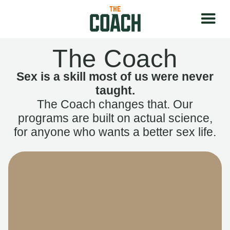
The Coach
Sex is a skill most of us were never
taught.
The Coach changes that. Our
programs are built on actual science,
for anyone who wants a better sex life.