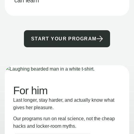
can learn
START YOUR PROGRAM
For him
Last longer, stay harder, and actually know what
gives her pleasure.
Our programs run on real science, not the cheap
hacks and locker-room myths.