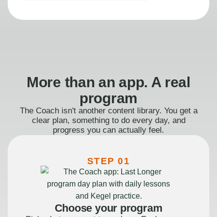
More than an app. A real
program
The Coach isn't another content library. You get a
clear plan, something to do every day, and
progress you can actually feel.
STEP 01
Choose your program