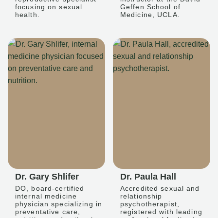
focusing on sexual
Geffen School of
health.
Medicine, UCLA.
Dr. Gary Shlifer
Dr. Paula Hall
DO, board-certified
Accredited sexual and
internal medicine
relationship
physician specializing in
psychotherapist,
preventative care,
registered with leading