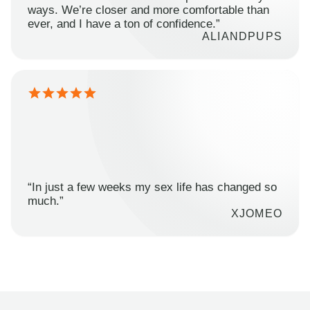
ways. We’re closer and more comfortable than
ever, and I have a ton of confidence.”
ALIANDPUPS
“In just a few weeks my sex life has changed so
much.”
XJOMEO