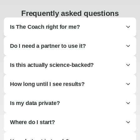
Frequently asked questions
Is The Coach right for me?
Do I need a partner to use it?
Is this actually science-backed?
How long until I see results?
Is my data private?
Where do I start?