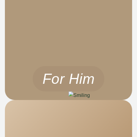
For Him