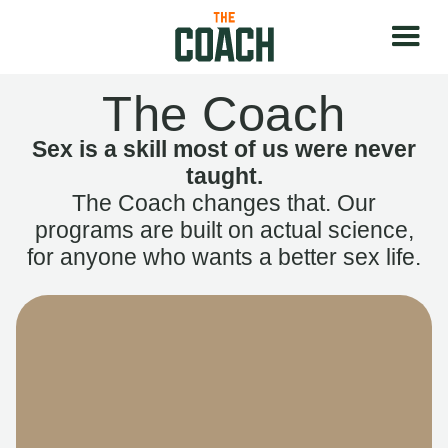
The Coach
Sex is a skill most of us were never
taught.
The Coach changes that. Our
programs are built on actual science,
for anyone who wants a better sex life.