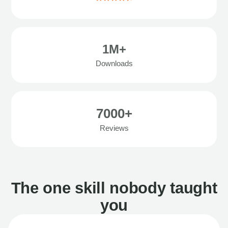
1M+
Downloads
7000+
Reviews
The one skill nobody taught
you