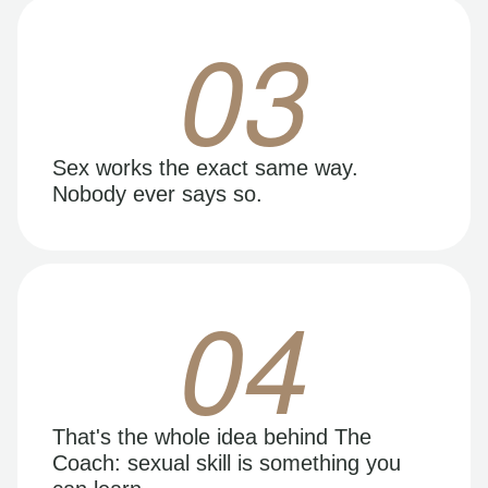
03
Sex works the exact same way.
Nobody ever says so.
04
That's the whole idea behind The
Coach: sexual skill is something you