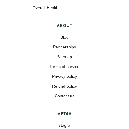
Overall Health
ABOUT
Blog
Partnerships
Sitemap
Terms of service
Privacy policy
Refund policy
Contact us
MEDIA
Instagram