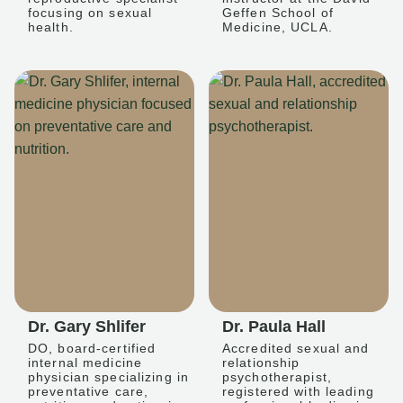
focusing on sexual
Geffen School of
health.
Medicine, UCLA.
Dr. Gary Shlifer
Dr. Paula Hall
DO, board-certified
Accredited sexual and
internal medicine
relationship
physician specializing in
psychotherapist,
preventative care,
registered with leading