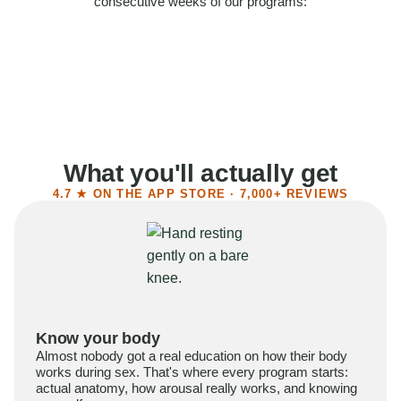
consecutive weeks of our programs:
58%
Felt more confident
55%
Said sex became more satisfying
39%
Reported higher libido
41%
Had sex more often
What you'll actually get
4.7 ★ ON THE APP STORE · 7,000+ REVIEWS
Know your body
Almost nobody got a real education on how their body
works during sex. That's where every program starts:
actual anatomy, how arousal really works, and knowing