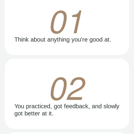
01
Think about anything you're good at.
02
You practiced, got feedback, and slowly
got better at it.