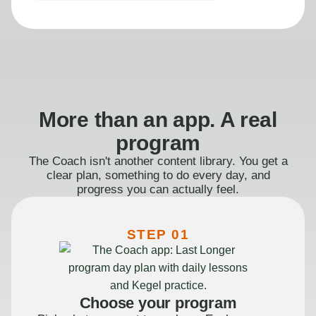
More than an app. A real
program
The Coach isn't another content library. You get a
clear plan, something to do every day, and
progress you can actually feel.
STEP 01
Choose your program