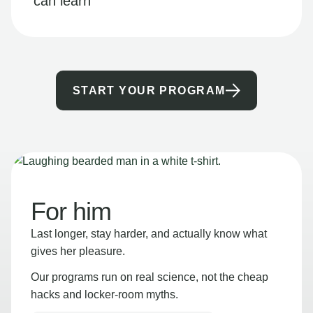
can learn
START YOUR PROGRAM
For him
Last longer, stay harder, and actually know what
gives her pleasure.
Our programs run on real science, not the cheap
hacks and locker-room myths.