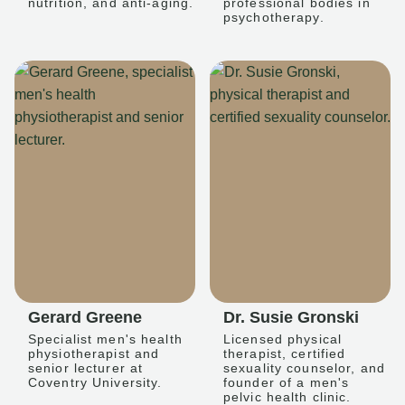
nutrition, and anti-aging.
professional bodies in
psychotherapy.
Gerard Greene
Dr. Susie Gronski
Specialist men's health
Licensed physical
physiotherapist and
therapist, certified
senior lecturer at
sexuality counselor, and
Coventry University.
founder of a men's
pelvic health clinic.