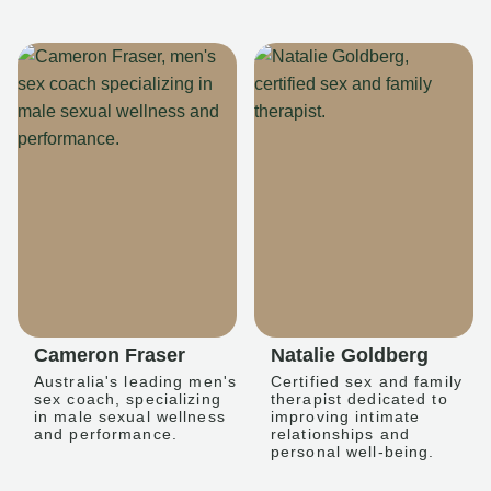
Cameron Fraser
Natalie Goldberg
Australia's leading men's
Certified sex and family
sex coach, specializing
therapist dedicated to
in male sexual wellness
improving intimate
and performance.
relationships and
personal well-being.