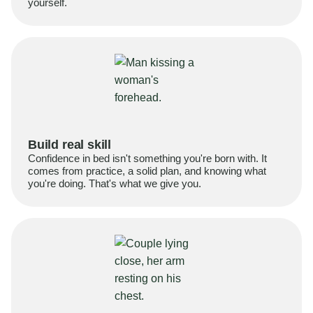
yourself.
Build real skill
Confidence in bed isn't something you're born with. It
comes from practice, a solid plan, and knowing what
you're doing. That's what we give you.