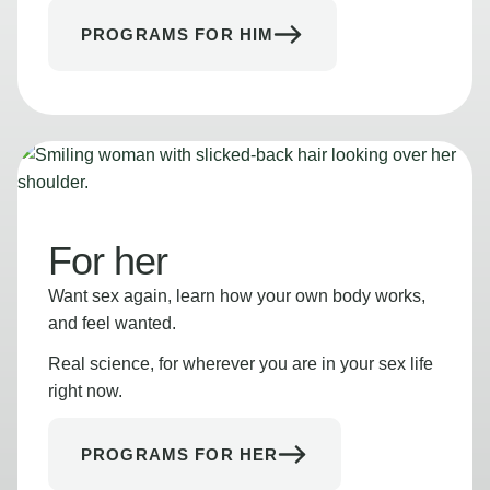
PROGRAMS FOR HIM
For her
Want sex again, learn how your own body works,
and feel wanted.
Real science, for wherever you are in your sex life
right now.
PROGRAMS FOR HER