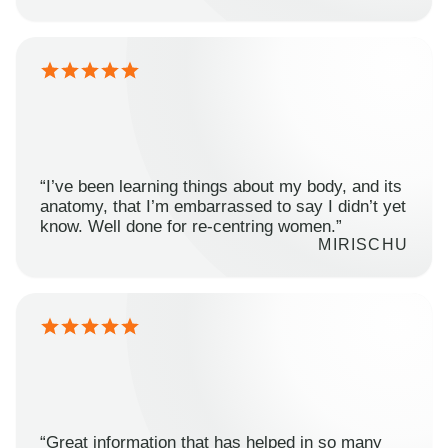
“I’ve been learning things about my body, and its
anatomy, that I’m embarrassed to say I didn’t yet
know. Well done for re-centring women.”
MIRISCHU
“Great information that has helped in so many