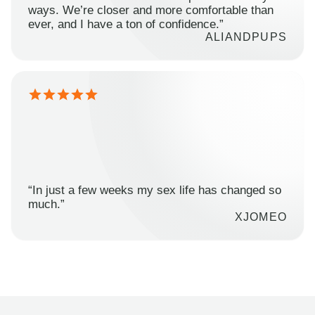
ways. We’re closer and more comfortable than
ever, and I have a ton of confidence.”
ALIANDPUPS
“In just a few weeks my sex life has changed so
much.”
XJOMEO