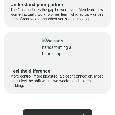
Understand your partner
The Coach closes the gap between you. Men learn how
women actually work; women learn what actually drives
men. Great sex starts when you stop guessing.
Feel the difference
More control, more pleasure, a closer connection. Most
users feel the shift within two weeks, and it keeps
building.