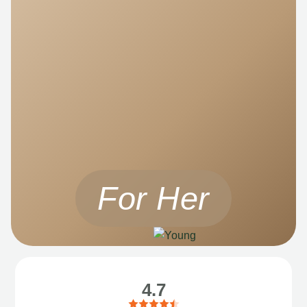
For Her
4.7