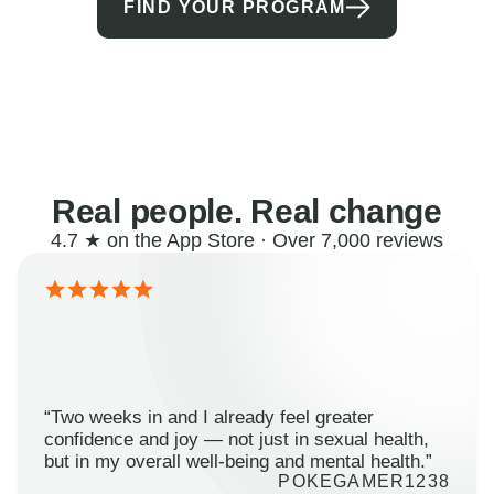
FIND YOUR PROGRAM
Real people. Real change
4.7 ★ on the App Store · Over 7,000 reviews
“Two weeks in and I already feel greater
confidence and joy — not just in sexual health,
but in my overall well-being and mental health.”
POKEGAMER1238