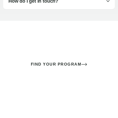
How do I get in touch?
The best sex of your life doesn’t
come down to luck
It’s a skill you learn.
FIND YOUR PROGRAM