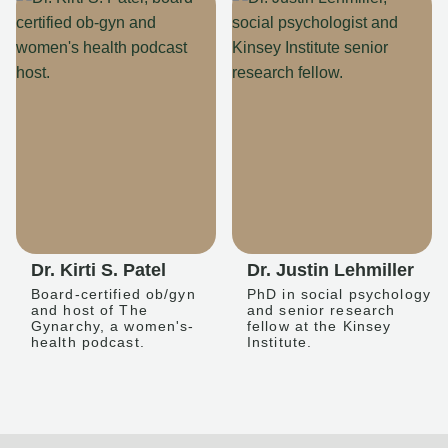
Dr. Kirti S. Patel
Dr. Justin Lehmiller
Board-certified ob/gyn
PhD in social psychology
and host of The
and senior research
Gynarchy, a women's-
fellow at the Kinsey
health podcast.
Institute.