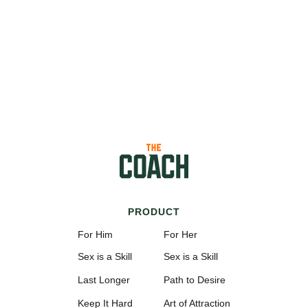
PRODUCT
For Him
For Her
Sex is a Skill
Sex is a Skill
Last Longer
Path to Desire
Keep It Hard
Art of Attraction