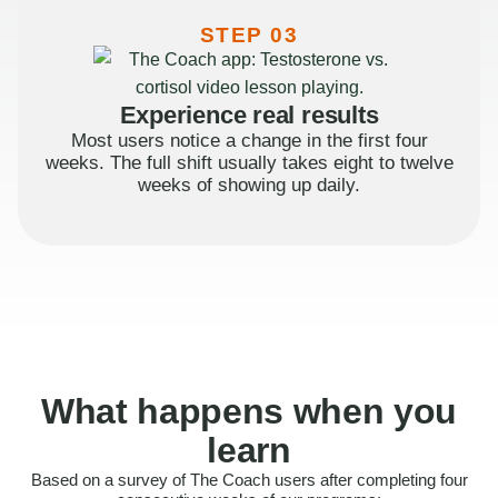
STEP 03
Experience real results
Most users notice a change in the first four
weeks. The full shift usually takes eight to twelve
weeks of showing up daily.
What happens when you
learn
Based on a survey of The Coach users after completing four