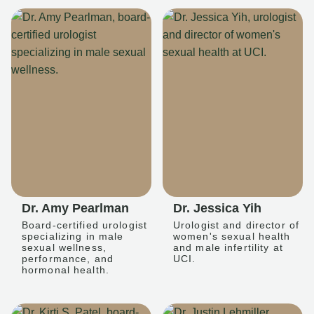
Dr. Amy Pearlman
Dr. Jessica Yih
Board-certified urologist
Urologist and director of
specializing in male
women's sexual health
sexual wellness,
and male infertility at
performance, and
UCI.
hormonal health.