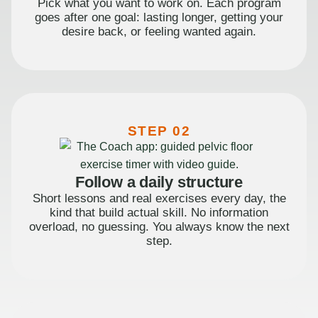
Pick what you want to work on. Each program
goes after one goal: lasting longer, getting your
desire back, or feeling wanted again.
STEP 02
Follow a daily structure
Short lessons and real exercises every day, the
kind that build actual skill. No information
overload, no guessing. You always know the next
step.