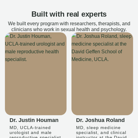
Built with real experts
We built every program with researchers, therapists, and
clinicians who work in sexual health and psychology.
Dr. Justin Houman
Dr. Joshua Roland
MD, UCLA-trained
MD, sleep medicine
urologist and male
specialist, and clinical
reproductive specialist
instructor at the David