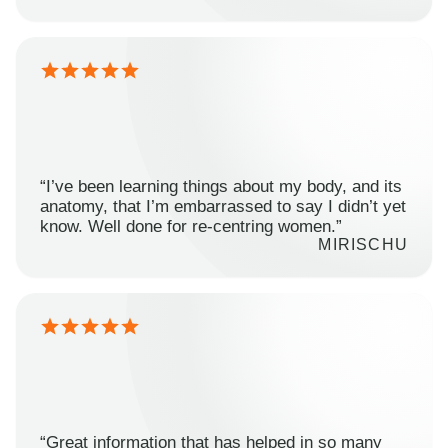
“I’ve been learning things about my body, and its
anatomy, that I’m embarrassed to say I didn’t yet
know. Well done for re-centring women.”
MIRISCHU
“Great information that has helped in so many