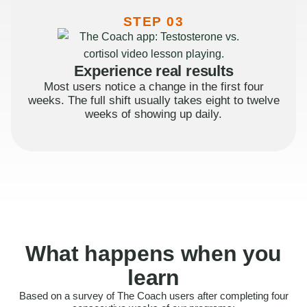
STEP 03
Experience real results
Most users notice a change in the first four
weeks. The full shift usually takes eight to twelve
weeks of showing up daily.
What happens when you
learn
Based on a survey of The Coach users after completing four