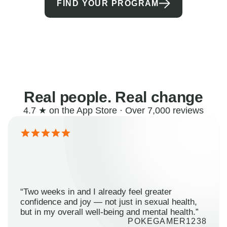
FIND YOUR PROGRAM
Real people. Real change
4.7 ★ on the App Store · Over 7,000 reviews
“Two weeks in and I already feel greater
confidence and joy — not just in sexual health,
but in my overall well-being and mental health.”
POKEGAMER1238