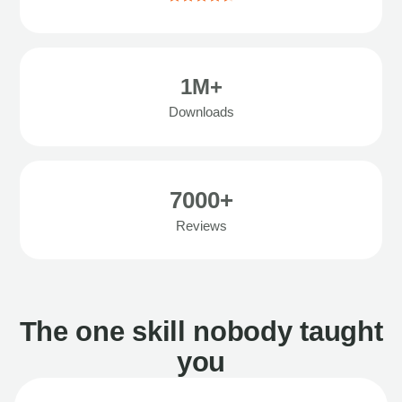
1M+
Downloads
7000+
Reviews
The one skill nobody taught
you