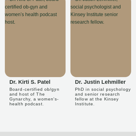
Dr. Kirti S. Patel
Dr. Justin Lehmiller
Board-certified ob/gyn
PhD in social psychology
and host of The
and senior research
Gynarchy, a women's-
fellow at the Kinsey
health podcast.
Institute.