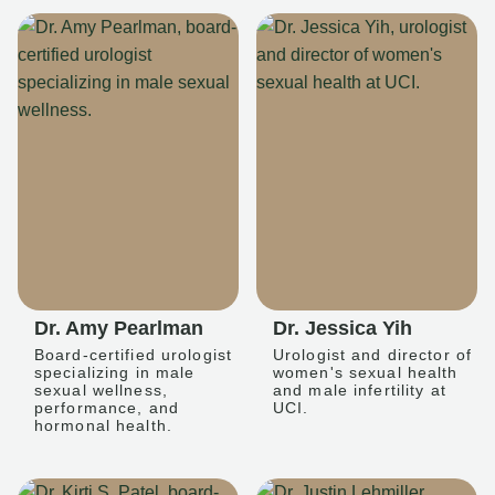
Dr. Amy Pearlman
Dr. Jessica Yih
Board-certified urologist
Urologist and director of
specializing in male
women's sexual health
sexual wellness,
and male infertility at
performance, and
UCI.
hormonal health.