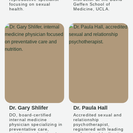
focusing on sexual
Geffen School of
health.
Medicine, UCLA.
Dr. Gary Shlifer
Dr. Paula Hall
DO, board-certified
Accredited sexual and
internal medicine
relationship
physician specializing in
psychotherapist,
preventative care,
registered with leading