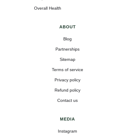
Overall Health
ABOUT
Blog
Partnerships
Sitemap
Terms of service
Privacy policy
Refund policy
Contact us
MEDIA
Instagram