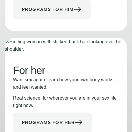
PROGRAMS FOR HIM
For her
Want sex again, learn how your own body works,
and feel wanted.
Real science, for wherever you are in your sex life
right now.
PROGRAMS FOR HER