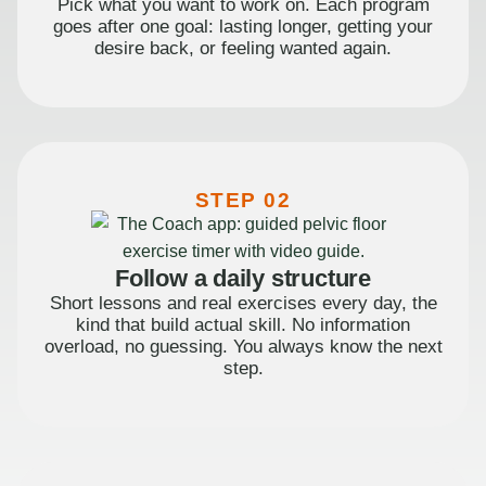
Pick what you want to work on. Each program
goes after one goal: lasting longer, getting your
desire back, or feeling wanted again.
STEP 02
Follow a daily structure
Short lessons and real exercises every day, the
kind that build actual skill. No information
overload, no guessing. You always know the next
step.