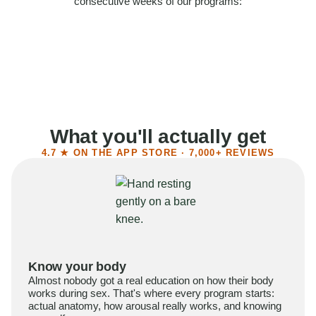
consecutive weeks of our programs:
58%
Felt more confident
55%
Said sex became more satisfying
39%
Reported higher libido
41%
Had sex more often
What you'll actually get
4.7 ★ ON THE APP STORE · 7,000+ REVIEWS
Know your body
Almost nobody got a real education on how their body
works during sex. That's where every program starts:
actual anatomy, how arousal really works, and knowing