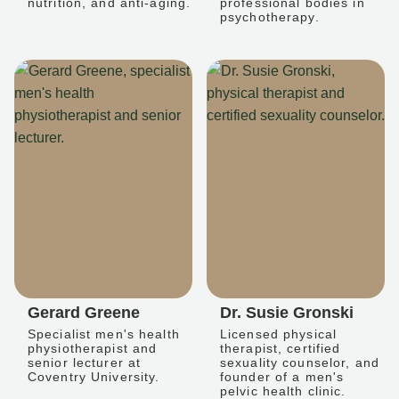
nutrition, and anti-aging.
professional bodies in
psychotherapy.
Gerard Greene
Dr. Susie Gronski
Specialist men's health
Licensed physical
physiotherapist and
therapist, certified
senior lecturer at
sexuality counselor, and
Coventry University.
founder of a men's
pelvic health clinic.