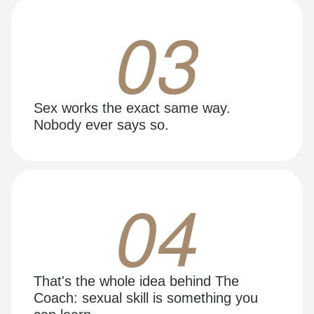
03
Sex works the exact same way.
Nobody ever says so.
04
That's the whole idea behind The
Coach: sexual skill is something you