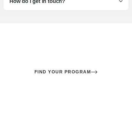
How do I get in touch?
The best sex of your life doesn’t
come down to luck
It’s a skill you learn.
FIND YOUR PROGRAM