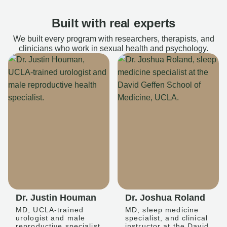
Built with real experts
We built every program with researchers, therapists, and
clinicians who work in sexual health and psychology.
Dr. Justin Houman
Dr. Joshua Roland
MD, UCLA-trained
MD, sleep medicine
urologist and male
specialist, and clinical
reproductive specialist
instructor at the David