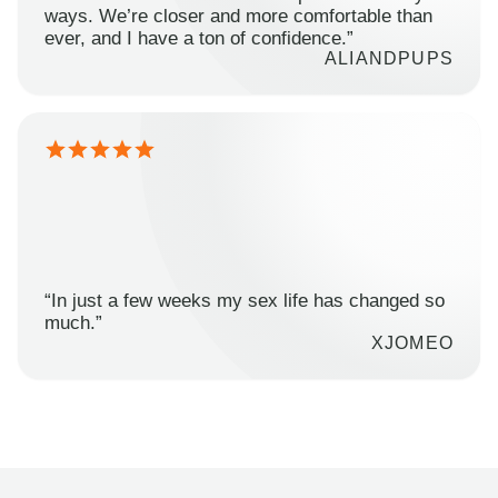
ways. We’re closer and more comfortable than
ever, and I have a ton of confidence.”
ALIANDPUPS
“In just a few weeks my sex life has changed so
much.”
XJOMEO