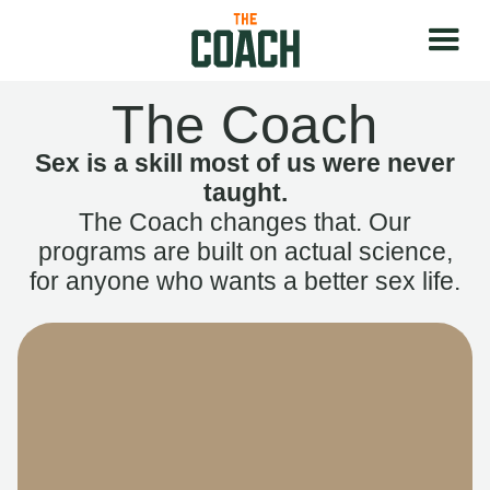
The Coach
Sex is a skill most of us were never
taught.
The Coach changes that. Our
programs are built on actual science,
for anyone who wants a better sex life.