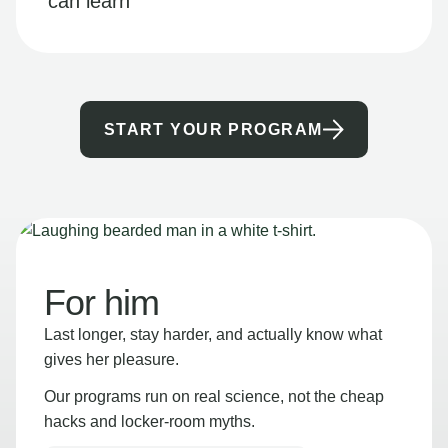
can learn
START YOUR PROGRAM
For him
Last longer, stay harder, and actually know what
gives her pleasure.
Our programs run on real science, not the cheap
hacks and locker-room myths.