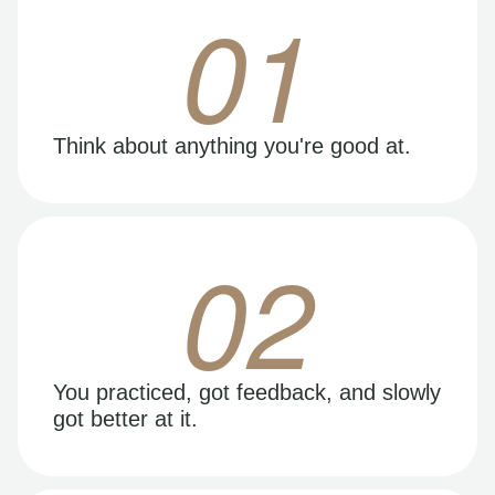
01
Think about anything you're good at.
02
You practiced, got feedback, and slowly
got better at it.