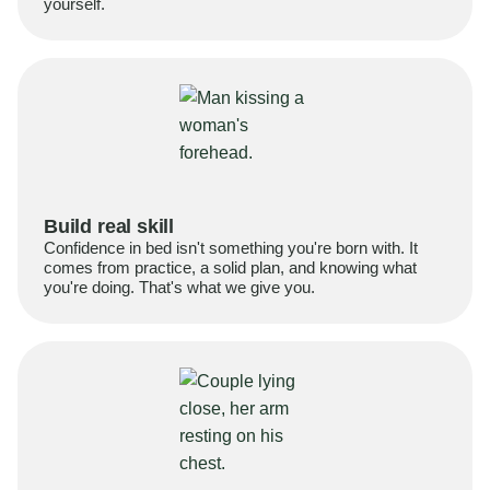
yourself.
Build real skill
Confidence in bed isn't something you're born with. It
comes from practice, a solid plan, and knowing what
you're doing. That's what we give you.