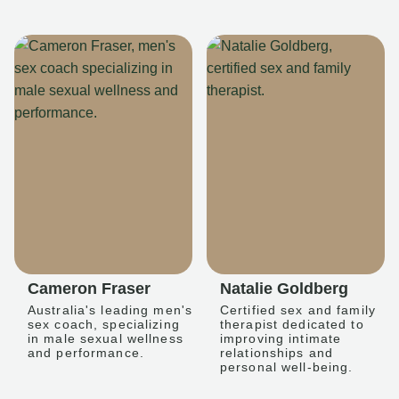
Cameron Fraser
Natalie Goldberg
Australia's leading men's
Certified sex and family
sex coach, specializing
therapist dedicated to
in male sexual wellness
improving intimate
and performance.
relationships and
personal well-being.