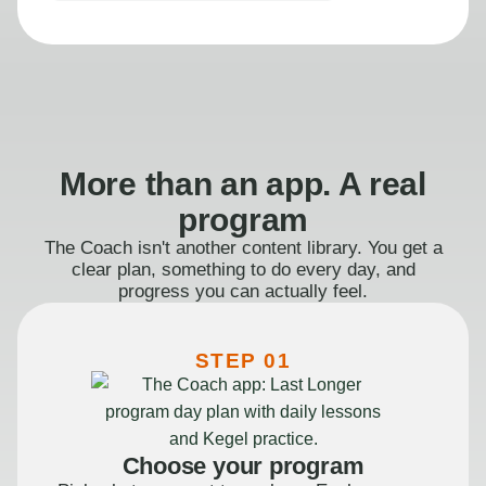
More than an app. A real
program
The Coach isn't another content library. You get a
clear plan, something to do every day, and
progress you can actually feel.
STEP 01
Choose your program