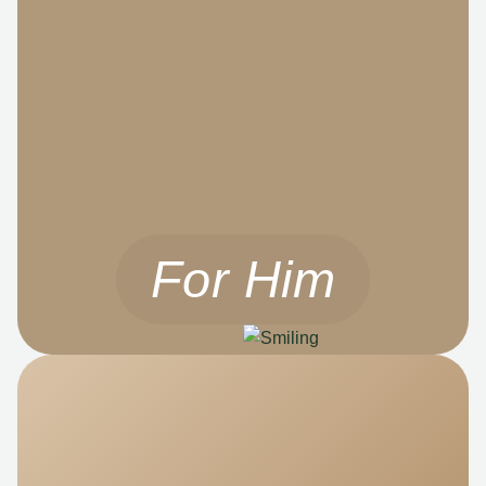
For Him