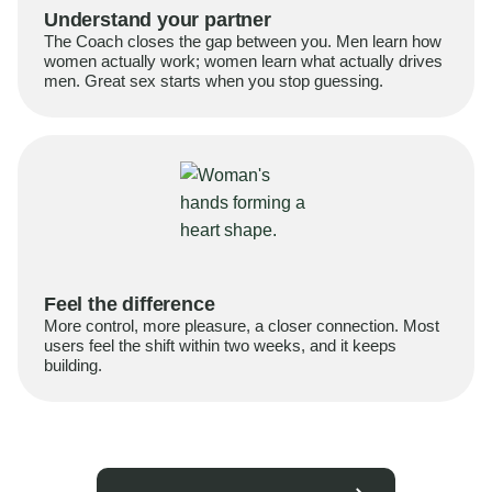
Understand your partner
The Coach closes the gap between you. Men learn how
women actually work; women learn what actually drives
men. Great sex starts when you stop guessing.
Feel the difference
More control, more pleasure, a closer connection. Most
users feel the shift within two weeks, and it keeps
building.