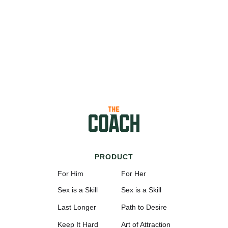
PRODUCT
For Him
For Her
Sex is a Skill
Sex is a Skill
Last Longer
Path to Desire
Keep It Hard
Art of Attraction