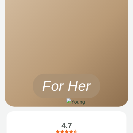
For Her
4.7