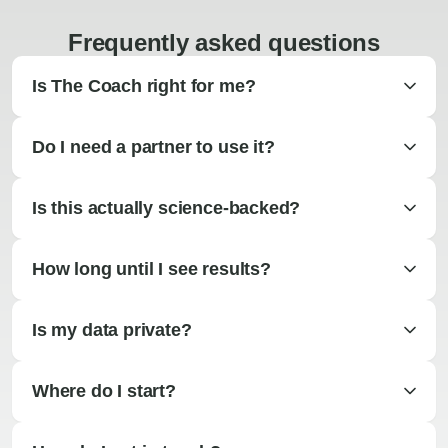
Frequently asked questions
Is The Coach right for me?
Do I need a partner to use it?
Is this actually science-backed?
How long until I see results?
Is my data private?
Where do I start?