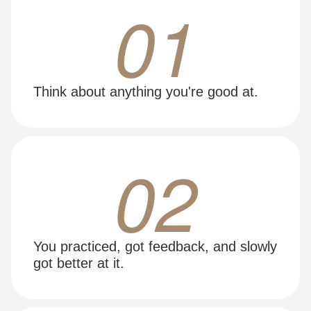
01
Think about anything you're good at.
02
You practiced, got feedback, and slowly
got better at it.