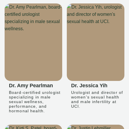
Dr. Amy Pearlman
Dr. Jessica Yih
Board-certified urologist
Urologist and director of
specializing in male
women's sexual health
sexual wellness,
and male infertility at
performance, and
UCI.
hormonal health.