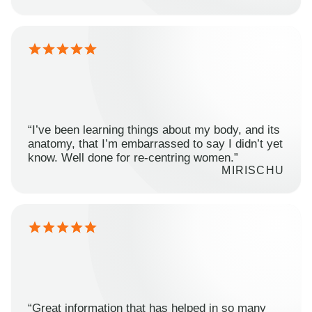
“I’ve been learning things about my body, and its
anatomy, that I’m embarrassed to say I didn’t yet
know. Well done for re-centring women.”
MIRISCHU
“Great information that has helped in so many