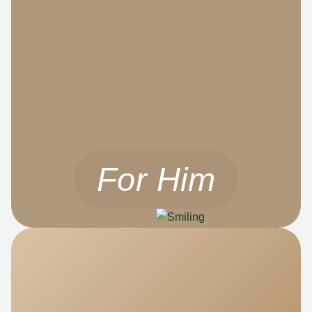
For Him