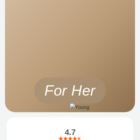
For Her
4.7