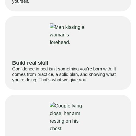
yourself.
Build real skill
Confidence in bed isn't something you're born with. It
comes from practice, a solid plan, and knowing what
you're doing. That's what we give you.