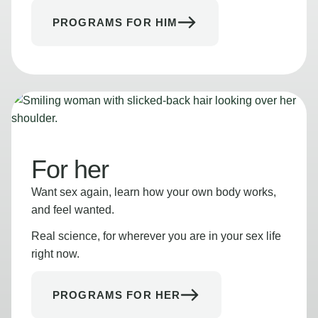
PROGRAMS FOR HIM
For her
Want sex again, learn how your own body works,
and feel wanted.
Real science, for wherever you are in your sex life
right now.
PROGRAMS FOR HER