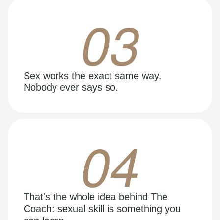
03
Sex works the exact same way.
Nobody ever says so.
04
That's the whole idea behind The
Coach: sexual skill is something you