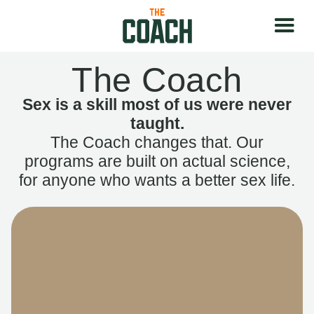
The Coach
Sex is a skill most of us were never
taught.
The Coach changes that. Our
programs are built on actual science,
for anyone who wants a better sex life.