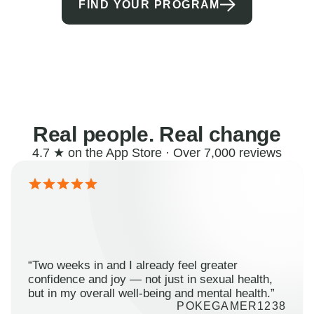
FIND YOUR PROGRAM
Real people. Real change
4.7 ★ on the App Store · Over 7,000 reviews
“Two weeks in and I already feel greater
confidence and joy — not just in sexual health,
but in my overall well-being and mental health.”
POKEGAMER1238