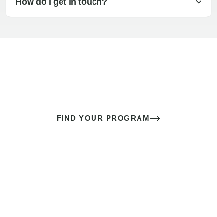
How do I get in touch?
The best sex of your life doesn’t
come down to luck
It’s a skill you learn.
FIND YOUR PROGRAM