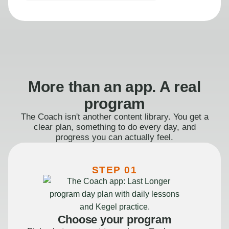
More than an app. A real
program
The Coach isn't another content library. You get a
clear plan, something to do every day, and
progress you can actually feel.
STEP 01
Choose your program