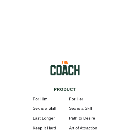
PRODUCT
For Him
For Her
Sex is a Skill
Sex is a Skill
Last Longer
Path to Desire
Keep It Hard
Art of Attraction