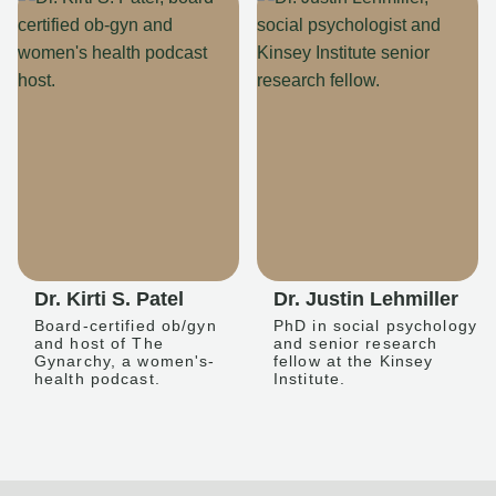
Dr. Kirti S. Patel
Dr. Justin Lehmiller
Board-certified ob/gyn
PhD in social psychology
and host of The
and senior research
Gynarchy, a women's-
fellow at the Kinsey
health podcast.
Institute.