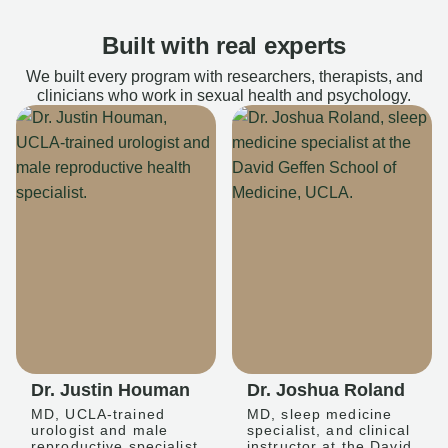
Built with real experts
We built every program with researchers, therapists, and
clinicians who work in sexual health and psychology.
Dr. Justin Houman
Dr. Joshua Roland
MD, UCLA-trained
MD, sleep medicine
urologist and male
specialist, and clinical
reproductive specialist
instructor at the David