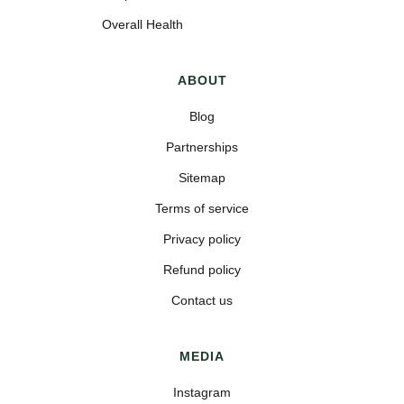
Overall Health
ABOUT
Blog
Partnerships
Sitemap
Terms of service
Privacy policy
Refund policy
Contact us
MEDIA
Instagram