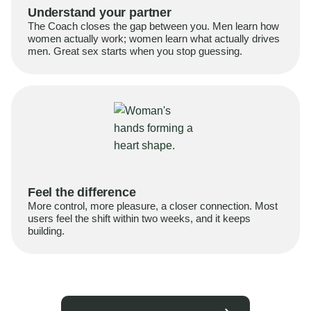
Understand your partner
The Coach closes the gap between you. Men learn how
women actually work; women learn what actually drives
men. Great sex starts when you stop guessing.
Feel the difference
More control, more pleasure, a closer connection. Most
users feel the shift within two weeks, and it keeps
building.