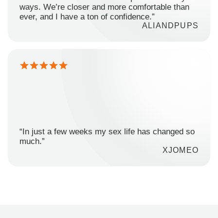
ways. We’re closer and more comfortable than
ever, and I have a ton of confidence.”
ALIANDPUPS
“In just a few weeks my sex life has changed so
much.”
XJOMEO