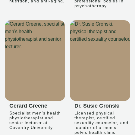
nutrition, and anti-aging.
professional bodies in
psychotherapy.
Gerard Greene
Dr. Susie Gronski
Specialist men's health
Licensed physical
physiotherapist and
therapist, certified
senior lecturer at
sexuality counselor, and
Coventry University.
founder of a men's
pelvic health clinic.