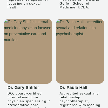
focusing on sexual
Geffen School of
health.
Medicine, UCLA.
Dr. Gary Shlifer
Dr. Paula Hall
DO, board-certified
Accredited sexual and
internal medicine
relationship
physician specializing in
psychotherapist,
preventative care,
registered with leading