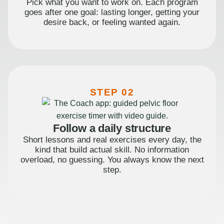
Pick what you want to work on. Each program
goes after one goal: lasting longer, getting your
desire back, or feeling wanted again.
STEP 02
Follow a daily structure
Short lessons and real exercises every day, the
kind that build actual skill. No information
overload, no guessing. You always know the next
step.