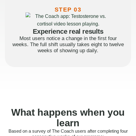
STEP 03
Experience real results
Most users notice a change in the first four
weeks. The full shift usually takes eight to twelve
weeks of showing up daily.
What happens when you
learn
Based on a survey of The Coach users after completing four