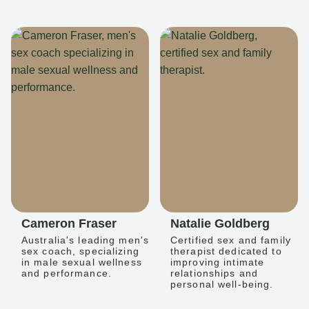
Cameron Fraser
Natalie Goldberg
Australia's leading men's
Certified sex and family
sex coach, specializing
therapist dedicated to
in male sexual wellness
improving intimate
and performance.
relationships and
personal well-being.