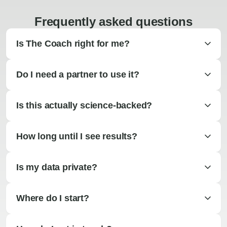
Frequently asked questions
Is The Coach right for me?
Do I need a partner to use it?
Is this actually science-backed?
How long until I see results?
Is my data private?
Where do I start?