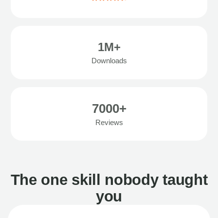
1M+
Downloads
7000+
Reviews
The one skill nobody taught
you