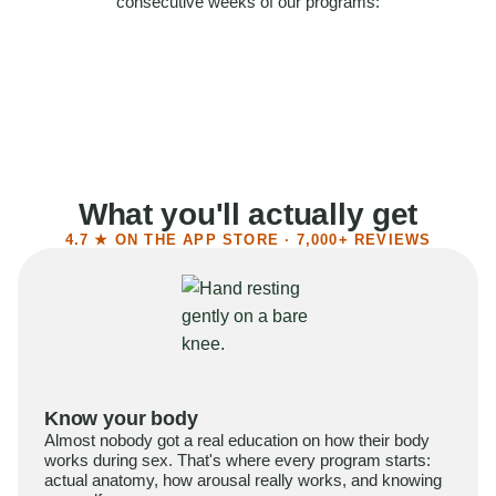
consecutive weeks of our programs:
58%
Felt more confident
55%
Said sex became more satisfying
39%
Reported higher libido
41%
Had sex more often
What you'll actually get
4.7 ★ ON THE APP STORE · 7,000+ REVIEWS
Know your body
Almost nobody got a real education on how their body
works during sex. That's where every program starts:
actual anatomy, how arousal really works, and knowing