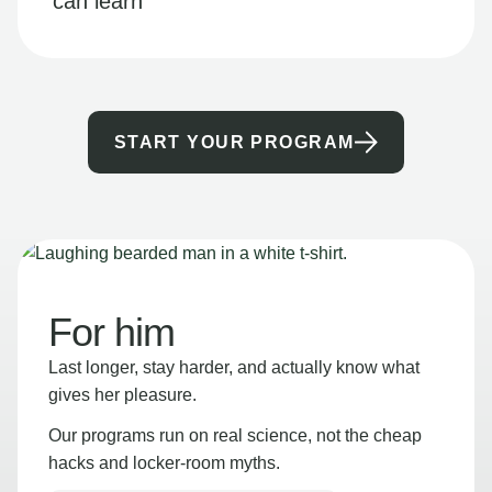
can learn
START YOUR PROGRAM
For him
Last longer, stay harder, and actually know what
gives her pleasure.
Our programs run on real science, not the cheap
hacks and locker-room myths.