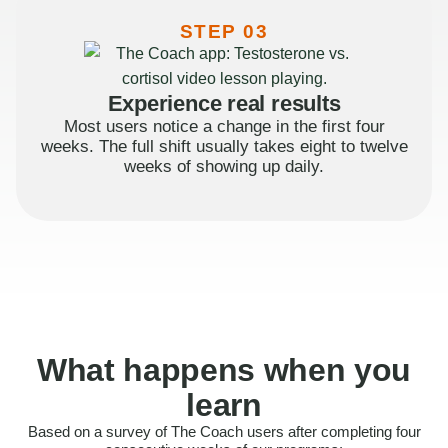
STEP 03
Experience real results
Most users notice a change in the first four
weeks. The full shift usually takes eight to twelve
weeks of showing up daily.
What happens when you
learn
Based on a survey of The Coach users after completing four