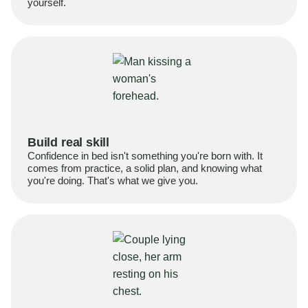
yourself.
Build real skill
Confidence in bed isn't something you're born with. It
comes from practice, a solid plan, and knowing what
you're doing. That's what we give you.