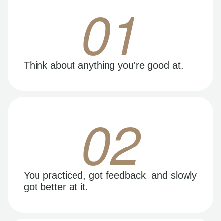
01
Think about anything you're good at.
02
You practiced, got feedback, and slowly
got better at it.