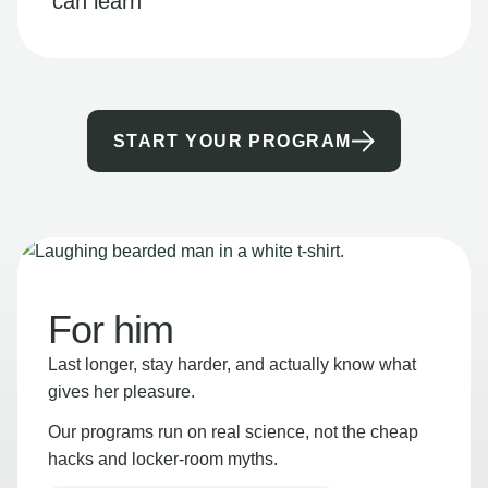
can learn
START YOUR PROGRAM
For him
Last longer, stay harder, and actually know what
gives her pleasure.
Our programs run on real science, not the cheap
hacks and locker-room myths.