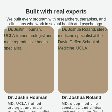
Built with real experts
We built every program with researchers, therapists, and
clinicians who work in sexual health and psychology.
Dr. Justin Houman
Dr. Joshua Roland
MD, UCLA-trained
MD, sleep medicine
urologist and male
specialist, and clinical
reproductive specialist
instructor at the David