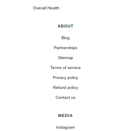
Overall Health
ABOUT
Blog
Partnerships
Sitemap
Terms of service
Privacy policy
Refund policy
Contact us
MEDIA
Instagram