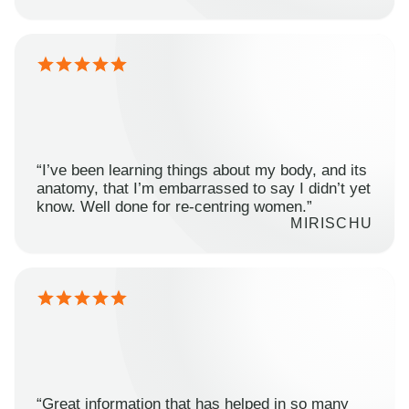
“I’ve been learning things about my body, and its
anatomy, that I’m embarrassed to say I didn’t yet
know. Well done for re-centring women.”
MIRISCHU
“Great information that has helped in so many