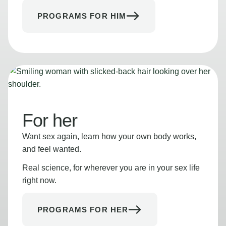
PROGRAMS FOR HIM
For her
Want sex again, learn how your own body works,
and feel wanted.
Real science, for wherever you are in your sex life
right now.
PROGRAMS FOR HER