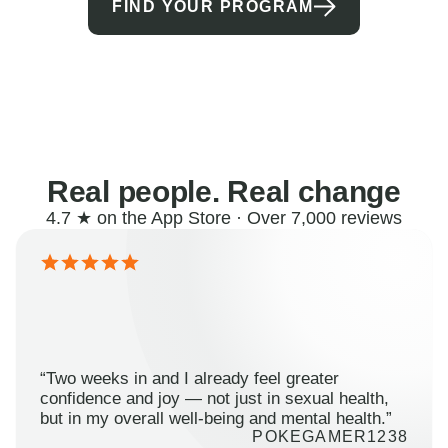
FIND YOUR PROGRAM
Real people. Real change
4.7 ★ on the App Store · Over 7,000 reviews
“Two weeks in and I already feel greater
confidence and joy — not just in sexual health,
but in my overall well-being and mental health.”
POKEGAMER1238