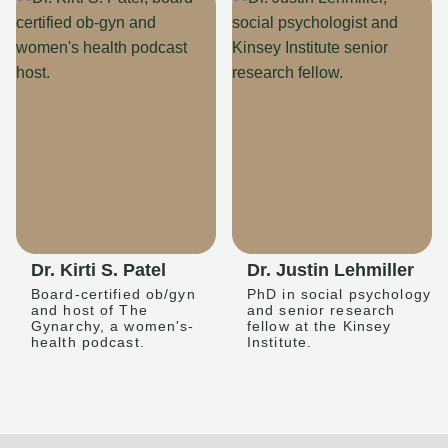
Dr. Kirti S. Patel
Dr. Justin Lehmiller
Board-certified ob/gyn
PhD in social psychology
and host of The
and senior research
Gynarchy, a women's-
fellow at the Kinsey
health podcast.
Institute.