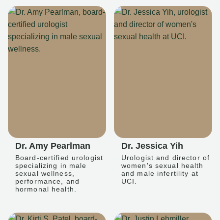
Dr. Amy Pearlman
Dr. Jessica Yih
Board-certified urologist
Urologist and director of
specializing in male
women's sexual health
sexual wellness,
and male infertility at
performance, and
UCI.
hormonal health.