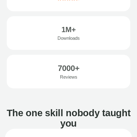
1M+
Downloads
7000+
Reviews
The one skill nobody taught
you