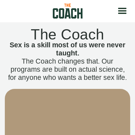
The Coach
Sex is a skill most of us were never
taught.
The Coach changes that. Our
programs are built on actual science,
for anyone who wants a better sex life.