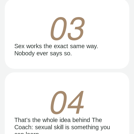
03
Sex works the exact same way.
Nobody ever says so.
04
That's the whole idea behind The
Coach: sexual skill is something you