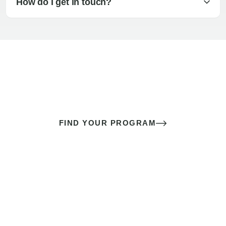
How do I get in touch?
The best sex of your life doesn’t
come down to luck
It’s a skill you learn.
FIND YOUR PROGRAM