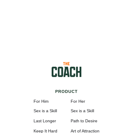
PRODUCT
For Him
For Her
Sex is a Skill
Sex is a Skill
Last Longer
Path to Desire
Keep It Hard
Art of Attraction