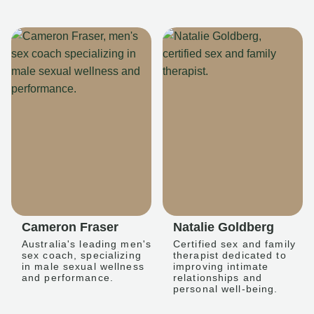
Cameron Fraser
Natalie Goldberg
Australia's leading men's
Certified sex and family
sex coach, specializing
therapist dedicated to
in male sexual wellness
improving intimate
and performance.
relationships and
personal well-being.