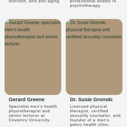
nutrition, and anti-aging.
professional bodies in
psychotherapy.
Gerard Greene
Dr. Susie Gronski
Specialist men's health
Licensed physical
physiotherapist and
therapist, certified
senior lecturer at
sexuality counselor, and
Coventry University.
founder of a men's
pelvic health clinic.