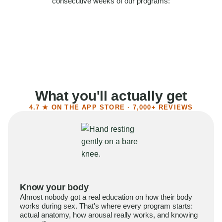
consecutive weeks of our programs:
58%
Felt more confident
55%
Said sex became more satisfying
39%
Reported higher libido
41%
Had sex more often
What you'll actually get
4.7 ★ ON THE APP STORE · 7,000+ REVIEWS
Know your body
Almost nobody got a real education on how their body
works during sex. That's where every program starts:
actual anatomy, how arousal really works, and knowing