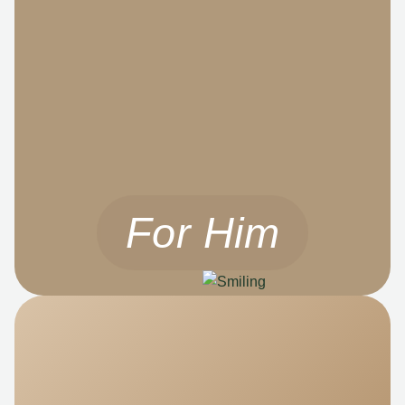
For Him