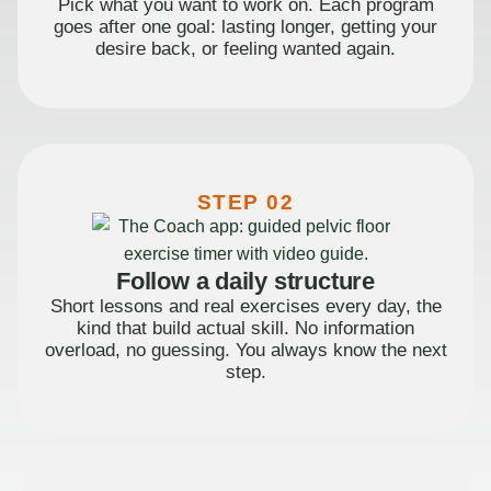
Pick what you want to work on. Each program
goes after one goal: lasting longer, getting your
desire back, or feeling wanted again.
STEP 02
Follow a daily structure
Short lessons and real exercises every day, the
kind that build actual skill. No information
overload, no guessing. You always know the next
step.