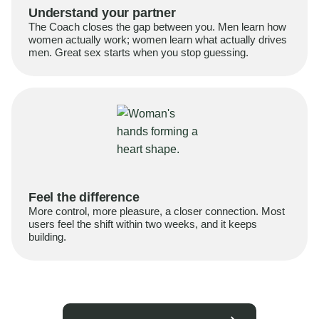
Understand your partner
The Coach closes the gap between you. Men learn how
women actually work; women learn what actually drives
men. Great sex starts when you stop guessing.
Feel the difference
More control, more pleasure, a closer connection. Most
users feel the shift within two weeks, and it keeps
building.