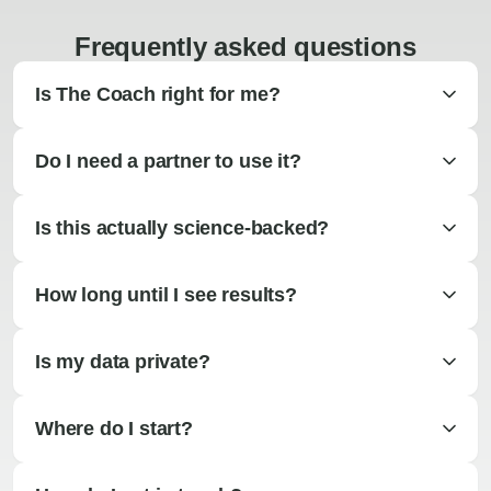
Frequently asked questions
Is The Coach right for me?
Do I need a partner to use it?
Is this actually science-backed?
How long until I see results?
Is my data private?
Where do I start?