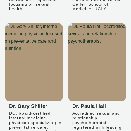
focusing on sexual
Geffen School of
health.
Medicine, UCLA.
Dr. Gary Shlifer
Dr. Paula Hall
DO, board-certified
Accredited sexual and
internal medicine
relationship
physician specializing in
psychotherapist,
preventative care,
registered with leading