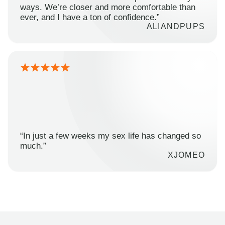
ways. We’re closer and more comfortable than
ever, and I have a ton of confidence.”
ALIANDPUPS
“In just a few weeks my sex life has changed so
much.”
XJOMEO