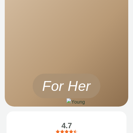
For Her
4.7