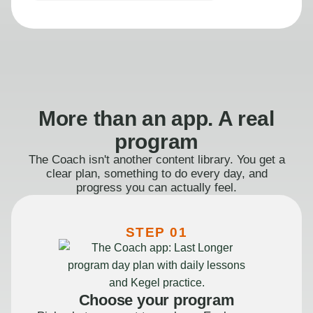
More than an app. A real
program
The Coach isn't another content library. You get a
clear plan, something to do every day, and
progress you can actually feel.
STEP 01
Choose your program