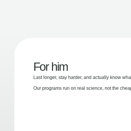
For him
Last longer, stay harder, and actually know wha
Our programs run on real science, not the che