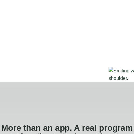
More than an app. A real program