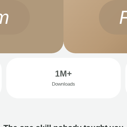
m
1M+
Downloads