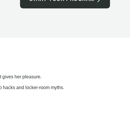
t gives her pleasure.
ap hacks and locker-room myths.