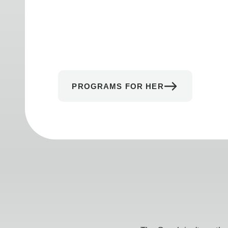
PROGRAMS FOR HER