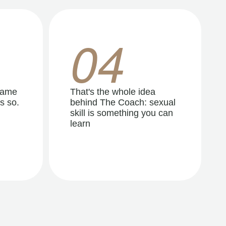
04
same
That's the whole idea
s so.
behind The Coach: sexual
skill is something you can
learn