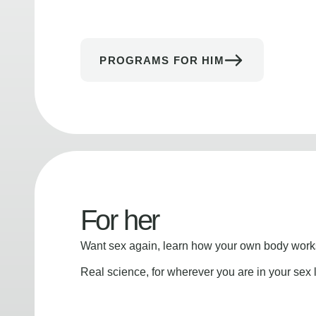
PROGRAMS FOR HIM
For her
Want sex again, learn how your own body works
Real science, for wherever you are in your sex l