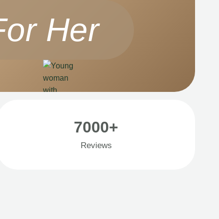
For Her
7000+
Reviews