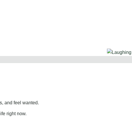
, and feel wanted.
ife right now.