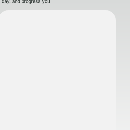
ry day, and progress you