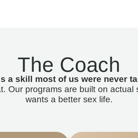
The Coach
is a skill most of us were never ta
. Our programs are built on actual 
wants a better sex life.