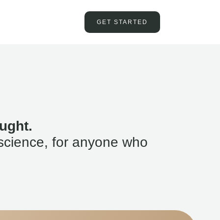
GET STARTED
ught.
science, for anyone who