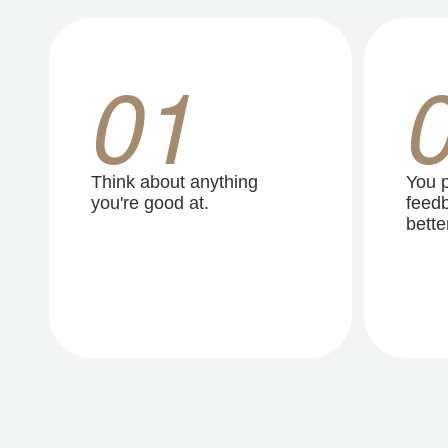
01
Think about anything
You p
you're good at.
feedb
better