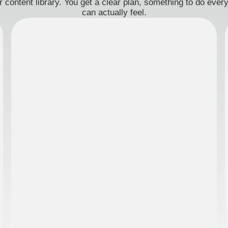
 content library. You get a clear plan, something to do eve
can actually feel.