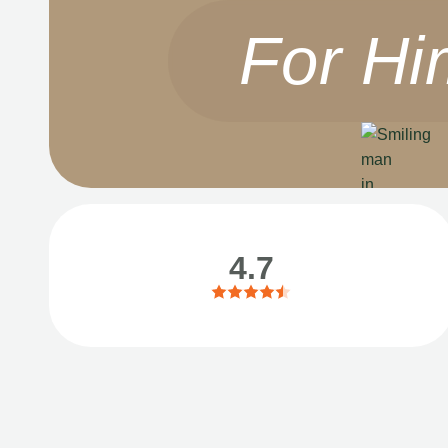
For Hi
4.7