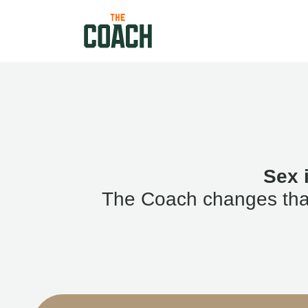
Sex 
The Coach changes that