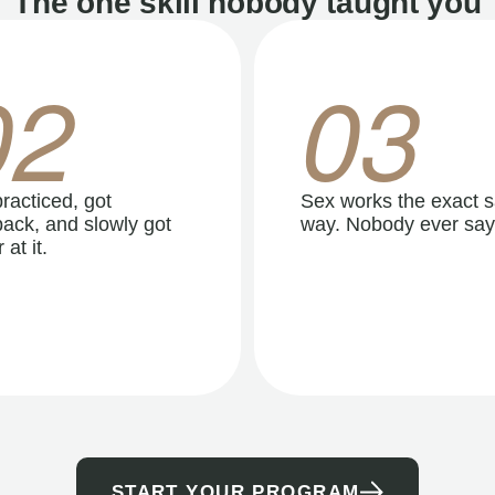
The one skill nobody taught you
02
03
racticed, got
Sex works the exact 
ack, and slowly got
way. Nobody ever say
 at it.
START YOUR PROGRAM