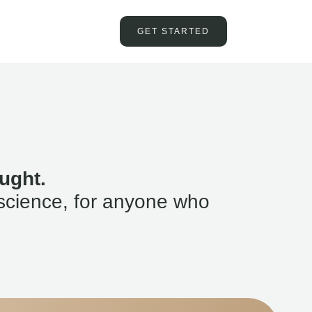
GET STARTED
ught.
science, for anyone who