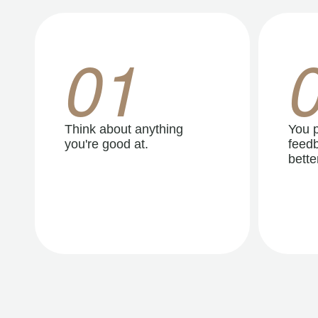
01
Think about anything
You p
you're good at.
feedb
better