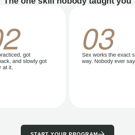
The one skill nobody taught you
02
03
racticed, got
Sex works the exact 
ack, and slowly got
way. Nobody ever say
 at it.
START YOUR PROGRAM