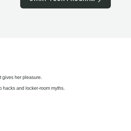
t gives her pleasure.
ap hacks and locker-room myths.