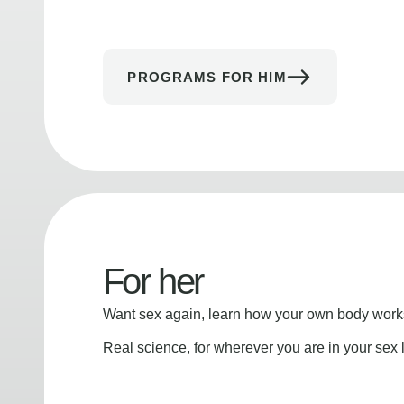
PROGRAMS FOR HIM
For her
Want sex again, learn how your own body works
Real science, for wherever you are in your sex l