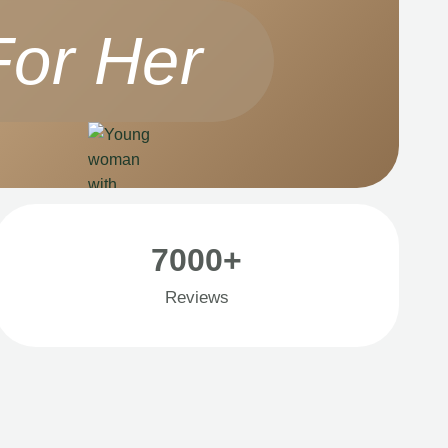
For Her
7000+
Reviews