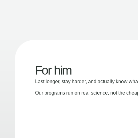
For him
Last longer, stay harder, and actually know wha
Our programs run on real science, not the che