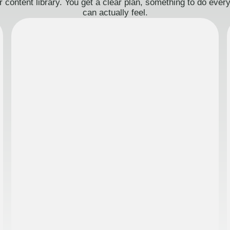
 content library. You get a clear plan, something to do eve
can actually feel.