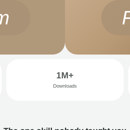
m
1M+
Downloads