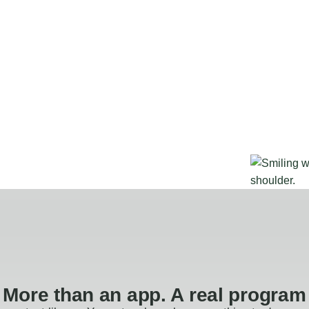
More than an app. A real program