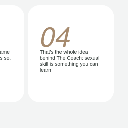
04
same
That's the whole idea
s so.
behind The Coach: sexual
skill is something you can
learn