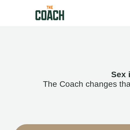
Sex 
The Coach changes that