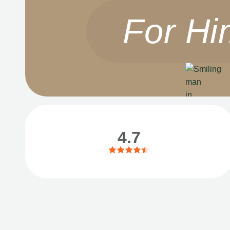
For Hi
4.7