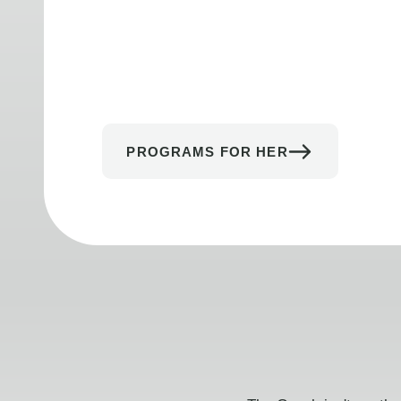
PROGRAMS FOR HER