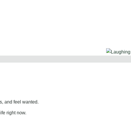
, and feel wanted.
ife right now.