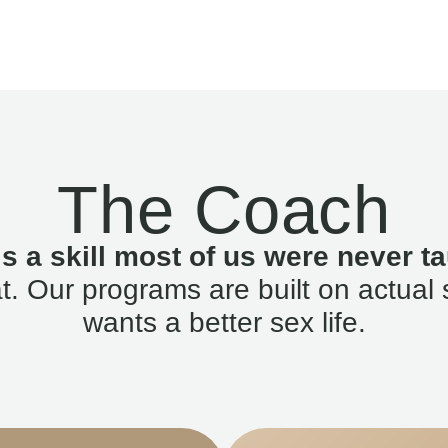
The Coach
is a skill most of us were never ta
. Our programs are built on actual 
wants a better sex life.