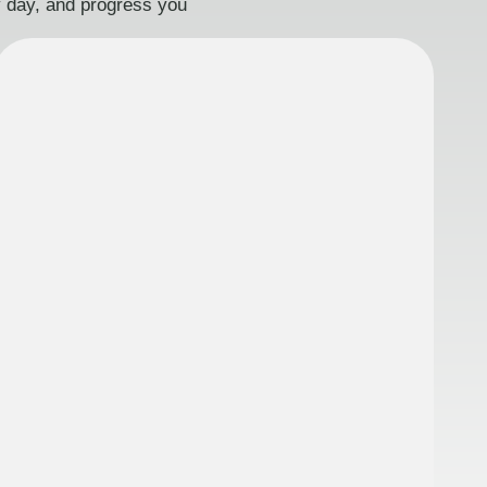
ry day, and progress you