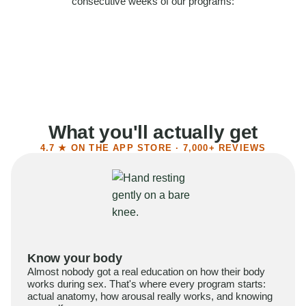
consecutive weeks of our programs:
58%
Felt more confident
55%
Said sex became more satisfying
39%
Reported higher libido
41%
Had sex more often
What you'll actually get
4.7 ★ ON THE APP STORE · 7,000+ REVIEWS
Know your body
Almost nobody got a real education on how their body
works during sex. That's where every program starts:
actual anatomy, how arousal really works, and knowing