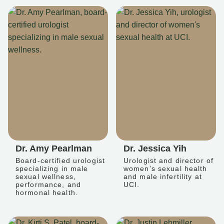
Dr. Amy Pearlman
Dr. Jessica Yih
Board-certified urologist
Urologist and director of
specializing in male
women's sexual health
sexual wellness,
and male infertility at
performance, and
UCI.
hormonal health.