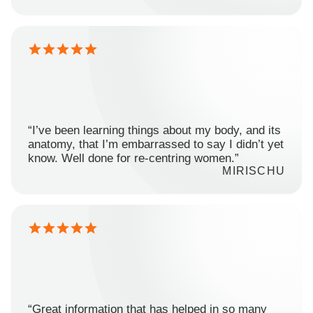
“I’ve been learning things about my body, and its
anatomy, that I’m embarrassed to say I didn’t yet
know. Well done for re-centring women.”
MIRISCHU
“Great information that has helped in so many