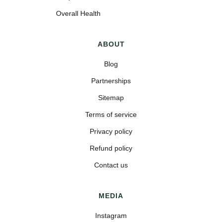
Overall Health
ABOUT
Blog
Partnerships
Sitemap
Terms of service
Privacy policy
Refund policy
Contact us
MEDIA
Instagram