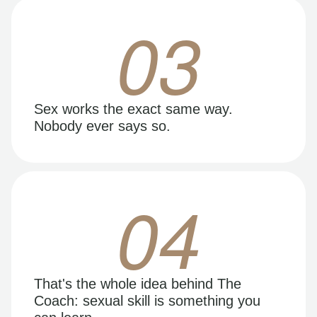
03
Sex works the exact same way.
Nobody ever says so.
04
That's the whole idea behind The
Coach: sexual skill is something you