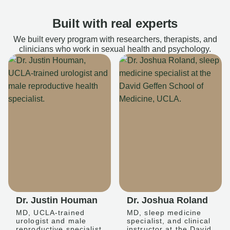
Built with real experts
We built every program with researchers, therapists, and
clinicians who work in sexual health and psychology.
Dr. Justin Houman
Dr. Joshua Roland
MD, UCLA-trained
MD, sleep medicine
urologist and male
specialist, and clinical
reproductive specialist
instructor at the David