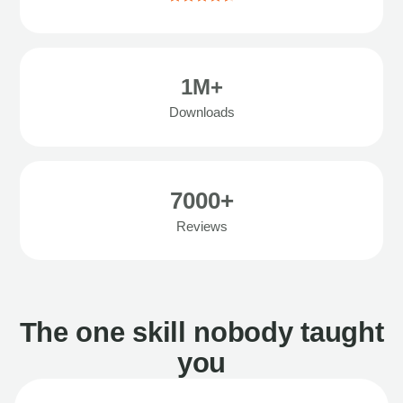
1M+
Downloads
7000+
Reviews
The one skill nobody taught
you