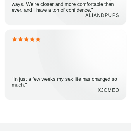
ways. We’re closer and more comfortable than
ever, and I have a ton of confidence.”
ALIANDPUPS
“In just a few weeks my sex life has changed so
much.”
XJOMEO