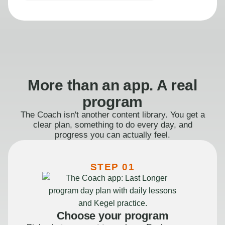
More than an app. A real
program
The Coach isn't another content library. You get a
clear plan, something to do every day, and
progress you can actually feel.
STEP 01
Choose your program