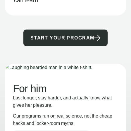
can learn
START YOUR PROGRAM
For him
Last longer, stay harder, and actually know what
gives her pleasure.
Our programs run on real science, not the cheap
hacks and locker-room myths.