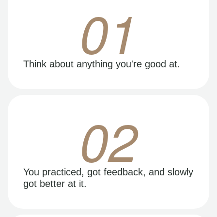
01
Think about anything you're good at.
02
You practiced, got feedback, and slowly
got better at it.