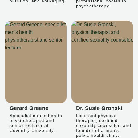
nutrition, and anti-aging.
professional bodies in
psychotherapy.
Gerard Greene
Dr. Susie Gronski
Specialist men's health
Licensed physical
physiotherapist and
therapist, certified
senior lecturer at
sexuality counselor, and
Coventry University.
founder of a men's
pelvic health clinic.