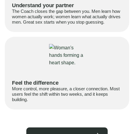
Understand your partner
The Coach closes the gap between you. Men learn how
women actually work; women learn what actually drives
men. Great sex starts when you stop guessing.
Feel the difference
More control, more pleasure, a closer connection. Most
users feel the shift within two weeks, and it keeps
building.