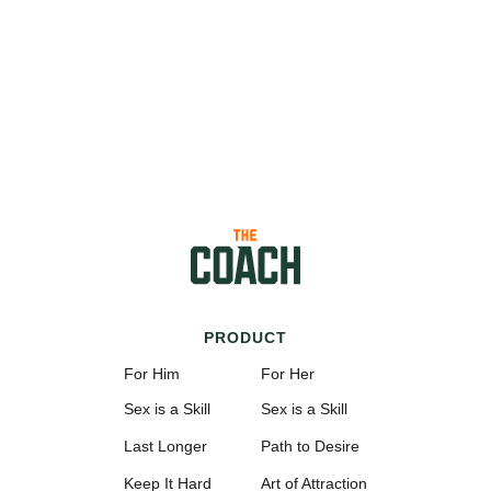
PRODUCT
For Him
For Her
Sex is a Skill
Sex is a Skill
Last Longer
Path to Desire
Keep It Hard
Art of Attraction