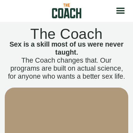
The Coach
Sex is a skill most of us were never
taught.
The Coach changes that. Our
programs are built on actual science,
for anyone who wants a better sex life.