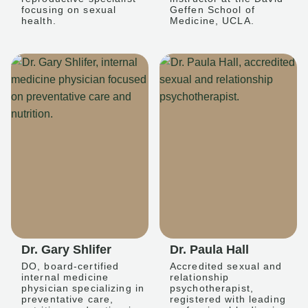
focusing on sexual
Geffen School of
health.
Medicine, UCLA.
Dr. Gary Shlifer
Dr. Paula Hall
DO, board-certified
Accredited sexual and
internal medicine
relationship
physician specializing in
psychotherapist,
preventative care,
registered with leading