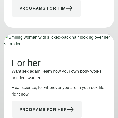
PROGRAMS FOR HIM
For her
Want sex again, learn how your own body works,
and feel wanted.
Real science, for wherever you are in your sex life
right now.
PROGRAMS FOR HER