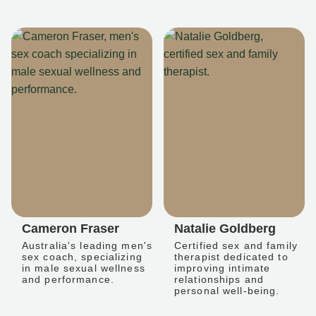
Cameron Fraser
Natalie Goldberg
Australia's leading men's
Certified sex and family
sex coach, specializing
therapist dedicated to
in male sexual wellness
improving intimate
and performance.
relationships and
personal well-being.