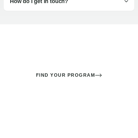
How do I get in touch?
The best sex of your life doesn’t
come down to luck
It’s a skill you learn.
FIND YOUR PROGRAM