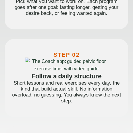
Pick what you want to work on. Each program
goes after one goal: lasting longer, getting your
desire back, or feeling wanted again.
STEP 02
Follow a daily structure
Short lessons and real exercises every day, the
kind that build actual skill. No information
overload, no guessing. You always know the next
step.