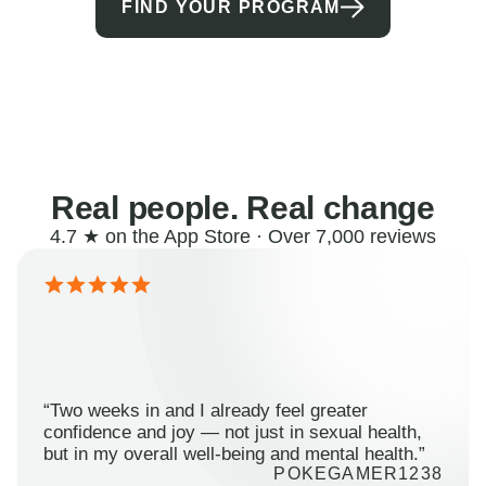
FIND YOUR PROGRAM
Real people. Real change
4.7 ★ on the App Store · Over 7,000 reviews
“Two weeks in and I already feel greater
confidence and joy — not just in sexual health,
but in my overall well-being and mental health.”
POKEGAMER1238