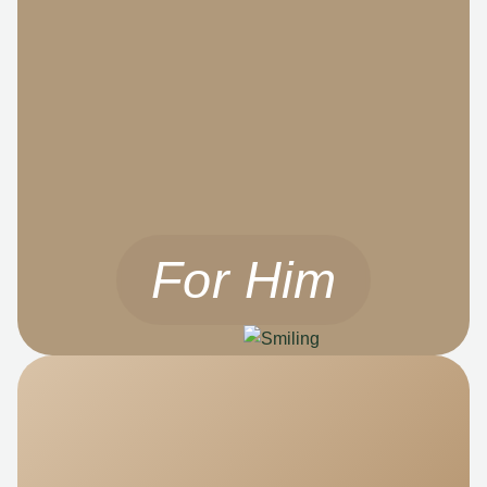
For Him