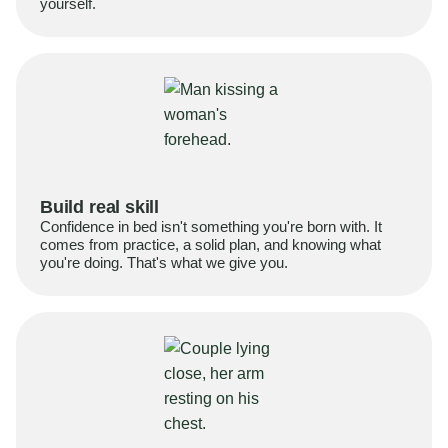
yourself.
Build real skill
Confidence in bed isn't something you're born with. It
comes from practice, a solid plan, and knowing what
you're doing. That's what we give you.