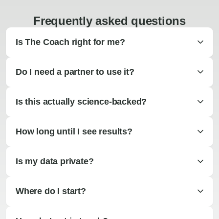
Frequently asked questions
Is The Coach right for me?
Do I need a partner to use it?
Is this actually science-backed?
How long until I see results?
Is my data private?
Where do I start?