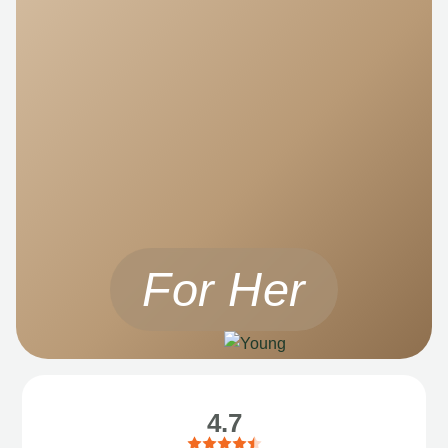
For Her
4.7