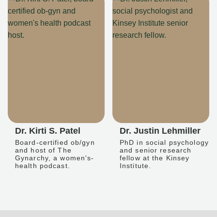
Dr. Kirti S. Patel
Dr. Justin Lehmiller
Board-certified ob/gyn
PhD in social psychology
and host of The
and senior research
Gynarchy, a women's-
fellow at the Kinsey
health podcast.
Institute.