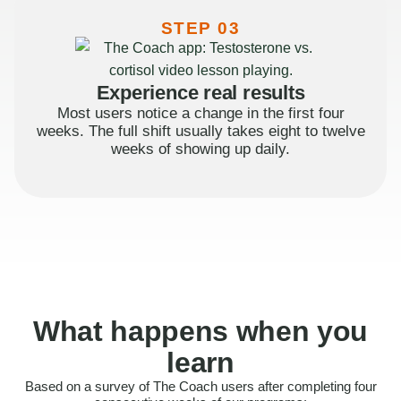
STEP 03
Experience real results
Most users notice a change in the first four
weeks. The full shift usually takes eight to twelve
weeks of showing up daily.
What happens when you
learn
Based on a survey of The Coach users after completing four