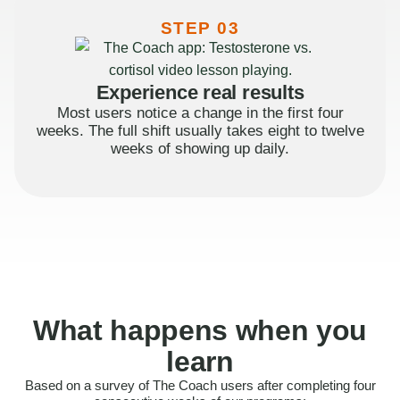
STEP 03
Experience real results
Most users notice a change in the first four
weeks. The full shift usually takes eight to twelve
weeks of showing up daily.
What happens when you
learn
Based on a survey of The Coach users after completing four