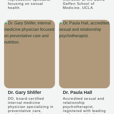
focusing on sexual
Geffen School of
health.
Medicine, UCLA.
Dr. Gary Shlifer
Dr. Paula Hall
DO, board-certified
Accredited sexual and
internal medicine
relationship
physician specializing in
psychotherapist,
preventative care,
registered with leading