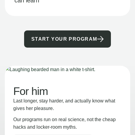
can learn
START YOUR PROGRAM
For him
Last longer, stay harder, and actually know what
gives her pleasure.
Our programs run on real science, not the cheap
hacks and locker-room myths.