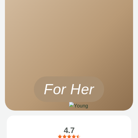
For Her
4.7