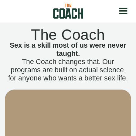
The Coach
Sex is a skill most of us were never
taught.
The Coach changes that. Our
programs are built on actual science,
for anyone who wants a better sex life.