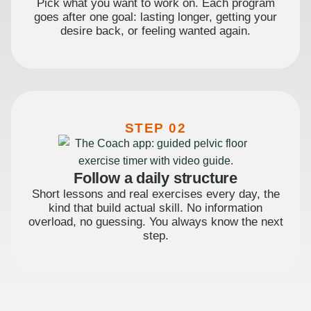
Pick what you want to work on. Each program
goes after one goal: lasting longer, getting your
desire back, or feeling wanted again.
STEP 02
Follow a daily structure
Short lessons and real exercises every day, the
kind that build actual skill. No information
overload, no guessing. You always know the next
step.