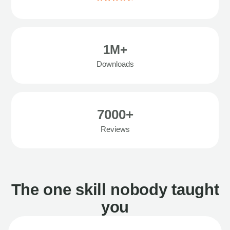
1M+
Downloads
7000+
Reviews
The one skill nobody taught
you