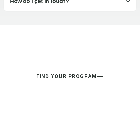
How do I get in touch?
The best sex of your life doesn’t
come down to luck
It’s a skill you learn.
FIND YOUR PROGRAM