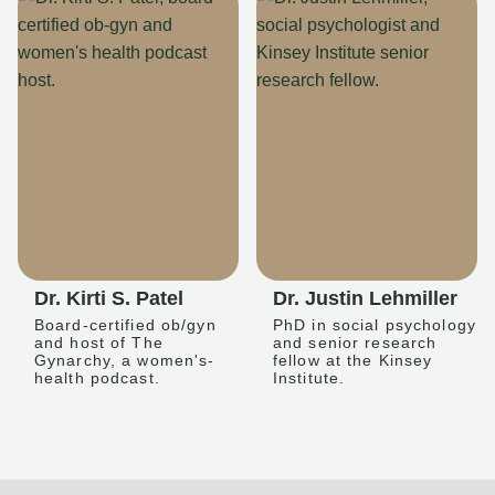
Dr. Kirti S. Patel
Dr. Justin Lehmiller
Board-certified ob/gyn
PhD in social psychology
and host of The
and senior research
Gynarchy, a women's-
fellow at the Kinsey
health podcast.
Institute.