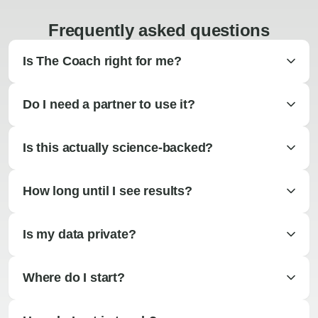
Frequently asked questions
Is The Coach right for me?
Do I need a partner to use it?
Is this actually science-backed?
How long until I see results?
Is my data private?
Where do I start?