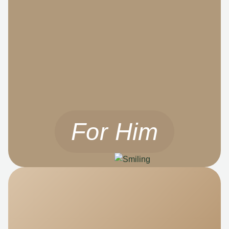
For Him