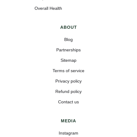
Overall Health
ABOUT
Blog
Partnerships
Sitemap
Terms of service
Privacy policy
Refund policy
Contact us
MEDIA
Instagram