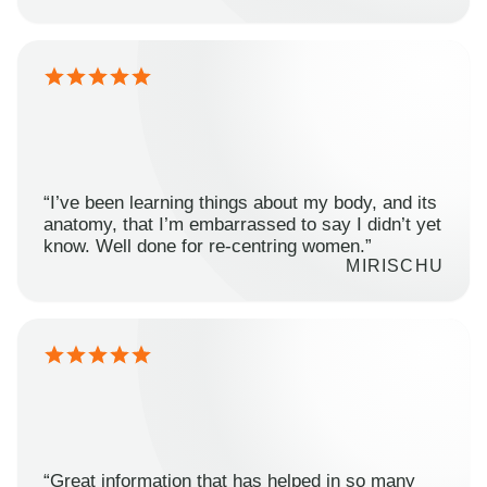
“I’ve been learning things about my body, and its
anatomy, that I’m embarrassed to say I didn’t yet
know. Well done for re-centring women.”
MIRISCHU
“Great information that has helped in so many