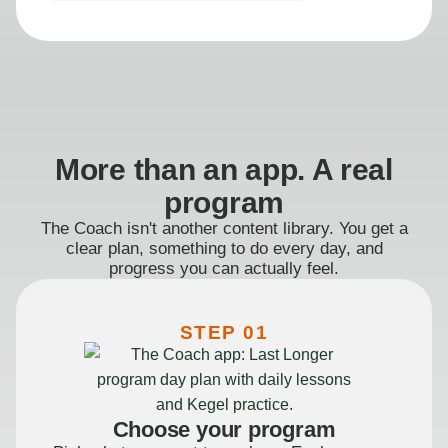
More than an app. A real
program
The Coach isn't another content library. You get a
clear plan, something to do every day, and
progress you can actually feel.
STEP 01
Choose your program