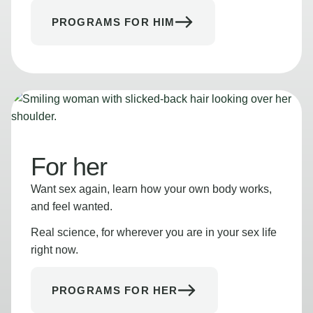
PROGRAMS FOR HIM
For her
Want sex again, learn how your own body works,
and feel wanted.
Real science, for wherever you are in your sex life
right now.
PROGRAMS FOR HER