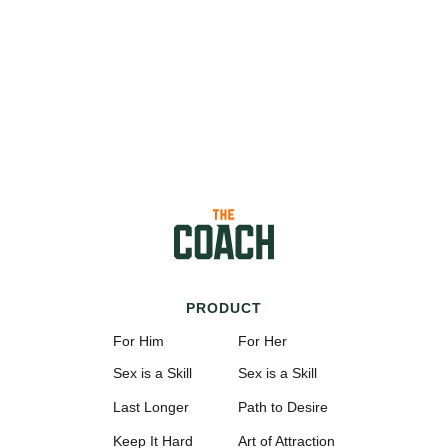
PRODUCT
For Him
For Her
Sex is a Skill
Sex is a Skill
Last Longer
Path to Desire
Keep It Hard
Art of Attraction