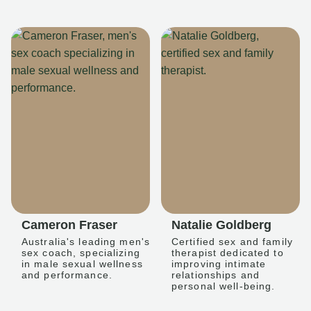
Cameron Fraser
Natalie Goldberg
Australia's leading men's
Certified sex and family
sex coach, specializing
therapist dedicated to
in male sexual wellness
improving intimate
and performance.
relationships and
personal well-being.