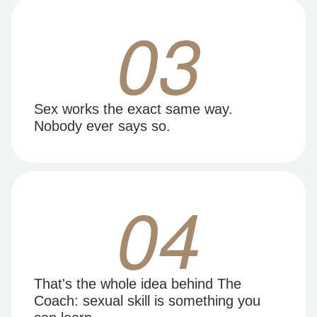
03
Sex works the exact same way.
Nobody ever says so.
04
That's the whole idea behind The
Coach: sexual skill is something you