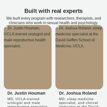
Built with real experts
We built every program with researchers, therapists, and
clinicians who work in sexual health and psychology.
Dr. Justin Houman
Dr. Joshua Roland
MD, UCLA-trained
MD, sleep medicine
urologist and male
specialist, and clinical
reproductive specialist
instructor at the David