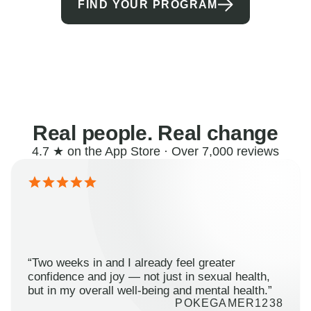
FIND YOUR PROGRAM
Real people. Real change
4.7 ★ on the App Store · Over 7,000 reviews
“Two weeks in and I already feel greater
confidence and joy — not just in sexual health,
but in my overall well-being and mental health.”
POKEGAMER1238