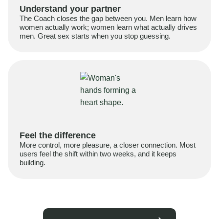
Understand your partner
The Coach closes the gap between you. Men learn how
women actually work; women learn what actually drives
men. Great sex starts when you stop guessing.
Feel the difference
More control, more pleasure, a closer connection. Most
users feel the shift within two weeks, and it keeps
building.