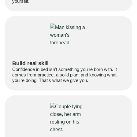
yourself.
Build real skill
Confidence in bed isn't something you're born with. It
comes from practice, a solid plan, and knowing what
you're doing. That's what we give you.