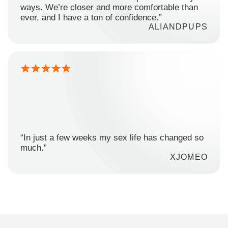
ways. We’re closer and more comfortable than
ever, and I have a ton of confidence.”
ALIANDPUPS
“In just a few weeks my sex life has changed so
much.”
XJOMEO