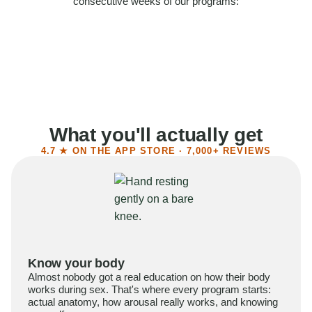
consecutive weeks of our programs:
58%
Felt more confident
55%
Said sex became more satisfying
39%
Reported higher libido
41%
Had sex more often
What you'll actually get
4.7 ★ ON THE APP STORE · 7,000+ REVIEWS
Know your body
Almost nobody got a real education on how their body
works during sex. That's where every program starts:
actual anatomy, how arousal really works, and knowing