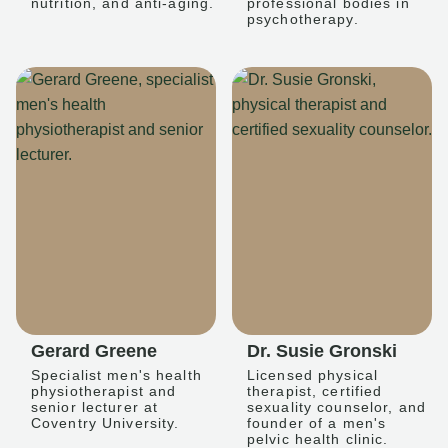
nutrition, and anti-aging.
professional bodies in
psychotherapy.
Gerard Greene
Dr. Susie Gronski
Specialist men's health
Licensed physical
physiotherapist and
therapist, certified
senior lecturer at
sexuality counselor, and
Coventry University.
founder of a men's
pelvic health clinic.