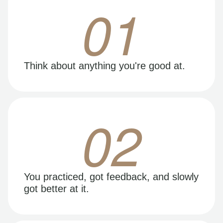
01
Think about anything you're good at.
02
You practiced, got feedback, and slowly
got better at it.