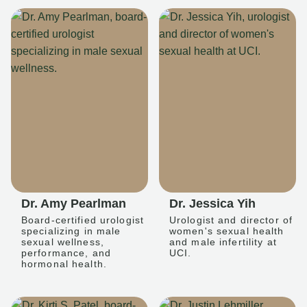
Dr. Amy Pearlman
Dr. Jessica Yih
Board-certified urologist
Urologist and director of
specializing in male
women's sexual health
sexual wellness,
and male infertility at
performance, and
UCI.
hormonal health.