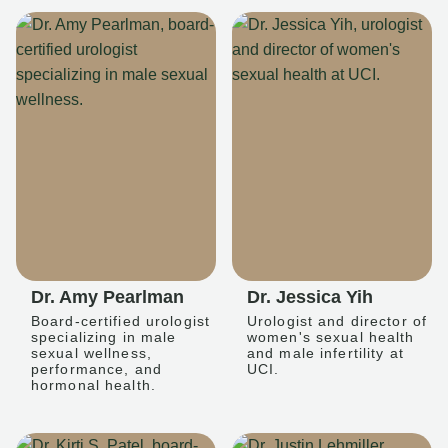
Dr. Amy Pearlman
Dr. Jessica Yih
Board-certified urologist
Urologist and director of
specializing in male
women's sexual health
sexual wellness,
and male infertility at
performance, and
UCI.
hormonal health.