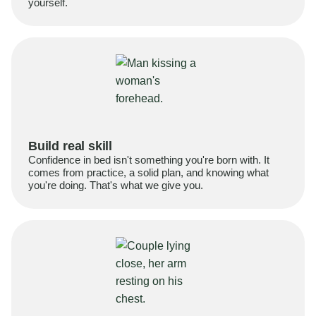
yourself.
Build real skill
Confidence in bed isn't something you're born with. It
comes from practice, a solid plan, and knowing what
you're doing. That's what we give you.