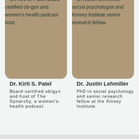
Dr. Kirti S. Patel
Dr. Justin Lehmiller
Board-certified ob/gyn
PhD in social psychology
and host of The
and senior research
Gynarchy, a women's-
fellow at the Kinsey
health podcast.
Institute.