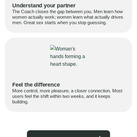
Understand your partner
The Coach closes the gap between you. Men learn how
women actually work; women learn what actually drives
men. Great sex starts when you stop guessing.
Feel the difference
More control, more pleasure, a closer connection. Most
users feel the shift within two weeks, and it keeps
building.