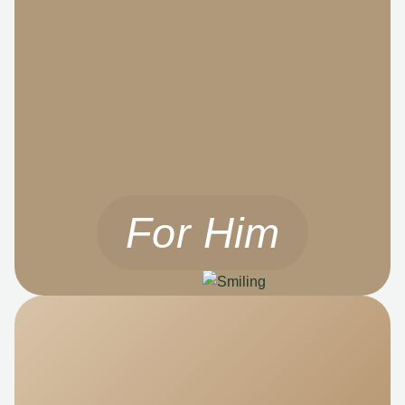
For Him