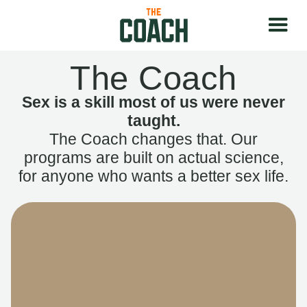
The Coach
Sex is a skill most of us were never
taught.
The Coach changes that. Our
programs are built on actual science,
for anyone who wants a better sex life.