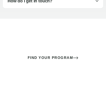
How do I get in touch?
The best sex of your life doesn’t
come down to luck
It’s a skill you learn.
FIND YOUR PROGRAM