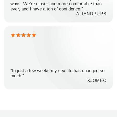
ways. We’re closer and more comfortable than
ever, and I have a ton of confidence.”
ALIANDPUPS
“In just a few weeks my sex life has changed so
much.”
XJOMEO