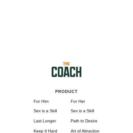
PRODUCT
For Him
For Her
Sex is a Skill
Sex is a Skill
Last Longer
Path to Desire
Keep It Hard
Art of Attraction