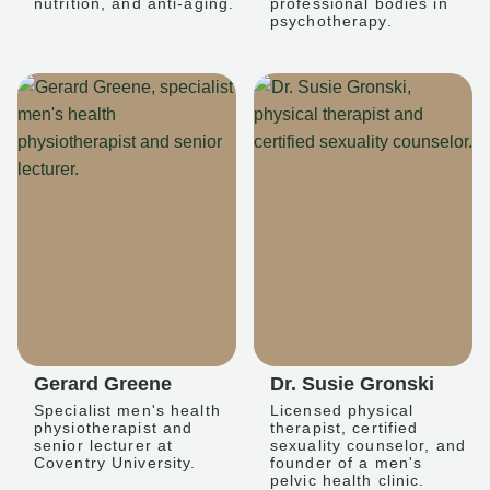
nutrition, and anti-aging.
professional bodies in
psychotherapy.
Gerard Greene
Dr. Susie Gronski
Specialist men's health
Licensed physical
physiotherapist and
therapist, certified
senior lecturer at
sexuality counselor, and
Coventry University.
founder of a men's
pelvic health clinic.