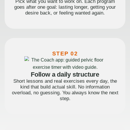
Pick what you want to work on. Each program
goes after one goal: lasting longer, getting your
desire back, or feeling wanted again.
STEP 02
Follow a daily structure
Short lessons and real exercises every day, the
kind that build actual skill. No information
overload, no guessing. You always know the next
step.