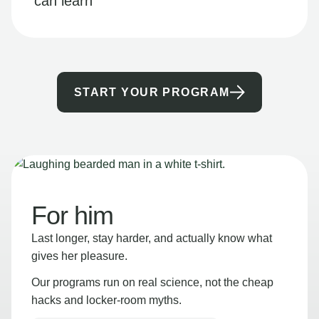
can learn
START YOUR PROGRAM
For him
Last longer, stay harder, and actually know what
gives her pleasure.
Our programs run on real science, not the cheap
hacks and locker-room myths.