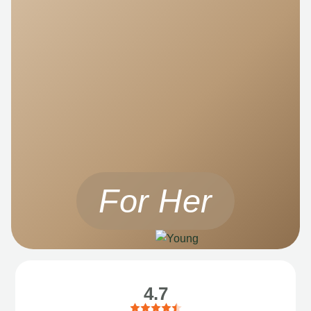
For Her
4.7