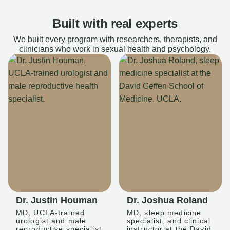
Built with real experts
We built every program with researchers, therapists, and
clinicians who work in sexual health and psychology.
Dr. Justin Houman
Dr. Joshua Roland
MD, UCLA-trained
MD, sleep medicine
urologist and male
specialist, and clinical
reproductive specialist
instructor at the David