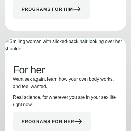
PROGRAMS FOR HIM
For her
Want sex again, learn how your own body works,
and feel wanted.
Real science, for wherever you are in your sex life
right now.
PROGRAMS FOR HER