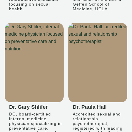
focusing on sexual
Geffen School of
health.
Medicine, UCLA.
Dr. Gary Shlifer
Dr. Paula Hall
DO, board-certified
Accredited sexual and
internal medicine
relationship
physician specializing in
psychotherapist,
preventative care,
registered with leading