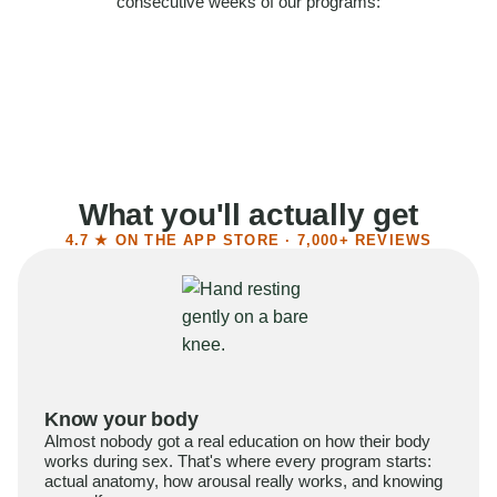
consecutive weeks of our programs:
58%
Felt more confident
55%
Said sex became more satisfying
39%
Reported higher libido
41%
Had sex more often
What you'll actually get
4.7 ★ ON THE APP STORE · 7,000+ REVIEWS
Know your body
Almost nobody got a real education on how their body
works during sex. That's where every program starts:
actual anatomy, how arousal really works, and knowing