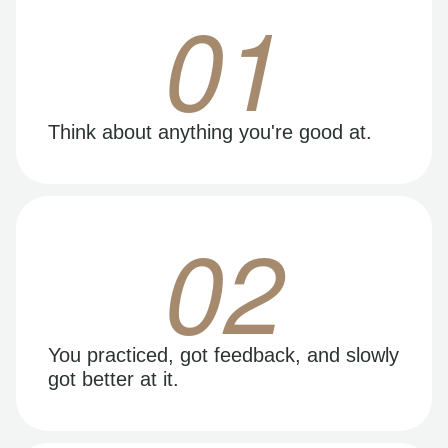
01
Think about anything you're good at.
02
You practiced, got feedback, and slowly
got better at it.