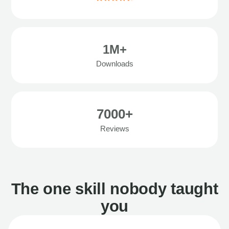
1M+
Downloads
7000+
Reviews
The one skill nobody taught
you