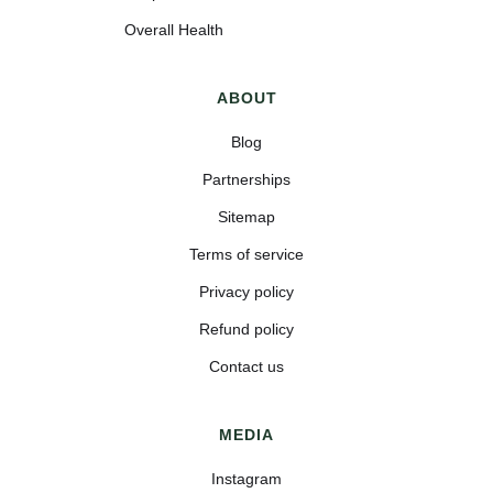
Overall Health
ABOUT
Blog
Partnerships
Sitemap
Terms of service
Privacy policy
Refund policy
Contact us
MEDIA
Instagram