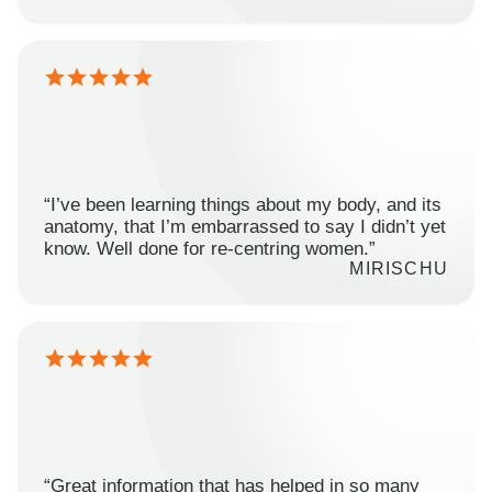
“I’ve been learning things about my body, and its
anatomy, that I’m embarrassed to say I didn’t yet
know. Well done for re-centring women.”
MIRISCHU
“Great information that has helped in so many