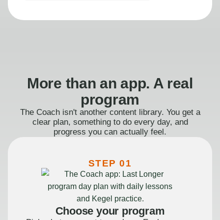
More than an app. A real
program
The Coach isn't another content library. You get a
clear plan, something to do every day, and
progress you can actually feel.
STEP 01
Choose your program