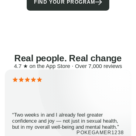
FIND YOUR PROGRAM
Real people. Real change
4.7 ★ on the App Store · Over 7,000 reviews
“Two weeks in and I already feel greater
confidence and joy — not just in sexual health,
but in my overall well-being and mental health.”
POKEGAMER1238