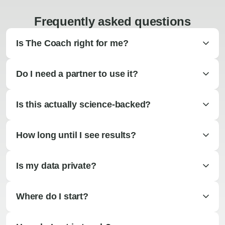
Frequently asked questions
Is The Coach right for me?
Do I need a partner to use it?
Is this actually science-backed?
How long until I see results?
Is my data private?
Where do I start?