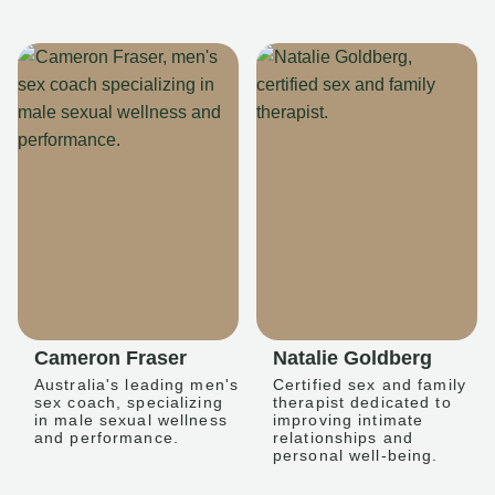
Cameron Fraser
Natalie Goldberg
Australia's leading men's
Certified sex and family
sex coach, specializing
therapist dedicated to
in male sexual wellness
improving intimate
and performance.
relationships and
personal well-being.