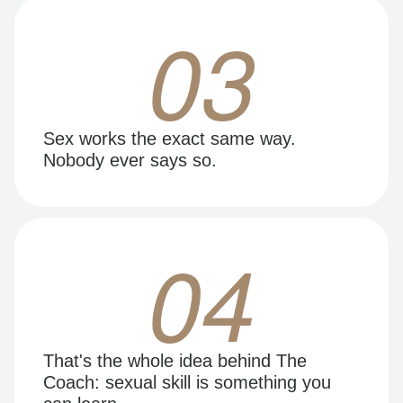
03
Sex works the exact same way.
Nobody ever says so.
04
That's the whole idea behind The
Coach: sexual skill is something you