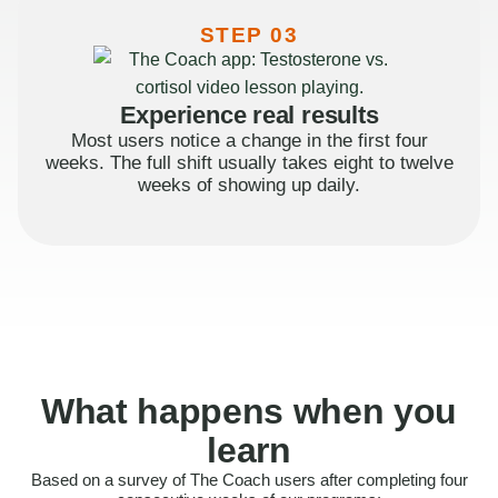
STEP 03
Experience real results
Most users notice a change in the first four
weeks. The full shift usually takes eight to twelve
weeks of showing up daily.
What happens when you
learn
Based on a survey of The Coach users after completing four