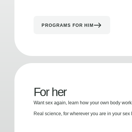
PROGRAMS FOR HIM
For her
Want sex again, learn how your own body works
Real science, for wherever you are in your sex l