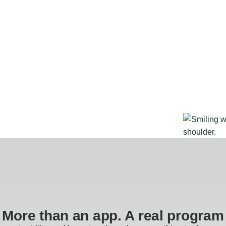
More than an app. A real program