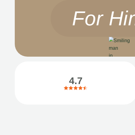
For Hi
4.7