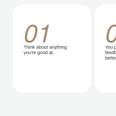
01
Think about anything
You p
you're good at.
feedb
better