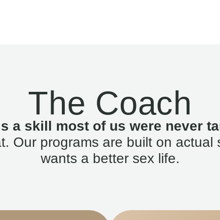
The Coach
is a skill most of us were never ta
. Our programs are built on actual 
wants a better sex life.