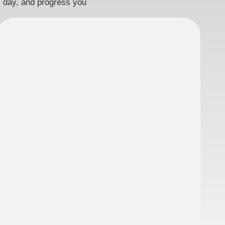
ry day, and progress you