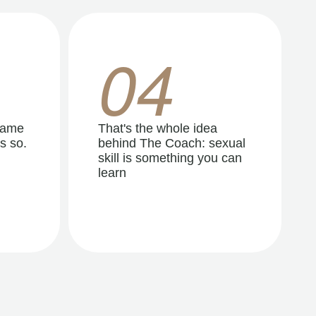
04
same
That's the whole idea
s so.
behind The Coach: sexual
skill is something you can
learn