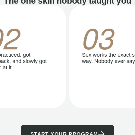
The one skill nobody taught you
02
03
racticed, got
Sex works the exact 
ack, and slowly got
way. Nobody ever say
 at it.
START YOUR PROGRAM