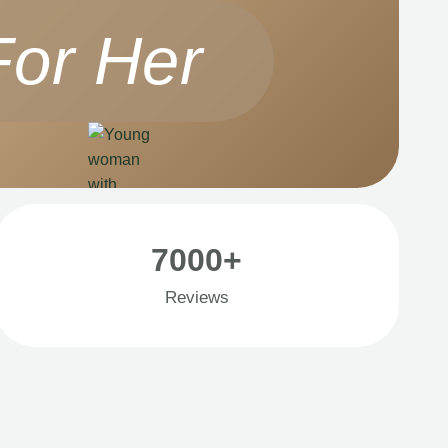
For Her
7000+
Reviews