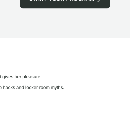
t gives her pleasure.
ap hacks and locker-room myths.