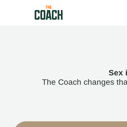
Sex 
The Coach changes that