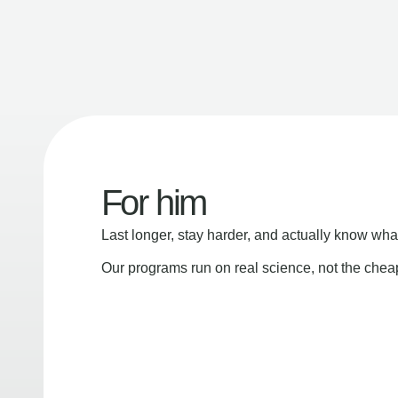
For him
Last longer, stay harder, and actually know wha
Our programs run on real science, not the che