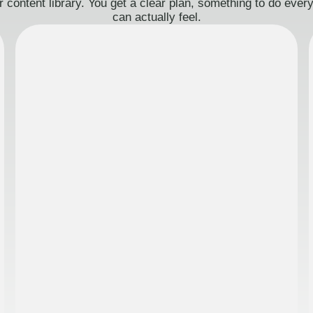
 content library. You get a clear plan, something to do eve
can actually feel.