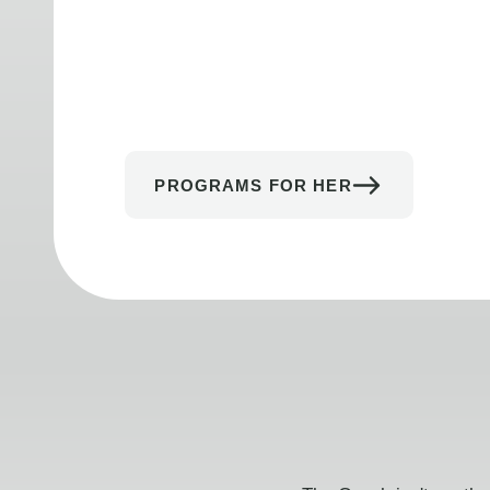
PROGRAMS FOR HER