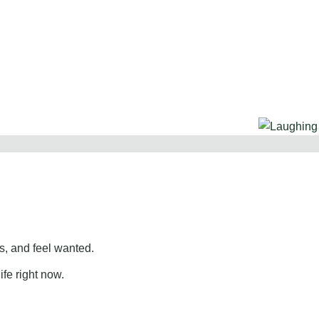
, and feel wanted.
ife right now.