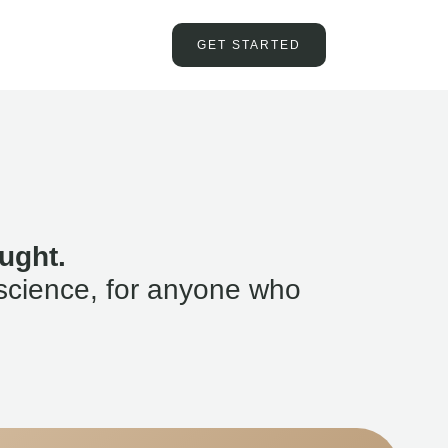
GET STARTED
ught.
science, for anyone who