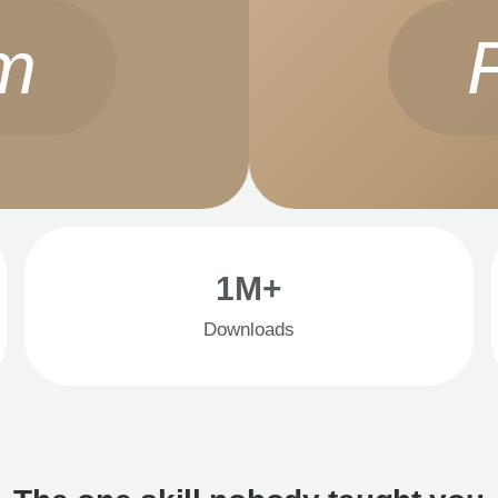
m
1M+
Downloads