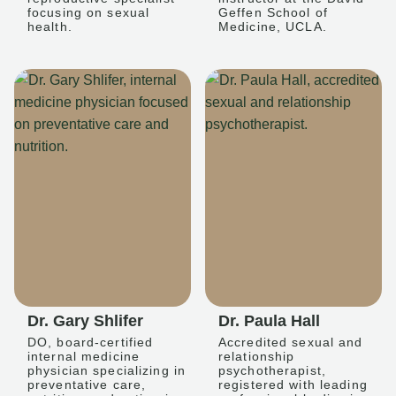
focusing on sexual
Geffen School of
health.
Medicine, UCLA.
Dr. Gary Shlifer
Dr. Paula Hall
DO, board-certified
Accredited sexual and
internal medicine
relationship
physician specializing in
psychotherapist,
preventative care,
registered with leading