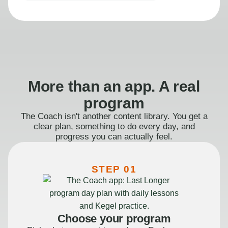
More than an app. A real
program
The Coach isn't another content library. You get a
clear plan, something to do every day, and
progress you can actually feel.
STEP 01
Choose your program