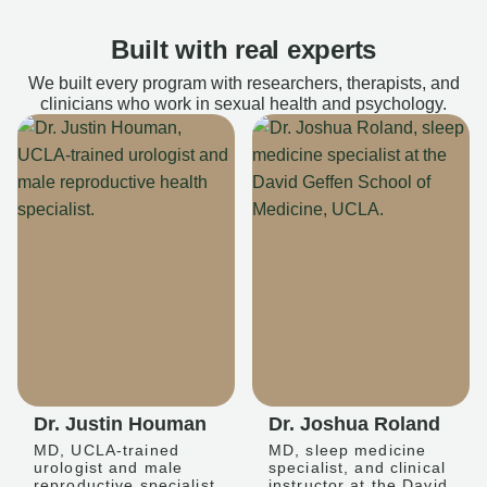
Built with real experts
We built every program with researchers, therapists, and
clinicians who work in sexual health and psychology.
Dr. Justin Houman
Dr. Joshua Roland
MD, UCLA-trained
MD, sleep medicine
urologist and male
specialist, and clinical
reproductive specialist
instructor at the David