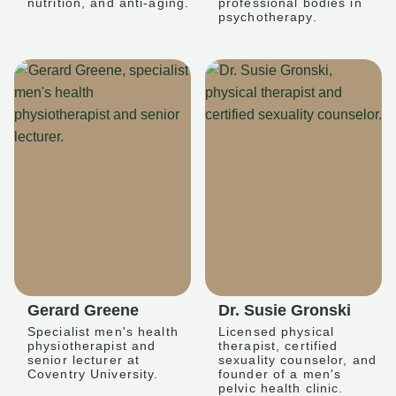
nutrition, and anti-aging.
professional bodies in
psychotherapy.
Gerard Greene
Dr. Susie Gronski
Specialist men's health
Licensed physical
physiotherapist and
therapist, certified
senior lecturer at
sexuality counselor, and
Coventry University.
founder of a men's
pelvic health clinic.