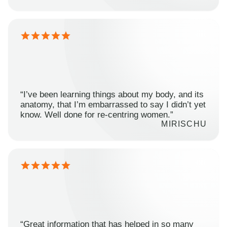
“I’ve been learning things about my body, and its
anatomy, that I’m embarrassed to say I didn’t yet
know. Well done for re-centring women.”
MIRISCHU
“Great information that has helped in so many