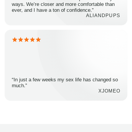
ways. We’re closer and more comfortable than
ever, and I have a ton of confidence.”
ALIANDPUPS
“In just a few weeks my sex life has changed so
much.”
XJOMEO