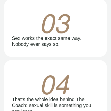
03
Sex works the exact same way.
Nobody ever says so.
04
That's the whole idea behind The
Coach: sexual skill is something you