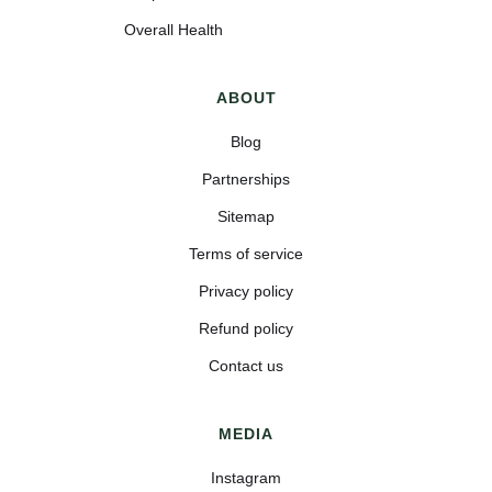
Overall Health
ABOUT
Blog
Partnerships
Sitemap
Terms of service
Privacy policy
Refund policy
Contact us
MEDIA
Instagram