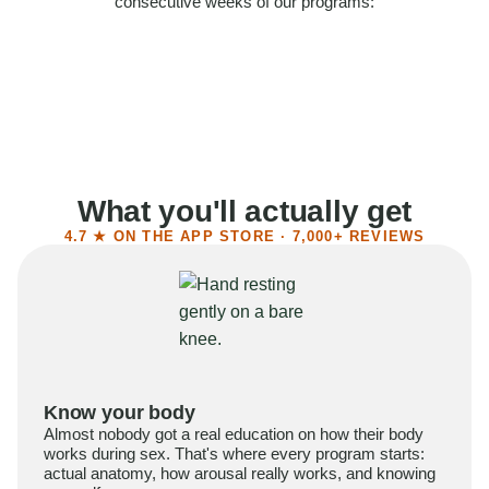
consecutive weeks of our programs:
58%
Felt more confident
55%
Said sex became more satisfying
39%
Reported higher libido
41%
Had sex more often
What you'll actually get
4.7 ★ ON THE APP STORE · 7,000+ REVIEWS
Know your body
Almost nobody got a real education on how their body
works during sex. That's where every program starts:
actual anatomy, how arousal really works, and knowing