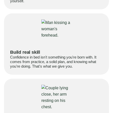
yourself.
Build real skill
Confidence in bed isn't something you're born with. It
comes from practice, a solid plan, and knowing what
you're doing. That's what we give you.