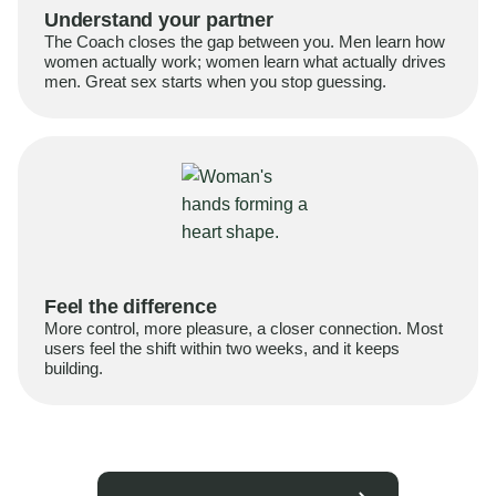
Understand your partner
The Coach closes the gap between you. Men learn how
women actually work; women learn what actually drives
men. Great sex starts when you stop guessing.
Feel the difference
More control, more pleasure, a closer connection. Most
users feel the shift within two weeks, and it keeps
building.