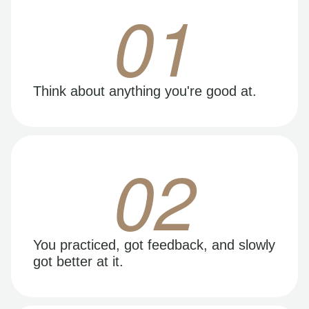
01
Think about anything you're good at.
02
You practiced, got feedback, and slowly
got better at it.