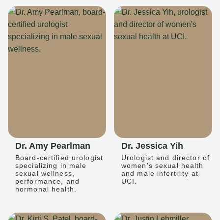
Dr. Amy Pearlman
Dr. Jessica Yih
Board-certified urologist
Urologist and director of
specializing in male
women's sexual health
sexual wellness,
and male infertility at
performance, and
UCI.
hormonal health.