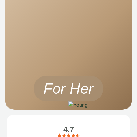
For Her
4.7