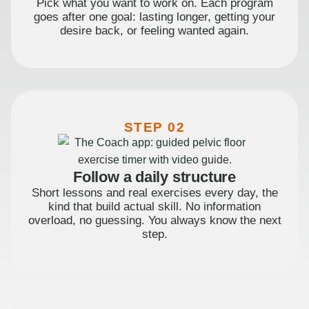
Pick what you want to work on. Each program
goes after one goal: lasting longer, getting your
desire back, or feeling wanted again.
STEP 02
Follow a daily structure
Short lessons and real exercises every day, the
kind that build actual skill. No information
overload, no guessing. You always know the next
step.