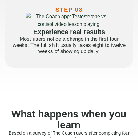
STEP 03
Experience real results
Most users notice a change in the first four
weeks. The full shift usually takes eight to twelve
weeks of showing up daily.
What happens when you
learn
Based on a survey of The Coach users after completing four