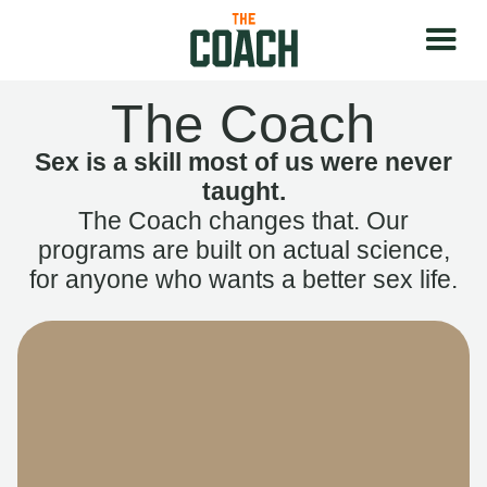
The Coach
Sex is a skill most of us were never
taught.
The Coach changes that. Our
programs are built on actual science,
for anyone who wants a better sex life.