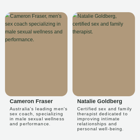
Cameron Fraser
Natalie Goldberg
Australia's leading men's
Certified sex and family
sex coach, specializing
therapist dedicated to
in male sexual wellness
improving intimate
and performance.
relationships and
personal well-being.