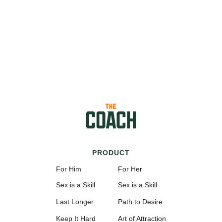
PRODUCT
For Him
For Her
Sex is a Skill
Sex is a Skill
Last Longer
Path to Desire
Keep It Hard
Art of Attraction