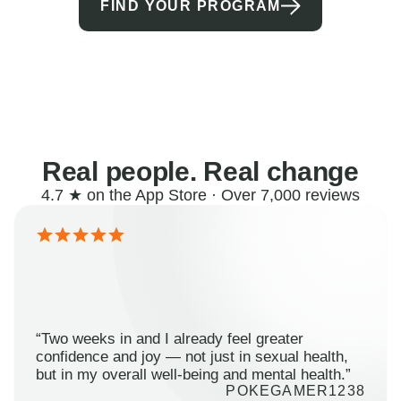
FIND YOUR PROGRAM
Real people. Real change
4.7 ★ on the App Store · Over 7,000 reviews
“Two weeks in and I already feel greater
confidence and joy — not just in sexual health,
but in my overall well-being and mental health.”
POKEGAMER1238