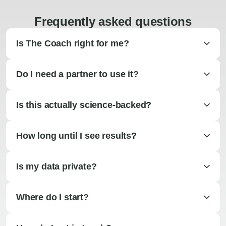
Frequently asked questions
Is The Coach right for me?
Do I need a partner to use it?
Is this actually science-backed?
How long until I see results?
Is my data private?
Where do I start?