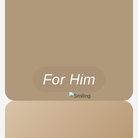
For Him