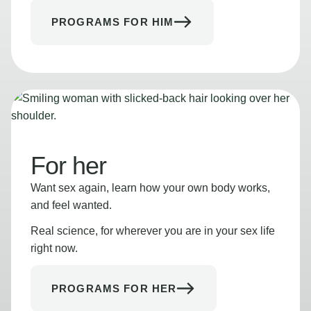
PROGRAMS FOR HIM
For her
Want sex again, learn how your own body works,
and feel wanted.
Real science, for wherever you are in your sex life
right now.
PROGRAMS FOR HER