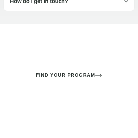
How do I get in touch?
The best sex of your life doesn’t
come down to luck
It’s a skill you learn.
FIND YOUR PROGRAM