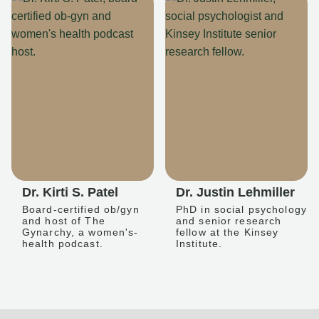
Dr. Kirti S. Patel
Dr. Justin Lehmiller
Board-certified ob/gyn
PhD in social psychology
and host of The
and senior research
Gynarchy, a women's-
fellow at the Kinsey
health podcast.
Institute.