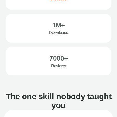
1M+
Downloads
7000+
Reviews
The one skill nobody taught
you