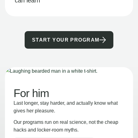
can learn
START YOUR PROGRAM
For him
Last longer, stay harder, and actually know what
gives her pleasure.
Our programs run on real science, not the cheap
hacks and locker-room myths.