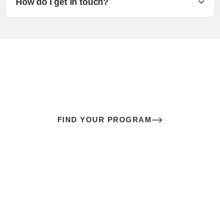
How do I get in touch?
The best sex of your life doesn’t
come down to luck
It’s a skill you learn.
FIND YOUR PROGRAM