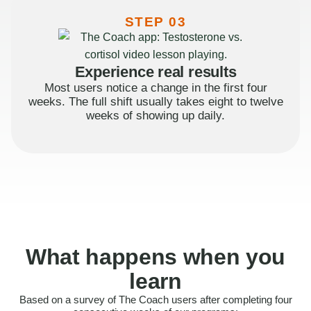
STEP 03
Experience real results
Most users notice a change in the first four
weeks. The full shift usually takes eight to twelve
weeks of showing up daily.
What happens when you
learn
Based on a survey of The Coach users after completing four