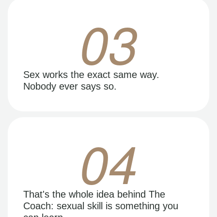
03
Sex works the exact same way.
Nobody ever says so.
04
That's the whole idea behind The
Coach: sexual skill is something you