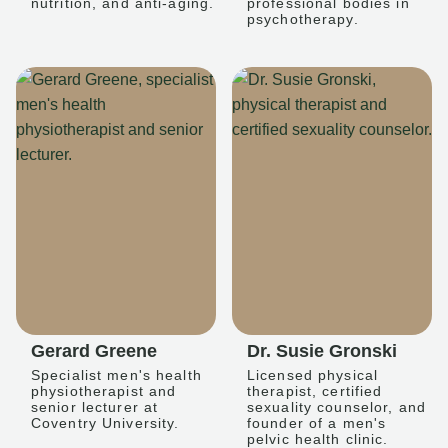
nutrition, and anti-aging.
professional bodies in
psychotherapy.
Gerard Greene
Dr. Susie Gronski
Specialist men's health
Licensed physical
physiotherapist and
therapist, certified
senior lecturer at
sexuality counselor, and
Coventry University.
founder of a men's
pelvic health clinic.