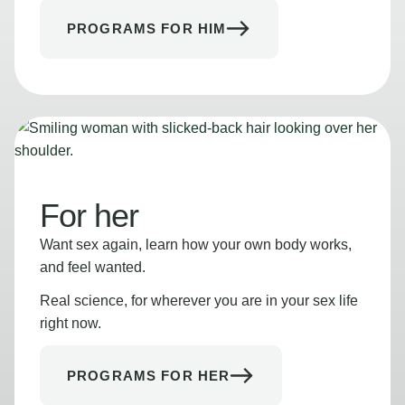
PROGRAMS FOR HIM
For her
Want sex again, learn how your own body works,
and feel wanted.
Real science, for wherever you are in your sex life
right now.
PROGRAMS FOR HER