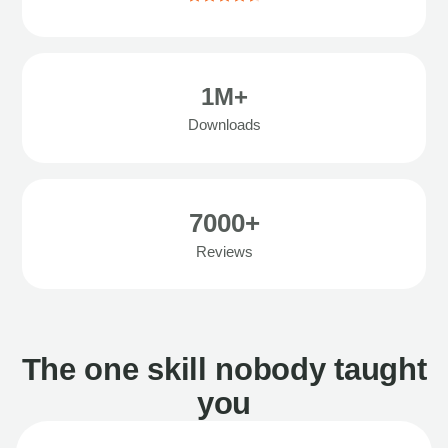
1M+
Downloads
7000+
Reviews
The one skill nobody taught
you