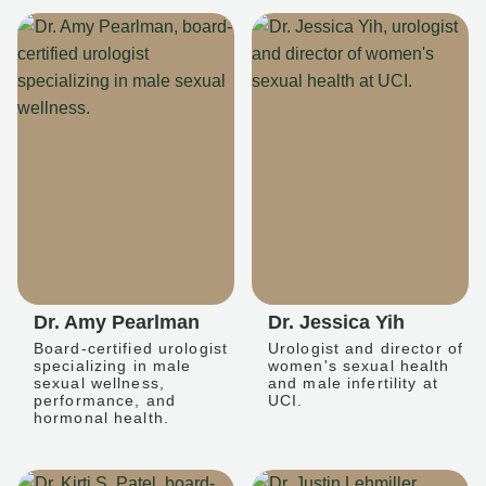
Dr. Amy Pearlman
Dr. Jessica Yih
Board-certified urologist
Urologist and director of
specializing in male
women's sexual health
sexual wellness,
and male infertility at
performance, and
UCI.
hormonal health.