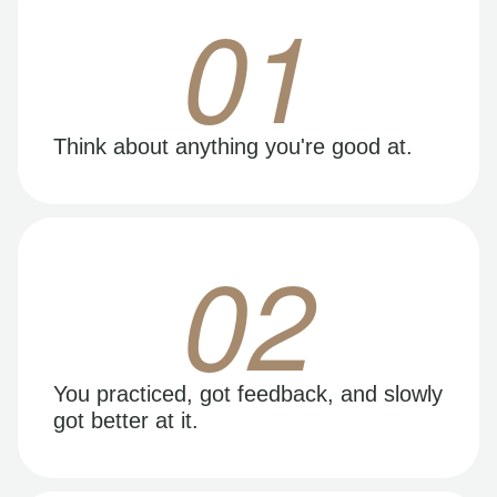
01
Think about anything you're good at.
02
You practiced, got feedback, and slowly
got better at it.