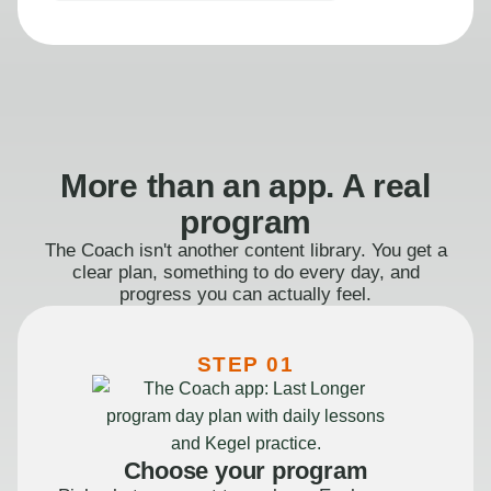
More than an app. A real
program
The Coach isn't another content library. You get a
clear plan, something to do every day, and
progress you can actually feel.
STEP 01
Choose your program