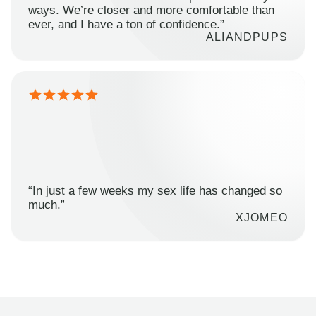
ways. We’re closer and more comfortable than
ever, and I have a ton of confidence.”
ALIANDPUPS
“In just a few weeks my sex life has changed so
much.”
XJOMEO