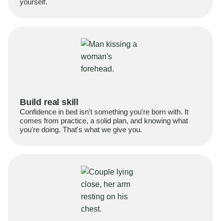
yourself.
Build real skill
Confidence in bed isn't something you're born with. It
comes from practice, a solid plan, and knowing what
you're doing. That's what we give you.