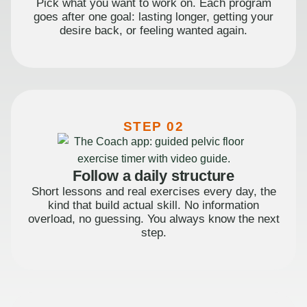
Pick what you want to work on. Each program
goes after one goal: lasting longer, getting your
desire back, or feeling wanted again.
STEP 02
Follow a daily structure
Short lessons and real exercises every day, the
kind that build actual skill. No information
overload, no guessing. You always know the next
step.