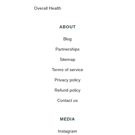
Overall Health
ABOUT
Blog
Partnerships
Sitemap
Terms of service
Privacy policy
Refund policy
Contact us
MEDIA
Instagram