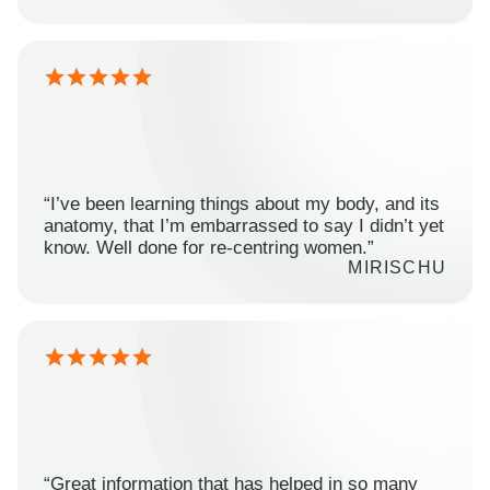
“I’ve been learning things about my body, and its
anatomy, that I’m embarrassed to say I didn’t yet
know. Well done for re-centring women.”
MIRISCHU
“Great information that has helped in so many