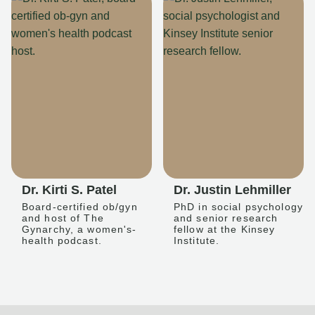
Dr. Kirti S. Patel
Dr. Justin Lehmiller
Board-certified ob/gyn
PhD in social psychology
and host of The
and senior research
Gynarchy, a women's-
fellow at the Kinsey
health podcast.
Institute.