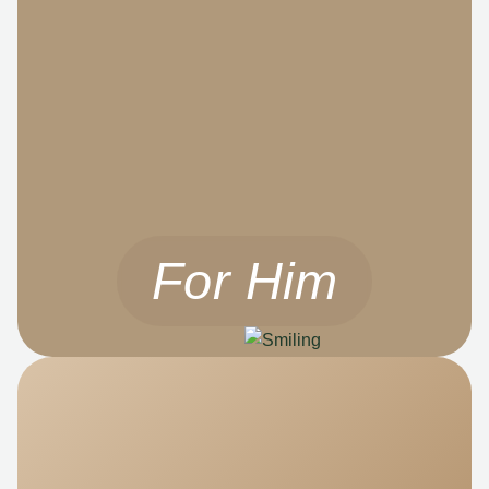
For Him