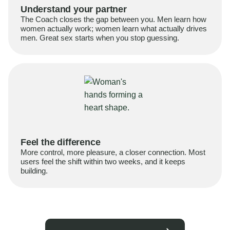
Understand your partner
The Coach closes the gap between you. Men learn how
women actually work; women learn what actually drives
men. Great sex starts when you stop guessing.
Feel the difference
More control, more pleasure, a closer connection. Most
users feel the shift within two weeks, and it keeps
building.