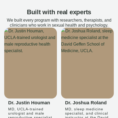
Built with real experts
We built every program with researchers, therapists, and
clinicians who work in sexual health and psychology.
Dr. Justin Houman
Dr. Joshua Roland
MD, UCLA-trained
MD, sleep medicine
urologist and male
specialist, and clinical
reproductive specialist
instructor at the David