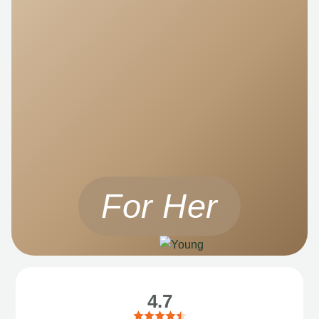
For Her
4.7