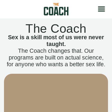
The Coach
Sex is a skill most of us were never
taught.
The Coach changes that. Our
programs are built on actual science,
for anyone who wants a better sex life.