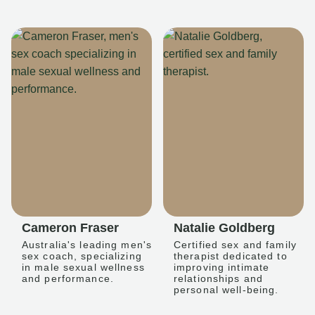
Cameron Fraser
Natalie Goldberg
Australia's leading men's
Certified sex and family
sex coach, specializing
therapist dedicated to
in male sexual wellness
improving intimate
and performance.
relationships and
personal well-being.