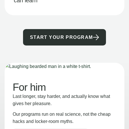
can learn
START YOUR PROGRAM
For him
Last longer, stay harder, and actually know what
gives her pleasure.
Our programs run on real science, not the cheap
hacks and locker-room myths.