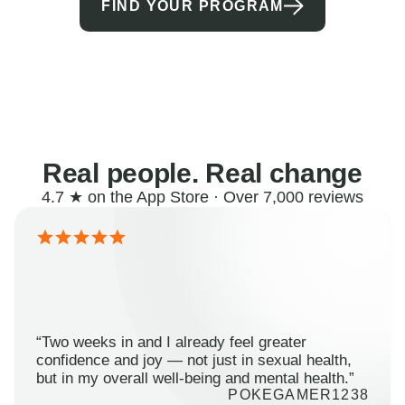
FIND YOUR PROGRAM
Real people. Real change
4.7 ★ on the App Store · Over 7,000 reviews
“Two weeks in and I already feel greater
confidence and joy — not just in sexual health,
but in my overall well-being and mental health.”
POKEGAMER1238