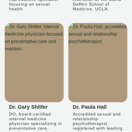
focusing on sexual
Geffen School of
health.
Medicine, UCLA.
Dr. Gary Shlifer
Dr. Paula Hall
DO, board-certified
Accredited sexual and
internal medicine
relationship
physician specializing in
psychotherapist,
preventative care,
registered with leading