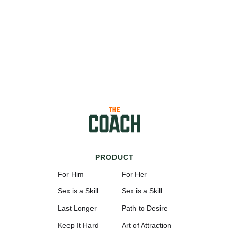
PRODUCT
For Him
For Her
Sex is a Skill
Sex is a Skill
Last Longer
Path to Desire
Keep It Hard
Art of Attraction