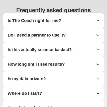
Frequently asked questions
Is The Coach right for me?
Do I need a partner to use it?
Is this actually science-backed?
How long until I see results?
Is my data private?
Where do I start?