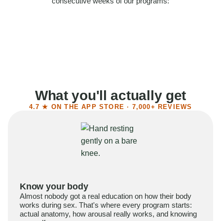
consecutive weeks of our programs:
58%
Felt more confident
55%
Said sex became more satisfying
39%
Reported higher libido
41%
Had sex more often
What you'll actually get
4.7 ★ ON THE APP STORE · 7,000+ REVIEWS
Know your body
Almost nobody got a real education on how their body
works during sex. That's where every program starts:
actual anatomy, how arousal really works, and knowing