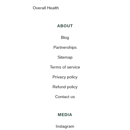
Overall Health
ABOUT
Blog
Partnerships
Sitemap
Terms of service
Privacy policy
Refund policy
Contact us
MEDIA
Instagram