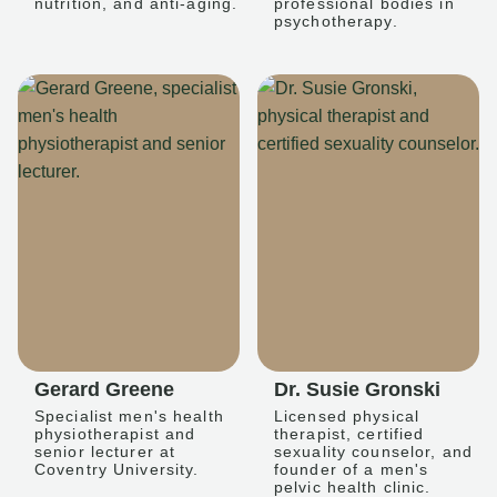
nutrition, and anti-aging.
professional bodies in
psychotherapy.
Gerard Greene
Dr. Susie Gronski
Specialist men's health
Licensed physical
physiotherapist and
therapist, certified
senior lecturer at
sexuality counselor, and
Coventry University.
founder of a men's
pelvic health clinic.