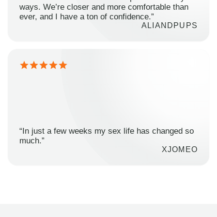
ways. We’re closer and more comfortable than
ever, and I have a ton of confidence.”
ALIANDPUPS
“In just a few weeks my sex life has changed so
much.”
XJOMEO