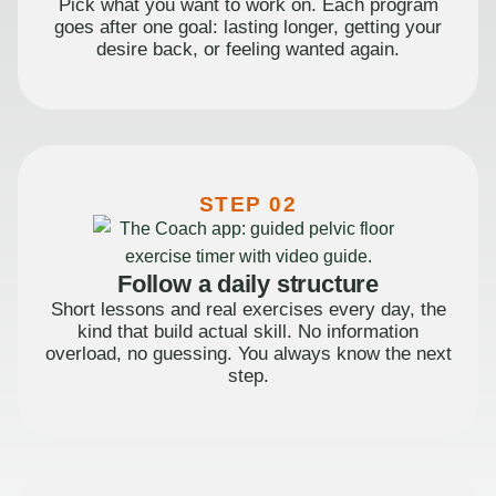
Pick what you want to work on. Each program
goes after one goal: lasting longer, getting your
desire back, or feeling wanted again.
STEP 02
Follow a daily structure
Short lessons and real exercises every day, the
kind that build actual skill. No information
overload, no guessing. You always know the next
step.