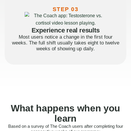
STEP 03
Experience real results
Most users notice a change in the first four
weeks. The full shift usually takes eight to twelve
weeks of showing up daily.
What happens when you
learn
Based on a survey of The Coach users after completing four