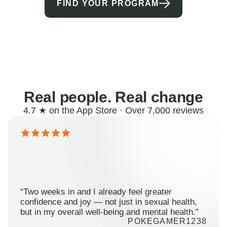
FIND YOUR PROGRAM
Real people. Real change
4.7 ★ on the App Store · Over 7,000 reviews
“Two weeks in and I already feel greater
confidence and joy — not just in sexual health,
but in my overall well-being and mental health.”
POKEGAMER1238