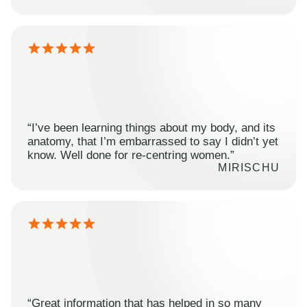
“I’ve been learning things about my body, and its
anatomy, that I’m embarrassed to say I didn’t yet
know. Well done for re-centring women.”
MIRISCHU
“Great information that has helped in so many