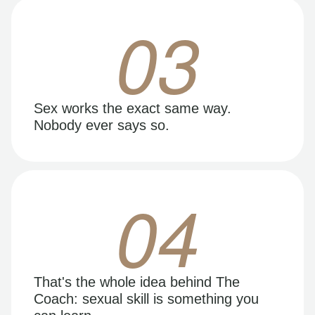
03
Sex works the exact same way.
Nobody ever says so.
04
That's the whole idea behind The
Coach: sexual skill is something you