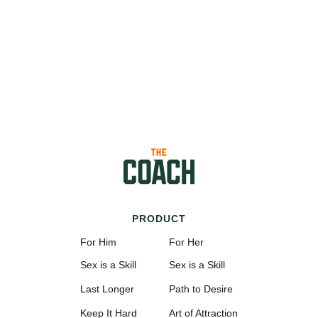
PRODUCT
For Him
For Her
Sex is a Skill
Sex is a Skill
Last Longer
Path to Desire
Keep It Hard
Art of Attraction