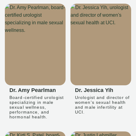
Dr. Amy Pearlman
Dr. Jessica Yih
Board-certified urologist
Urologist and director of
specializing in male
women's sexual health
sexual wellness,
and male infertility at
performance, and
UCI.
hormonal health.