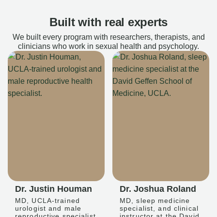
Built with real experts
We built every program with researchers, therapists, and
clinicians who work in sexual health and psychology.
Dr. Justin Houman
Dr. Joshua Roland
MD, UCLA-trained
MD, sleep medicine
urologist and male
specialist, and clinical
reproductive specialist
instructor at the David