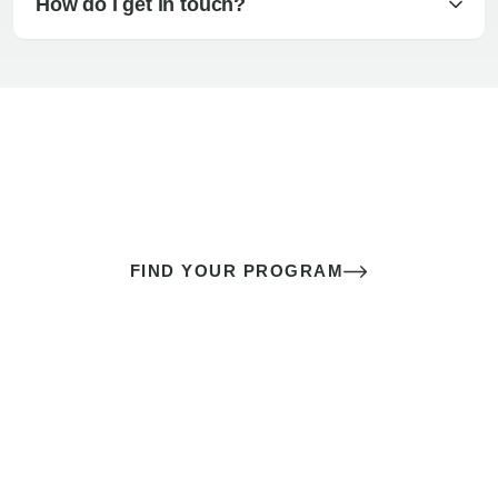
How do I get in touch?
The best sex of your life doesn’t
come down to luck
It’s a skill you learn.
FIND YOUR PROGRAM