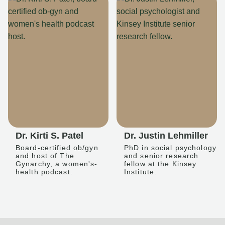
Dr. Kirti S. Patel
Dr. Justin Lehmiller
Board-certified ob/gyn
PhD in social psychology
and host of The
and senior research
Gynarchy, a women's-
fellow at the Kinsey
health podcast.
Institute.