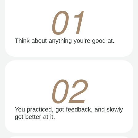
01
Think about anything you're good at.
02
You practiced, got feedback, and slowly
got better at it.