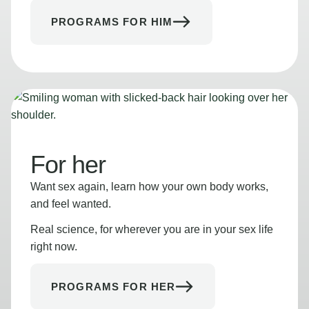
PROGRAMS FOR HIM
For her
Want sex again, learn how your own body works,
and feel wanted.
Real science, for wherever you are in your sex life
right now.
PROGRAMS FOR HER