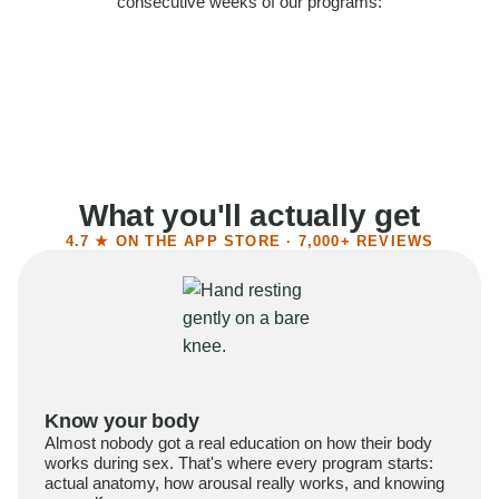
consecutive weeks of our programs:
58%
Felt more confident
55%
Said sex became more satisfying
39%
Reported higher libido
41%
Had sex more often
What you'll actually get
4.7 ★ ON THE APP STORE · 7,000+ REVIEWS
Know your body
Almost nobody got a real education on how their body
works during sex. That's where every program starts:
actual anatomy, how arousal really works, and knowing