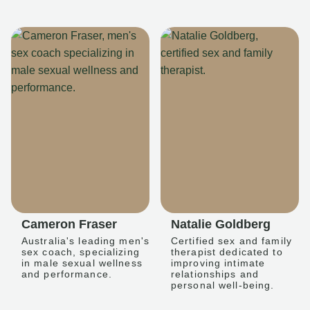
Cameron Fraser
Natalie Goldberg
Australia's leading men's
Certified sex and family
sex coach, specializing
therapist dedicated to
in male sexual wellness
improving intimate
and performance.
relationships and
personal well-being.