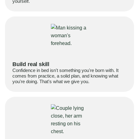
yourself.
Build real skill
Confidence in bed isn't something you're born with. It
comes from practice, a solid plan, and knowing what
you're doing. That's what we give you.