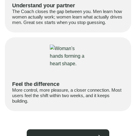
Understand your partner
The Coach closes the gap between you. Men learn how
women actually work; women learn what actually drives
men. Great sex starts when you stop guessing.
Feel the difference
More control, more pleasure, a closer connection. Most
users feel the shift within two weeks, and it keeps
building.