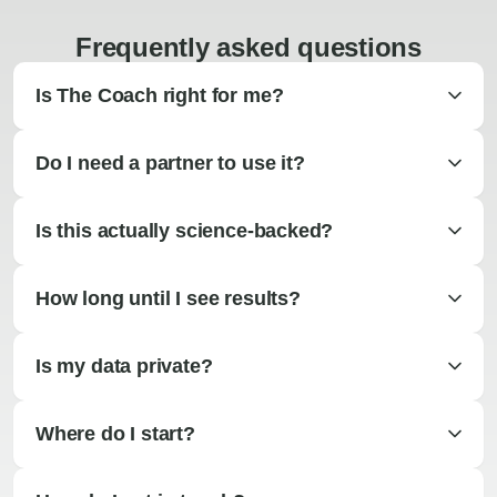
Frequently asked questions
Is The Coach right for me?
Do I need a partner to use it?
Is this actually science-backed?
How long until I see results?
Is my data private?
Where do I start?