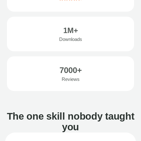
1M+
Downloads
7000+
Reviews
The one skill nobody taught
you