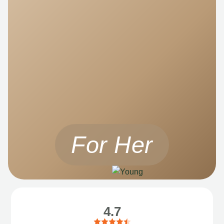
For Her
4.7