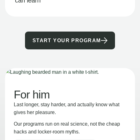
can learn
START YOUR PROGRAM
For him
Last longer, stay harder, and actually know what
gives her pleasure.
Our programs run on real science, not the cheap
hacks and locker-room myths.