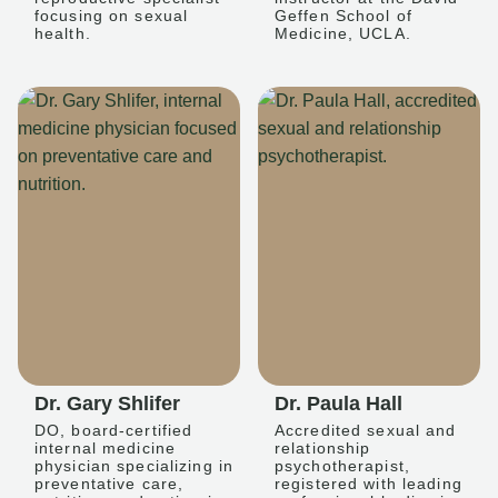
focusing on sexual
Geffen School of
health.
Medicine, UCLA.
Dr. Gary Shlifer
Dr. Paula Hall
DO, board-certified
Accredited sexual and
internal medicine
relationship
physician specializing in
psychotherapist,
preventative care,
registered with leading