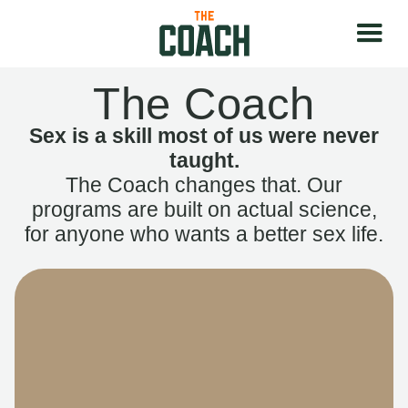
The Coach
Sex is a skill most of us were never
taught.
The Coach changes that. Our
programs are built on actual science,
for anyone who wants a better sex life.