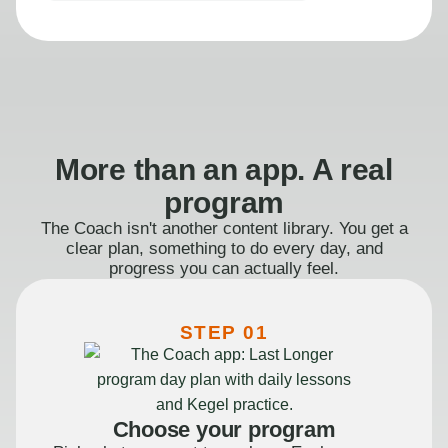
More than an app. A real
program
The Coach isn't another content library. You get a
clear plan, something to do every day, and
progress you can actually feel.
STEP 01
Choose your program