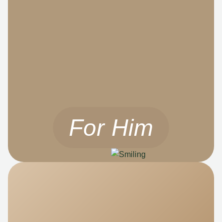
For Him