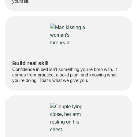
yourself.
Build real skill
Confidence in bed isn't something you're born with. It
comes from practice, a solid plan, and knowing what
you're doing. That's what we give you.