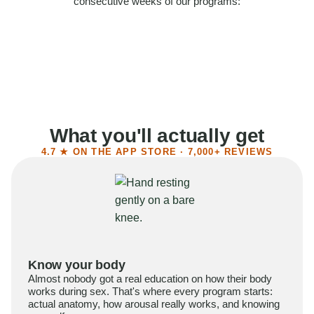
consecutive weeks of our programs:
58%
Felt more confident
55%
Said sex became more satisfying
39%
Reported higher libido
41%
Had sex more often
What you'll actually get
4.7 ★ ON THE APP STORE · 7,000+ REVIEWS
Know your body
Almost nobody got a real education on how their body
works during sex. That's where every program starts:
actual anatomy, how arousal really works, and knowing