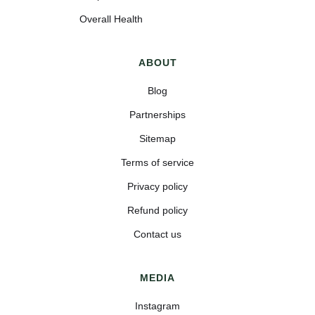
Overall Health
ABOUT
Blog
Partnerships
Sitemap
Terms of service
Privacy policy
Refund policy
Contact us
MEDIA
Instagram