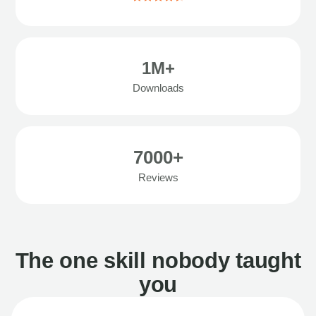
1M+
Downloads
7000+
Reviews
The one skill nobody taught
you