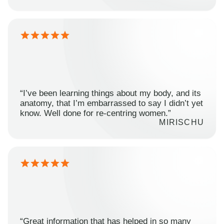
“I’ve been learning things about my body, and its
anatomy, that I’m embarrassed to say I didn’t yet
know. Well done for re-centring women.”
MIRISCHU
“Great information that has helped in so many