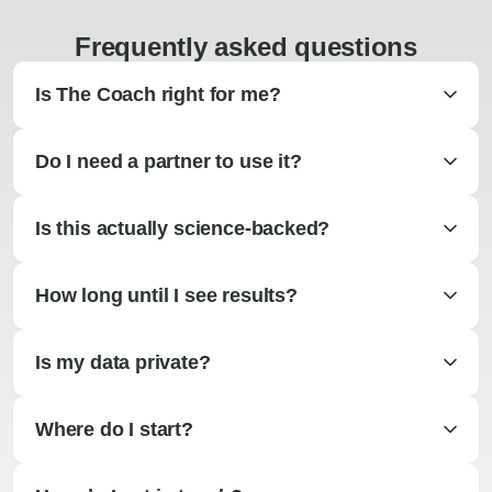
Frequently asked questions
Is The Coach right for me?
Do I need a partner to use it?
Is this actually science-backed?
How long until I see results?
Is my data private?
Where do I start?