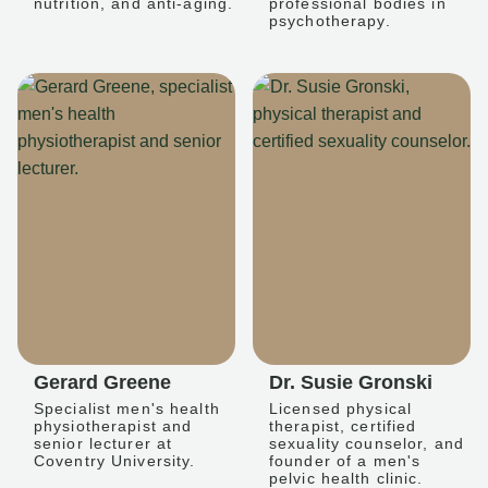
nutrition, and anti-aging.
professional bodies in
psychotherapy.
Gerard Greene
Dr. Susie Gronski
Specialist men's health
Licensed physical
physiotherapist and
therapist, certified
senior lecturer at
sexuality counselor, and
Coventry University.
founder of a men's
pelvic health clinic.