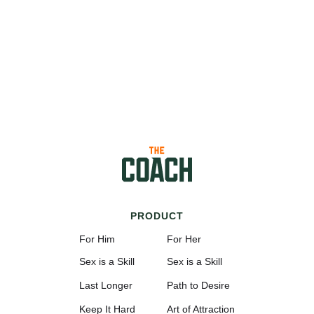
PRODUCT
For Him
For Her
Sex is a Skill
Sex is a Skill
Last Longer
Path to Desire
Keep It Hard
Art of Attraction