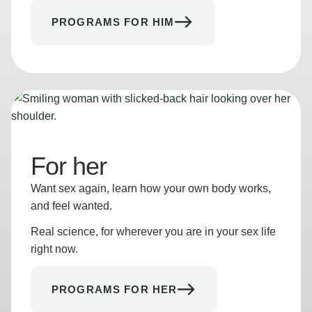
PROGRAMS FOR HIM
For her
Want sex again, learn how your own body works,
and feel wanted.
Real science, for wherever you are in your sex life
right now.
PROGRAMS FOR HER