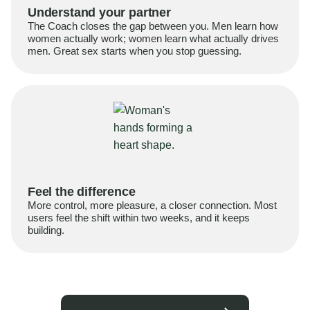
Understand your partner
The Coach closes the gap between you. Men learn how
women actually work; women learn what actually drives
men. Great sex starts when you stop guessing.
Feel the difference
More control, more pleasure, a closer connection. Most
users feel the shift within two weeks, and it keeps
building.