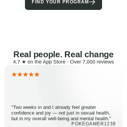
FIND YOUR PROGRAM
Real people. Real change
4.7 ★ on the App Store · Over 7,000 reviews
“Two weeks in and I already feel greater
confidence and joy — not just in sexual health,
but in my overall well-being and mental health.”
POKEGAMER1238