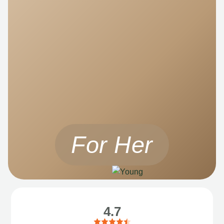
For Her
4.7