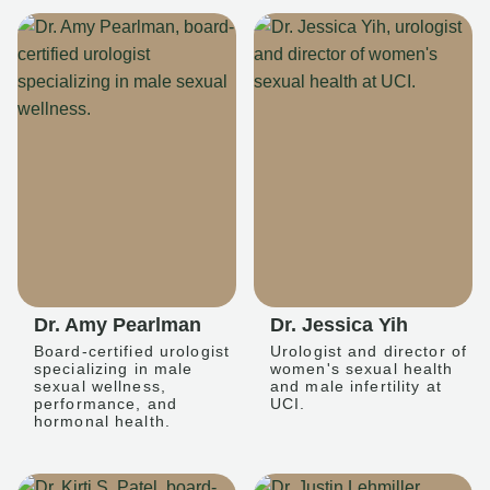
Dr. Amy Pearlman
Dr. Jessica Yih
Board-certified urologist
Urologist and director of
specializing in male
women's sexual health
sexual wellness,
and male infertility at
performance, and
UCI.
hormonal health.