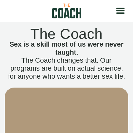
The Coach
Sex is a skill most of us were never
taught.
The Coach changes that. Our
programs are built on actual science,
for anyone who wants a better sex life.