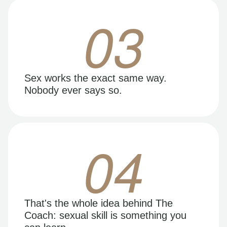
03
Sex works the exact same way.
Nobody ever says so.
04
That's the whole idea behind The
Coach: sexual skill is something you