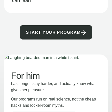
can learn
START YOUR PROGRAM
For him
Last longer, stay harder, and actually know what
gives her pleasure.
Our programs run on real science, not the cheap
hacks and locker-room myths.