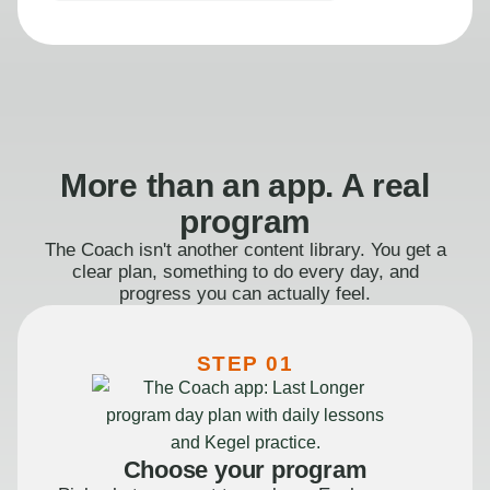
More than an app. A real
program
The Coach isn't another content library. You get a
clear plan, something to do every day, and
progress you can actually feel.
STEP 01
Choose your program