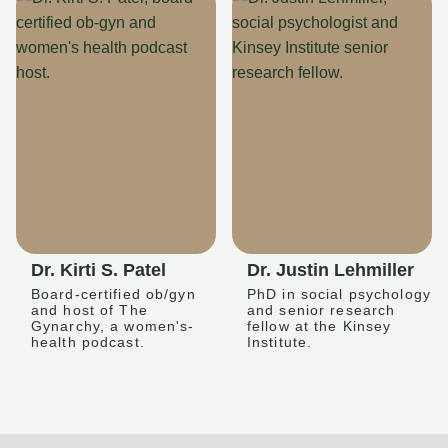
Dr. Kirti S. Patel
Dr. Justin Lehmiller
Board-certified ob/gyn
PhD in social psychology
and host of The
and senior research
Gynarchy, a women's-
fellow at the Kinsey
health podcast.
Institute.