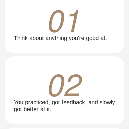
01
Think about anything you're good at.
02
You practiced, got feedback, and slowly
got better at it.