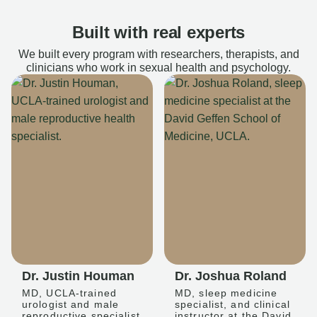
Built with real experts
We built every program with researchers, therapists, and
clinicians who work in sexual health and psychology.
Dr. Justin Houman
Dr. Joshua Roland
MD, UCLA-trained
MD, sleep medicine
urologist and male
specialist, and clinical
reproductive specialist
instructor at the David