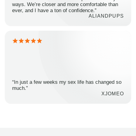
ways. We’re closer and more comfortable than
ever, and I have a ton of confidence.”
ALIANDPUPS
“In just a few weeks my sex life has changed so
much.”
XJOMEO