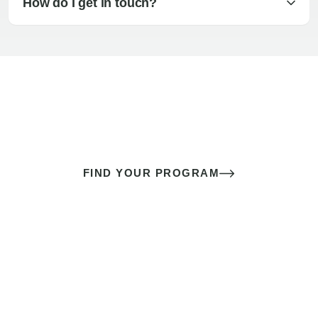
How do I get in touch?
The best sex of your life doesn’t
come down to luck
It’s a skill you learn.
FIND YOUR PROGRAM