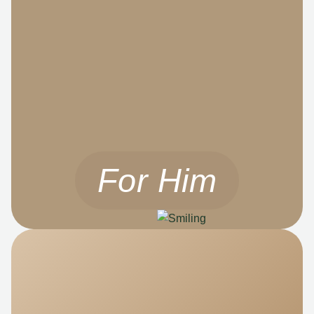
For Him