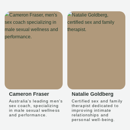
Cameron Fraser
Natalie Goldberg
Australia's leading men's
Certified sex and family
sex coach, specializing
therapist dedicated to
in male sexual wellness
improving intimate
and performance.
relationships and
personal well-being.