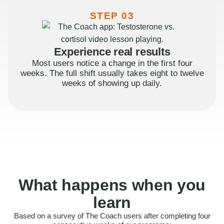
STEP 03
Experience real results
Most users notice a change in the first four
weeks. The full shift usually takes eight to twelve
weeks of showing up daily.
What happens when you
learn
Based on a survey of The Coach users after completing four