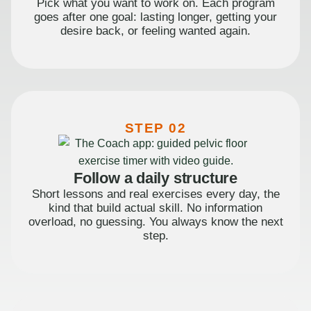
Pick what you want to work on. Each program
goes after one goal: lasting longer, getting your
desire back, or feeling wanted again.
STEP 02
Follow a daily structure
Short lessons and real exercises every day, the
kind that build actual skill. No information
overload, no guessing. You always know the next
step.