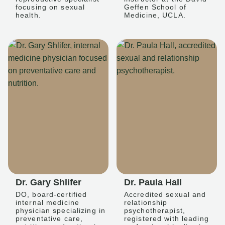
focusing on sexual
Geffen School of
health.
Medicine, UCLA.
Dr. Gary Shlifer
Dr. Paula Hall
DO, board-certified
Accredited sexual and
internal medicine
relationship
physician specializing in
psychotherapist,
preventative care,
registered with leading