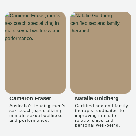
Cameron Fraser
Natalie Goldberg
Australia's leading men's
Certified sex and family
sex coach, specializing
therapist dedicated to
in male sexual wellness
improving intimate
and performance.
relationships and
personal well-being.