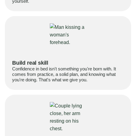
yourself.
Build real skill
Confidence in bed isn't something you're born with. It
comes from practice, a solid plan, and knowing what
you're doing. That's what we give you.