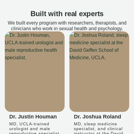
Built with real experts
We built every program with researchers, therapists, and
clinicians who work in sexual health and psychology.
Dr. Justin Houman
Dr. Joshua Roland
MD, UCLA-trained
MD, sleep medicine
urologist and male
specialist, and clinical
reproductive specialist
instructor at the David