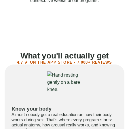
consecutive weeks of our programs:
58%
Felt more confident
55%
Said sex became more satisfying
39%
Reported higher libido
41%
Had sex more often
What you'll actually get
4.7 ★ ON THE APP STORE · 7,000+ REVIEWS
Know your body
Almost nobody got a real education on how their body
works during sex. That's where every program starts:
actual anatomy, how arousal really works, and knowing