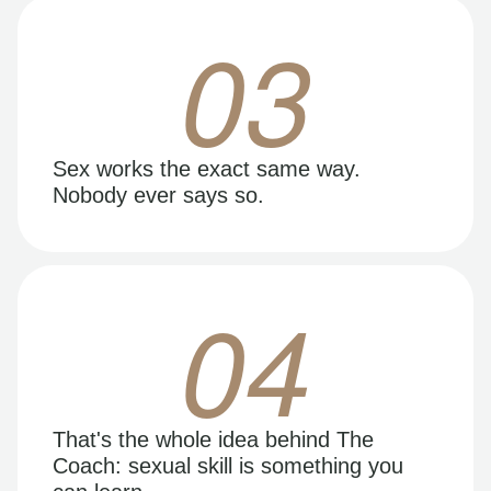
03
Sex works the exact same way.
Nobody ever says so.
04
That's the whole idea behind The
Coach: sexual skill is something you