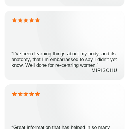
“I’ve been learning things about my body, and its
anatomy, that I’m embarrassed to say I didn’t yet
know. Well done for re-centring women.”
MIRISCHU
“Great information that has helped in so many