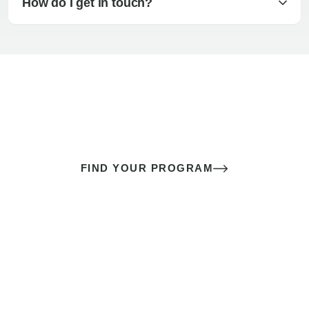
How do I get in touch?
The best sex of your life doesn’t
come down to luck
It’s a skill you learn.
FIND YOUR PROGRAM