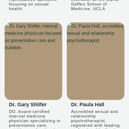
focusing on sexual
Geffen School of
health.
Medicine, UCLA.
Dr. Gary Shlifer
Dr. Paula Hall
DO, board-certified
Accredited sexual and
internal medicine
relationship
physician specializing in
psychotherapist,
preventative care,
registered with leading