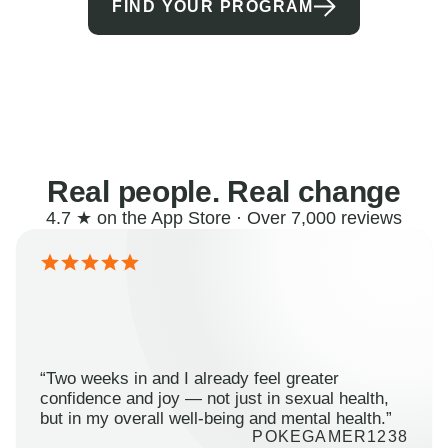
FIND YOUR PROGRAM
Real people. Real change
4.7 ★ on the App Store · Over 7,000 reviews
“Two weeks in and I already feel greater
confidence and joy — not just in sexual health,
but in my overall well-being and mental health.”
POKEGAMER1238