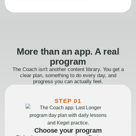
More than an app. A real
program
The Coach isn't another content library. You get a
clear plan, something to do every day, and
progress you can actually feel.
STEP 01
Choose your program