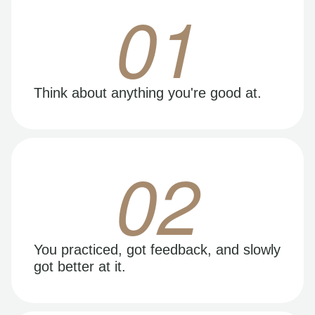
01
Think about anything you're good at.
02
You practiced, got feedback, and slowly
got better at it.