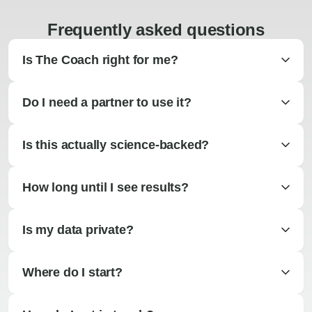
Frequently asked questions
Is The Coach right for me?
Do I need a partner to use it?
Is this actually science-backed?
How long until I see results?
Is my data private?
Where do I start?