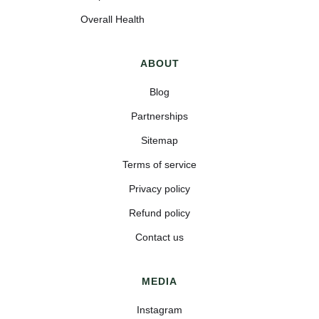
Overall Health
ABOUT
Blog
Partnerships
Sitemap
Terms of service
Privacy policy
Refund policy
Contact us
MEDIA
Instagram