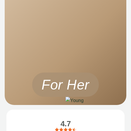
For Her
4.7