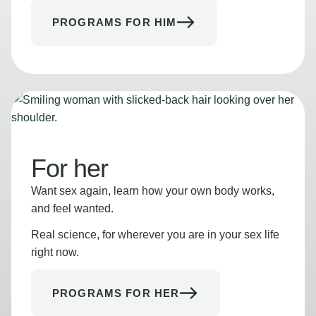
PROGRAMS FOR HIM
For her
Want sex again, learn how your own body works,
and feel wanted.
Real science, for wherever you are in your sex life
right now.
PROGRAMS FOR HER