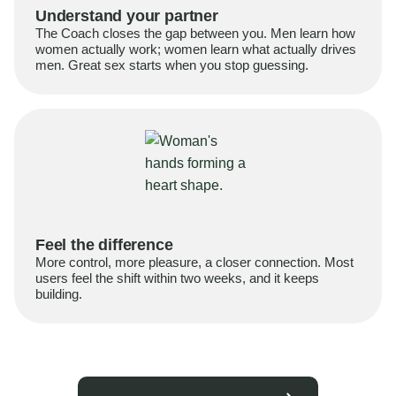
Understand your partner
The Coach closes the gap between you. Men learn how
women actually work; women learn what actually drives
men. Great sex starts when you stop guessing.
Feel the difference
More control, more pleasure, a closer connection. Most
users feel the shift within two weeks, and it keeps
building.