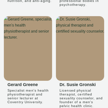
nutrition, and anti-aging.
professional bodies in
psychotherapy.
Gerard Greene
Dr. Susie Gronski
Specialist men's health
Licensed physical
physiotherapist and
therapist, certified
senior lecturer at
sexuality counselor, and
Coventry University.
founder of a men's
pelvic health clinic.