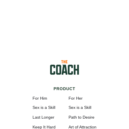
PRODUCT
For Him
For Her
Sex is a Skill
Sex is a Skill
Last Longer
Path to Desire
Keep It Hard
Art of Attraction