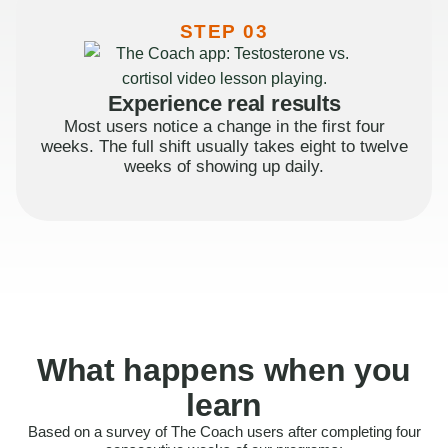
STEP 03
Experience real results
Most users notice a change in the first four
weeks. The full shift usually takes eight to twelve
weeks of showing up daily.
What happens when you
learn
Based on a survey of The Coach users after completing four