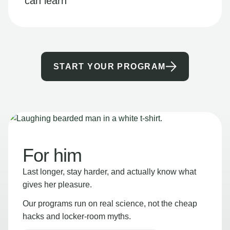
can learn
START YOUR PROGRAM
For him
Last longer, stay harder, and actually know what
gives her pleasure.
Our programs run on real science, not the cheap
hacks and locker-room myths.