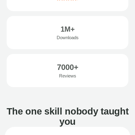
1M+
Downloads
7000+
Reviews
The one skill nobody taught
you