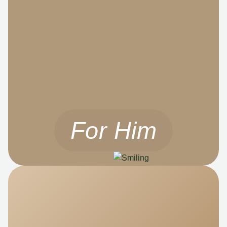
For Him