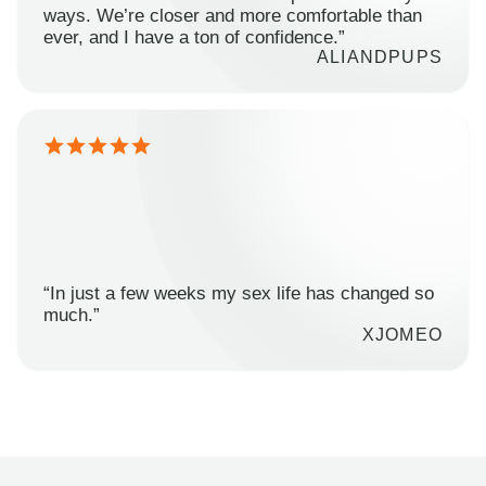
ways. We’re closer and more comfortable than
ever, and I have a ton of confidence.”
ALIANDPUPS
“In just a few weeks my sex life has changed so
much.”
XJOMEO