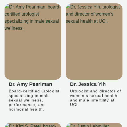
Dr. Amy Pearlman
Dr. Jessica Yih
Board-certified urologist
Urologist and director of
specializing in male
women's sexual health
sexual wellness,
and male infertility at
performance, and
UCI.
hormonal health.