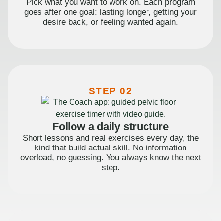
Pick what you want to work on. Each program
goes after one goal: lasting longer, getting your
desire back, or feeling wanted again.
STEP 02
Follow a daily structure
Short lessons and real exercises every day, the
kind that build actual skill. No information
overload, no guessing. You always know the next
step.