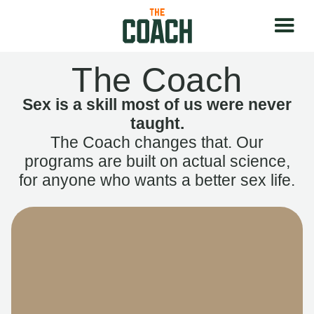
The Coach
Sex is a skill most of us were never
taught.
The Coach changes that. Our
programs are built on actual science,
for anyone who wants a better sex life.