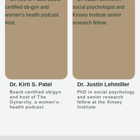
Dr. Kirti S. Patel
Dr. Justin Lehmiller
Board-certified ob/gyn
PhD in social psychology
and host of The
and senior research
Gynarchy, a women's-
fellow at the Kinsey
health podcast.
Institute.