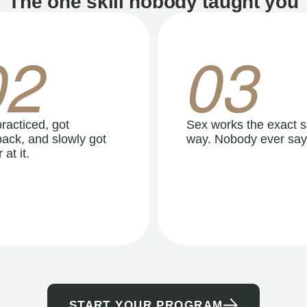
The one skill nobody taught you
02
03
racticed, got
Sex works the exact 
ack, and slowly got
way. Nobody ever say
 at it.
START YOUR PROGRAM