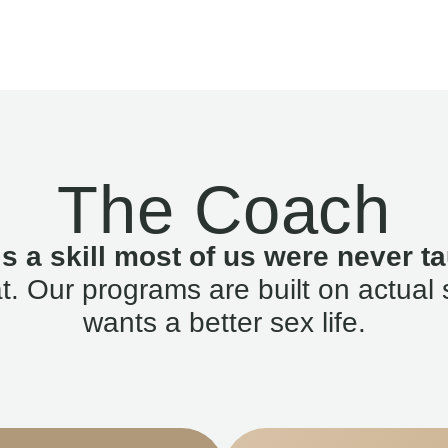
The Coach
is a skill most of us were never ta
. Our programs are built on actual 
wants a better sex life.