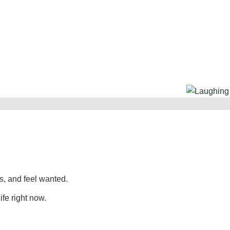
, and feel wanted.
ife right now.