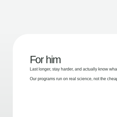
For him
Last longer, stay harder, and actually know wha
Our programs run on real science, not the che