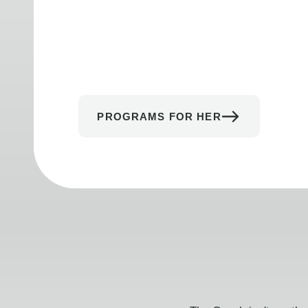
PROGRAMS FOR HER