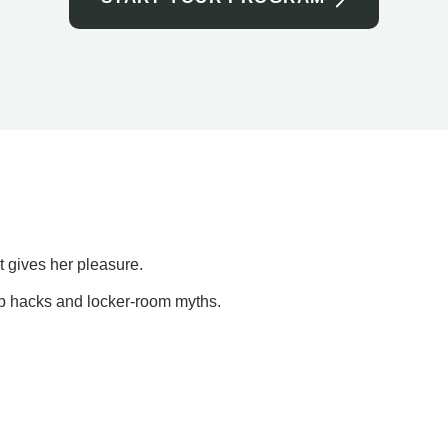
t gives her pleasure.
ap hacks and locker-room myths.