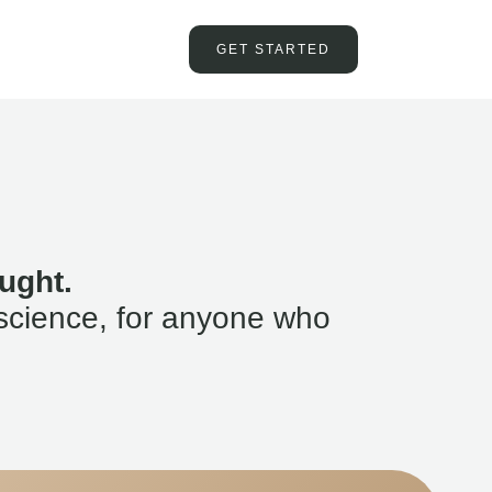
GET STARTED
ught.
science, for anyone who