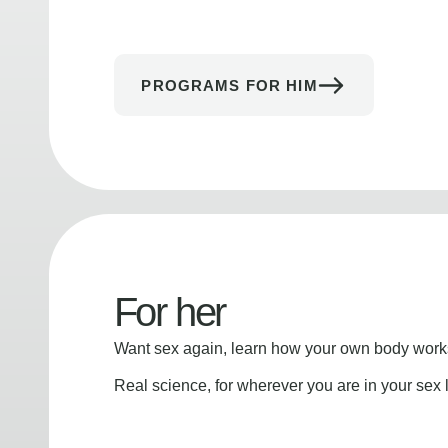
PROGRAMS FOR HIM
For her
Want sex again, learn how your own body works
Real science, for wherever you are in your sex l