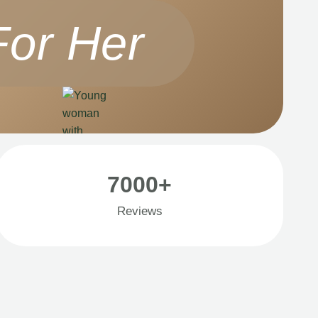
For Her
7000+
Reviews