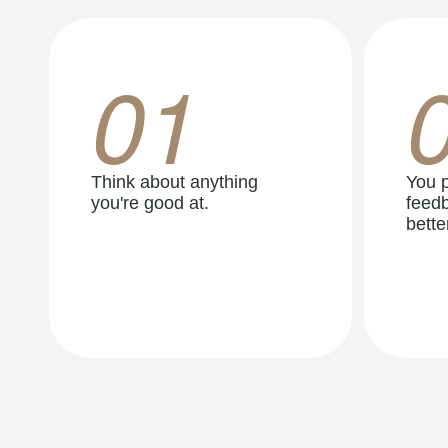
01
Think about anything
You p
you're good at.
feedb
better