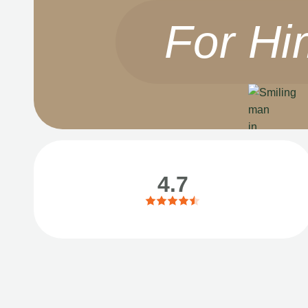
For Hi
4.7