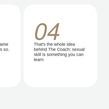
04
same
That's the whole idea
s so.
behind The Coach: sexual
skill is something you can
learn