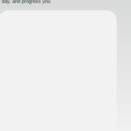
ry day, and progress you