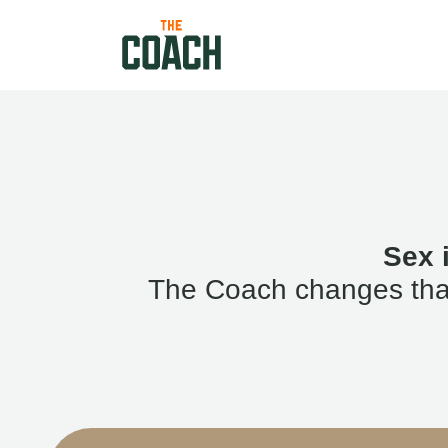
Sex 
The Coach changes that