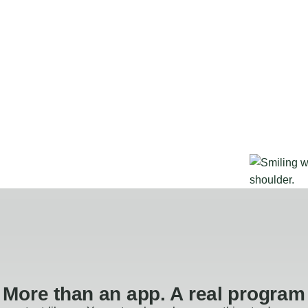
More than an app. A real program