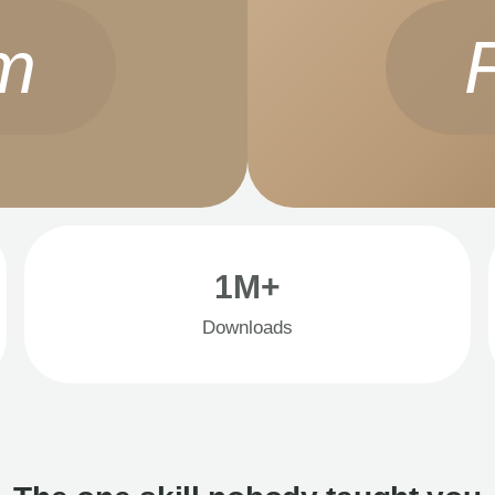
m
1M+
Downloads