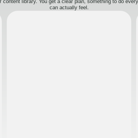
 content library. You get a clear plan, something to do eve
can actually feel.