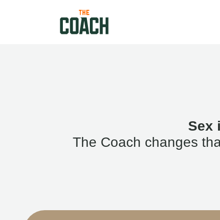
Sex 
The Coach changes that