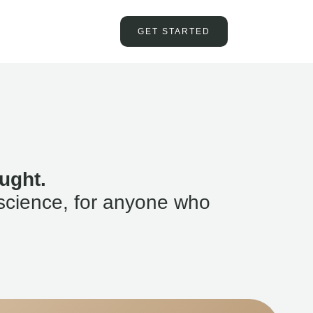
GET STARTED
ught.
science, for anyone who