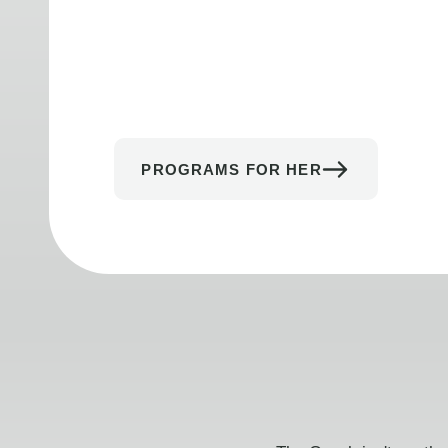
PROGRAMS FOR HER