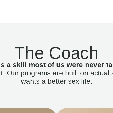
The Coach
is a skill most of us were never ta
. Our programs are built on actual 
wants a better sex life.