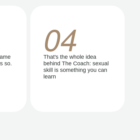
04
same
That's the whole idea
s so.
behind The Coach: sexual
skill is something you can
learn