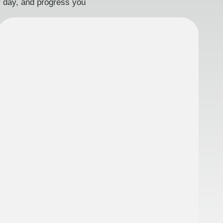
ry day, and progress you