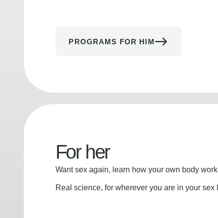
PROGRAMS FOR HIM
For her
Want sex again, learn how your own body works
Real science, for wherever you are in your sex l