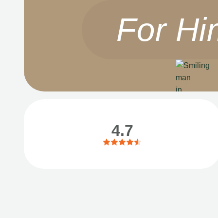
For Hi
4.7