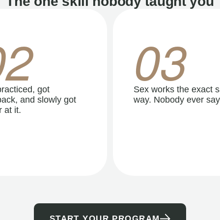
The one skill nobody taught you
02
03
racticed, got
Sex works the exact 
ack, and slowly got
way. Nobody ever say
 at it.
START YOUR PROGRAM