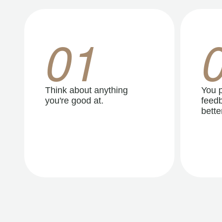
01
Think about anything
You p
you're good at.
feedb
better