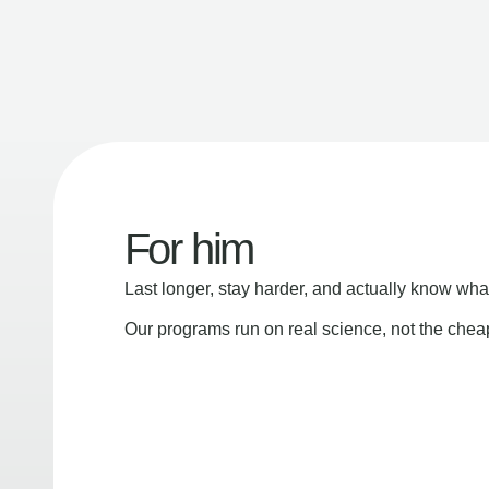
For him
Last longer, stay harder, and actually know wha
Our programs run on real science, not the che