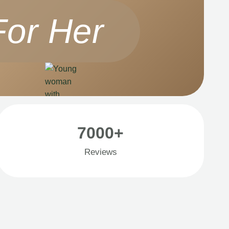
For Her
7000+
Reviews