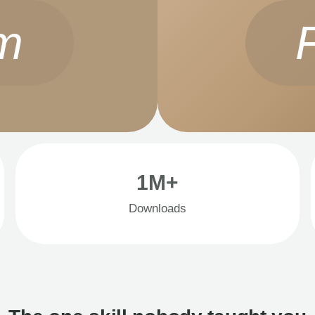
m
1M+
Downloads