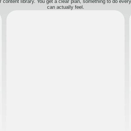
 content library. You get a clear plan, something to do eve
can actually feel.