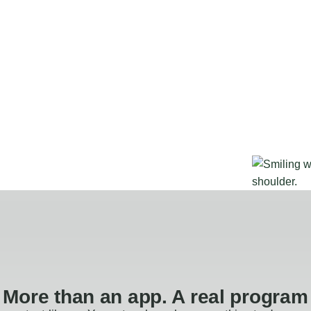
More than an app. A real program