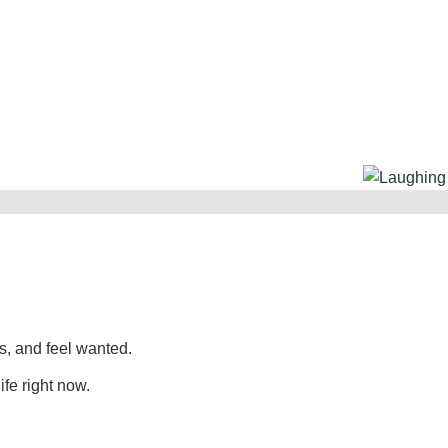
, and feel wanted.
ife right now.