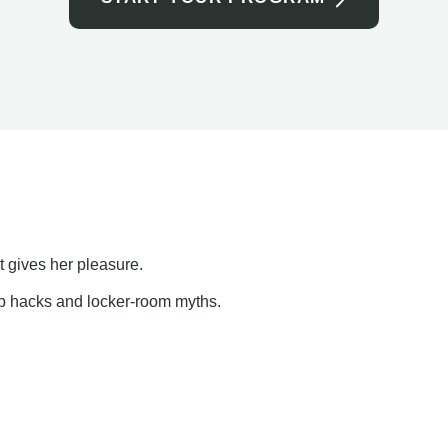
t gives her pleasure.
ap hacks and locker-room myths.