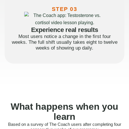
STEP 03
Experience real results
Most users notice a change in the first four
weeks. The full shift usually takes eight to twelve
weeks of showing up daily.
What happens when you
learn
Based on a survey of The Coach users after completing four