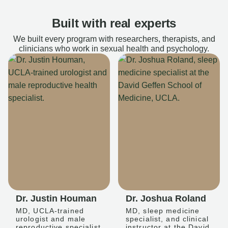
Built with real experts
We built every program with researchers, therapists, and
clinicians who work in sexual health and psychology.
Dr. Justin Houman
Dr. Joshua Roland
MD, UCLA-trained
MD, sleep medicine
urologist and male
specialist, and clinical
reproductive specialist
instructor at the David