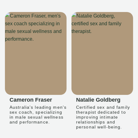
Cameron Fraser
Natalie Goldberg
Australia's leading men's
Certified sex and family
sex coach, specializing
therapist dedicated to
in male sexual wellness
improving intimate
and performance.
relationships and
personal well-being.