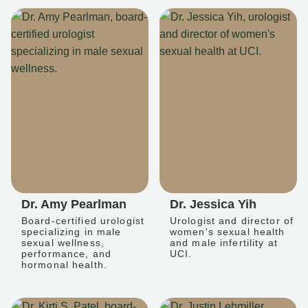
Dr. Amy Pearlman
Dr. Jessica Yih
Board-certified urologist
Urologist and director of
specializing in male
women's sexual health
sexual wellness,
and male infertility at
performance, and
UCI.
hormonal health.