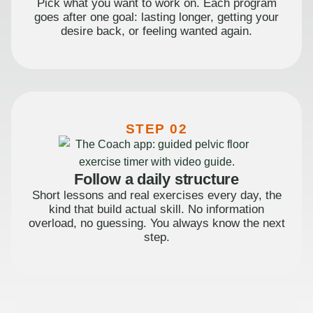
Pick what you want to work on. Each program
goes after one goal: lasting longer, getting your
desire back, or feeling wanted again.
STEP 02
Follow a daily structure
Short lessons and real exercises every day, the
kind that build actual skill. No information
overload, no guessing. You always know the next
step.