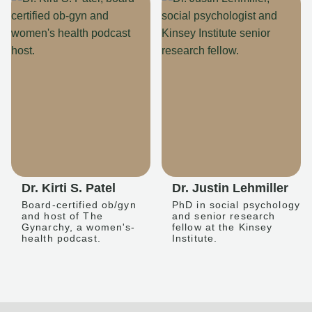
Dr. Kirti S. Patel
Dr. Justin Lehmiller
Board-certified ob/gyn
PhD in social psychology
and host of The
and senior research
Gynarchy, a women's-
fellow at the Kinsey
health podcast.
Institute.