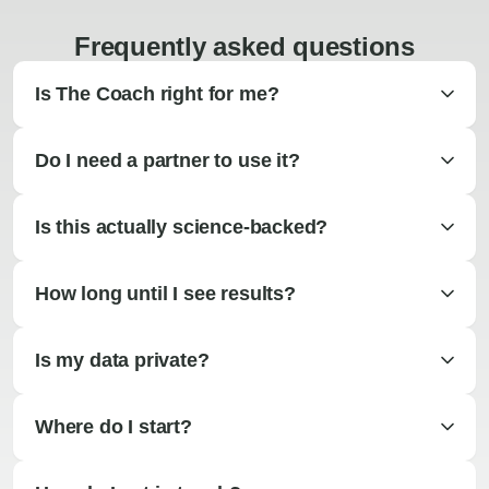
Frequently asked questions
Is The Coach right for me?
Do I need a partner to use it?
Is this actually science-backed?
How long until I see results?
Is my data private?
Where do I start?