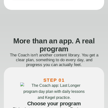
More than an app. A real
program
The Coach isn't another content library. You get a
clear plan, something to do every day, and
progress you can actually feel.
STEP 01
Choose your program