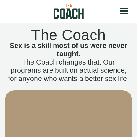
The Coach
Sex is a skill most of us were never
taught.
The Coach changes that. Our
programs are built on actual science,
for anyone who wants a better sex life.