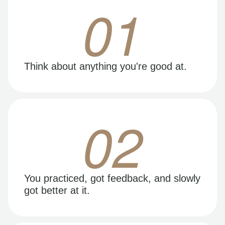
01
Think about anything you're good at.
02
You practiced, got feedback, and slowly
got better at it.