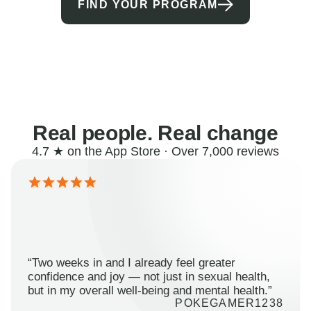
FIND YOUR PROGRAM
Real people. Real change
4.7 ★ on the App Store · Over 7,000 reviews
“Two weeks in and I already feel greater
confidence and joy — not just in sexual health,
but in my overall well-being and mental health.”
POKEGAMER1238