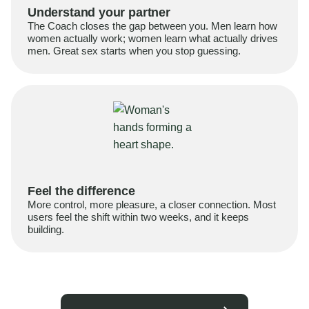
Understand your partner
The Coach closes the gap between you. Men learn how
women actually work; women learn what actually drives
men. Great sex starts when you stop guessing.
Feel the difference
More control, more pleasure, a closer connection. Most
users feel the shift within two weeks, and it keeps
building.