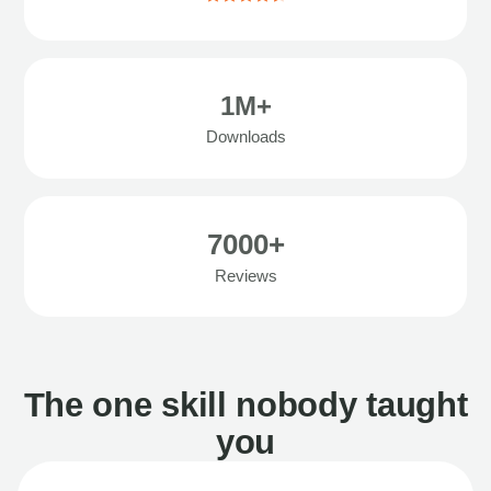
1M+
Downloads
7000+
Reviews
The one skill nobody taught
you