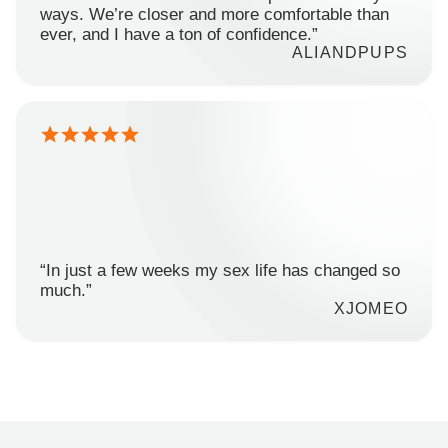
ways. We’re closer and more comfortable than
ever, and I have a ton of confidence.”
ALIANDPUPS
“In just a few weeks my sex life has changed so
much.”
XJOMEO