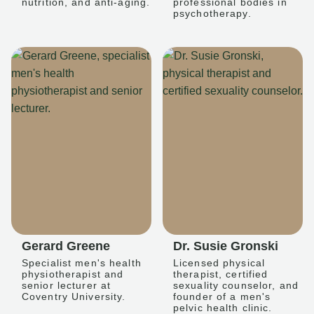
nutrition, and anti-aging.
professional bodies in
psychotherapy.
Gerard Greene
Dr. Susie Gronski
Specialist men's health
Licensed physical
physiotherapist and
therapist, certified
senior lecturer at
sexuality counselor, and
Coventry University.
founder of a men's
pelvic health clinic.