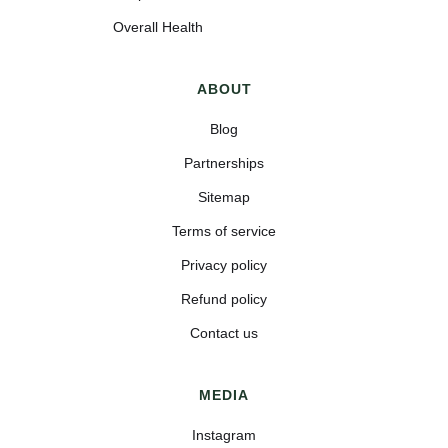
Overall Health
ABOUT
Blog
Partnerships
Sitemap
Terms of service
Privacy policy
Refund policy
Contact us
MEDIA
Instagram