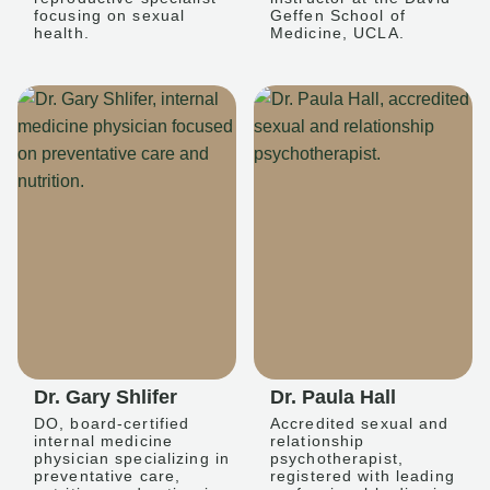
focusing on sexual
Geffen School of
health.
Medicine, UCLA.
Dr. Gary Shlifer
Dr. Paula Hall
DO, board-certified
Accredited sexual and
internal medicine
relationship
physician specializing in
psychotherapist,
preventative care,
registered with leading