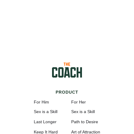
PRODUCT
For Him
For Her
Sex is a Skill
Sex is a Skill
Last Longer
Path to Desire
Keep It Hard
Art of Attraction