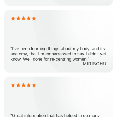
“I’ve been learning things about my body, and its
anatomy, that I’m embarrassed to say I didn’t yet
know. Well done for re-centring women.”
MIRISCHU
“Great information that has helped in so many