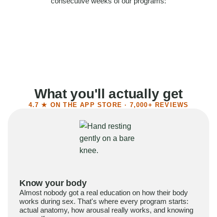
consecutive weeks of our programs:
58%
Felt more confident
55%
Said sex became more satisfying
39%
Reported higher libido
41%
Had sex more often
What you'll actually get
4.7 ★ ON THE APP STORE · 7,000+ REVIEWS
Know your body
Almost nobody got a real education on how their body
works during sex. That's where every program starts:
actual anatomy, how arousal really works, and knowing