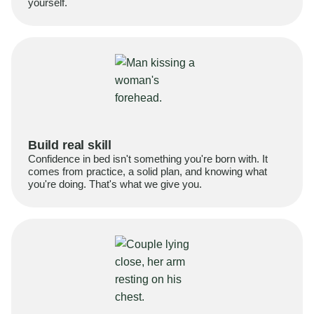
yourself.
Build real skill
Confidence in bed isn't something you're born with. It
comes from practice, a solid plan, and knowing what
you're doing. That's what we give you.