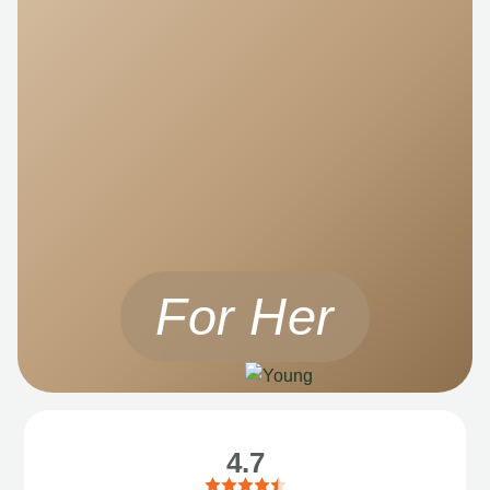
For Her
4.7