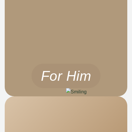
For Him