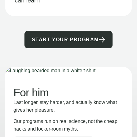
can learn
START YOUR PROGRAM
For him
Last longer, stay harder, and actually know what
gives her pleasure.
Our programs run on real science, not the cheap
hacks and locker-room myths.