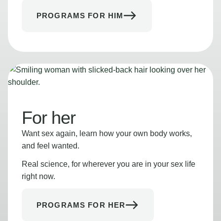
PROGRAMS FOR HIM
For her
Want sex again, learn how your own body works,
and feel wanted.
Real science, for wherever you are in your sex life
right now.
PROGRAMS FOR HER