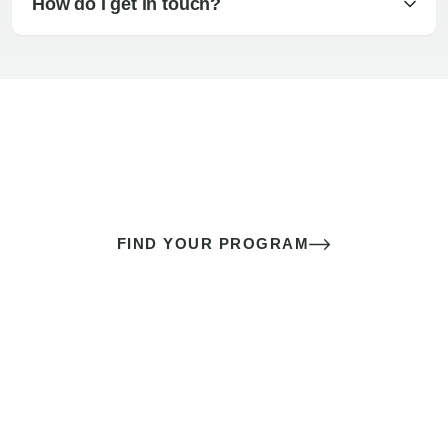
How do I get in touch?
The best sex of your life doesn’t
come down to luck
It’s a skill you learn.
FIND YOUR PROGRAM