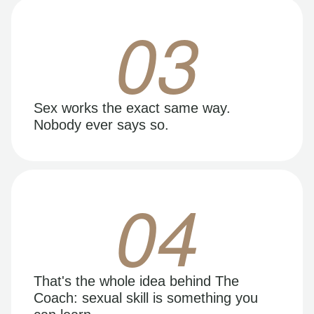
03
Sex works the exact same way.
Nobody ever says so.
04
That's the whole idea behind The
Coach: sexual skill is something you