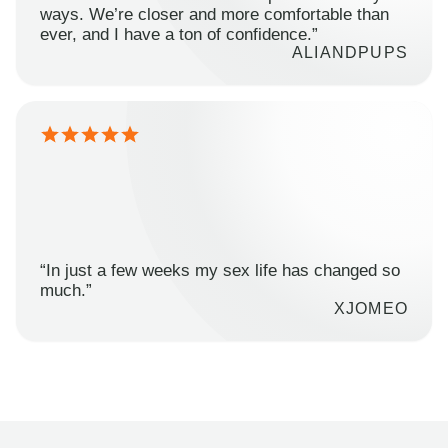
ways. We’re closer and more comfortable than
ever, and I have a ton of confidence.”
ALIANDPUPS
“In just a few weeks my sex life has changed so
much.”
XJOMEO