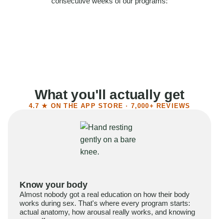
consecutive weeks of our programs:
58%
Felt more confident
55%
Said sex became more satisfying
39%
Reported higher libido
41%
Had sex more often
What you'll actually get
4.7 ★ ON THE APP STORE · 7,000+ REVIEWS
Know your body
Almost nobody got a real education on how their body
works during sex. That's where every program starts:
actual anatomy, how arousal really works, and knowing