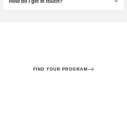
How do I get in touch?
The best sex of your life doesn’t
come down to luck
It’s a skill you learn.
FIND YOUR PROGRAM