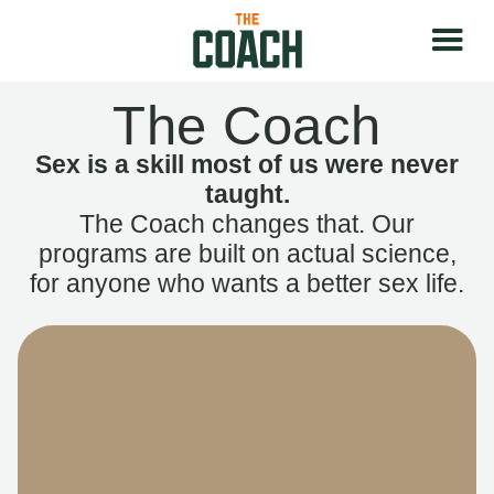
The Coach
Sex is a skill most of us were never
taught.
The Coach changes that. Our
programs are built on actual science,
for anyone who wants a better sex life.