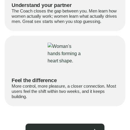
Understand your partner
The Coach closes the gap between you. Men learn how
women actually work; women learn what actually drives
men. Great sex starts when you stop guessing.
Feel the difference
More control, more pleasure, a closer connection. Most
users feel the shift within two weeks, and it keeps
building.