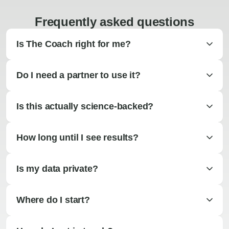
Frequently asked questions
Is The Coach right for me?
Do I need a partner to use it?
Is this actually science-backed?
How long until I see results?
Is my data private?
Where do I start?