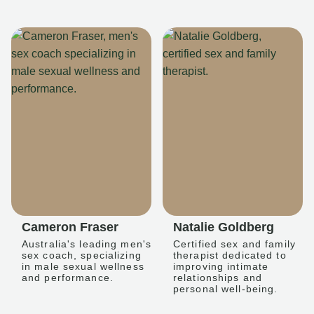
Cameron Fraser
Natalie Goldberg
Australia's leading men's
Certified sex and family
sex coach, specializing
therapist dedicated to
in male sexual wellness
improving intimate
and performance.
relationships and
personal well-being.