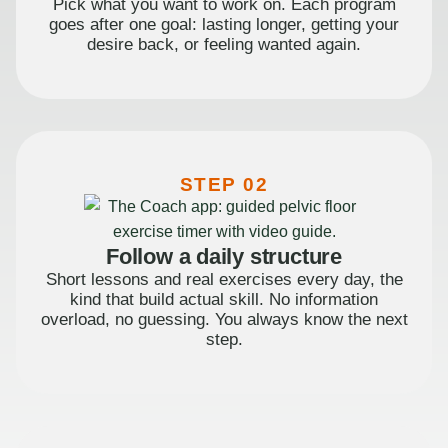
Pick what you want to work on. Each program
goes after one goal: lasting longer, getting your
desire back, or feeling wanted again.
STEP 02
Follow a daily structure
Short lessons and real exercises every day, the
kind that build actual skill. No information
overload, no guessing. You always know the next
step.