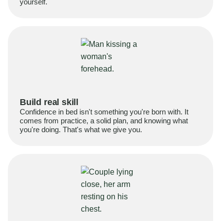
yourself.
Build real skill
Confidence in bed isn't something you're born with. It
comes from practice, a solid plan, and knowing what
you're doing. That's what we give you.