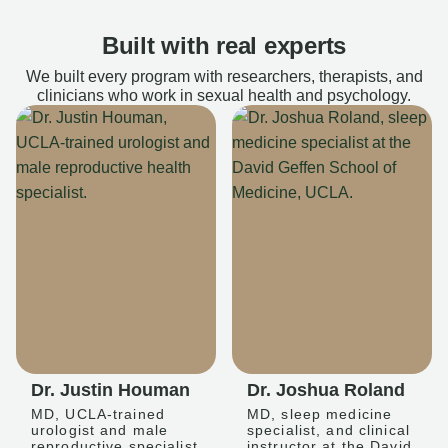
Built with real experts
We built every program with researchers, therapists, and
clinicians who work in sexual health and psychology.
Dr. Justin Houman
Dr. Joshua Roland
MD, UCLA-trained
MD, sleep medicine
urologist and male
specialist, and clinical
reproductive specialist
instructor at the David