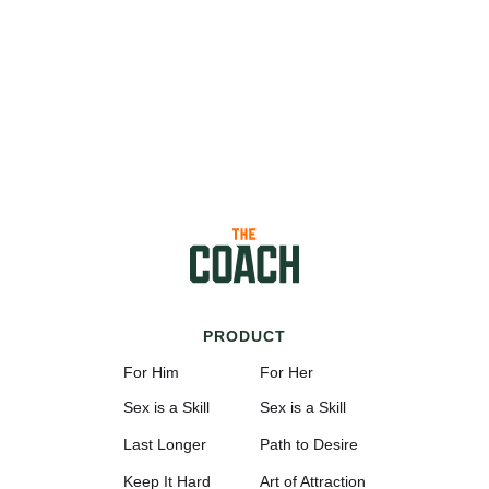
PRODUCT
For Him
For Her
Sex is a Skill
Sex is a Skill
Last Longer
Path to Desire
Keep It Hard
Art of Attraction