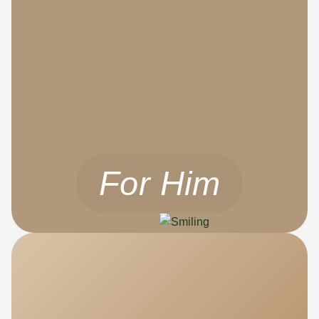
For Him