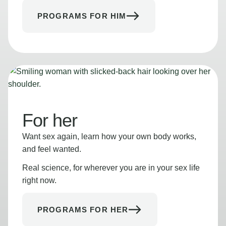
PROGRAMS FOR HIM
For her
Want sex again, learn how your own body works,
and feel wanted.
Real science, for wherever you are in your sex life
right now.
PROGRAMS FOR HER