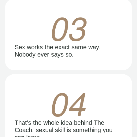
03
Sex works the exact same way.
Nobody ever says so.
04
That's the whole idea behind The
Coach: sexual skill is something you