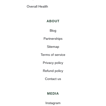
Overall Health
ABOUT
Blog
Partnerships
Sitemap
Terms of service
Privacy policy
Refund policy
Contact us
MEDIA
Instagram