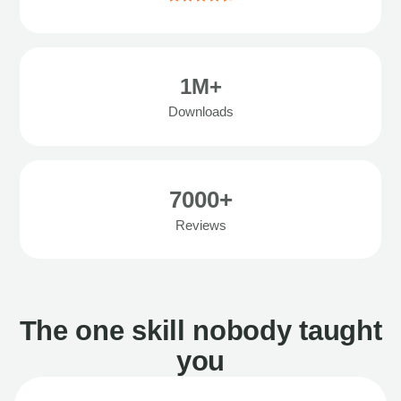
1M+
Downloads
7000+
Reviews
The one skill nobody taught
you