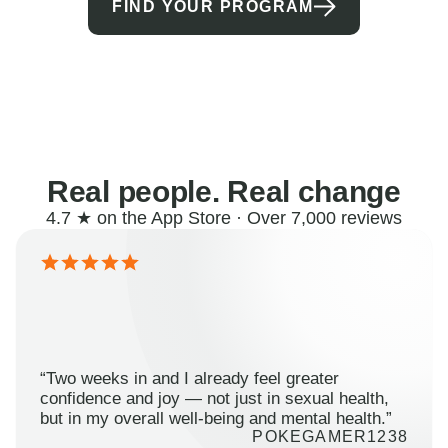
FIND YOUR PROGRAM
Real people. Real change
4.7 ★ on the App Store · Over 7,000 reviews
“Two weeks in and I already feel greater
confidence and joy — not just in sexual health,
but in my overall well-being and mental health.”
POKEGAMER1238