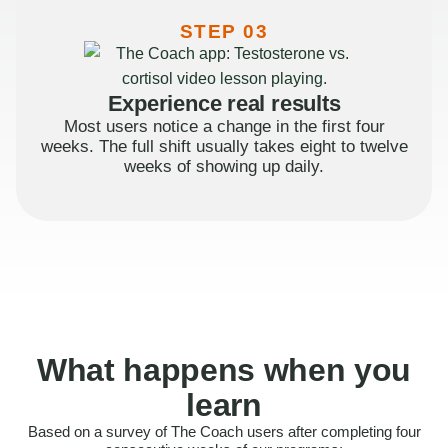
STEP 03
Experience real results
Most users notice a change in the first four
weeks. The full shift usually takes eight to twelve
weeks of showing up daily.
What happens when you
learn
Based on a survey of The Coach users after completing four