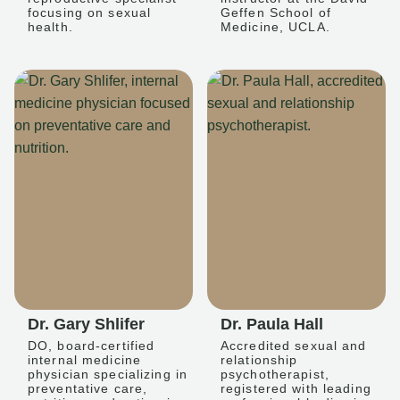
focusing on sexual
Geffen School of
health.
Medicine, UCLA.
Dr. Gary Shlifer
Dr. Paula Hall
DO, board-certified
Accredited sexual and
internal medicine
relationship
physician specializing in
psychotherapist,
preventative care,
registered with leading