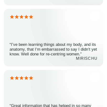
“I’ve been learning things about my body, and its
anatomy, that I’m embarrassed to say I didn’t yet
know. Well done for re-centring women.”
MIRISCHU
“Great information that has helped in so many