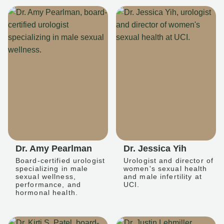
Dr. Amy Pearlman
Dr. Jessica Yih
Board-certified urologist
Urologist and director of
specializing in male
women's sexual health
sexual wellness,
and male infertility at
performance, and
UCI.
hormonal health.