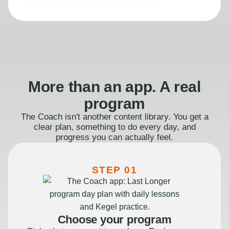
More than an app. A real
program
The Coach isn't another content library. You get a
clear plan, something to do every day, and
progress you can actually feel.
STEP 01
Choose your program