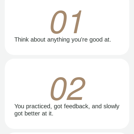
01
Think about anything you're good at.
02
You practiced, got feedback, and slowly
got better at it.