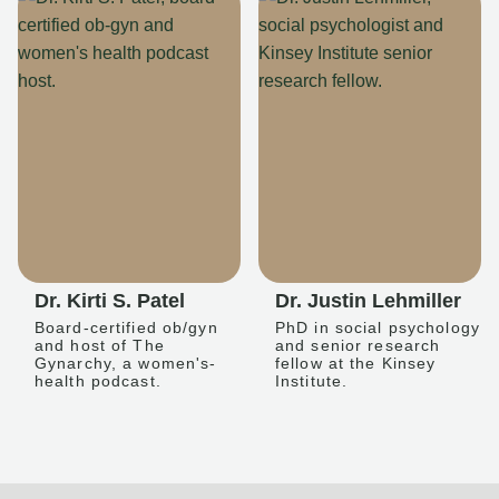
Dr. Kirti S. Patel
Dr. Justin Lehmiller
Board-certified ob/gyn
PhD in social psychology
and host of The
and senior research
Gynarchy, a women's-
fellow at the Kinsey
health podcast.
Institute.