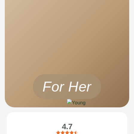
For Her
4.7