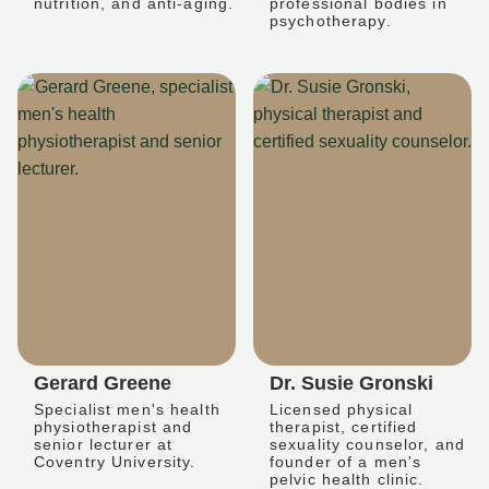
nutrition, and anti-aging.
professional bodies in
psychotherapy.
Gerard Greene
Dr. Susie Gronski
Specialist men's health
Licensed physical
physiotherapist and
therapist, certified
senior lecturer at
sexuality counselor, and
Coventry University.
founder of a men's
pelvic health clinic.