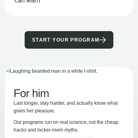
can learn
START YOUR PROGRAM
For him
Last longer, stay harder, and actually know what
gives her pleasure.
Our programs run on real science, not the cheap
hacks and locker-room myths.