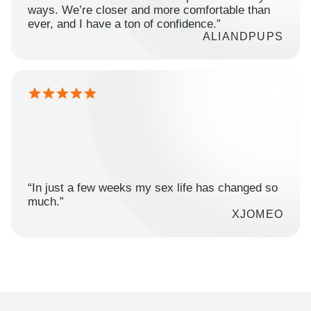
ways. We’re closer and more comfortable than
ever, and I have a ton of confidence.”
ALIANDPUPS
“In just a few weeks my sex life has changed so
much.”
XJOMEO