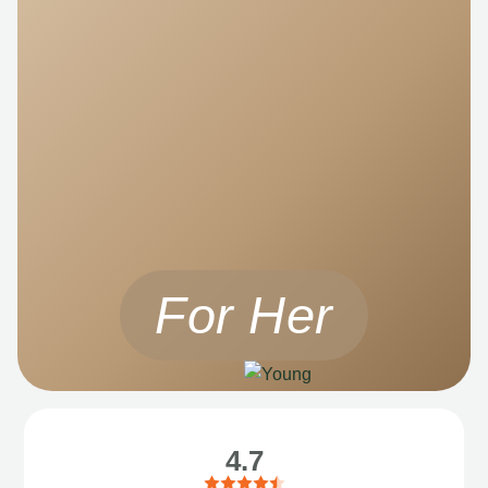
For Her
4.7