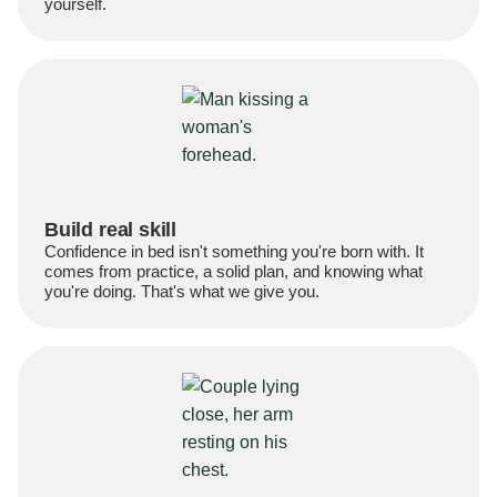
yourself.
Build real skill
Confidence in bed isn't something you're born with. It
comes from practice, a solid plan, and knowing what
you're doing. That's what we give you.