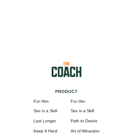
PRODUCT
For Him
For Her
Sex is a Skill
Sex is a Skill
Last Longer
Path to Desire
Keep It Hard
Art of Attraction