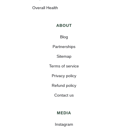
Overall Health
ABOUT
Blog
Partnerships
Sitemap
Terms of service
Privacy policy
Refund policy
Contact us
MEDIA
Instagram