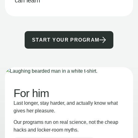
can learn
START YOUR PROGRAM
For him
Last longer, stay harder, and actually know what
gives her pleasure.
Our programs run on real science, not the cheap
hacks and locker-room myths.