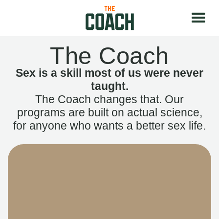
The Coach
Sex is a skill most of us were never
taught.
The Coach changes that. Our
programs are built on actual science,
for anyone who wants a better sex life.