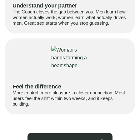
Understand your partner
The Coach closes the gap between you. Men learn how
women actually work; women learn what actually drives
men. Great sex starts when you stop guessing.
Feel the difference
More control, more pleasure, a closer connection. Most
users feel the shift within two weeks, and it keeps
building.