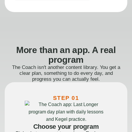
More than an app. A real
program
The Coach isn't another content library. You get a
clear plan, something to do every day, and
progress you can actually feel.
STEP 01
Choose your program