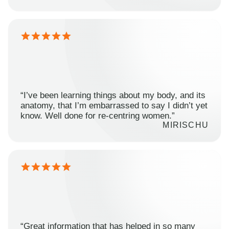
“I’ve been learning things about my body, and its
anatomy, that I’m embarrassed to say I didn’t yet
know. Well done for re-centring women.”
MIRISCHU
“Great information that has helped in so many