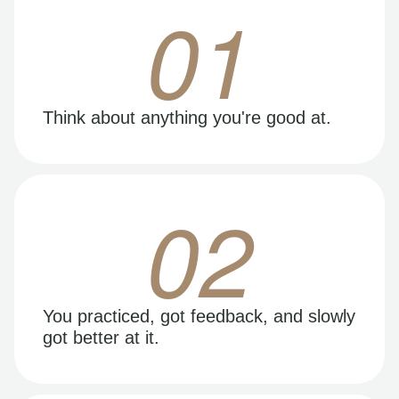
01
Think about anything you're good at.
02
You practiced, got feedback, and slowly
got better at it.