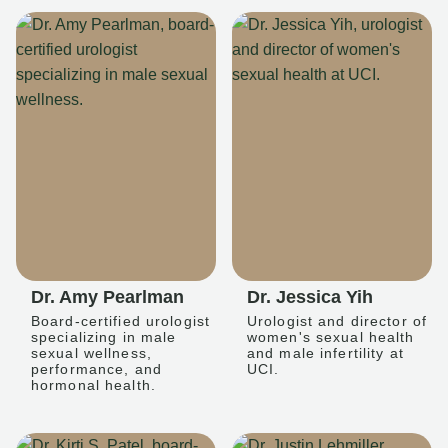
Dr. Amy Pearlman
Dr. Jessica Yih
Board-certified urologist
Urologist and director of
specializing in male
women's sexual health
sexual wellness,
and male infertility at
performance, and
UCI.
hormonal health.