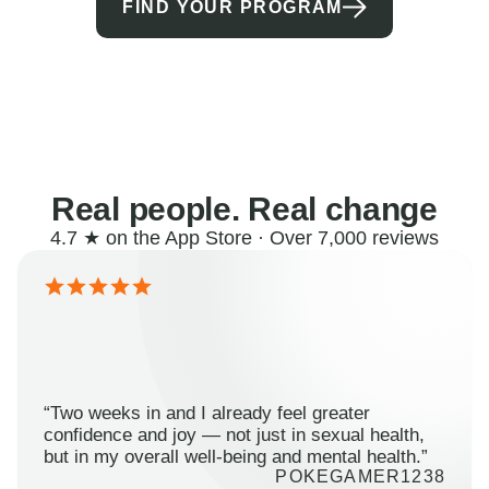
FIND YOUR PROGRAM
Real people. Real change
4.7 ★ on the App Store · Over 7,000 reviews
“Two weeks in and I already feel greater
confidence and joy — not just in sexual health,
but in my overall well-being and mental health.”
POKEGAMER1238