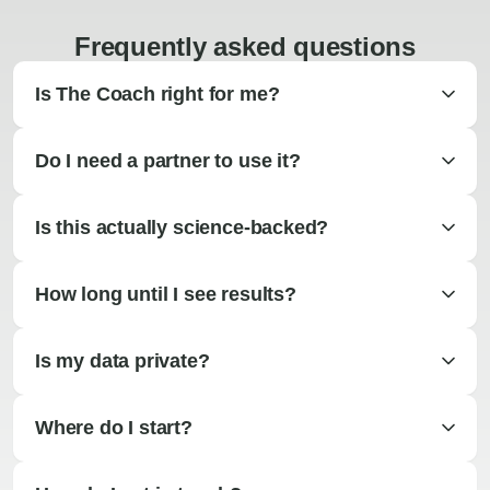
Frequently asked questions
Is The Coach right for me?
Do I need a partner to use it?
Is this actually science-backed?
How long until I see results?
Is my data private?
Where do I start?