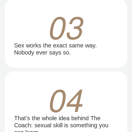
03
Sex works the exact same way.
Nobody ever says so.
04
That's the whole idea behind The
Coach: sexual skill is something you