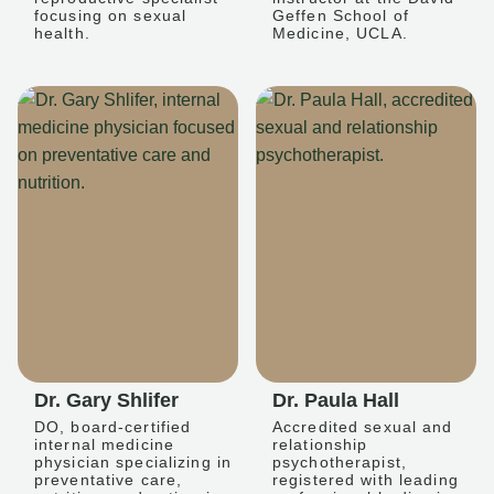
focusing on sexual
Geffen School of
health.
Medicine, UCLA.
Dr. Gary Shlifer
Dr. Paula Hall
DO, board-certified
Accredited sexual and
internal medicine
relationship
physician specializing in
psychotherapist,
preventative care,
registered with leading