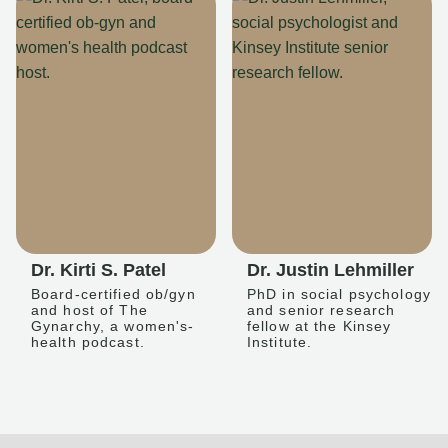
Dr. Kirti S. Patel
Dr. Justin Lehmiller
Board-certified ob/gyn
PhD in social psychology
and host of The
and senior research
Gynarchy, a women's-
fellow at the Kinsey
health podcast.
Institute.