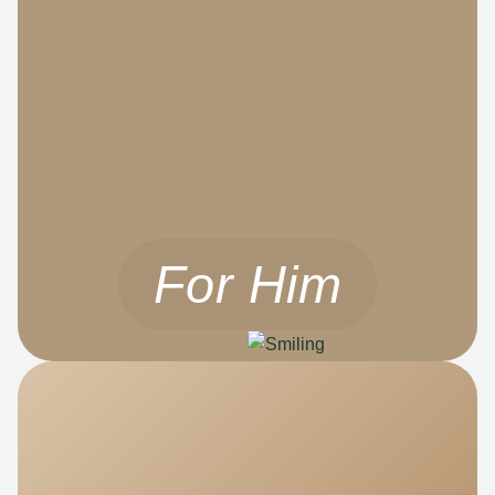
For Him