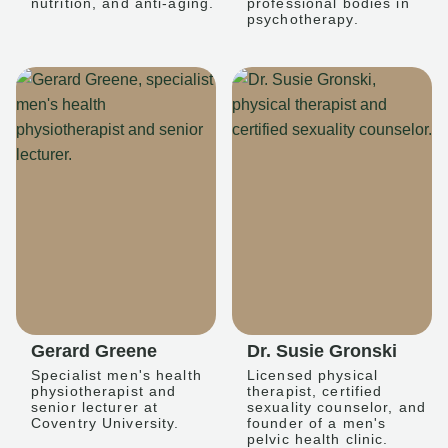
nutrition, and anti-aging.
professional bodies in
psychotherapy.
Gerard Greene
Dr. Susie Gronski
Specialist men's health
Licensed physical
physiotherapist and
therapist, certified
senior lecturer at
sexuality counselor, and
Coventry University.
founder of a men's
pelvic health clinic.