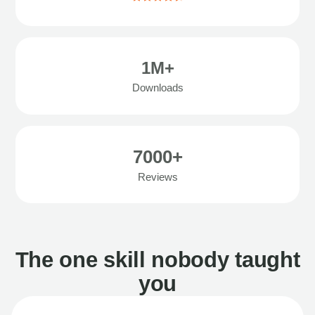
1M+
Downloads
7000+
Reviews
The one skill nobody taught
you