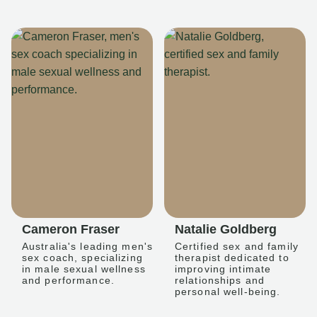
Cameron Fraser
Natalie Goldberg
Australia's leading men's
Certified sex and family
sex coach, specializing
therapist dedicated to
in male sexual wellness
improving intimate
and performance.
relationships and
personal well-being.