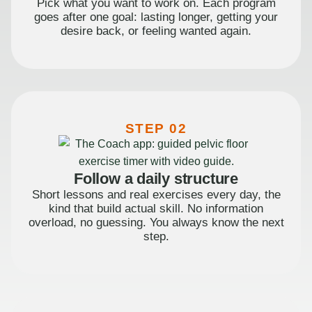
Pick what you want to work on. Each program
goes after one goal: lasting longer, getting your
desire back, or feeling wanted again.
STEP 02
Follow a daily structure
Short lessons and real exercises every day, the
kind that build actual skill. No information
overload, no guessing. You always know the next
step.