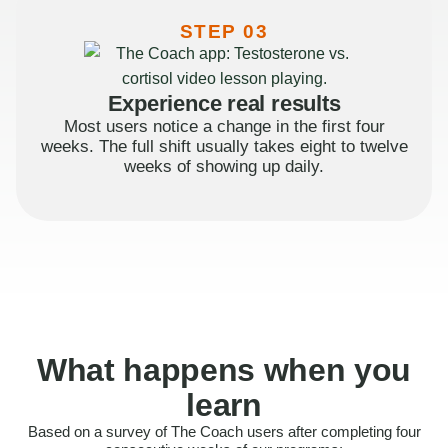
STEP 03
Experience real results
Most users notice a change in the first four
weeks. The full shift usually takes eight to twelve
weeks of showing up daily.
What happens when you
learn
Based on a survey of The Coach users after completing four