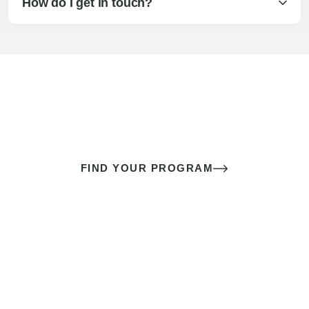
How do I get in touch?
The best sex of your life doesn’t
come down to luck
It’s a skill you learn.
FIND YOUR PROGRAM