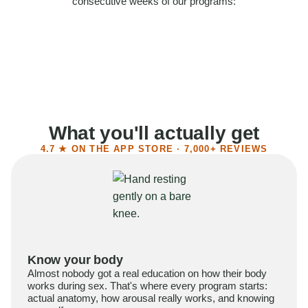
consecutive weeks of our programs:
58%
Felt more confident
55%
Said sex became more satisfying
39%
Reported higher libido
41%
Had sex more often
What you'll actually get
4.7 ★ ON THE APP STORE · 7,000+ REVIEWS
Know your body
Almost nobody got a real education on how their body
works during sex. That's where every program starts:
actual anatomy, how arousal really works, and knowing