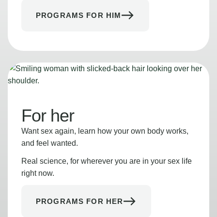
PROGRAMS FOR HIM
For her
Want sex again, learn how your own body works,
and feel wanted.
Real science, for wherever you are in your sex life
right now.
PROGRAMS FOR HER