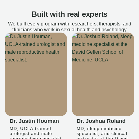
Built with real experts
We built every program with researchers, therapists, and
clinicians who work in sexual health and psychology.
Dr. Justin Houman
Dr. Joshua Roland
MD, UCLA-trained
MD, sleep medicine
urologist and male
specialist, and clinical
reproductive specialist
instructor at the David