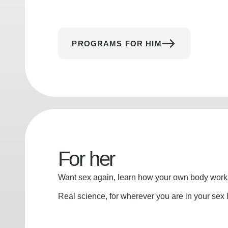
PROGRAMS FOR HIM
For her
Want sex again, learn how your own body works
Real science, for wherever you are in your sex l