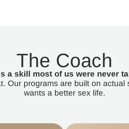
The Coach
is a skill most of us were never ta
. Our programs are built on actual 
wants a better sex life.