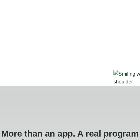
More than an app. A real program