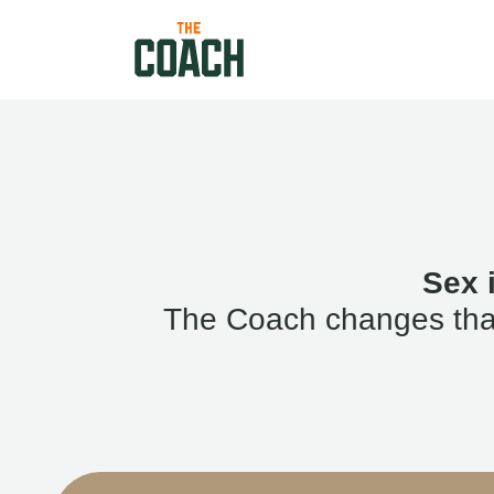
Sex 
The Coach changes that