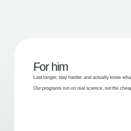
For him
Last longer, stay harder, and actually know wha
Our programs run on real science, not the che