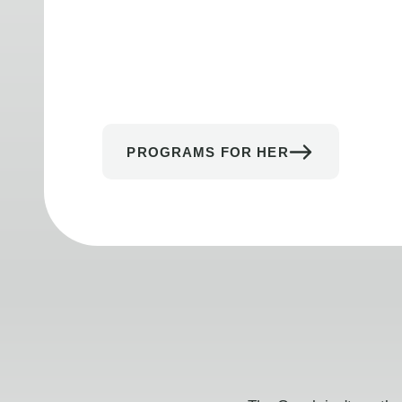
PROGRAMS FOR HER