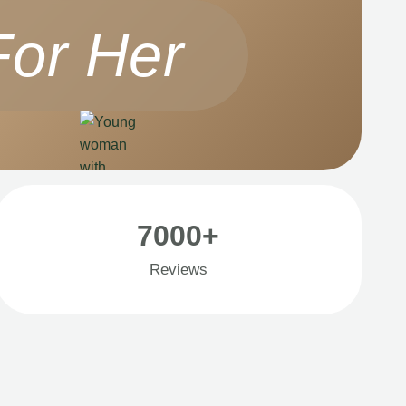
For Her
7000+
Reviews