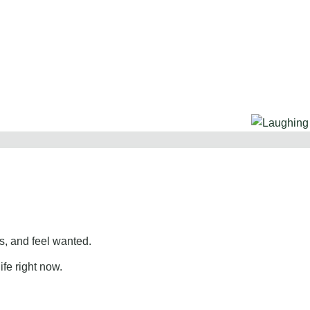
, and feel wanted.
ife right now.