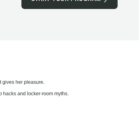
t gives her pleasure.
ap hacks and locker-room myths.