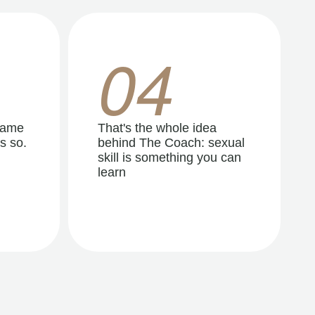
04
same
That's the whole idea
s so.
behind The Coach: sexual
skill is something you can
learn