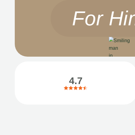
For Hi
4.7