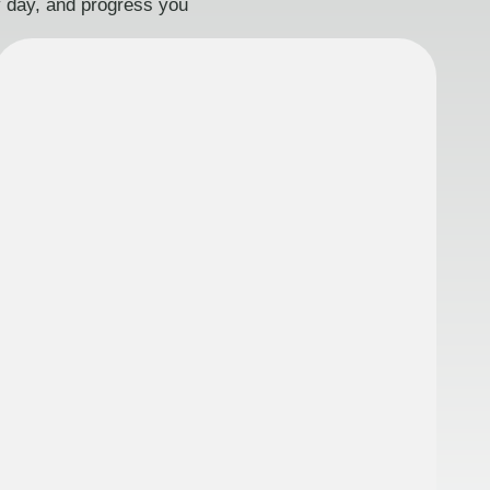
ry day, and progress you