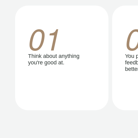
01
Think about anything
You p
you're good at.
feedb
better