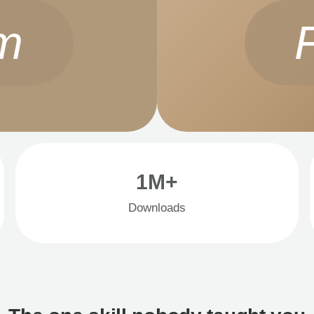
m
1M+
Downloads