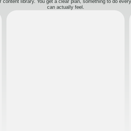
 content library. You get a clear plan, something to do eve
can actually feel.