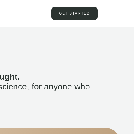
GET STARTED
ught.
science, for anyone who