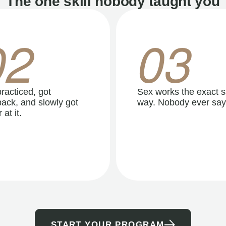
The one skill nobody taught you
02
03
racticed, got
Sex works the exact 
ack, and slowly got
way. Nobody ever say
 at it.
START YOUR PROGRAM