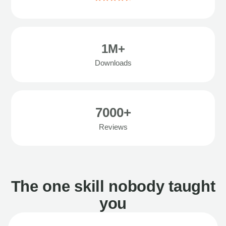
1M+
Downloads
7000+
Reviews
The one skill nobody taught
you