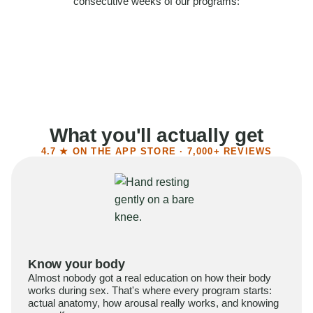
consecutive weeks of our programs:
58%
Felt more confident
55%
Said sex became more satisfying
39%
Reported higher libido
41%
Had sex more often
What you'll actually get
4.7 ★ ON THE APP STORE · 7,000+ REVIEWS
Know your body
Almost nobody got a real education on how their body
works during sex. That's where every program starts:
actual anatomy, how arousal really works, and knowing