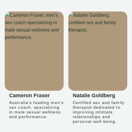
Cameron Fraser
Natalie Goldberg
Australia's leading men's
Certified sex and family
sex coach, specializing
therapist dedicated to
in male sexual wellness
improving intimate
and performance.
relationships and
personal well-being.