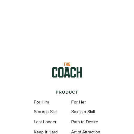
PRODUCT
For Him
For Her
Sex is a Skill
Sex is a Skill
Last Longer
Path to Desire
Keep It Hard
Art of Attraction