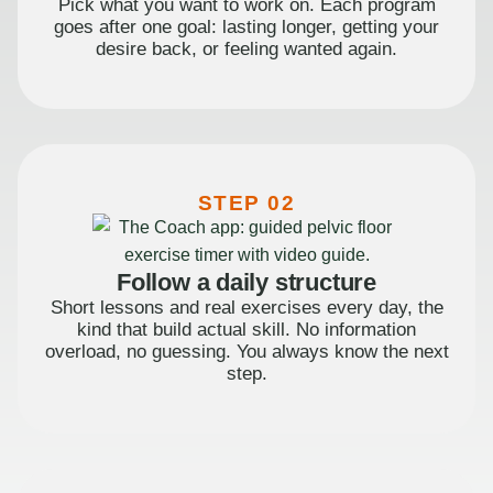
Pick what you want to work on. Each program
goes after one goal: lasting longer, getting your
desire back, or feeling wanted again.
STEP 02
Follow a daily structure
Short lessons and real exercises every day, the
kind that build actual skill. No information
overload, no guessing. You always know the next
step.