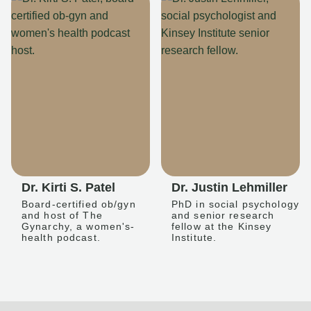
Dr. Kirti S. Patel
Dr. Justin Lehmiller
Board-certified ob/gyn
PhD in social psychology
and host of The
and senior research
Gynarchy, a women's-
fellow at the Kinsey
health podcast.
Institute.