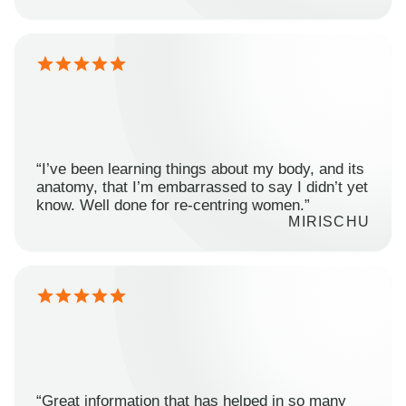
“I’ve been learning things about my body, and its
anatomy, that I’m embarrassed to say I didn’t yet
know. Well done for re-centring women.”
MIRISCHU
“Great information that has helped in so many