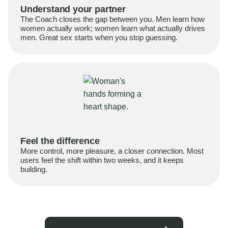
Understand your partner
The Coach closes the gap between you. Men learn how
women actually work; women learn what actually drives
men. Great sex starts when you stop guessing.
Feel the difference
More control, more pleasure, a closer connection. Most
users feel the shift within two weeks, and it keeps
building.