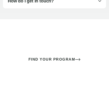
How do I get in touch?
The best sex of your life doesn’t
come down to luck
It’s a skill you learn.
FIND YOUR PROGRAM