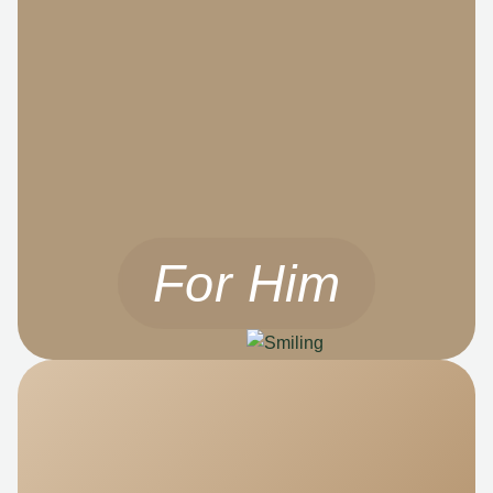
For Him