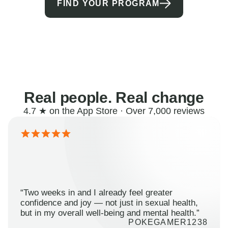
FIND YOUR PROGRAM
Real people. Real change
4.7 ★ on the App Store · Over 7,000 reviews
“Two weeks in and I already feel greater
confidence and joy — not just in sexual health,
but in my overall well-being and mental health.”
POKEGAMER1238