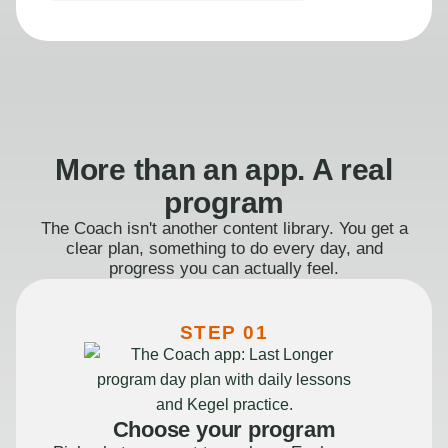
More than an app. A real
program
The Coach isn't another content library. You get a
clear plan, something to do every day, and
progress you can actually feel.
STEP 01
Choose your program