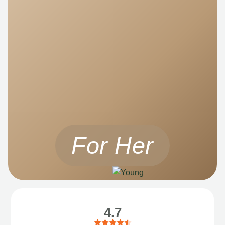
For Her
4.7