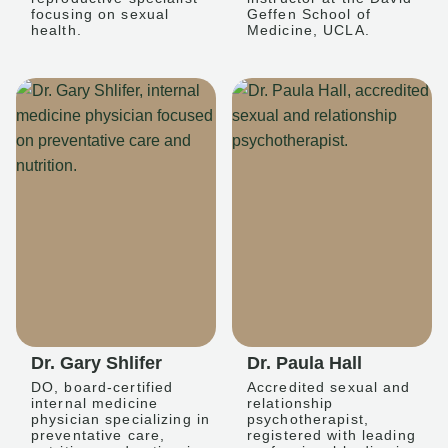
focusing on sexual
Geffen School of
health.
Medicine, UCLA.
Dr. Gary Shlifer
Dr. Paula Hall
DO, board-certified
Accredited sexual and
internal medicine
relationship
physician specializing in
psychotherapist,
preventative care,
registered with leading