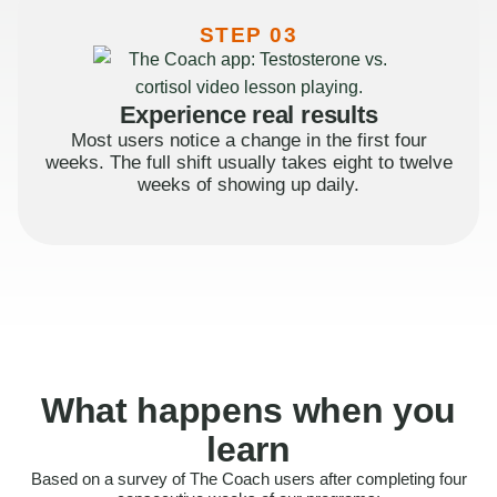
STEP 03
Experience real results
Most users notice a change in the first four
weeks. The full shift usually takes eight to twelve
weeks of showing up daily.
What happens when you
learn
Based on a survey of The Coach users after completing four