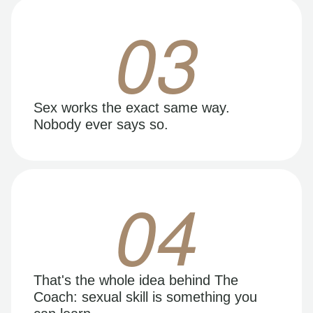
03
Sex works the exact same way.
Nobody ever says so.
04
That's the whole idea behind The
Coach: sexual skill is something you