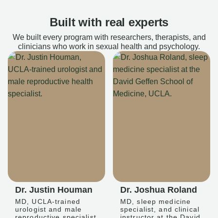
Built with real experts
We built every program with researchers, therapists, and
clinicians who work in sexual health and psychology.
Dr. Justin Houman
Dr. Joshua Roland
MD, UCLA-trained
MD, sleep medicine
urologist and male
specialist, and clinical
reproductive specialist
instructor at the David