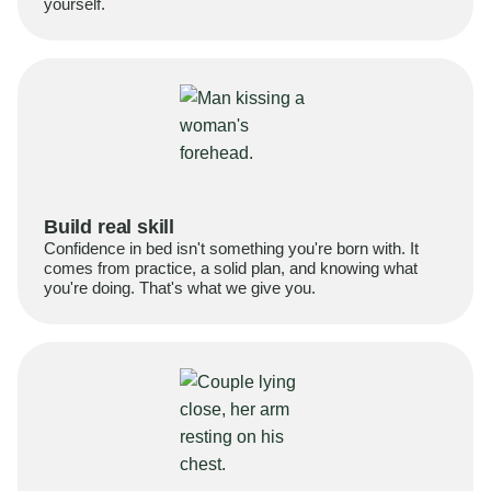
yourself.
Build real skill
Confidence in bed isn't something you're born with. It
comes from practice, a solid plan, and knowing what
you're doing. That's what we give you.