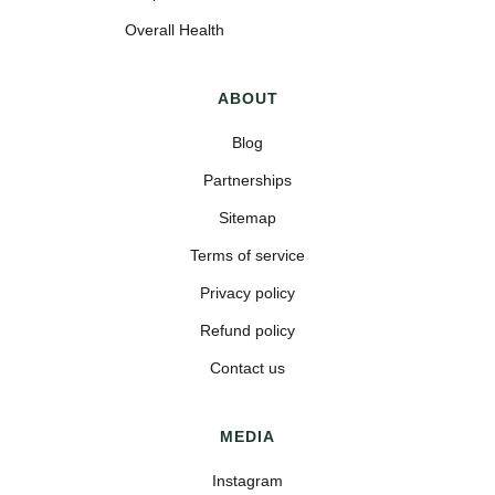
Overall Health
ABOUT
Blog
Partnerships
Sitemap
Terms of service
Privacy policy
Refund policy
Contact us
MEDIA
Instagram