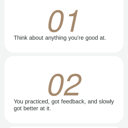
01
Think about anything you're good at.
02
You practiced, got feedback, and slowly
got better at it.