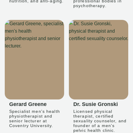
nutrition, and anti-aging.
professional bodies in
psychotherapy.
Gerard Greene
Dr. Susie Gronski
Specialist men's health
Licensed physical
physiotherapist and
therapist, certified
senior lecturer at
sexuality counselor, and
Coventry University.
founder of a men's
pelvic health clinic.