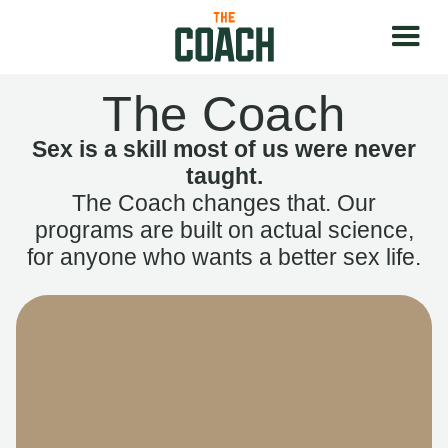
The Coach
Sex is a skill most of us were never
taught.
The Coach changes that. Our
programs are built on actual science,
for anyone who wants a better sex life.