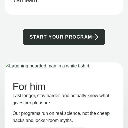
can learn
START YOUR PROGRAM
For him
Last longer, stay harder, and actually know what
gives her pleasure.
Our programs run on real science, not the cheap
hacks and locker-room myths.