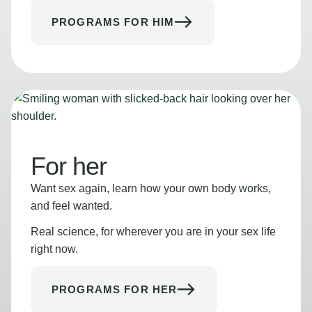
PROGRAMS FOR HIM
For her
Want sex again, learn how your own body works,
and feel wanted.
Real science, for wherever you are in your sex life
right now.
PROGRAMS FOR HER