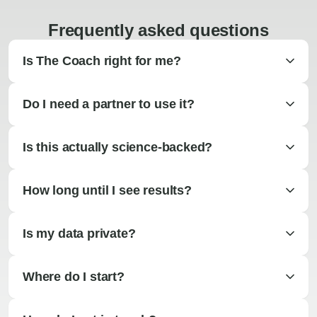
Frequently asked questions
Is The Coach right for me?
Do I need a partner to use it?
Is this actually science-backed?
How long until I see results?
Is my data private?
Where do I start?