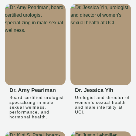
Dr. Amy Pearlman
Dr. Jessica Yih
Board-certified urologist
Urologist and director of
specializing in male
women's sexual health
sexual wellness,
and male infertility at
performance, and
UCI.
hormonal health.