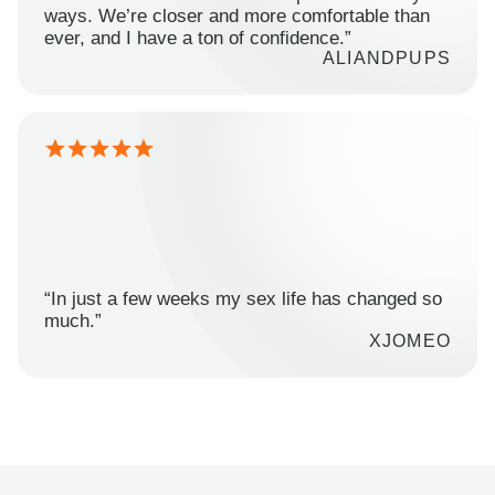
ways. We’re closer and more comfortable than
ever, and I have a ton of confidence.”
ALIANDPUPS
“In just a few weeks my sex life has changed so
much.”
XJOMEO