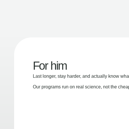
For him
Last longer, stay harder, and actually know wha
Our programs run on real science, not the che