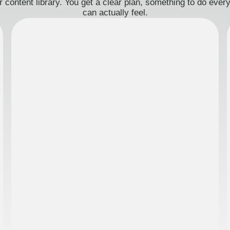
 content library. You get a clear plan, something to do eve
can actually feel.