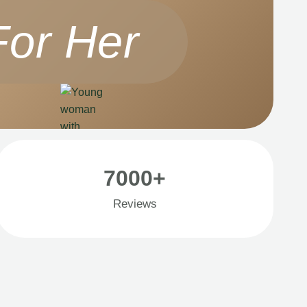
For Her
7000+
Reviews