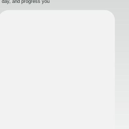
ry day, and progress you