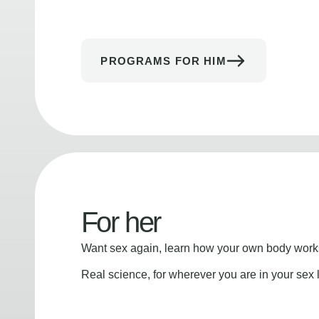
PROGRAMS FOR HIM
For her
Want sex again, learn how your own body works
Real science, for wherever you are in your sex l