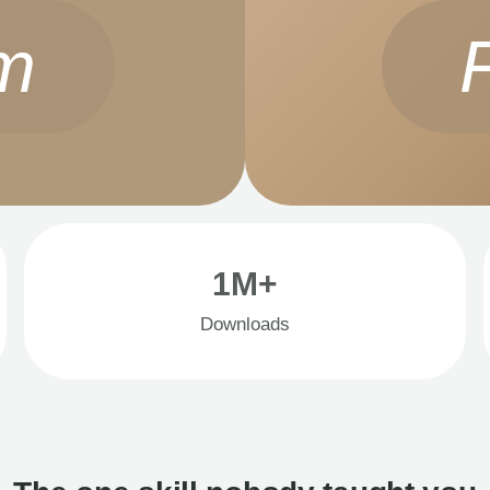
m
1M+
Downloads