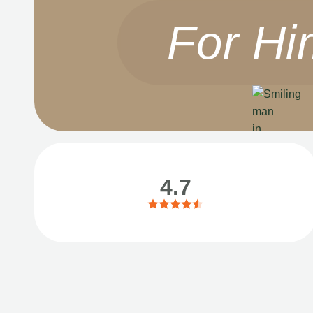
For Hi
4.7