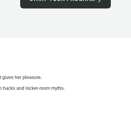
t gives her pleasure.
ap hacks and locker-room myths.