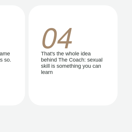
04
same
That's the whole idea
s so.
behind The Coach: sexual
skill is something you can
learn