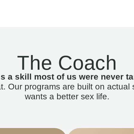
The Coach
is a skill most of us were never ta
. Our programs are built on actual 
wants a better sex life.