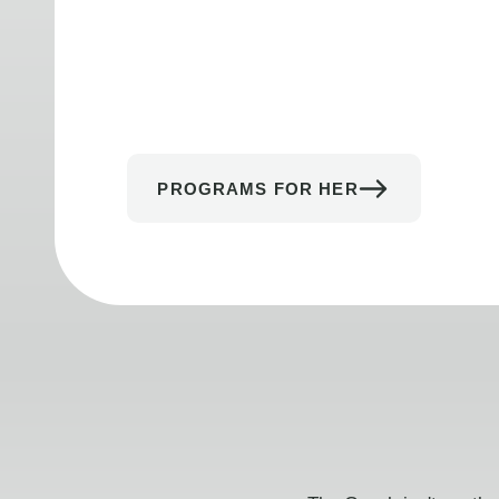
PROGRAMS FOR HER