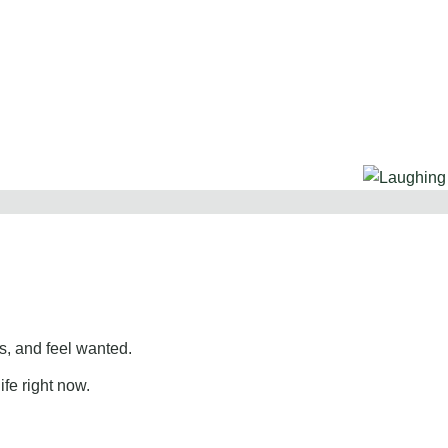
, and feel wanted.
ife right now.