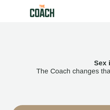
Sex 
The Coach changes that