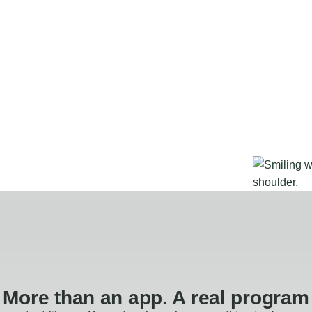
More than an app. A real program