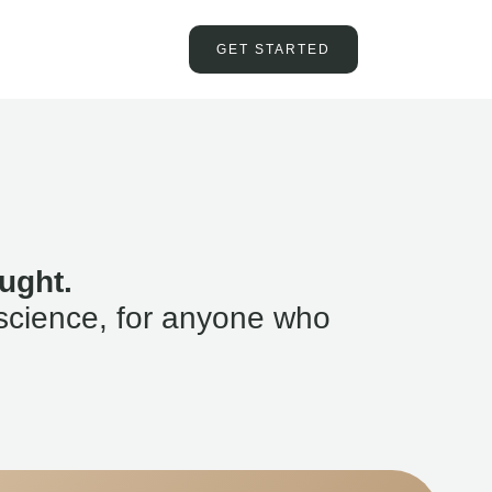
GET STARTED
ught.
science, for anyone who