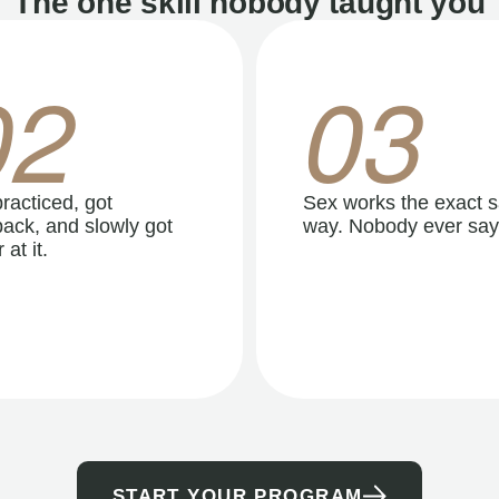
The one skill nobody taught you
02
03
racticed, got
Sex works the exact 
ack, and slowly got
way. Nobody ever say
 at it.
START YOUR PROGRAM