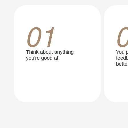
01
Think about anything
You p
you're good at.
feedb
better