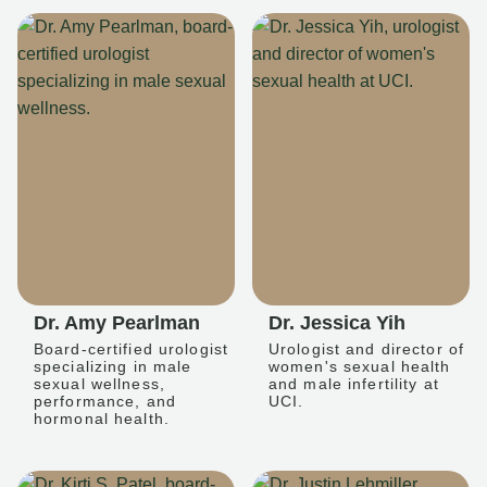
Dr. Amy Pearlman
Dr. Jessica Yih
Board-certified urologist
Urologist and director of
specializing in male
women's sexual health
sexual wellness,
and male infertility at
performance, and
UCI.
hormonal health.