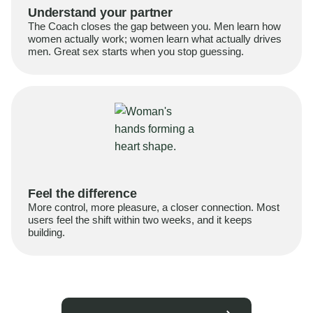
Understand your partner
The Coach closes the gap between you. Men learn how
women actually work; women learn what actually drives
men. Great sex starts when you stop guessing.
Feel the difference
More control, more pleasure, a closer connection. Most
users feel the shift within two weeks, and it keeps
building.