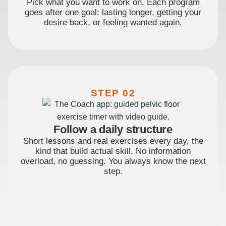
Pick what you want to work on. Each program
goes after one goal: lasting longer, getting your
desire back, or feeling wanted again.
STEP 02
Follow a daily structure
Short lessons and real exercises every day, the
kind that build actual skill. No information
overload, no guessing. You always know the next
step.