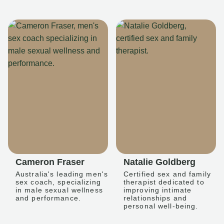
Cameron Fraser
Natalie Goldberg
Australia's leading men's
Certified sex and family
sex coach, specializing
therapist dedicated to
in male sexual wellness
improving intimate
and performance.
relationships and
personal well-being.