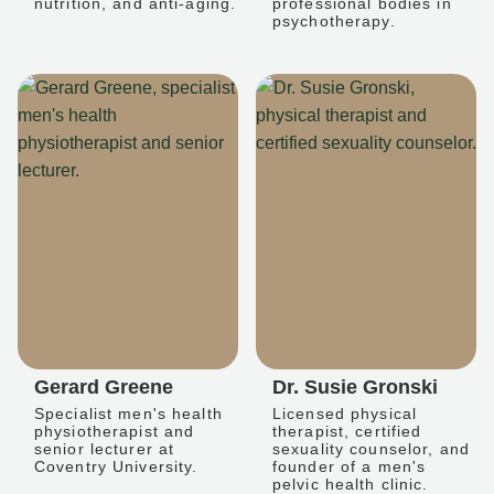
nutrition, and anti-aging.
professional bodies in
psychotherapy.
Gerard Greene
Dr. Susie Gronski
Specialist men's health
Licensed physical
physiotherapist and
therapist, certified
senior lecturer at
sexuality counselor, and
Coventry University.
founder of a men's
pelvic health clinic.