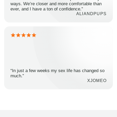
ways. We’re closer and more comfortable than
ever, and I have a ton of confidence.”
ALIANDPUPS
“In just a few weeks my sex life has changed so
much.”
XJOMEO