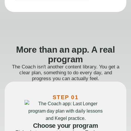
More than an app. A real
program
The Coach isn't another content library. You get a
clear plan, something to do every day, and
progress you can actually feel.
STEP 01
Choose your program