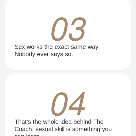
03
Sex works the exact same way.
Nobody ever says so.
04
That's the whole idea behind The
Coach: sexual skill is something you