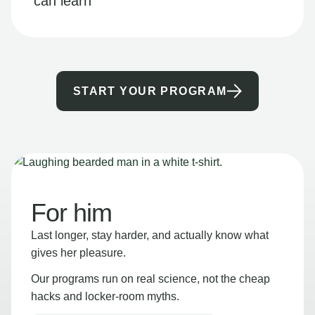
can learn
START YOUR PROGRAM
For him
Last longer, stay harder, and actually know what
gives her pleasure.
Our programs run on real science, not the cheap
hacks and locker-room myths.