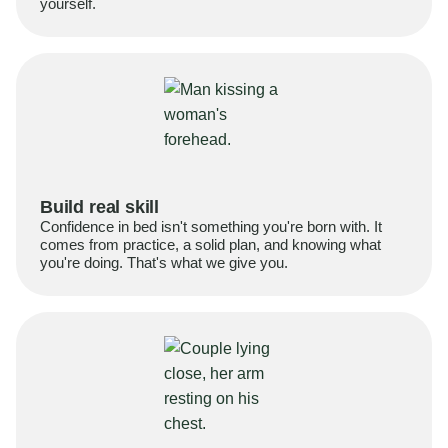
yourself.
Build real skill
Confidence in bed isn't something you're born with. It
comes from practice, a solid plan, and knowing what
you're doing. That's what we give you.