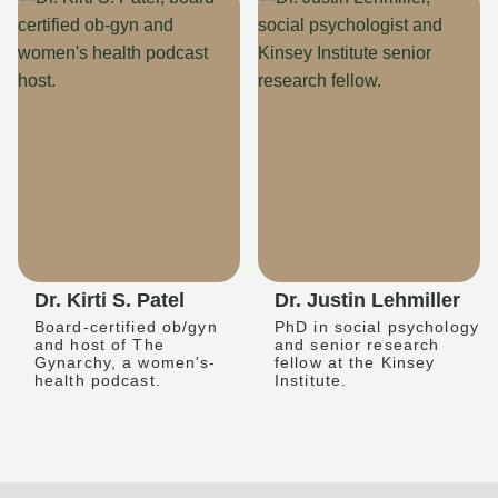
Dr. Kirti S. Patel
Dr. Justin Lehmiller
Board-certified ob/gyn
PhD in social psychology
and host of The
and senior research
Gynarchy, a women's-
fellow at the Kinsey
health podcast.
Institute.