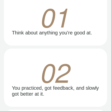
01
Think about anything you're good at.
02
You practiced, got feedback, and slowly
got better at it.