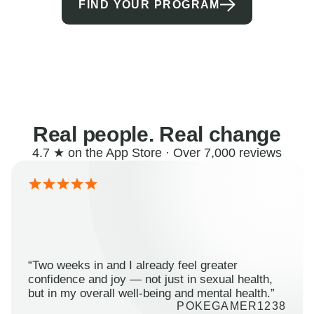
FIND YOUR PROGRAM
Real people. Real change
4.7 ★ on the App Store · Over 7,000 reviews
“Two weeks in and I already feel greater
confidence and joy — not just in sexual health,
but in my overall well-being and mental health.”
POKEGAMER1238