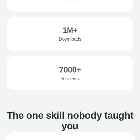
1M+
Downloads
7000+
Reviews
The one skill nobody taught
you