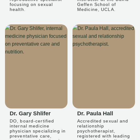
focusing on sexual
Geffen School of
health.
Medicine, UCLA.
Dr. Gary Shlifer
Dr. Paula Hall
DO, board-certified
Accredited sexual and
internal medicine
relationship
physician specializing in
psychotherapist,
preventative care,
registered with leading