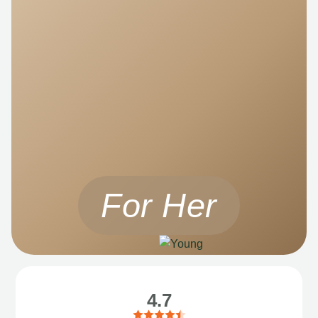
For Her
4.7