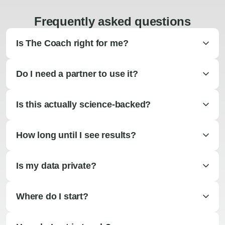
Frequently asked questions
Is The Coach right for me?
Do I need a partner to use it?
Is this actually science-backed?
How long until I see results?
Is my data private?
Where do I start?