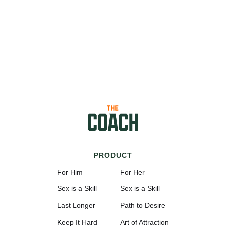
PRODUCT
For Him
For Her
Sex is a Skill
Sex is a Skill
Last Longer
Path to Desire
Keep It Hard
Art of Attraction