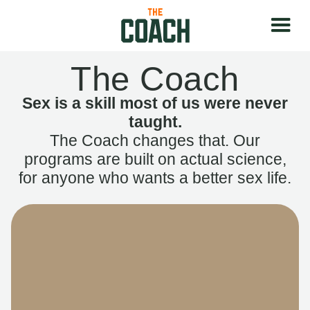
The Coach
Sex is a skill most of us were never
taught.
The Coach changes that. Our
programs are built on actual science,
for anyone who wants a better sex life.