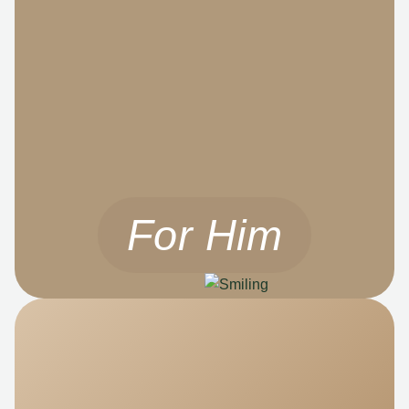
For Him