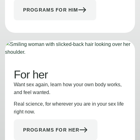
PROGRAMS FOR HIM
For her
Want sex again, learn how your own body works,
and feel wanted.
Real science, for wherever you are in your sex life
right now.
PROGRAMS FOR HER