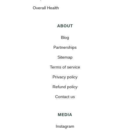
Overall Health
ABOUT
Blog
Partnerships
Sitemap
Terms of service
Privacy policy
Refund policy
Contact us
MEDIA
Instagram