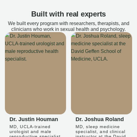
Built with real experts
We built every program with researchers, therapists, and
clinicians who work in sexual health and psychology.
Dr. Justin Houman
Dr. Joshua Roland
MD, UCLA-trained
MD, sleep medicine
urologist and male
specialist, and clinical
reproductive specialist
instructor at the David