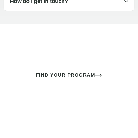
How do I get in touch?
The best sex of your life doesn’t
come down to luck
It’s a skill you learn.
FIND YOUR PROGRAM