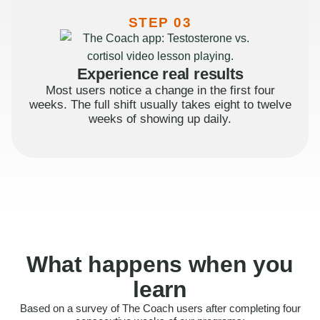
STEP 03
Experience real results
Most users notice a change in the first four
weeks. The full shift usually takes eight to twelve
weeks of showing up daily.
What happens when you
learn
Based on a survey of The Coach users after completing four