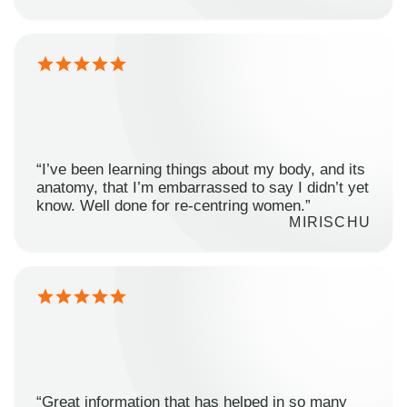
“I’ve been learning things about my body, and its
anatomy, that I’m embarrassed to say I didn’t yet
know. Well done for re-centring women.”
MIRISCHU
“Great information that has helped in so many