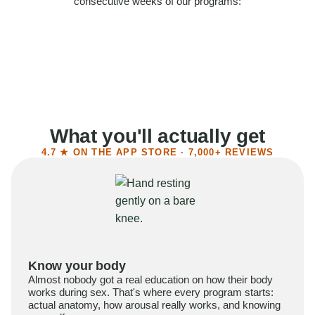
consecutive weeks of our programs:
58%
Felt more confident
55%
Said sex became more satisfying
39%
Reported higher libido
41%
Had sex more often
What you'll actually get
4.7 ★ ON THE APP STORE · 7,000+ REVIEWS
Know your body
Almost nobody got a real education on how their body
works during sex. That's where every program starts:
actual anatomy, how arousal really works, and knowing