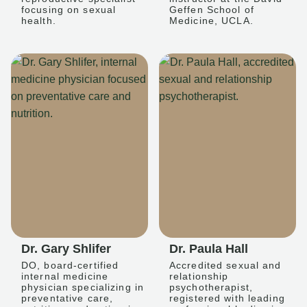
focusing on sexual
Geffen School of
health.
Medicine, UCLA.
Dr. Gary Shlifer
Dr. Paula Hall
DO, board-certified
Accredited sexual and
internal medicine
relationship
physician specializing in
psychotherapist,
preventative care,
registered with leading