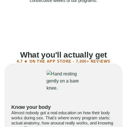
consecutive weeks of our programs:
58%
Felt more confident
55%
Said sex became more satisfying
39%
Reported higher libido
41%
Had sex more often
What you'll actually get
4.7 ★ ON THE APP STORE · 7,000+ REVIEWS
Know your body
Almost nobody got a real education on how their body
works during sex. That's where every program starts:
actual anatomy, how arousal really works, and knowing