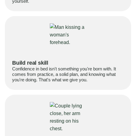
yourself.
Build real skill
Confidence in bed isn't something you're born with. It
comes from practice, a solid plan, and knowing what
you're doing. That's what we give you.