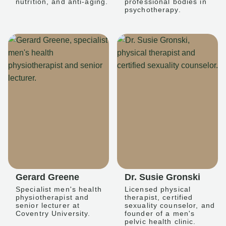
nutrition, and anti-aging.
professional bodies in
psychotherapy.
Gerard Greene
Dr. Susie Gronski
Specialist men's health
Licensed physical
physiotherapist and
therapist, certified
senior lecturer at
sexuality counselor, and
Coventry University.
founder of a men's
pelvic health clinic.