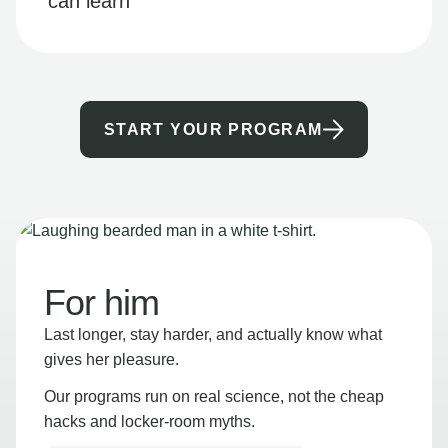
can learn
START YOUR PROGRAM
For him
Last longer, stay harder, and actually know what
gives her pleasure.
Our programs run on real science, not the cheap
hacks and locker-room myths.