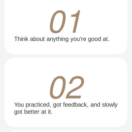
01
Think about anything you're good at.
02
You practiced, got feedback, and slowly
got better at it.