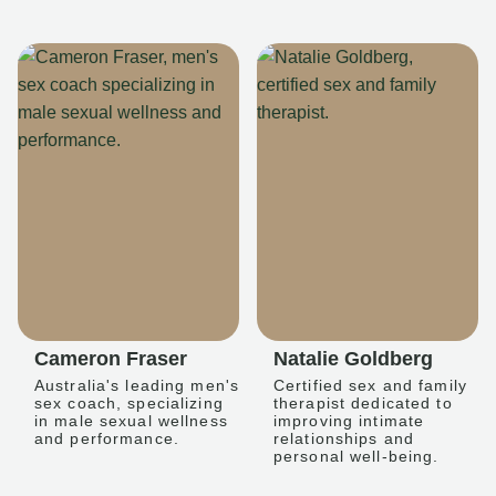
Cameron Fraser
Natalie Goldberg
Australia's leading men's
Certified sex and family
sex coach, specializing
therapist dedicated to
in male sexual wellness
improving intimate
and performance.
relationships and
personal well-being.