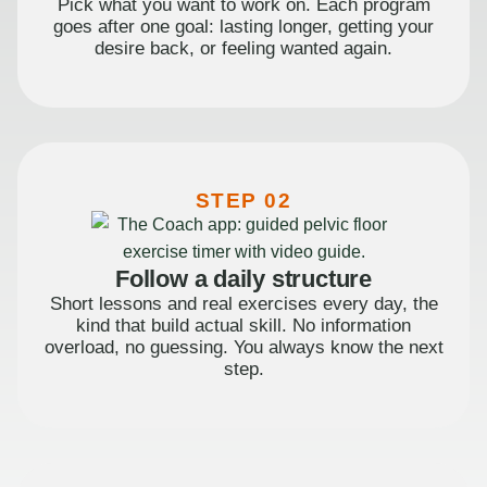
Pick what you want to work on. Each program
goes after one goal: lasting longer, getting your
desire back, or feeling wanted again.
STEP 02
Follow a daily structure
Short lessons and real exercises every day, the
kind that build actual skill. No information
overload, no guessing. You always know the next
step.