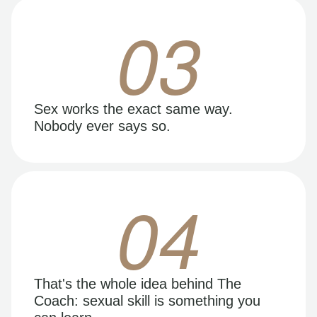
03
Sex works the exact same way.
Nobody ever says so.
04
That's the whole idea behind The
Coach: sexual skill is something you