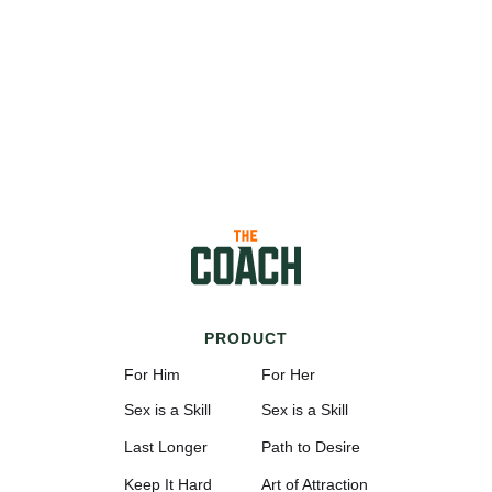
PRODUCT
For Him
For Her
Sex is a Skill
Sex is a Skill
Last Longer
Path to Desire
Keep It Hard
Art of Attraction