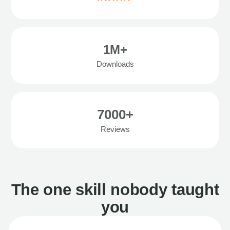
1M+
Downloads
7000+
Reviews
The one skill nobody taught
you