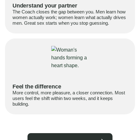
Understand your partner
The Coach closes the gap between you. Men learn how
women actually work; women learn what actually drives
men. Great sex starts when you stop guessing.
Feel the difference
More control, more pleasure, a closer connection. Most
users feel the shift within two weeks, and it keeps
building.