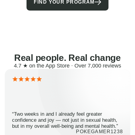
FIND YOUR PROGRAM
Real people. Real change
4.7 ★ on the App Store · Over 7,000 reviews
“Two weeks in and I already feel greater
confidence and joy — not just in sexual health,
but in my overall well-being and mental health.”
POKEGAMER1238