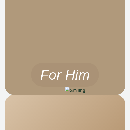
For Him