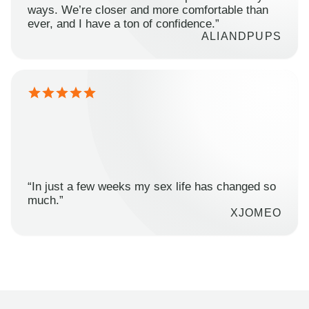
ways. We’re closer and more comfortable than
ever, and I have a ton of confidence.”
ALIANDPUPS
“In just a few weeks my sex life has changed so
much.”
XJOMEO