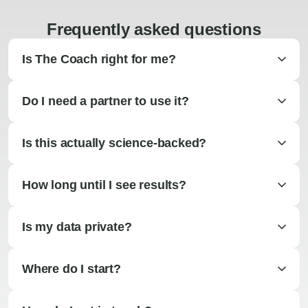
Frequently asked questions
Is The Coach right for me?
Do I need a partner to use it?
Is this actually science-backed?
How long until I see results?
Is my data private?
Where do I start?