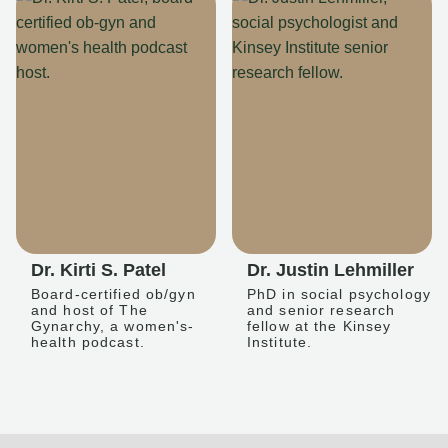
Dr. Kirti S. Patel
Dr. Justin Lehmiller
Board-certified ob/gyn
PhD in social psychology
and host of The
and senior research
Gynarchy, a women's-
fellow at the Kinsey
health podcast.
Institute.