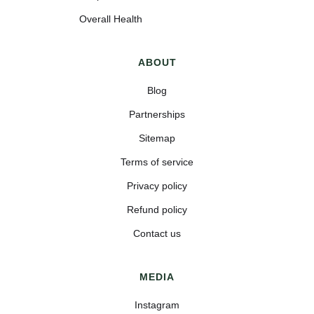
Overall Health
ABOUT
Blog
Partnerships
Sitemap
Terms of service
Privacy policy
Refund policy
Contact us
MEDIA
Instagram