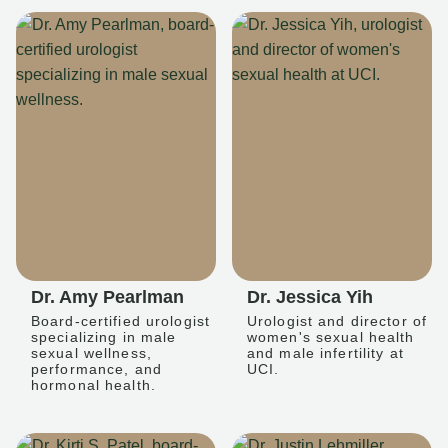
Dr. Amy Pearlman
Dr. Jessica Yih
Board-certified urologist
Urologist and director of
specializing in male
women's sexual health
sexual wellness,
and male infertility at
performance, and
UCI.
hormonal health.