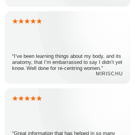
“I’ve been learning things about my body, and its
anatomy, that I’m embarrassed to say I didn’t yet
know. Well done for re-centring women.”
MIRISCHU
“Great information that has helped in so many