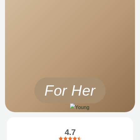
For Her
4.7