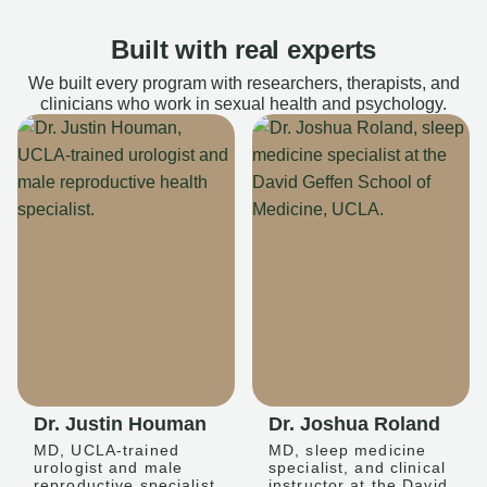
Built with real experts
We built every program with researchers, therapists, and
clinicians who work in sexual health and psychology.
Dr. Justin Houman
Dr. Joshua Roland
MD, UCLA-trained
MD, sleep medicine
urologist and male
specialist, and clinical
reproductive specialist
instructor at the David