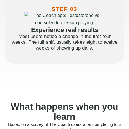
STEP 03
Experience real results
Most users notice a change in the first four
weeks. The full shift usually takes eight to twelve
weeks of showing up daily.
What happens when you
learn
Based on a survey of The Coach users after completing four