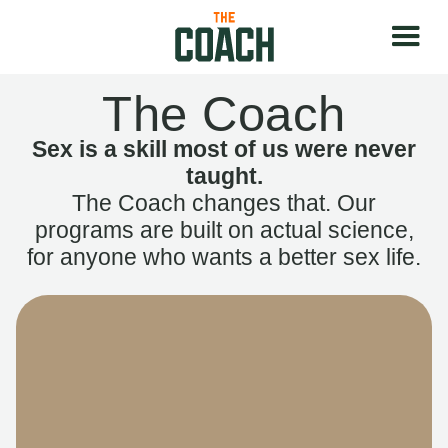
The Coach
Sex is a skill most of us were never
taught.
The Coach changes that. Our
programs are built on actual science,
for anyone who wants a better sex life.