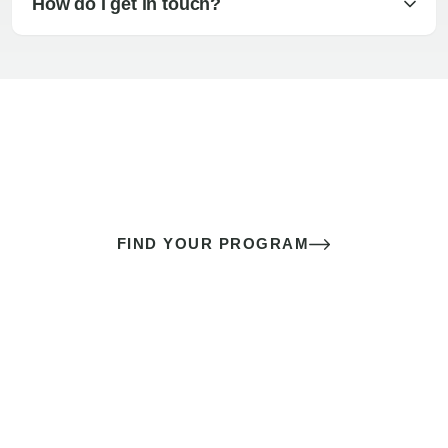
How do I get in touch?
The best sex of your life doesn’t
come down to luck
It’s a skill you learn.
FIND YOUR PROGRAM