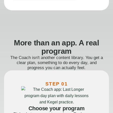
More than an app. A real
program
The Coach isn't another content library. You get a
clear plan, something to do every day, and
progress you can actually feel.
STEP 01
Choose your program