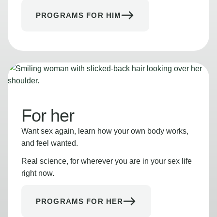
PROGRAMS FOR HIM
For her
Want sex again, learn how your own body works,
and feel wanted.
Real science, for wherever you are in your sex life
right now.
PROGRAMS FOR HER