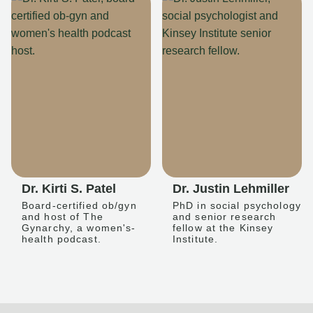
Dr. Kirti S. Patel
Dr. Justin Lehmiller
Board-certified ob/gyn
PhD in social psychology
and host of The
and senior research
Gynarchy, a women's-
fellow at the Kinsey
health podcast.
Institute.