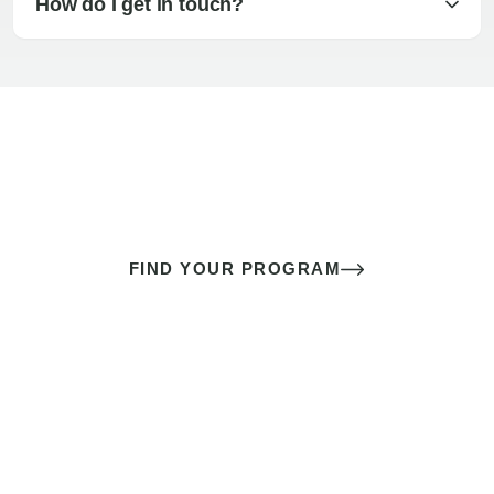
How do I get in touch?
The best sex of your life doesn’t
come down to luck
It’s a skill you learn.
FIND YOUR PROGRAM