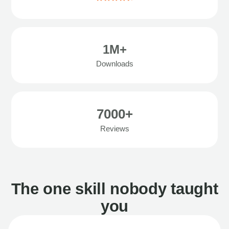
1M+
Downloads
7000+
Reviews
The one skill nobody taught
you