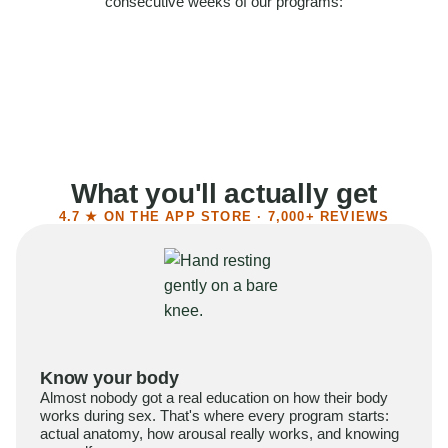
consecutive weeks of our programs:
58%
Felt more confident
55%
Said sex became more satisfying
39%
Reported higher libido
41%
Had sex more often
What you'll actually get
4.7 ★ ON THE APP STORE · 7,000+ REVIEWS
Know your body
Almost nobody got a real education on how their body
works during sex. That's where every program starts:
actual anatomy, how arousal really works, and knowing