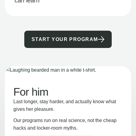
can learn
START YOUR PROGRAM
For him
Last longer, stay harder, and actually know what
gives her pleasure.
Our programs run on real science, not the cheap
hacks and locker-room myths.