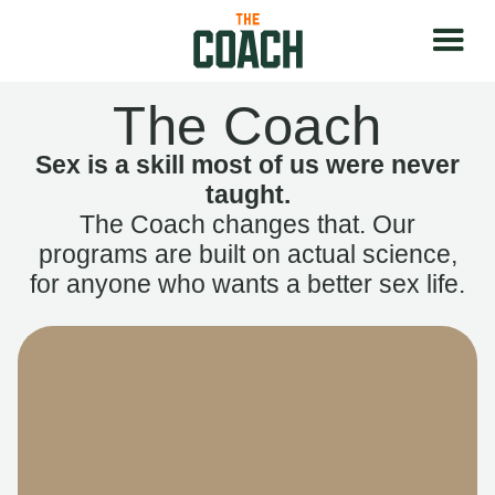
The Coach
Sex is a skill most of us were never
taught.
The Coach changes that. Our
programs are built on actual science,
for anyone who wants a better sex life.