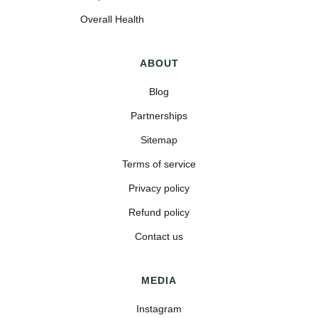
Overall Health
ABOUT
Blog
Partnerships
Sitemap
Terms of service
Privacy policy
Refund policy
Contact us
MEDIA
Instagram