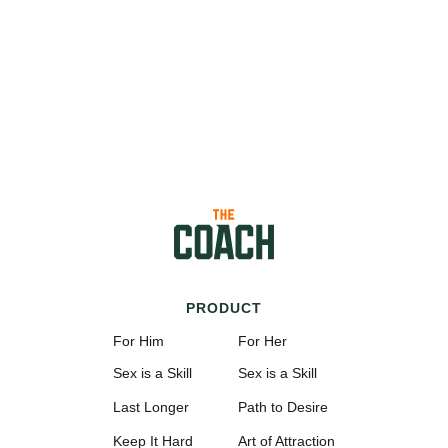
PRODUCT
For Him
For Her
Sex is a Skill
Sex is a Skill
Last Longer
Path to Desire
Keep It Hard
Art of Attraction