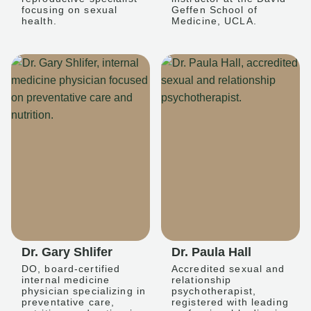
focusing on sexual
Geffen School of
health.
Medicine, UCLA.
Dr. Gary Shlifer
Dr. Paula Hall
DO, board-certified
Accredited sexual and
internal medicine
relationship
physician specializing in
psychotherapist,
preventative care,
registered with leading