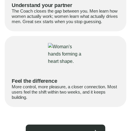
Understand your partner
The Coach closes the gap between you. Men learn how
women actually work; women learn what actually drives
men. Great sex starts when you stop guessing.
Feel the difference
More control, more pleasure, a closer connection. Most
users feel the shift within two weeks, and it keeps
building.