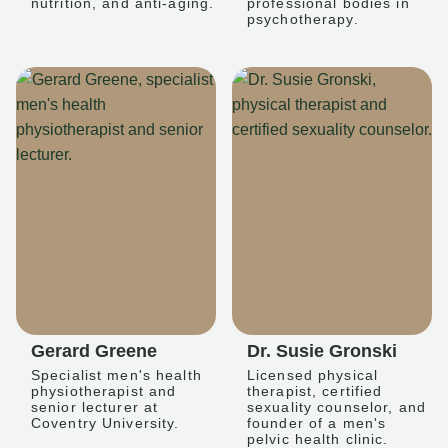
nutrition, and anti-aging.
professional bodies in
psychotherapy.
Gerard Greene
Dr. Susie Gronski
Specialist men's health
Licensed physical
physiotherapist and
therapist, certified
senior lecturer at
sexuality counselor, and
Coventry University.
founder of a men's
pelvic health clinic.