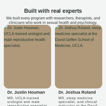
Built with real experts
We built every program with researchers, therapists, and
clinicians who work in sexual health and psychology.
Dr. Justin Houman
Dr. Joshua Roland
MD, UCLA-trained
MD, sleep medicine
urologist and male
specialist, and clinical
reproductive specialist
instructor at the David