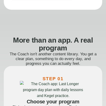
More than an app. A real
program
The Coach isn't another content library. You get a
clear plan, something to do every day, and
progress you can actually feel.
STEP 01
Choose your program