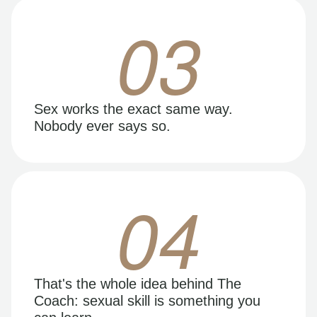
03
Sex works the exact same way.
Nobody ever says so.
04
That's the whole idea behind The
Coach: sexual skill is something you