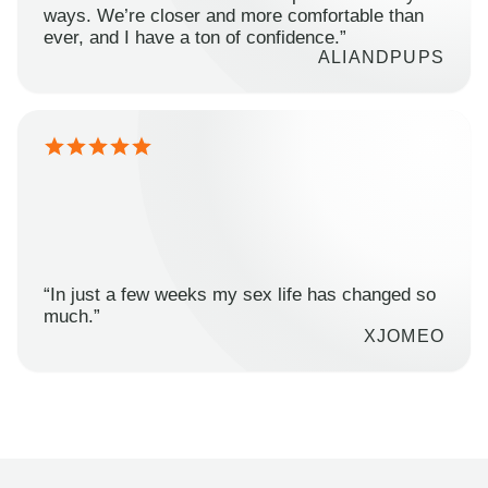
ways. We’re closer and more comfortable than
ever, and I have a ton of confidence.”
ALIANDPUPS
“In just a few weeks my sex life has changed so
much.”
XJOMEO