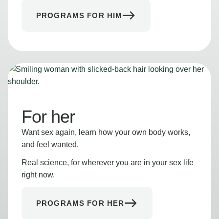
PROGRAMS FOR HIM
For her
Want sex again, learn how your own body works,
and feel wanted.
Real science, for wherever you are in your sex life
right now.
PROGRAMS FOR HER