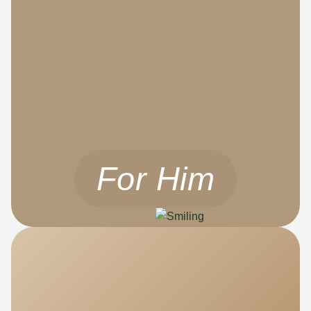
For Him