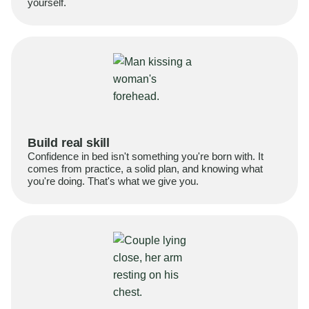
yourself.
Build real skill
Confidence in bed isn't something you're born with. It
comes from practice, a solid plan, and knowing what
you're doing. That's what we give you.