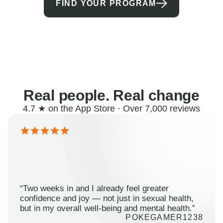
FIND YOUR PROGRAM
Real people. Real change
4.7 ★ on the App Store · Over 7,000 reviews
“Two weeks in and I already feel greater
confidence and joy — not just in sexual health,
but in my overall well-being and mental health.”
POKEGAMER1238