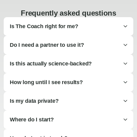
Frequently asked questions
Is The Coach right for me?
Do I need a partner to use it?
Is this actually science-backed?
How long until I see results?
Is my data private?
Where do I start?