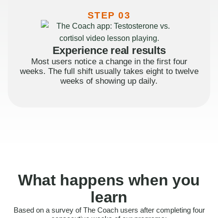
STEP 03
Experience real results
Most users notice a change in the first four
weeks. The full shift usually takes eight to twelve
weeks of showing up daily.
What happens when you
learn
Based on a survey of The Coach users after completing four