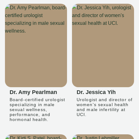
Dr. Amy Pearlman
Dr. Jessica Yih
Board-certified urologist
Urologist and director of
specializing in male
women's sexual health
sexual wellness,
and male infertility at
performance, and
UCI.
hormonal health.