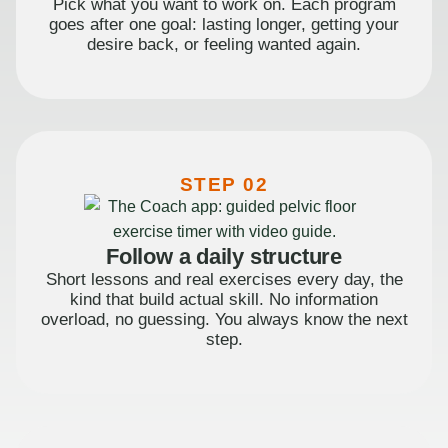
Pick what you want to work on. Each program
goes after one goal: lasting longer, getting your
desire back, or feeling wanted again.
STEP 02
Follow a daily structure
Short lessons and real exercises every day, the
kind that build actual skill. No information
overload, no guessing. You always know the next
step.