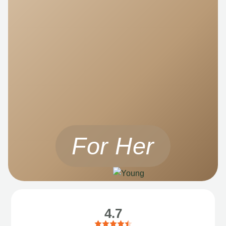
For Her
4.7