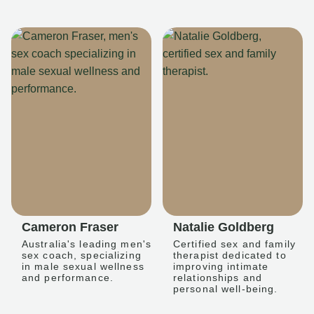
Cameron Fraser
Natalie Goldberg
Australia's leading men's
Certified sex and family
sex coach, specializing
therapist dedicated to
in male sexual wellness
improving intimate
and performance.
relationships and
personal well-being.