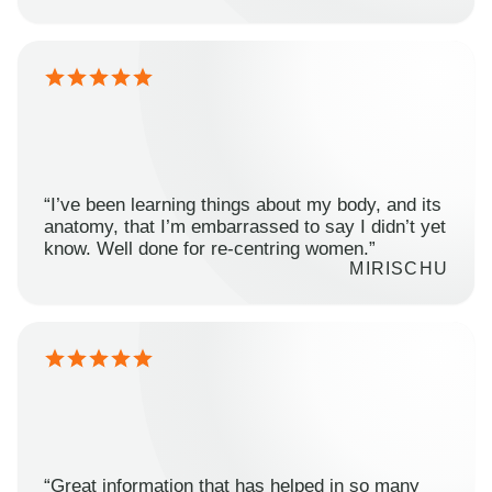
“I’ve been learning things about my body, and its
anatomy, that I’m embarrassed to say I didn’t yet
know. Well done for re-centring women.”
MIRISCHU
“Great information that has helped in so many