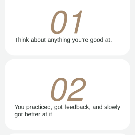
01
Think about anything you're good at.
02
You practiced, got feedback, and slowly
got better at it.