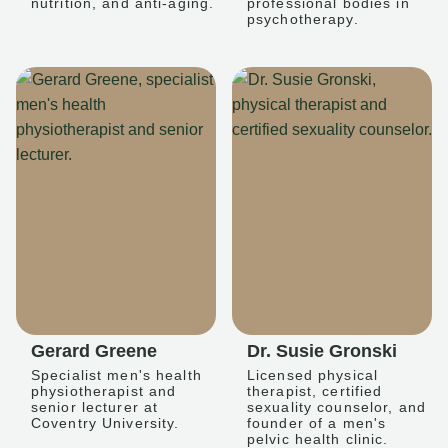
nutrition, and anti-aging.
professional bodies in
psychotherapy.
Gerard Greene
Dr. Susie Gronski
Specialist men's health
Licensed physical
physiotherapist and
therapist, certified
senior lecturer at
sexuality counselor, and
Coventry University.
founder of a men's
pelvic health clinic.