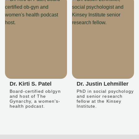
Dr. Kirti S. Patel
Dr. Justin Lehmiller
Board-certified ob/gyn
PhD in social psychology
and host of The
and senior research
Gynarchy, a women's-
fellow at the Kinsey
health podcast.
Institute.