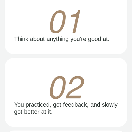
01
Think about anything you're good at.
02
You practiced, got feedback, and slowly
got better at it.