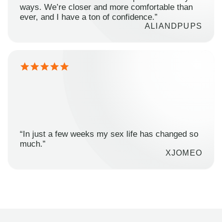
ways. We’re closer and more comfortable than
ever, and I have a ton of confidence.”
ALIANDPUPS
“In just a few weeks my sex life has changed so
much.”
XJOMEO