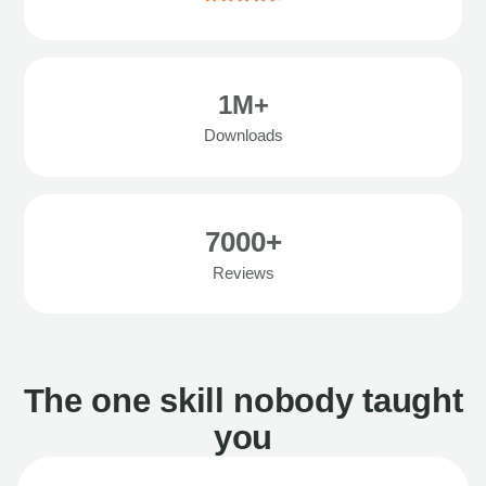
1M+
Downloads
7000+
Reviews
The one skill nobody taught
you