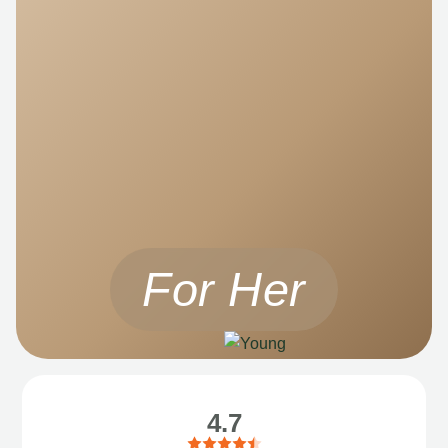
For Her
4.7