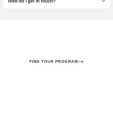
How do I get in touch?
The best sex of your life doesn’t
come down to luck
It’s a skill you learn.
FIND YOUR PROGRAM