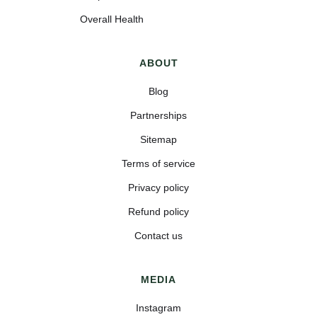
Overall Health
ABOUT
Blog
Partnerships
Sitemap
Terms of service
Privacy policy
Refund policy
Contact us
MEDIA
Instagram