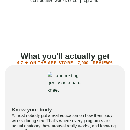
consecutive weeks of our programs:
58%
Felt more confident
55%
Said sex became more satisfying
39%
Reported higher libido
41%
Had sex more often
What you'll actually get
4.7 ★ ON THE APP STORE · 7,000+ REVIEWS
Know your body
Almost nobody got a real education on how their body
works during sex. That's where every program starts:
actual anatomy, how arousal really works, and knowing