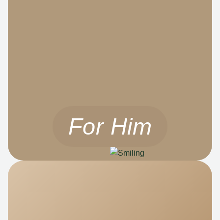
For Him