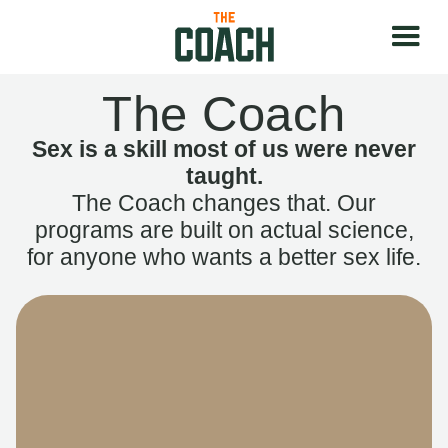
The Coach
Sex is a skill most of us were never
taught.
The Coach changes that. Our
programs are built on actual science,
for anyone who wants a better sex life.