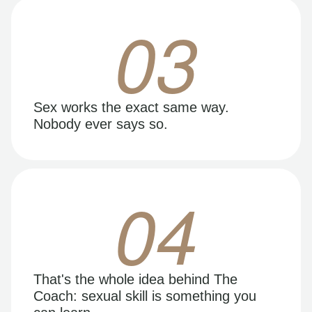
03
Sex works the exact same way.
Nobody ever says so.
04
That's the whole idea behind The
Coach: sexual skill is something you