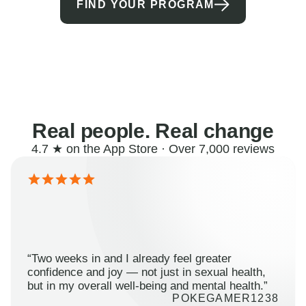
FIND YOUR PROGRAM
Real people. Real change
4.7 ★ on the App Store · Over 7,000 reviews
“Two weeks in and I already feel greater
confidence and joy — not just in sexual health,
but in my overall well-being and mental health.”
POKEGAMER1238