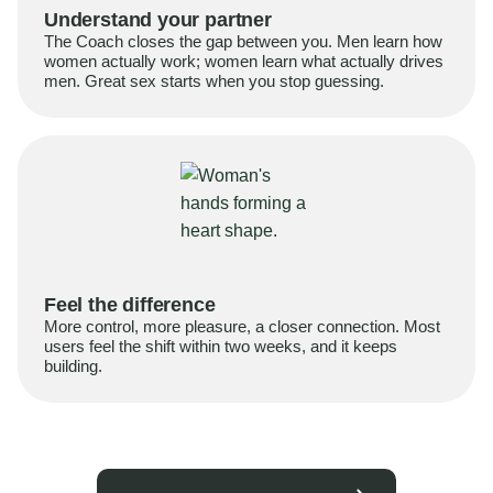
Understand your partner
The Coach closes the gap between you. Men learn how
women actually work; women learn what actually drives
men. Great sex starts when you stop guessing.
Feel the difference
More control, more pleasure, a closer connection. Most
users feel the shift within two weeks, and it keeps
building.