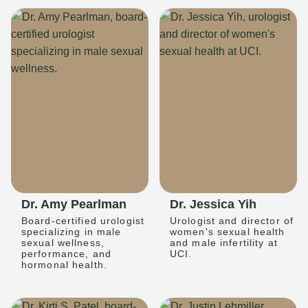
Dr. Amy Pearlman
Dr. Jessica Yih
Board-certified urologist
Urologist and director of
specializing in male
women's sexual health
sexual wellness,
and male infertility at
performance, and
UCI.
hormonal health.