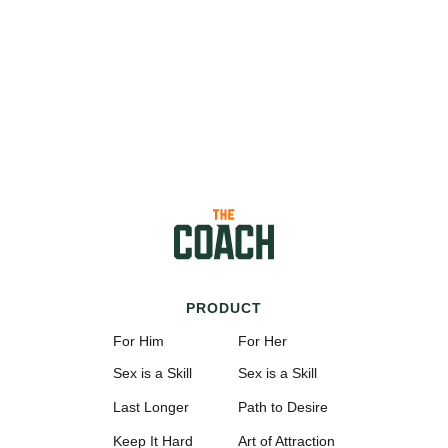
PRODUCT
For Him
For Her
Sex is a Skill
Sex is a Skill
Last Longer
Path to Desire
Keep It Hard
Art of Attraction