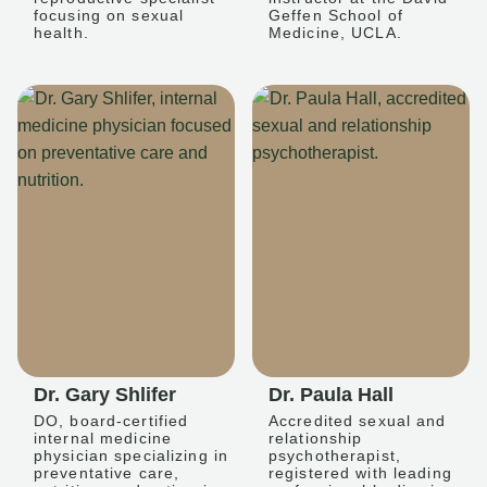
focusing on sexual
Geffen School of
health.
Medicine, UCLA.
Dr. Gary Shlifer
Dr. Paula Hall
DO, board-certified
Accredited sexual and
internal medicine
relationship
physician specializing in
psychotherapist,
preventative care,
registered with leading