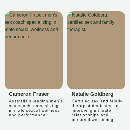
Cameron Fraser
Natalie Goldberg
Australia's leading men's
Certified sex and family
sex coach, specializing
therapist dedicated to
in male sexual wellness
improving intimate
and performance.
relationships and
personal well-being.