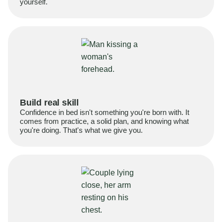
yourself.
Build real skill
Confidence in bed isn't something you're born with. It
comes from practice, a solid plan, and knowing what
you're doing. That's what we give you.