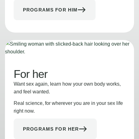
PROGRAMS FOR HIM
For her
Want sex again, learn how your own body works,
and feel wanted.
Real science, for wherever you are in your sex life
right now.
PROGRAMS FOR HER