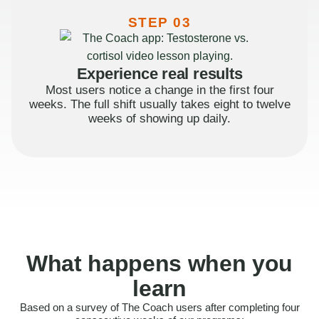
STEP 03
Experience real results
Most users notice a change in the first four
weeks. The full shift usually takes eight to twelve
weeks of showing up daily.
What happens when you
learn
Based on a survey of The Coach users after completing four