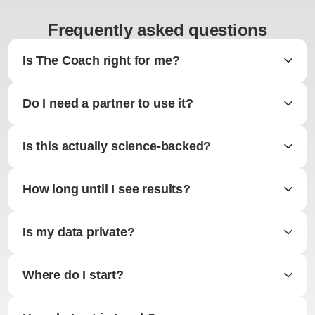
Frequently asked questions
Is The Coach right for me?
Do I need a partner to use it?
Is this actually science-backed?
How long until I see results?
Is my data private?
Where do I start?