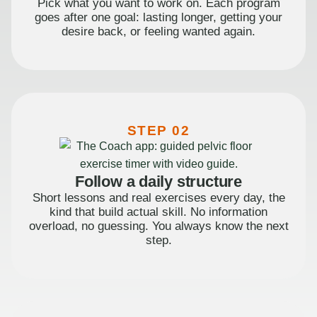
Pick what you want to work on. Each program
goes after one goal: lasting longer, getting your
desire back, or feeling wanted again.
STEP 02
Follow a daily structure
Short lessons and real exercises every day, the
kind that build actual skill. No information
overload, no guessing. You always know the next
step.