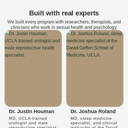
Built with real experts
We built every program with researchers, therapists, and
clinicians who work in sexual health and psychology.
Dr. Justin Houman
Dr. Joshua Roland
MD, UCLA-trained
MD, sleep medicine
urologist and male
specialist, and clinical
reproductive specialist
instructor at the David