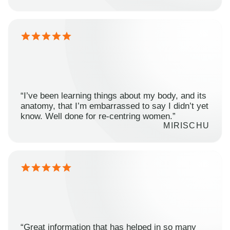
“I’ve been learning things about my body, and its
anatomy, that I’m embarrassed to say I didn’t yet
know. Well done for re-centring women.”
MIRISCHU
“Great information that has helped in so many