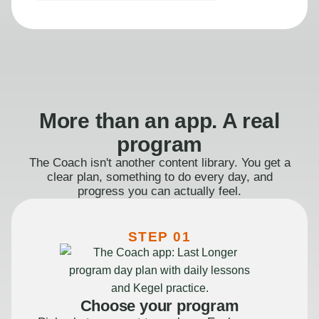
More than an app. A real
program
The Coach isn't another content library. You get a
clear plan, something to do every day, and
progress you can actually feel.
STEP 01
Choose your program