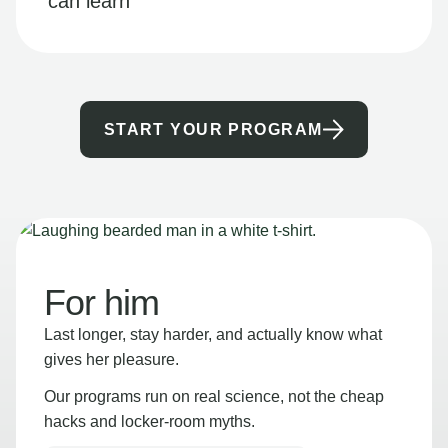
can learn
START YOUR PROGRAM
For him
Last longer, stay harder, and actually know what
gives her pleasure.
Our programs run on real science, not the cheap
hacks and locker-room myths.