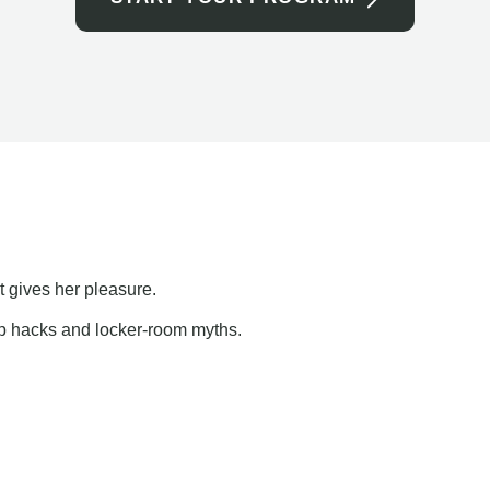
t gives her pleasure.
ap hacks and locker-room myths.