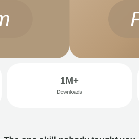
m
1M+
Downloads