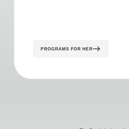
PROGRAMS FOR HER