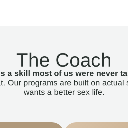
The Coach
is a skill most of us were never ta
. Our programs are built on actual 
wants a better sex life.