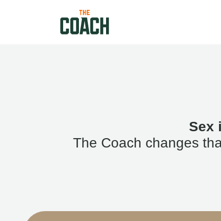
Sex 
The Coach changes that