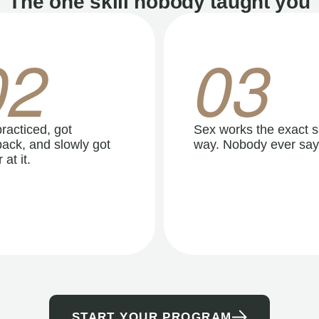
The one skill nobody taught you
02
03
racticed, got
Sex works the exact 
ack, and slowly got
way. Nobody ever say
 at it.
START YOUR PROGRAM