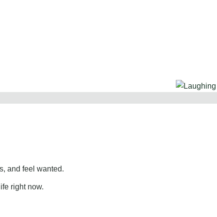
, and feel wanted.
ife right now.