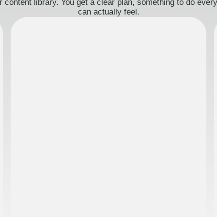
 content library. You get a clear plan, something to do eve
can actually feel.