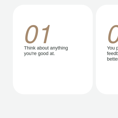
01
Think about anything
You p
you're good at.
feedb
better