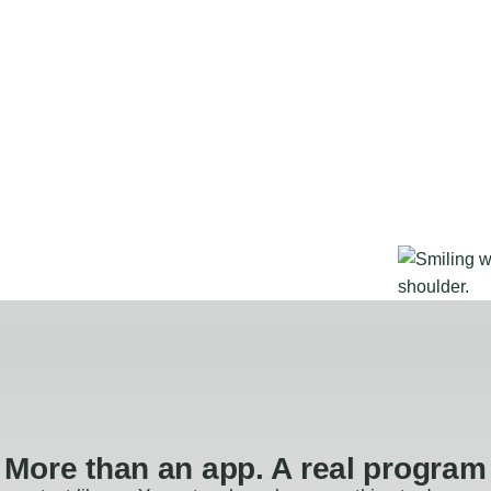
More than an app. A real program