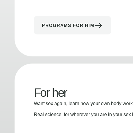
PROGRAMS FOR HIM
For her
Want sex again, learn how your own body works
Real science, for wherever you are in your sex l