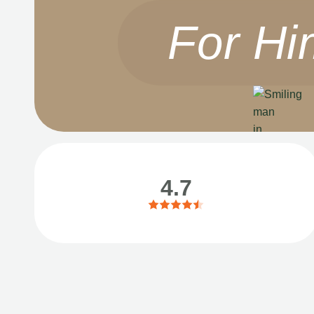
For Hi
4.7