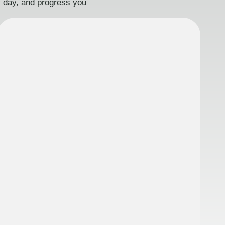
ry day, and progress you