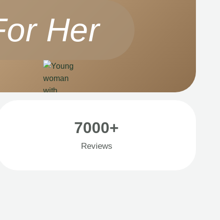
For Her
7000+
Reviews