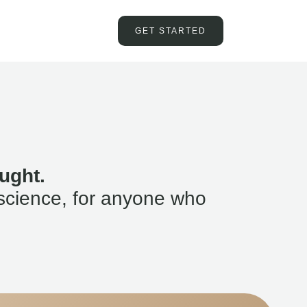
GET STARTED
ught.
science, for anyone who