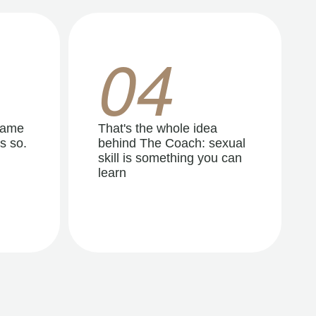
04
same
That's the whole idea
s so.
behind The Coach: sexual
skill is something you can
learn