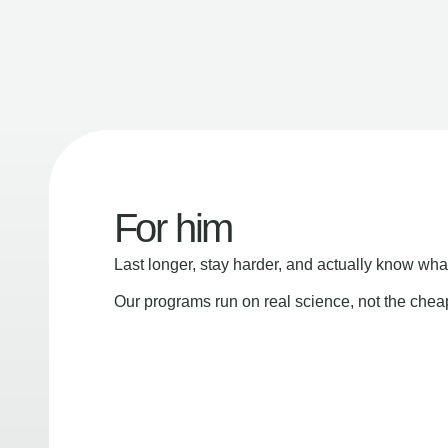
For him
Last longer, stay harder, and actually know wha
Our programs run on real science, not the che