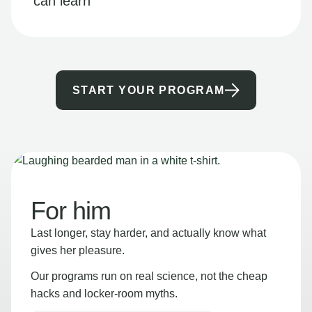
can learn
START YOUR PROGRAM
For him
Last longer, stay harder, and actually know what
gives her pleasure.
Our programs run on real science, not the cheap
hacks and locker-room myths.