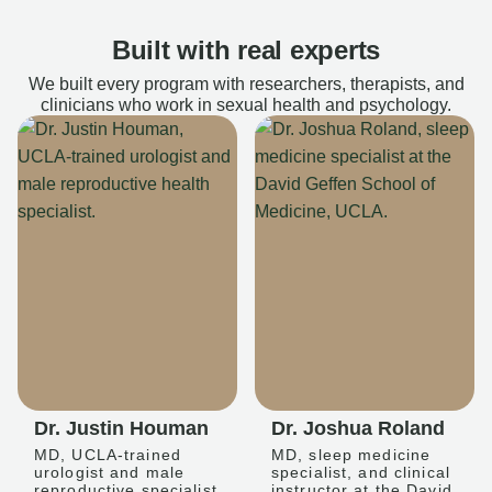
Built with real experts
We built every program with researchers, therapists, and
clinicians who work in sexual health and psychology.
Dr. Justin Houman
Dr. Joshua Roland
MD, UCLA-trained
MD, sleep medicine
urologist and male
specialist, and clinical
reproductive specialist
instructor at the David