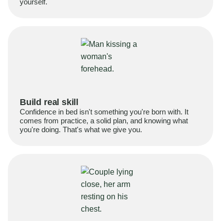
yourself.
Build real skill
Confidence in bed isn't something you're born with. It
comes from practice, a solid plan, and knowing what
you're doing. That's what we give you.