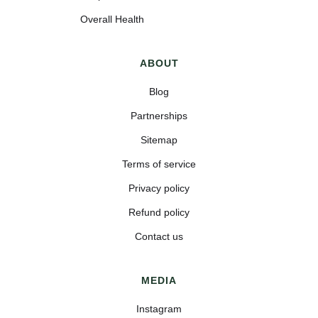
Overall Health
ABOUT
Blog
Partnerships
Sitemap
Terms of service
Privacy policy
Refund policy
Contact us
MEDIA
Instagram