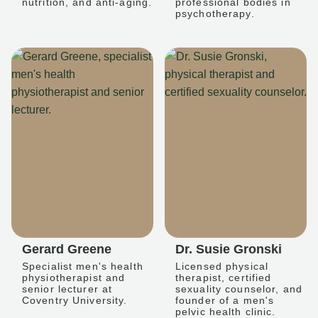
nutrition, and anti-aging.
professional bodies in
psychotherapy.
Gerard Greene
Dr. Susie Gronski
Specialist men's health
Licensed physical
physiotherapist and
therapist, certified
senior lecturer at
sexuality counselor, and
Coventry University.
founder of a men's
pelvic health clinic.