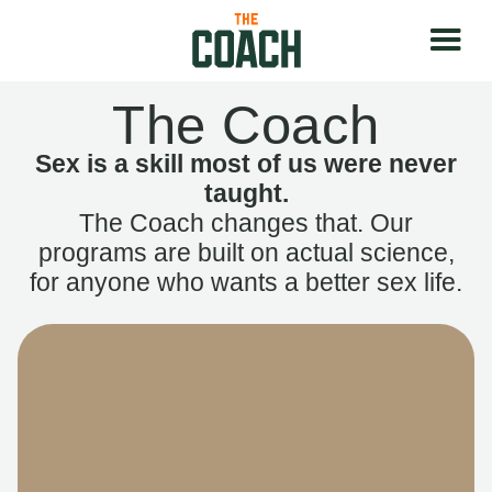
The Coach
Sex is a skill most of us were never
taught.
The Coach changes that. Our
programs are built on actual science,
for anyone who wants a better sex life.