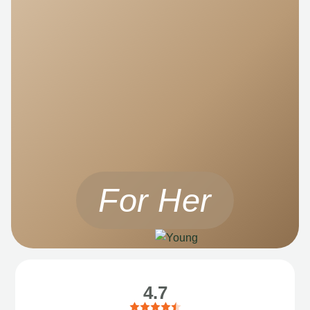
For Her
4.7