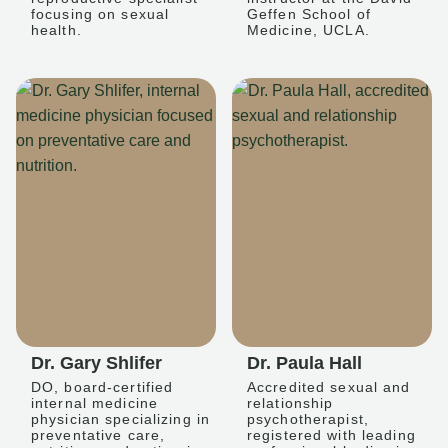
focusing on sexual
Geffen School of
health.
Medicine, UCLA.
Dr. Gary Shlifer
Dr. Paula Hall
DO, board-certified
Accredited sexual and
internal medicine
relationship
physician specializing in
psychotherapist,
preventative care,
registered with leading