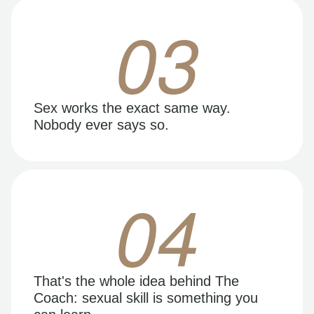
03
Sex works the exact same way.
Nobody ever says so.
04
That's the whole idea behind The
Coach: sexual skill is something you