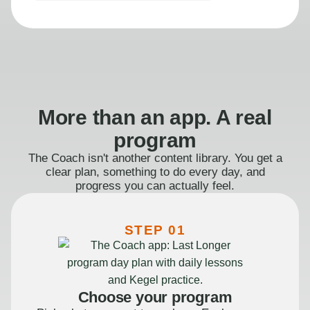
More than an app. A real
program
The Coach isn't another content library. You get a
clear plan, something to do every day, and
progress you can actually feel.
STEP 01
Choose your program