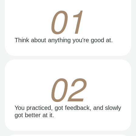
01
Think about anything you're good at.
02
You practiced, got feedback, and slowly
got better at it.