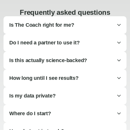
Frequently asked questions
Is The Coach right for me?
Do I need a partner to use it?
Is this actually science-backed?
How long until I see results?
Is my data private?
Where do I start?