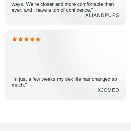
ways. We’re closer and more comfortable than
ever, and I have a ton of confidence.”
ALIANDPUPS
“In just a few weeks my sex life has changed so
much.”
XJOMEO