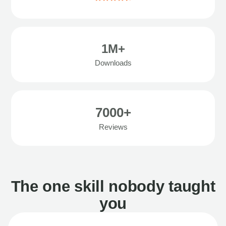
1M+
Downloads
7000+
Reviews
The one skill nobody taught
you