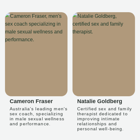
Cameron Fraser
Natalie Goldberg
Australia's leading men's
Certified sex and family
sex coach, specializing
therapist dedicated to
in male sexual wellness
improving intimate
and performance.
relationships and
personal well-being.