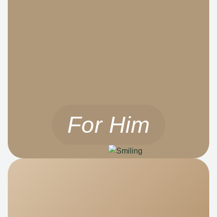
For Him