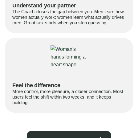
Understand your partner
The Coach closes the gap between you. Men learn how
women actually work; women learn what actually drives
men. Great sex starts when you stop guessing.
Feel the difference
More control, more pleasure, a closer connection. Most
users feel the shift within two weeks, and it keeps
building.