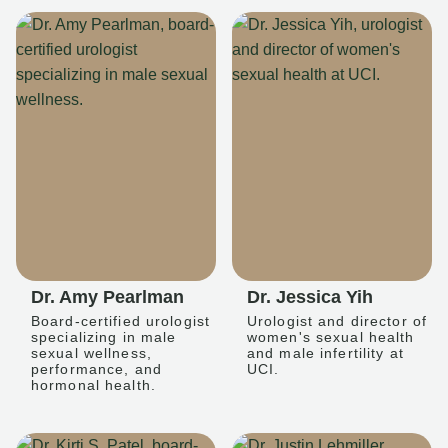
Dr. Amy Pearlman
Dr. Jessica Yih
Board-certified urologist
Urologist and director of
specializing in male
women's sexual health
sexual wellness,
and male infertility at
performance, and
UCI.
hormonal health.