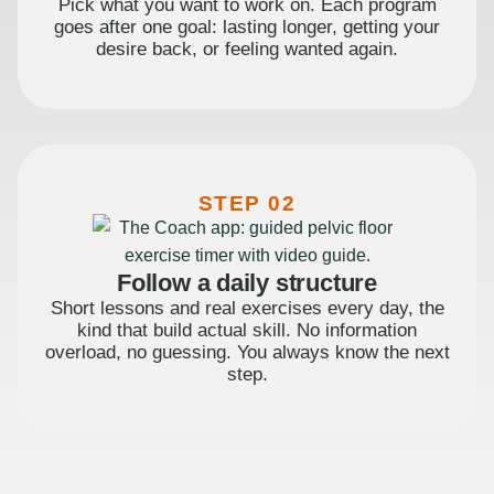
Pick what you want to work on. Each program
goes after one goal: lasting longer, getting your
desire back, or feeling wanted again.
STEP 02
Follow a daily structure
Short lessons and real exercises every day, the
kind that build actual skill. No information
overload, no guessing. You always know the next
step.