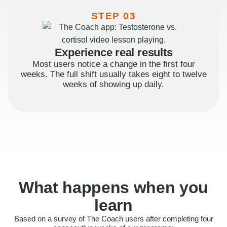
STEP 03
Experience real results
Most users notice a change in the first four
weeks. The full shift usually takes eight to twelve
weeks of showing up daily.
What happens when you
learn
Based on a survey of The Coach users after completing four