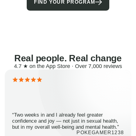
FIND YOUR PROGRAM
Real people. Real change
4.7 ★ on the App Store · Over 7,000 reviews
“Two weeks in and I already feel greater
confidence and joy — not just in sexual health,
but in my overall well-being and mental health.”
POKEGAMER1238