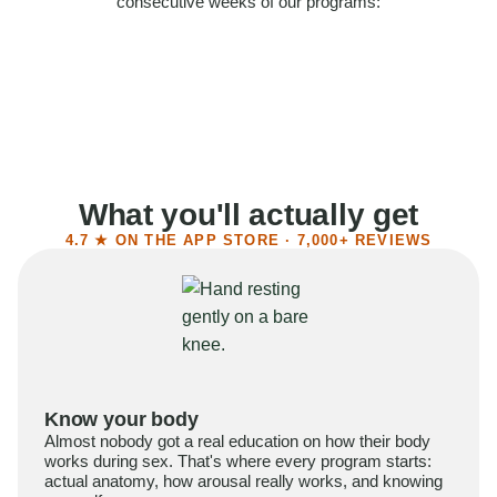
consecutive weeks of our programs:
58%
Felt more confident
55%
Said sex became more satisfying
39%
Reported higher libido
41%
Had sex more often
What you'll actually get
4.7 ★ ON THE APP STORE · 7,000+ REVIEWS
Know your body
Almost nobody got a real education on how their body
works during sex. That's where every program starts:
actual anatomy, how arousal really works, and knowing