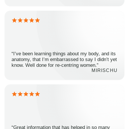
“I’ve been learning things about my body, and its
anatomy, that I’m embarrassed to say I didn’t yet
know. Well done for re-centring women.”
MIRISCHU
“Great information that has helped in so many