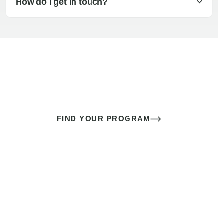
How do I get in touch?
The best sex of your life doesn’t
come down to luck
It’s a skill you learn.
FIND YOUR PROGRAM