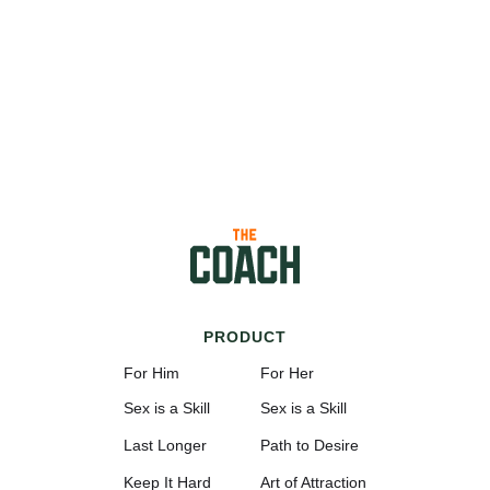
PRODUCT
For Him
For Her
Sex is a Skill
Sex is a Skill
Last Longer
Path to Desire
Keep It Hard
Art of Attraction