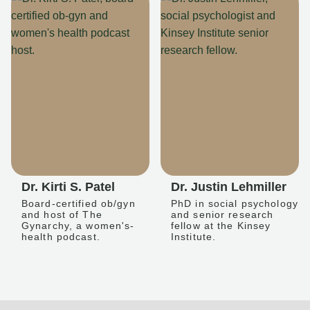
Dr. Kirti S. Patel
Dr. Justin Lehmiller
Board-certified ob/gyn
PhD in social psychology
and host of The
and senior research
Gynarchy, a women's-
fellow at the Kinsey
health podcast.
Institute.