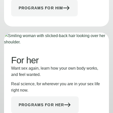
PROGRAMS FOR HIM
For her
Want sex again, learn how your own body works,
and feel wanted.
Real science, for wherever you are in your sex life
right now.
PROGRAMS FOR HER