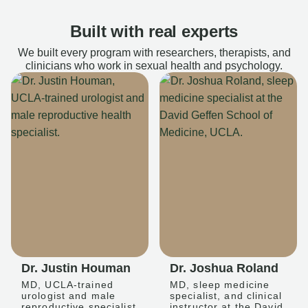
Built with real experts
We built every program with researchers, therapists, and
clinicians who work in sexual health and psychology.
Dr. Justin Houman
Dr. Joshua Roland
MD, UCLA-trained
MD, sleep medicine
urologist and male
specialist, and clinical
reproductive specialist
instructor at the David