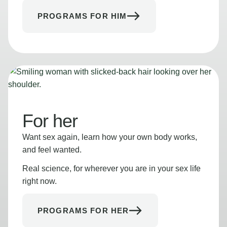
PROGRAMS FOR HIM
For her
Want sex again, learn how your own body works,
and feel wanted.
Real science, for wherever you are in your sex life
right now.
PROGRAMS FOR HER