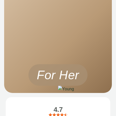
For Her
4.7