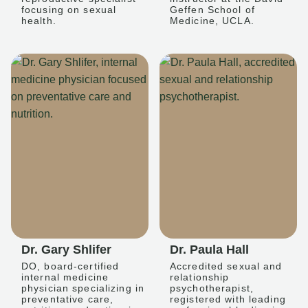
focusing on sexual
Geffen School of
health.
Medicine, UCLA.
Dr. Gary Shlifer
Dr. Paula Hall
DO, board-certified
Accredited sexual and
internal medicine
relationship
physician specializing in
psychotherapist,
preventative care,
registered with leading