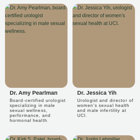
Dr. Amy Pearlman
Dr. Jessica Yih
Board-certified urologist
Urologist and director of
specializing in male
women's sexual health
sexual wellness,
and male infertility at
performance, and
UCI.
hormonal health.