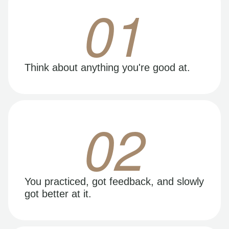
01
Think about anything you're good at.
02
You practiced, got feedback, and slowly
got better at it.