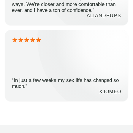
ways. We’re closer and more comfortable than
ever, and I have a ton of confidence.”
ALIANDPUPS
“In just a few weeks my sex life has changed so
much.”
XJOMEO