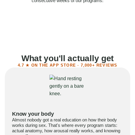
consecutive weeks of our programs:
58%
Felt more confident
55%
Said sex became more satisfying
39%
Reported higher libido
41%
Had sex more often
What you'll actually get
4.7 ★ ON THE APP STORE · 7,000+ REVIEWS
Know your body
Almost nobody got a real education on how their body
works during sex. That's where every program starts:
actual anatomy, how arousal really works, and knowing