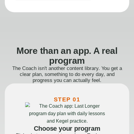
More than an app. A real
program
The Coach isn't another content library. You get a
clear plan, something to do every day, and
progress you can actually feel.
STEP 01
Choose your program