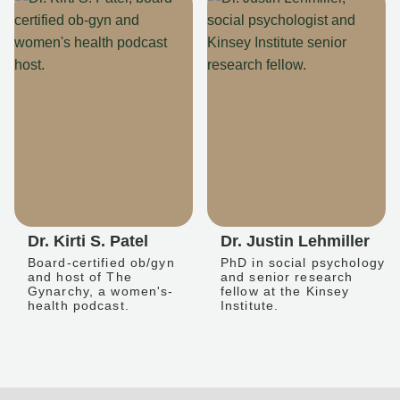
Dr. Kirti S. Patel
Dr. Justin Lehmiller
Board-certified ob/gyn
PhD in social psychology
and host of The
and senior research
Gynarchy, a women's-
fellow at the Kinsey
health podcast.
Institute.