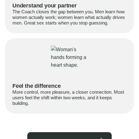
Understand your partner
The Coach closes the gap between you. Men learn how
women actually work; women learn what actually drives
men. Great sex starts when you stop guessing.
Feel the difference
More control, more pleasure, a closer connection. Most
users feel the shift within two weeks, and it keeps
building.