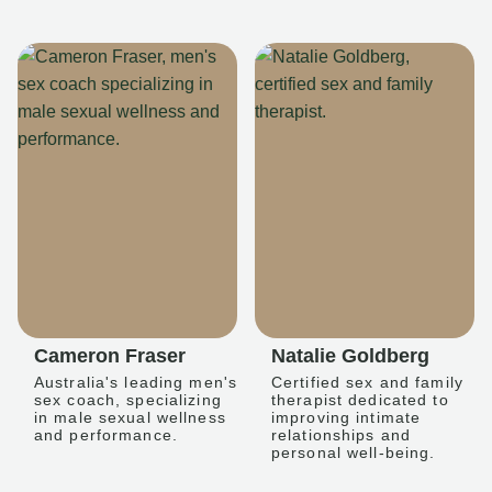
Cameron Fraser
Natalie Goldberg
Australia's leading men's
Certified sex and family
sex coach, specializing
therapist dedicated to
in male sexual wellness
improving intimate
and performance.
relationships and
personal well-being.