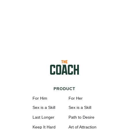
PRODUCT
For Him
For Her
Sex is a Skill
Sex is a Skill
Last Longer
Path to Desire
Keep It Hard
Art of Attraction