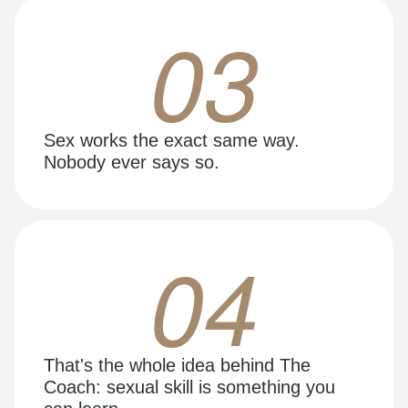
03
Sex works the exact same way.
Nobody ever says so.
04
That's the whole idea behind The
Coach: sexual skill is something you