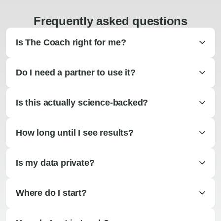
Frequently asked questions
Is The Coach right for me?
Do I need a partner to use it?
Is this actually science-backed?
How long until I see results?
Is my data private?
Where do I start?