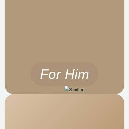
For Him