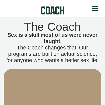
The Coach
Sex is a skill most of us were never
taught.
The Coach changes that. Our
programs are built on actual science,
for anyone who wants a better sex life.