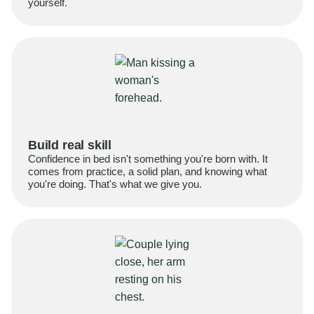
yourself.
Build real skill
Confidence in bed isn't something you're born with. It
comes from practice, a solid plan, and knowing what
you're doing. That's what we give you.