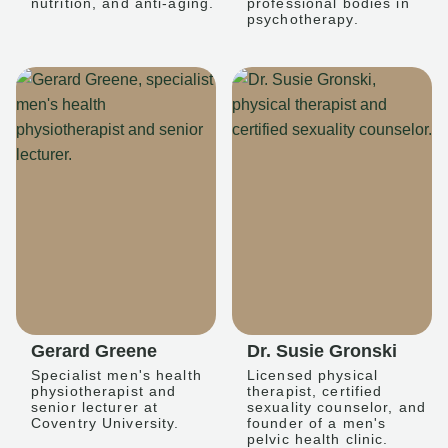
nutrition, and anti-aging.
professional bodies in
psychotherapy.
Gerard Greene
Dr. Susie Gronski
Specialist men's health
Licensed physical
physiotherapist and
therapist, certified
senior lecturer at
sexuality counselor, and
Coventry University.
founder of a men's
pelvic health clinic.