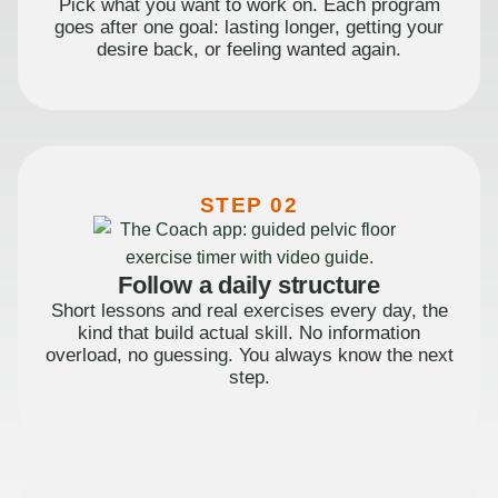
Pick what you want to work on. Each program
goes after one goal: lasting longer, getting your
desire back, or feeling wanted again.
STEP 02
Follow a daily structure
Short lessons and real exercises every day, the
kind that build actual skill. No information
overload, no guessing. You always know the next
step.