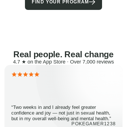
FIND YOUR PROGRAM
Real people. Real change
4.7 ★ on the App Store · Over 7,000 reviews
“Two weeks in and I already feel greater
confidence and joy — not just in sexual health,
but in my overall well-being and mental health.”
POKEGAMER1238