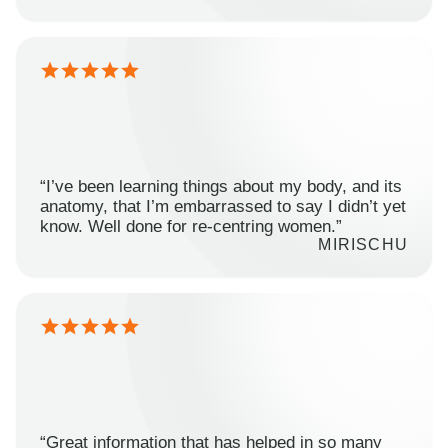
“I’ve been learning things about my body, and its
anatomy, that I’m embarrassed to say I didn’t yet
know. Well done for re-centring women.”
MIRISCHU
“Great information that has helped in so many