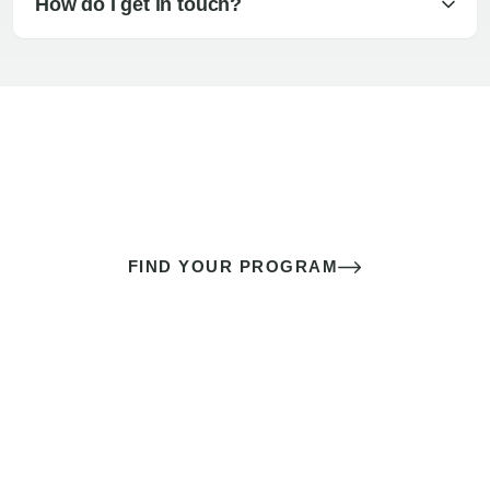
How do I get in touch?
The best sex of your life doesn’t
come down to luck
It’s a skill you learn.
FIND YOUR PROGRAM