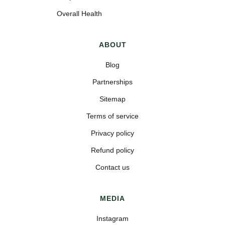
Overall Health
ABOUT
Blog
Partnerships
Sitemap
Terms of service
Privacy policy
Refund policy
Contact us
MEDIA
Instagram