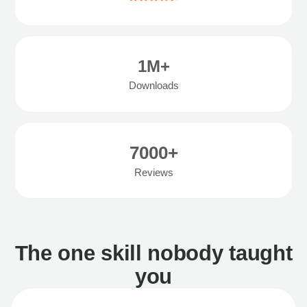
1M+
Downloads
7000+
Reviews
The one skill nobody taught
you