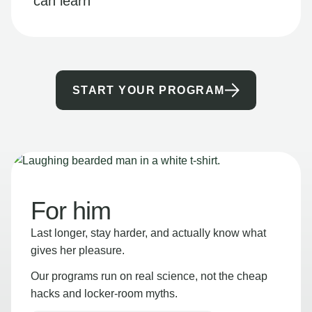
can learn
START YOUR PROGRAM
For him
Last longer, stay harder, and actually know what
gives her pleasure.
Our programs run on real science, not the cheap
hacks and locker-room myths.