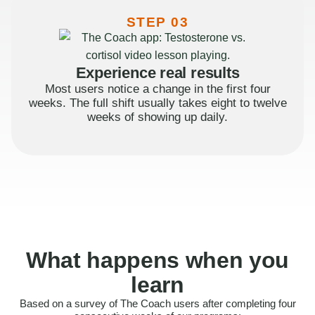
STEP 03
Experience real results
Most users notice a change in the first four
weeks. The full shift usually takes eight to twelve
weeks of showing up daily.
What happens when you
learn
Based on a survey of The Coach users after completing four