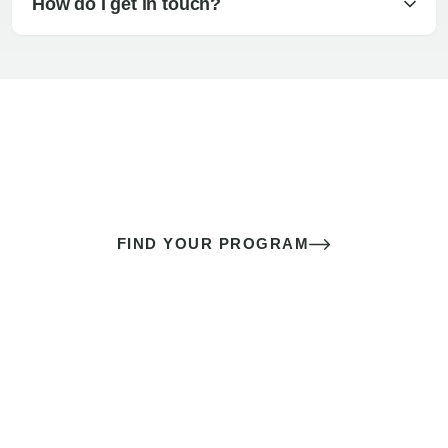
How do I get in touch?
The best sex of your life doesn’t
come down to luck
It’s a skill you learn.
FIND YOUR PROGRAM