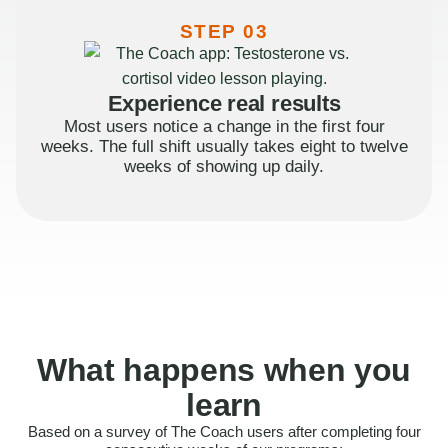
STEP 03
Experience real results
Most users notice a change in the first four
weeks. The full shift usually takes eight to twelve
weeks of showing up daily.
What happens when you
learn
Based on a survey of The Coach users after completing four