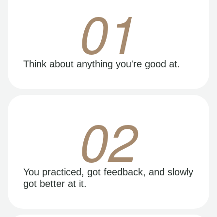
01
Think about anything you're good at.
02
You practiced, got feedback, and slowly
got better at it.