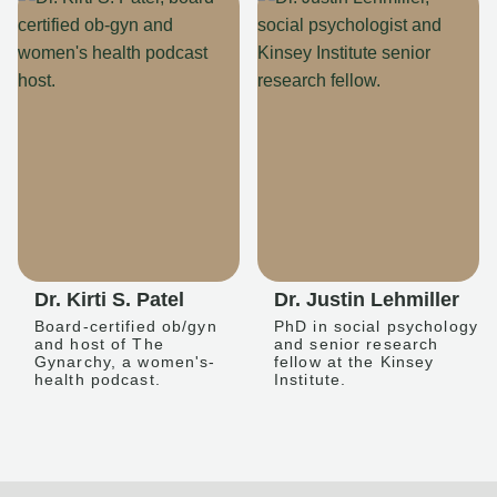
Dr. Kirti S. Patel
Dr. Justin Lehmiller
Board-certified ob/gyn
PhD in social psychology
and host of The
and senior research
Gynarchy, a women's-
fellow at the Kinsey
health podcast.
Institute.