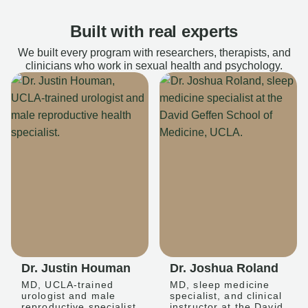
Built with real experts
We built every program with researchers, therapists, and
clinicians who work in sexual health and psychology.
Dr. Justin Houman
Dr. Joshua Roland
MD, UCLA-trained
MD, sleep medicine
urologist and male
specialist, and clinical
reproductive specialist
instructor at the David