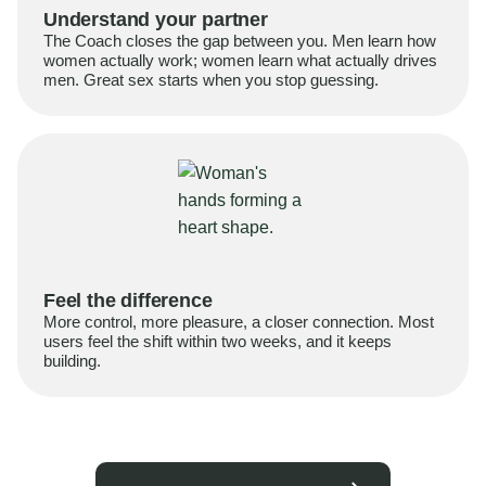
Understand your partner
The Coach closes the gap between you. Men learn how
women actually work; women learn what actually drives
men. Great sex starts when you stop guessing.
Feel the difference
More control, more pleasure, a closer connection. Most
users feel the shift within two weeks, and it keeps
building.