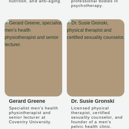
nutrition, and anti-aging.
professional bodies in
psychotherapy.
Gerard Greene
Dr. Susie Gronski
Specialist men's health
Licensed physical
physiotherapist and
therapist, certified
senior lecturer at
sexuality counselor, and
Coventry University.
founder of a men's
pelvic health clinic.