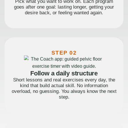
Pick what you want to work on. Each program
goes after one goal: lasting longer, getting your
desire back, or feeling wanted again.
STEP 02
Follow a daily structure
Short lessons and real exercises every day, the
kind that build actual skill. No information
overload, no guessing. You always know the next
step.