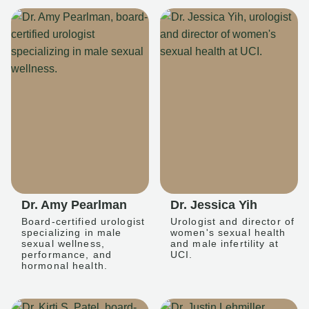
Dr. Amy Pearlman
Dr. Jessica Yih
Board-certified urologist
Urologist and director of
specializing in male
women's sexual health
sexual wellness,
and male infertility at
performance, and
UCI.
hormonal health.