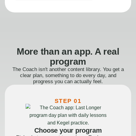
More than an app. A real
program
The Coach isn't another content library. You get a
clear plan, something to do every day, and
progress you can actually feel.
STEP 01
Choose your program