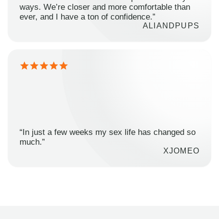
ways. We’re closer and more comfortable than
ever, and I have a ton of confidence.”
ALIANDPUPS
“In just a few weeks my sex life has changed so
much.”
XJOMEO