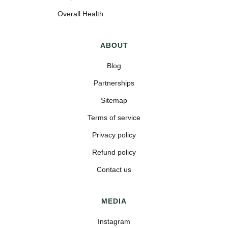
Overall Health
ABOUT
Blog
Partnerships
Sitemap
Terms of service
Privacy policy
Refund policy
Contact us
MEDIA
Instagram