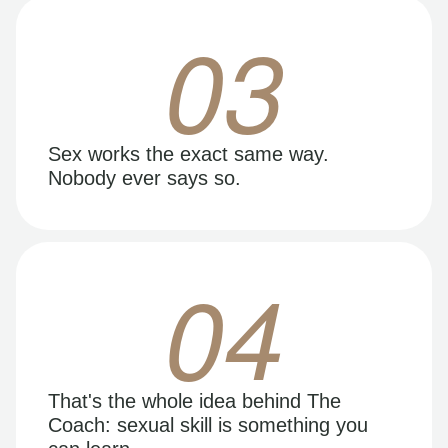
03
Sex works the exact same way.
Nobody ever says so.
04
That's the whole idea behind The
Coach: sexual skill is something you