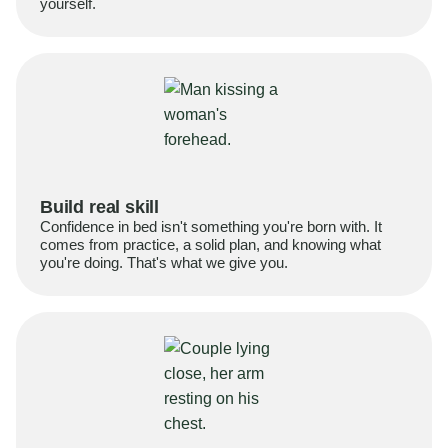
yourself.
Build real skill
Confidence in bed isn't something you're born with. It
comes from practice, a solid plan, and knowing what
you're doing. That's what we give you.