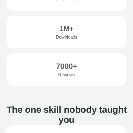
1M+
Downloads
7000+
Reviews
The one skill nobody taught
you