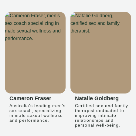
Cameron Fraser
Natalie Goldberg
Australia's leading men's
Certified sex and family
sex coach, specializing
therapist dedicated to
in male sexual wellness
improving intimate
and performance.
relationships and
personal well-being.