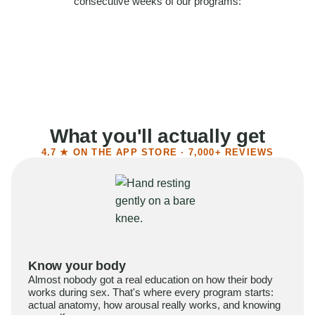
consecutive weeks of our programs:
58%
Felt more confident
55%
Said sex became more satisfying
39%
Reported higher libido
41%
Had sex more often
What you'll actually get
4.7 ★ ON THE APP STORE · 7,000+ REVIEWS
Know your body
Almost nobody got a real education on how their body
works during sex. That's where every program starts:
actual anatomy, how arousal really works, and knowing