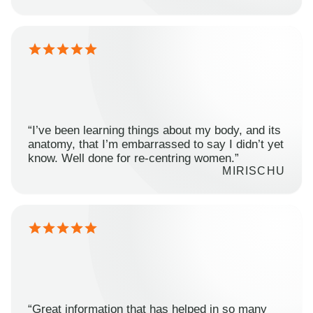
“I’ve been learning things about my body, and its
anatomy, that I’m embarrassed to say I didn’t yet
know. Well done for re-centring women.”
MIRISCHU
“Great information that has helped in so many