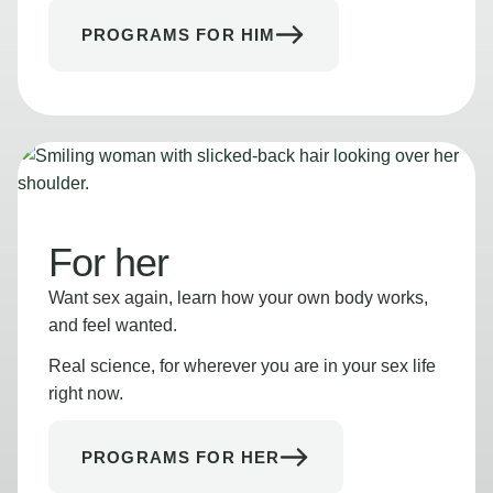
PROGRAMS FOR HIM
For her
Want sex again, learn how your own body works,
and feel wanted.
Real science, for wherever you are in your sex life
right now.
PROGRAMS FOR HER