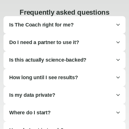
Frequently asked questions
Is The Coach right for me?
Do I need a partner to use it?
Is this actually science-backed?
How long until I see results?
Is my data private?
Where do I start?