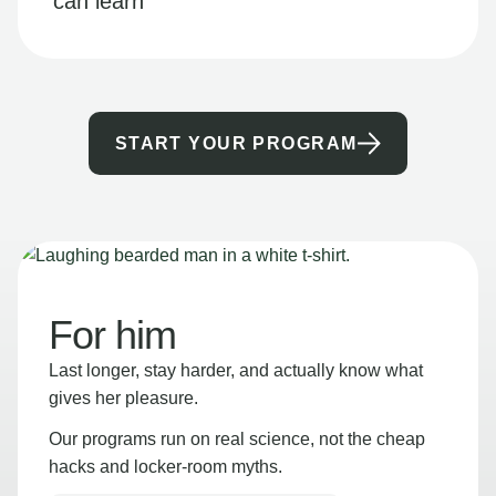
can learn
START YOUR PROGRAM
For him
Last longer, stay harder, and actually know what
gives her pleasure.
Our programs run on real science, not the cheap
hacks and locker-room myths.