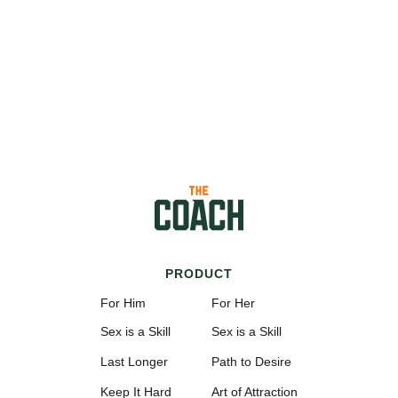
PRODUCT
For Him
For Her
Sex is a Skill
Sex is a Skill
Last Longer
Path to Desire
Keep It Hard
Art of Attraction