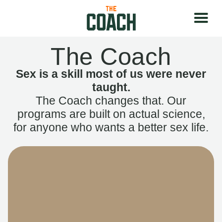
The Coach
Sex is a skill most of us were never
taught.
The Coach changes that. Our
programs are built on actual science,
for anyone who wants a better sex life.