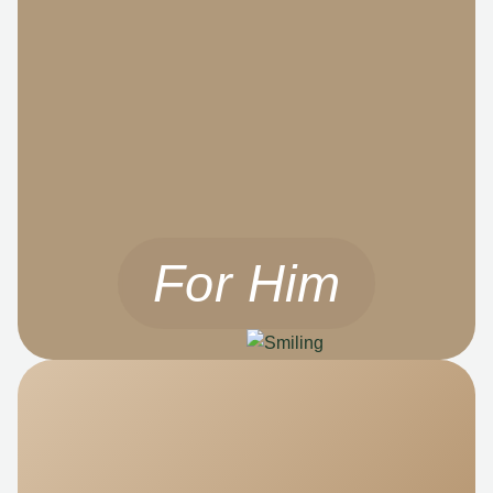
For Him