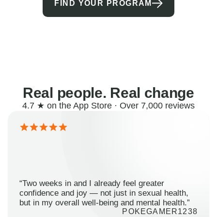
FIND YOUR PROGRAM
Real people. Real change
4.7 ★ on the App Store · Over 7,000 reviews
“Two weeks in and I already feel greater
confidence and joy — not just in sexual health,
but in my overall well-being and mental health.”
POKEGAMER1238