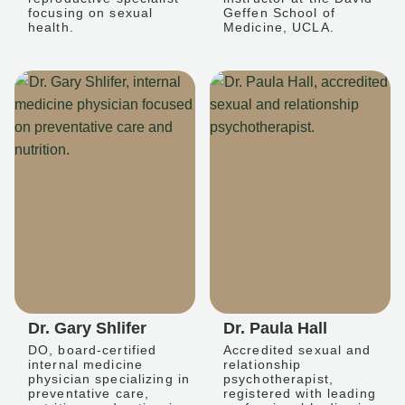
focusing on sexual
Geffen School of
health.
Medicine, UCLA.
Dr. Gary Shlifer
Dr. Paula Hall
DO, board-certified
Accredited sexual and
internal medicine
relationship
physician specializing in
psychotherapist,
preventative care,
registered with leading