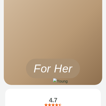
For Her
4.7