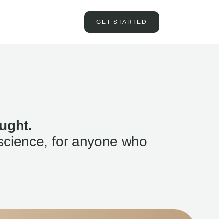
GET STARTED
ught.
science, for anyone who