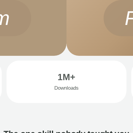
m
1M+
Downloads