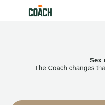
Sex 
The Coach changes that