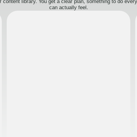
 content library. You get a clear plan, something to do eve
can actually feel.