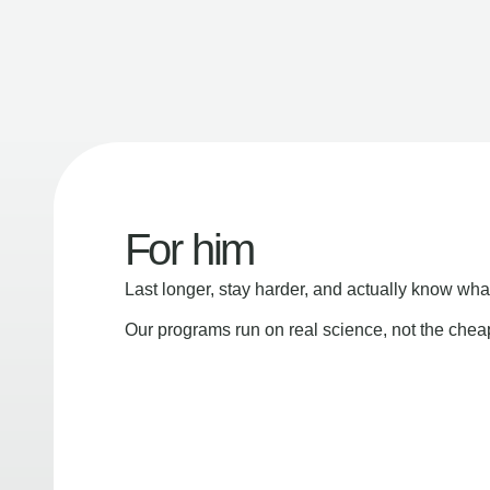
For him
Last longer, stay harder, and actually know wha
Our programs run on real science, not the che