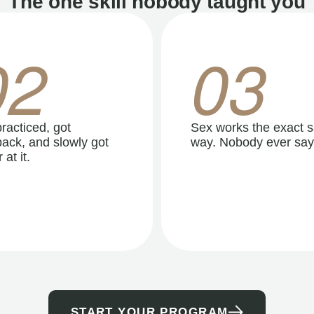
The one skill nobody taught you
02
03
racticed, got
Sex works the exact 
ack, and slowly got
way. Nobody ever say
 at it.
START YOUR PROGRAM