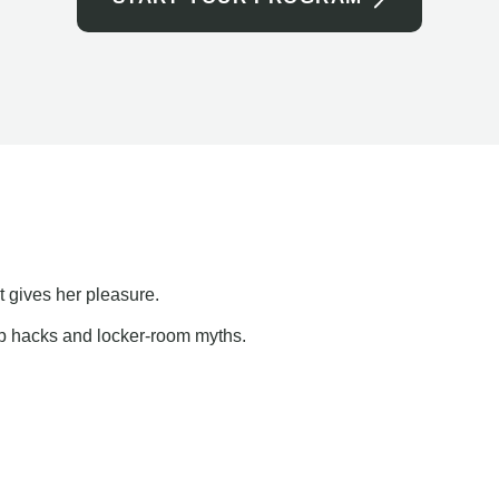
t gives her pleasure.
ap hacks and locker-room myths.