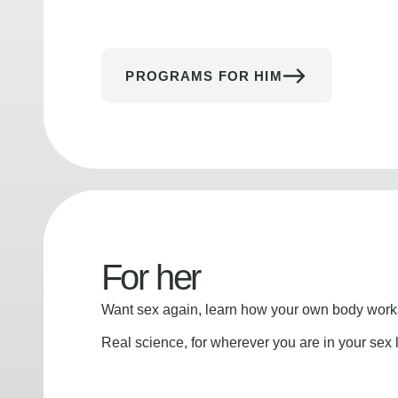
PROGRAMS FOR HIM
For her
Want sex again, learn how your own body works
Real science, for wherever you are in your sex l