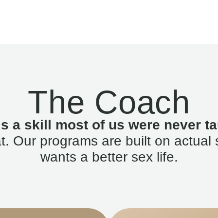
The Coach
is a skill most of us were never ta
. Our programs are built on actual 
wants a better sex life.