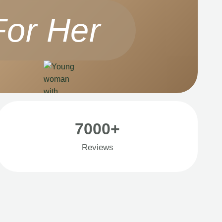
For Her
7000+
Reviews