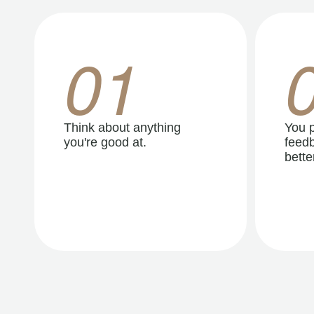
01
Think about anything
You p
you're good at.
feedb
better