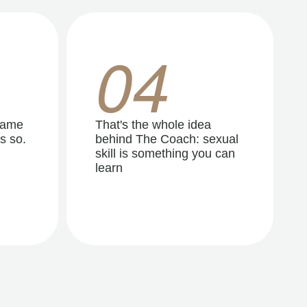
04
same
That's the whole idea
s so.
behind The Coach: sexual
skill is something you can
learn