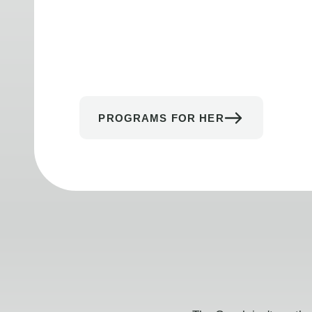
PROGRAMS FOR HER