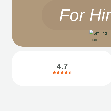
For Hi
4.7