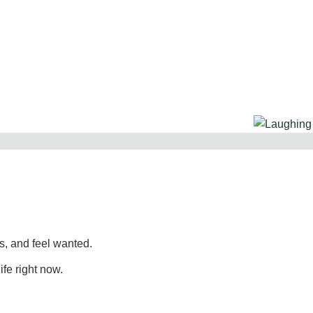
, and feel wanted.
ife right now.