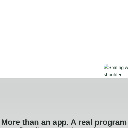
More than an app. A real program