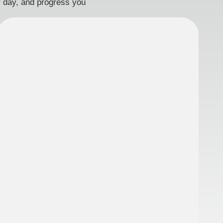
ry day, and progress you