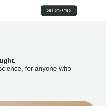
GET STARTED
ught.
science, for anyone who