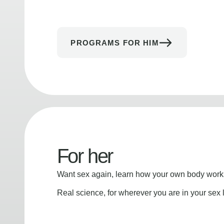
PROGRAMS FOR HIM
For her
Want sex again, learn how your own body works
Real science, for wherever you are in your sex l