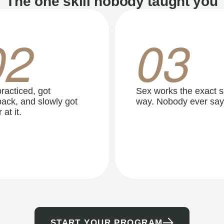
The one skill nobody taught you
02
03
racticed, got
Sex works the exact 
ack, and slowly got
way. Nobody ever say
 at it.
START YOUR PROGRAM