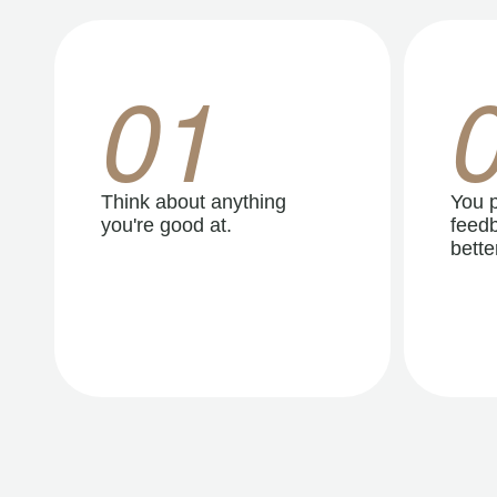
01
Think about anything
You p
you're good at.
feedb
better