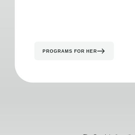
PROGRAMS FOR HER