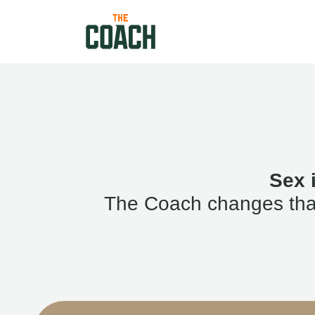
Sex 
The Coach changes that