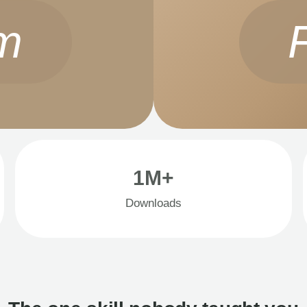
m
1M+
Downloads