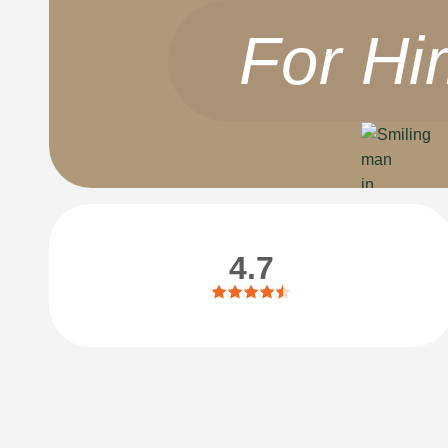
For Hi
4.7