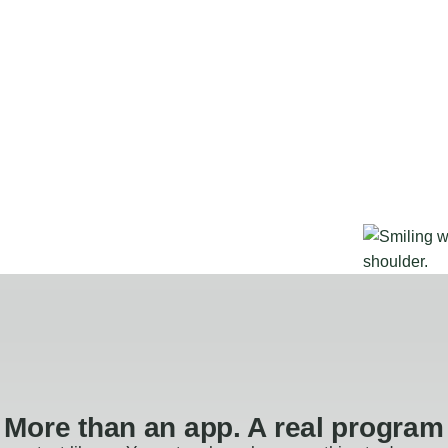
More than an app. A real program