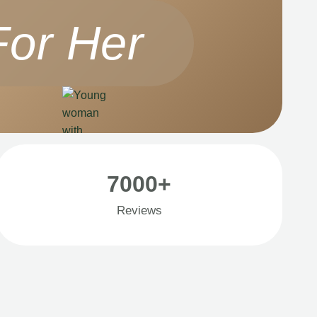
For Her
7000+
Reviews