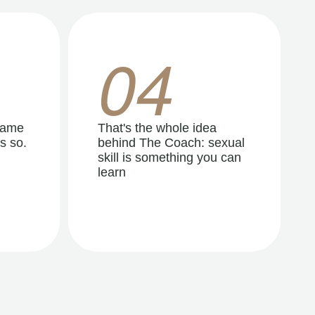
04
same
That's the whole idea
s so.
behind The Coach: sexual
skill is something you can
learn