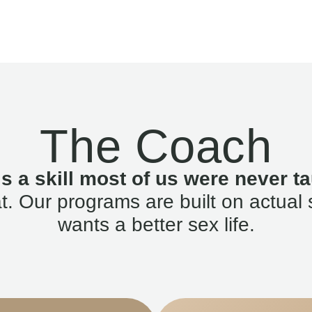
The Coach
is a skill most of us were never ta
. Our programs are built on actual 
wants a better sex life.