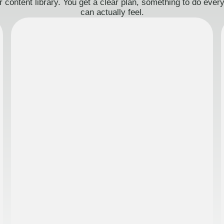
 content library. You get a clear plan, something to do eve
can actually feel.