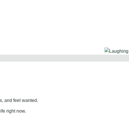
, and feel wanted.
ife right now.