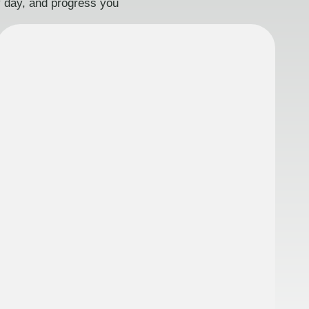
ry day, and progress you