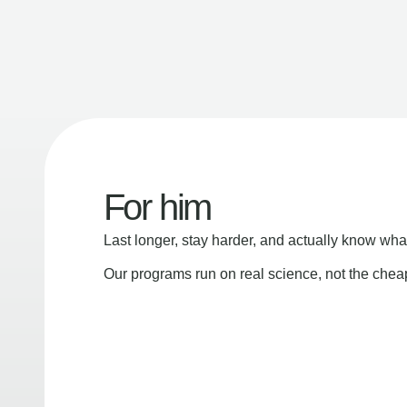
For him
Last longer, stay harder, and actually know wha
Our programs run on real science, not the che