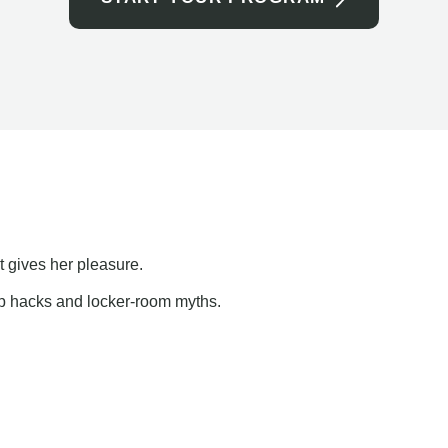
t gives her pleasure.
ap hacks and locker-room myths.