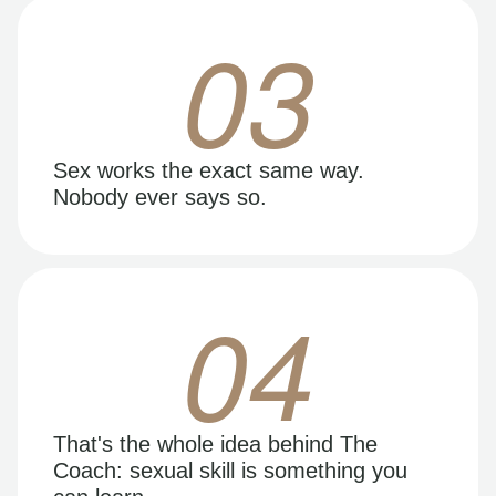
03
Sex works the exact same way.
Nobody ever says so.
04
That's the whole idea behind The
Coach: sexual skill is something you