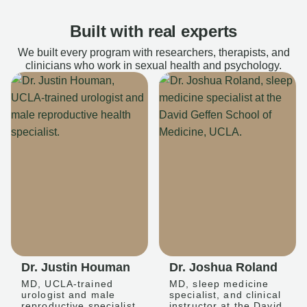
Built with real experts
We built every program with researchers, therapists, and
clinicians who work in sexual health and psychology.
Dr. Justin Houman
Dr. Joshua Roland
MD, UCLA-trained
MD, sleep medicine
urologist and male
specialist, and clinical
reproductive specialist
instructor at the David