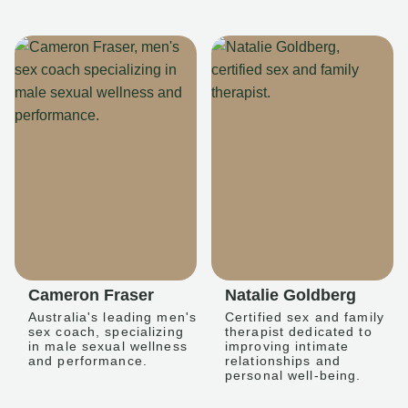
Cameron Fraser
Natalie Goldberg
Australia's leading men's
Certified sex and family
sex coach, specializing
therapist dedicated to
in male sexual wellness
improving intimate
and performance.
relationships and
personal well-being.