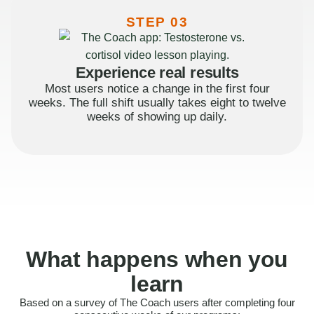
STEP 03
Experience real results
Most users notice a change in the first four
weeks. The full shift usually takes eight to twelve
weeks of showing up daily.
What happens when you
learn
Based on a survey of The Coach users after completing four