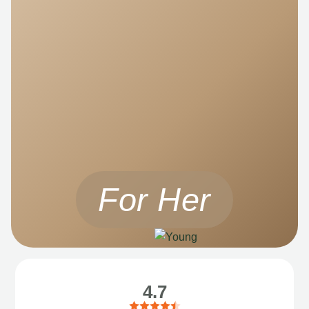
For Her
4.7