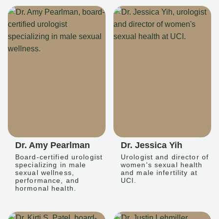
Dr. Amy Pearlman
Dr. Jessica Yih
Board-certified urologist
Urologist and director of
specializing in male
women's sexual health
sexual wellness,
and male infertility at
performance, and
UCI.
hormonal health.