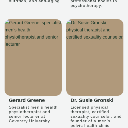
nutrition, and anti-aging.
professional bodies in
psychotherapy.
Gerard Greene
Dr. Susie Gronski
Specialist men's health
Licensed physical
physiotherapist and
therapist, certified
senior lecturer at
sexuality counselor, and
Coventry University.
founder of a men's
pelvic health clinic.