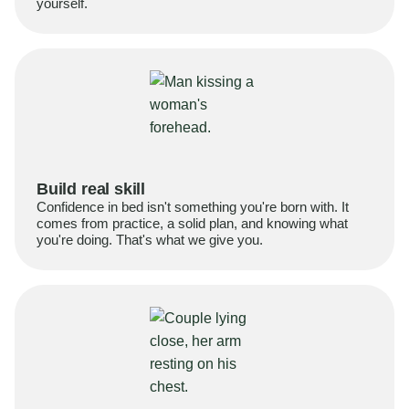
yourself.
Build real skill
Confidence in bed isn't something you're born with. It
comes from practice, a solid plan, and knowing what
you're doing. That's what we give you.