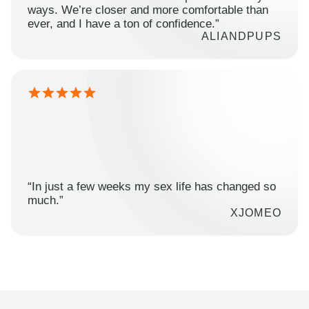
ways. We’re closer and more comfortable than
ever, and I have a ton of confidence.”
ALIANDPUPS
“In just a few weeks my sex life has changed so
much.”
XJOMEO