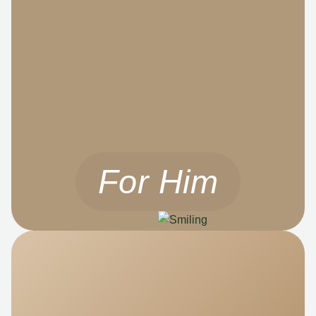
For Him