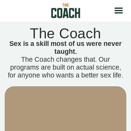
The Coach
Sex is a skill most of us were never
taught.
The Coach changes that. Our
programs are built on actual science,
for anyone who wants a better sex life.