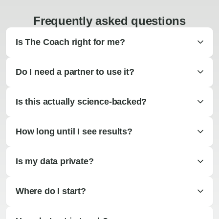
Frequently asked questions
Is The Coach right for me?
Do I need a partner to use it?
Is this actually science-backed?
How long until I see results?
Is my data private?
Where do I start?