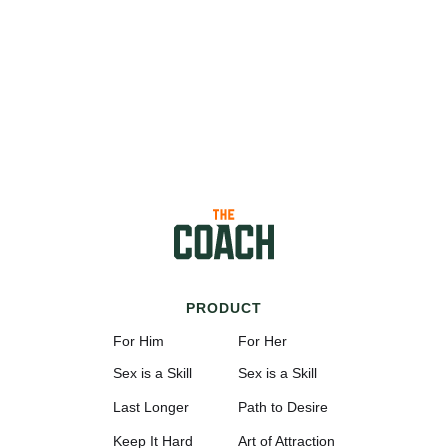
PRODUCT
For Him
For Her
Sex is a Skill
Sex is a Skill
Last Longer
Path to Desire
Keep It Hard
Art of Attraction