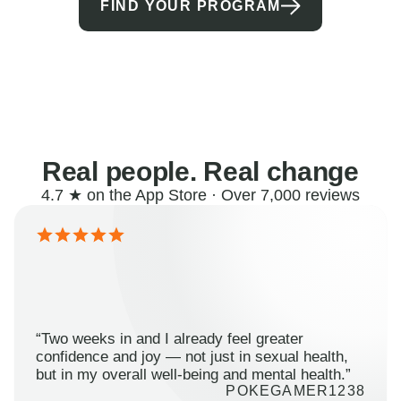
FIND YOUR PROGRAM
Real people. Real change
4.7 ★ on the App Store · Over 7,000 reviews
“Two weeks in and I already feel greater
confidence and joy — not just in sexual health,
but in my overall well-being and mental health.”
POKEGAMER1238