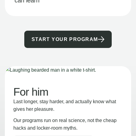
can learn
START YOUR PROGRAM
For him
Last longer, stay harder, and actually know what
gives her pleasure.
Our programs run on real science, not the cheap
hacks and locker-room myths.