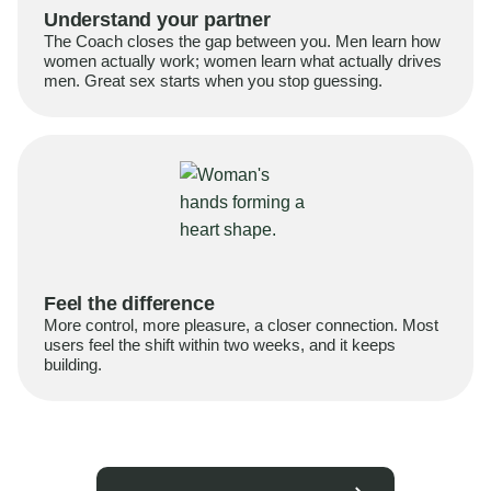
Understand your partner
The Coach closes the gap between you. Men learn how
women actually work; women learn what actually drives
men. Great sex starts when you stop guessing.
Feel the difference
More control, more pleasure, a closer connection. Most
users feel the shift within two weeks, and it keeps
building.