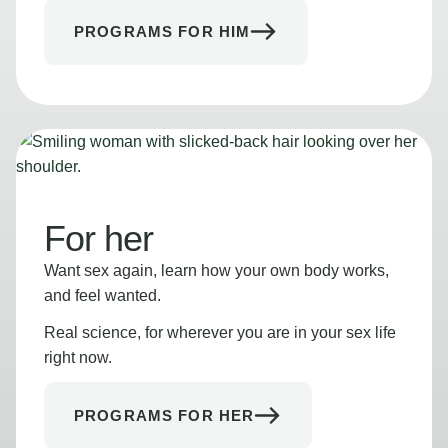
PROGRAMS FOR HIM
For her
Want sex again, learn how your own body works,
and feel wanted.
Real science, for wherever you are in your sex life
right now.
PROGRAMS FOR HER