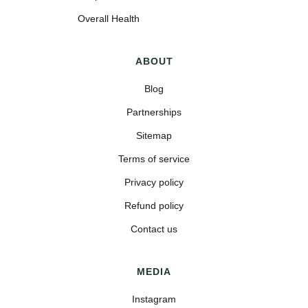
Overall Health
ABOUT
Blog
Partnerships
Sitemap
Terms of service
Privacy policy
Refund policy
Contact us
MEDIA
Instagram