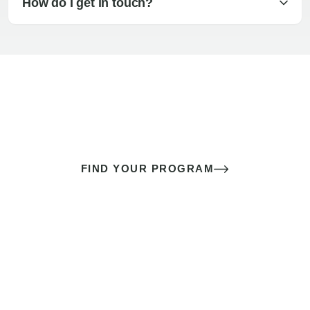
How do I get in touch?
The best sex of your life doesn’t
come down to luck
It’s a skill you learn.
FIND YOUR PROGRAM