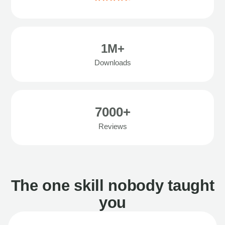
1M+
Downloads
7000+
Reviews
The one skill nobody taught
you