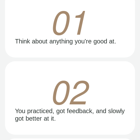
01
Think about anything you're good at.
02
You practiced, got feedback, and slowly
got better at it.