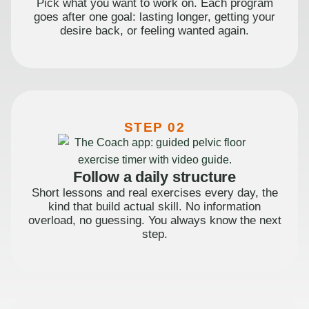
Pick what you want to work on. Each program
goes after one goal: lasting longer, getting your
desire back, or feeling wanted again.
STEP 02
Follow a daily structure
Short lessons and real exercises every day, the
kind that build actual skill. No information
overload, no guessing. You always know the next
step.