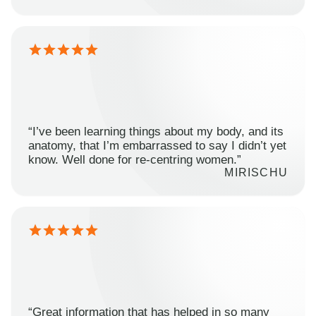
“I’ve been learning things about my body, and its
anatomy, that I’m embarrassed to say I didn’t yet
know. Well done for re-centring women.”
MIRISCHU
“Great information that has helped in so many