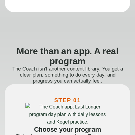
More than an app. A real
program
The Coach isn't another content library. You get a
clear plan, something to do every day, and
progress you can actually feel.
STEP 01
Choose your program