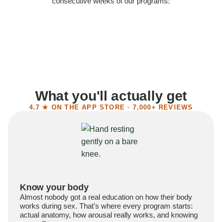
consecutive weeks of our programs:
58%
Felt more confident
55%
Said sex became more satisfying
39%
Reported higher libido
41%
Had sex more often
What you'll actually get
4.7 ★ ON THE APP STORE · 7,000+ REVIEWS
Know your body
Almost nobody got a real education on how their body
works during sex. That's where every program starts:
actual anatomy, how arousal really works, and knowing