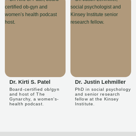
Dr. Kirti S. Patel
Dr. Justin Lehmiller
Board-certified ob/gyn
PhD in social psychology
and host of The
and senior research
Gynarchy, a women's-
fellow at the Kinsey
health podcast.
Institute.