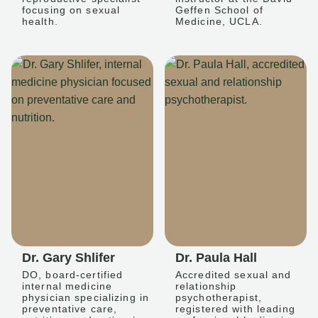
focusing on sexual
Geffen School of
health.
Medicine, UCLA.
Dr. Gary Shlifer
Dr. Paula Hall
DO, board-certified
Accredited sexual and
internal medicine
relationship
physician specializing in
psychotherapist,
preventative care,
registered with leading