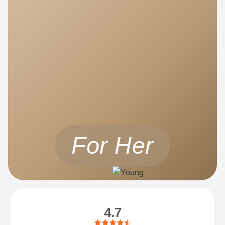
For Her
4.7