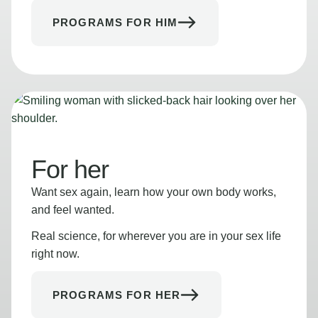
PROGRAMS FOR HIM
For her
Want sex again, learn how your own body works,
and feel wanted.
Real science, for wherever you are in your sex life
right now.
PROGRAMS FOR HER