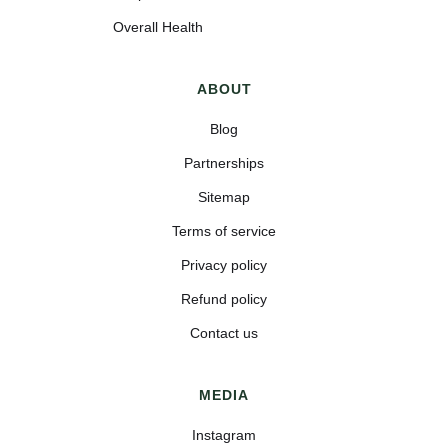
Overall Health
ABOUT
Blog
Partnerships
Sitemap
Terms of service
Privacy policy
Refund policy
Contact us
MEDIA
Instagram