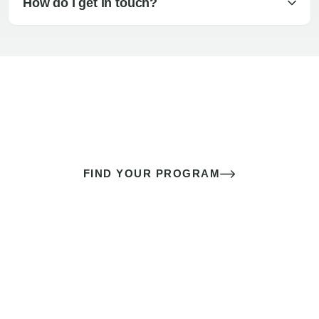
How do I get in touch?
The best sex of your life doesn’t
come down to luck
It’s a skill you learn.
FIND YOUR PROGRAM