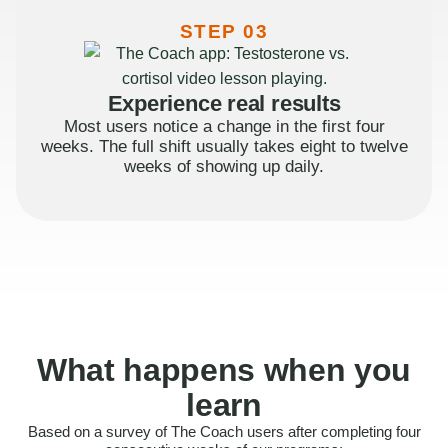
STEP 03
Experience real results
Most users notice a change in the first four
weeks. The full shift usually takes eight to twelve
weeks of showing up daily.
What happens when you
learn
Based on a survey of The Coach users after completing four