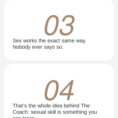
03
Sex works the exact same way.
Nobody ever says so.
04
That's the whole idea behind The
Coach: sexual skill is something you