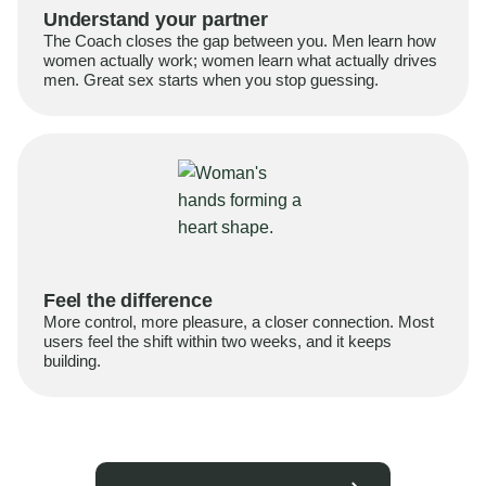
Understand your partner
The Coach closes the gap between you. Men learn how
women actually work; women learn what actually drives
men. Great sex starts when you stop guessing.
Feel the difference
More control, more pleasure, a closer connection. Most
users feel the shift within two weeks, and it keeps
building.