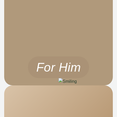
For Him