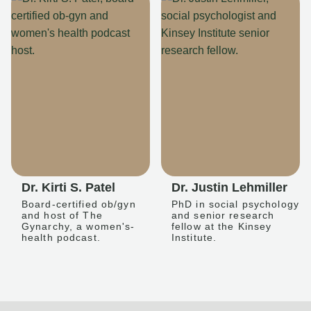
Dr. Kirti S. Patel
Dr. Justin Lehmiller
Board-certified ob/gyn
PhD in social psychology
and host of The
and senior research
Gynarchy, a women's-
fellow at the Kinsey
health podcast.
Institute.