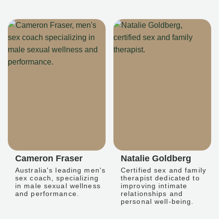
Cameron Fraser
Natalie Goldberg
Australia's leading men's
Certified sex and family
sex coach, specializing
therapist dedicated to
in male sexual wellness
improving intimate
and performance.
relationships and
personal well-being.