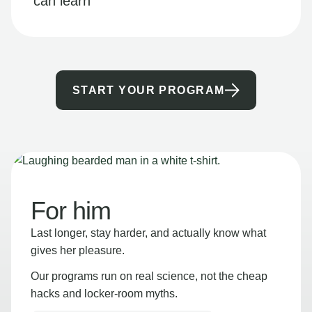
can learn
START YOUR PROGRAM
For him
Last longer, stay harder, and actually know what
gives her pleasure.
Our programs run on real science, not the cheap
hacks and locker-room myths.