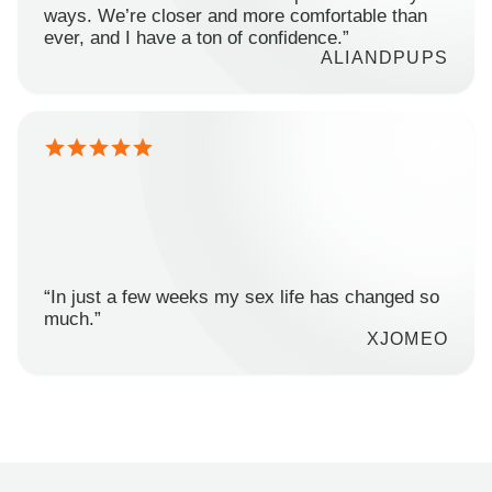
ways. We’re closer and more comfortable than
ever, and I have a ton of confidence.”
ALIANDPUPS
“In just a few weeks my sex life has changed so
much.”
XJOMEO