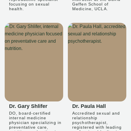
focusing on sexual
Geffen School of
health.
Medicine, UCLA.
Dr. Gary Shlifer
Dr. Paula Hall
DO, board-certified
Accredited sexual and
internal medicine
relationship
physician specializing in
psychotherapist,
preventative care,
registered with leading