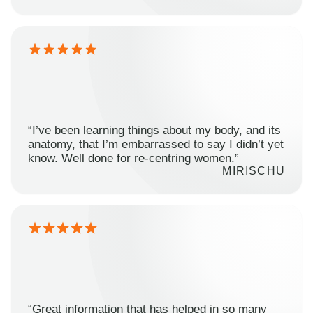
“I’ve been learning things about my body, and its
anatomy, that I’m embarrassed to say I didn’t yet
know. Well done for re-centring women.”
MIRISCHU
“Great information that has helped in so many