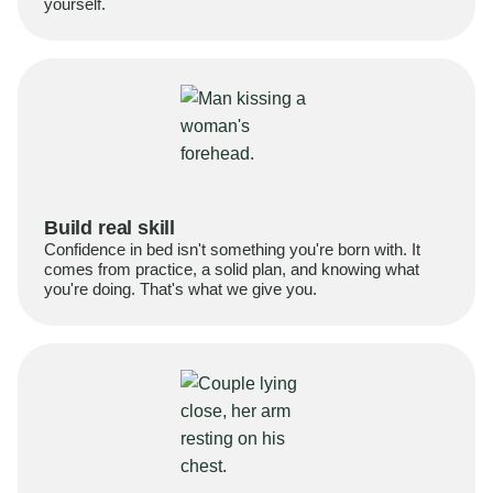
yourself.
Build real skill
Confidence in bed isn't something you're born with. It
comes from practice, a solid plan, and knowing what
you're doing. That's what we give you.