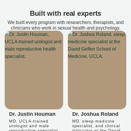
Built with real experts
We built every program with researchers, therapists, and
clinicians who work in sexual health and psychology.
Dr. Justin Houman
Dr. Joshua Roland
MD, UCLA-trained
MD, sleep medicine
urologist and male
specialist, and clinical
reproductive specialist
instructor at the David