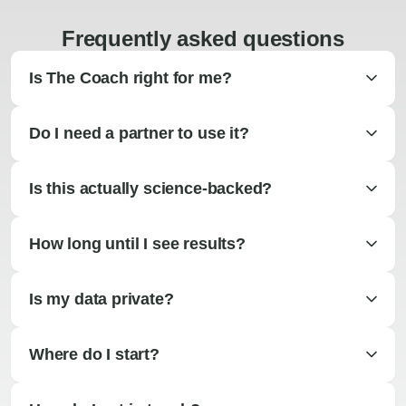
Frequently asked questions
Is The Coach right for me?
Do I need a partner to use it?
Is this actually science-backed?
How long until I see results?
Is my data private?
Where do I start?