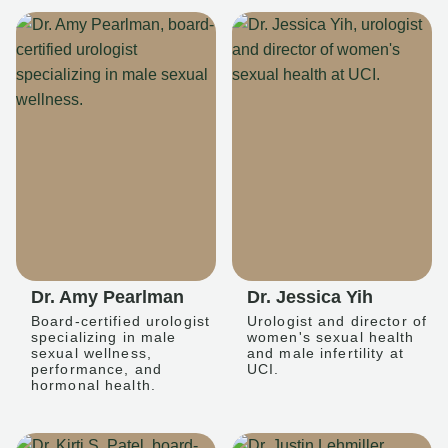
Dr. Amy Pearlman
Dr. Jessica Yih
Board-certified urologist
Urologist and director of
specializing in male
women's sexual health
sexual wellness,
and male infertility at
performance, and
UCI.
hormonal health.