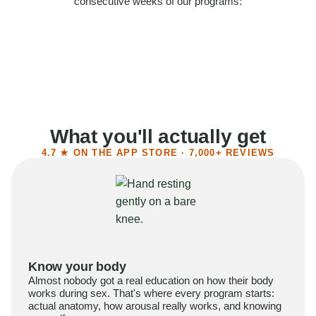
consecutive weeks of our programs:
58%
Felt more confident
55%
Said sex became more satisfying
39%
Reported higher libido
41%
Had sex more often
What you'll actually get
4.7 ★ ON THE APP STORE · 7,000+ REVIEWS
Know your body
Almost nobody got a real education on how their body
works during sex. That's where every program starts:
actual anatomy, how arousal really works, and knowing