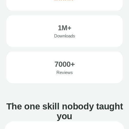
1M+
Downloads
7000+
Reviews
The one skill nobody taught
you