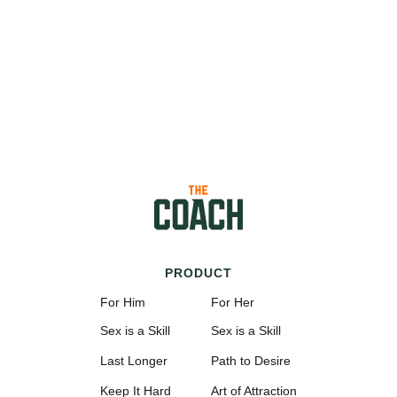
PRODUCT
For Him
For Her
Sex is a Skill
Sex is a Skill
Last Longer
Path to Desire
Keep It Hard
Art of Attraction