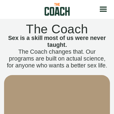
The Coach
Sex is a skill most of us were never
taught.
The Coach changes that. Our
programs are built on actual science,
for anyone who wants a better sex life.