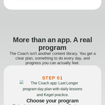
More than an app. A real
program
The Coach isn't another content library. You get a
clear plan, something to do every day, and
progress you can actually feel.
STEP 01
Choose your program