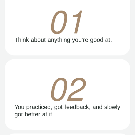
01
Think about anything you're good at.
02
You practiced, got feedback, and slowly
got better at it.