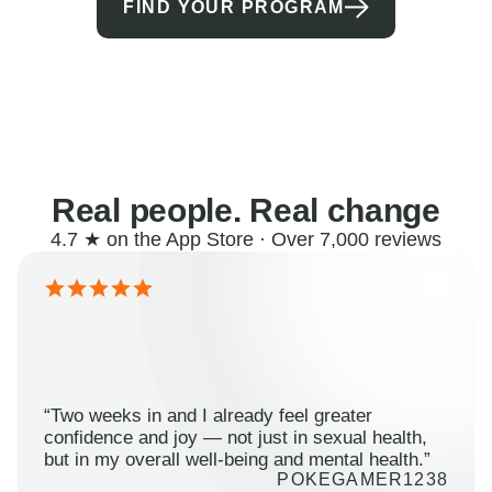
FIND YOUR PROGRAM
Real people. Real change
4.7 ★ on the App Store · Over 7,000 reviews
“Two weeks in and I already feel greater
confidence and joy — not just in sexual health,
but in my overall well-being and mental health.”
POKEGAMER1238