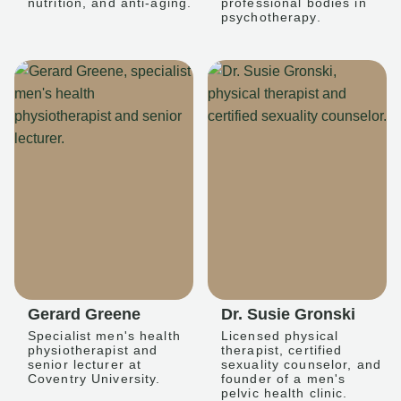
nutrition, and anti-aging.
professional bodies in
psychotherapy.
Gerard Greene
Dr. Susie Gronski
Specialist men's health
Licensed physical
physiotherapist and
therapist, certified
senior lecturer at
sexuality counselor, and
Coventry University.
founder of a men's
pelvic health clinic.