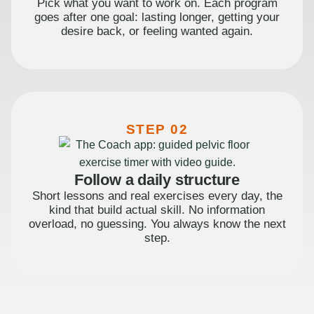
Pick what you want to work on. Each program
goes after one goal: lasting longer, getting your
desire back, or feeling wanted again.
STEP 02
Follow a daily structure
Short lessons and real exercises every day, the
kind that build actual skill. No information
overload, no guessing. You always know the next
step.