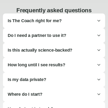
Frequently asked questions
Is The Coach right for me?
Do I need a partner to use it?
Is this actually science-backed?
How long until I see results?
Is my data private?
Where do I start?