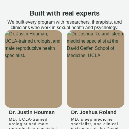
Built with real experts
We built every program with researchers, therapists, and
clinicians who work in sexual health and psychology.
Dr. Justin Houman
Dr. Joshua Roland
MD, UCLA-trained
MD, sleep medicine
urologist and male
specialist, and clinical
reproductive specialist
instructor at the David