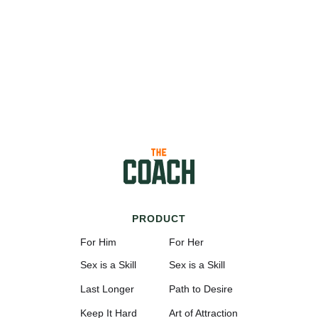
PRODUCT
For Him
For Her
Sex is a Skill
Sex is a Skill
Last Longer
Path to Desire
Keep It Hard
Art of Attraction