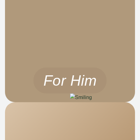
For Him