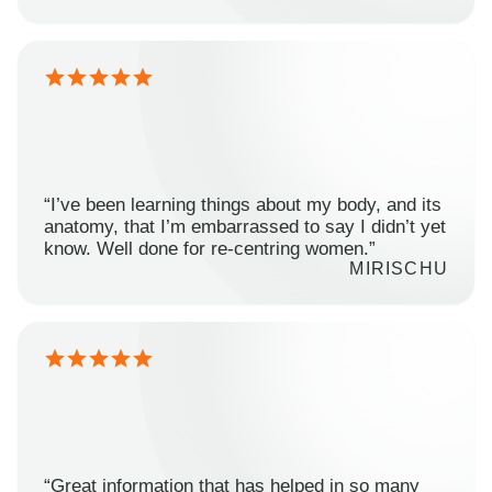
“I’ve been learning things about my body, and its
anatomy, that I’m embarrassed to say I didn’t yet
know. Well done for re-centring women.”
MIRISCHU
“Great information that has helped in so many