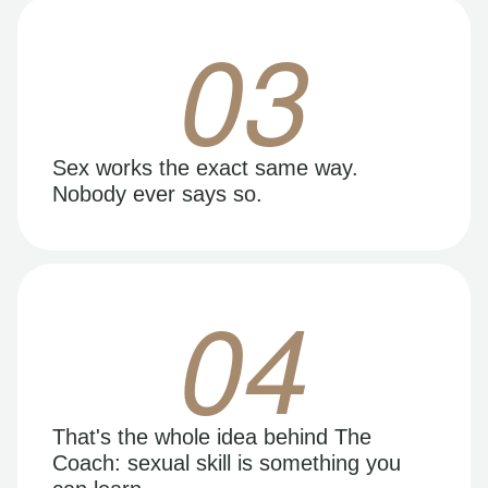
03
Sex works the exact same way.
Nobody ever says so.
04
That's the whole idea behind The
Coach: sexual skill is something you