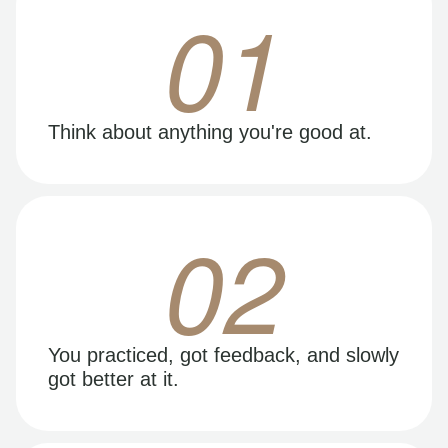
01
Think about anything you're good at.
02
You practiced, got feedback, and slowly
got better at it.