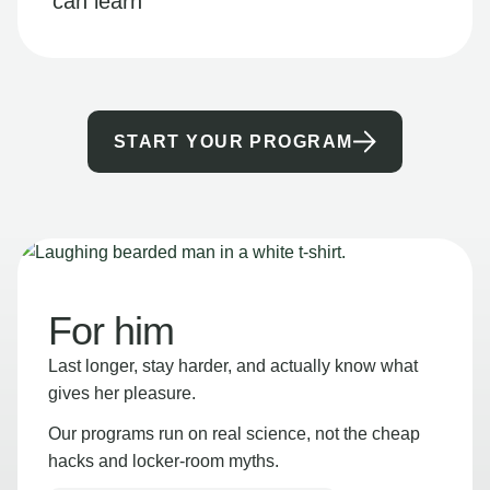
can learn
START YOUR PROGRAM
For him
Last longer, stay harder, and actually know what
gives her pleasure.
Our programs run on real science, not the cheap
hacks and locker-room myths.