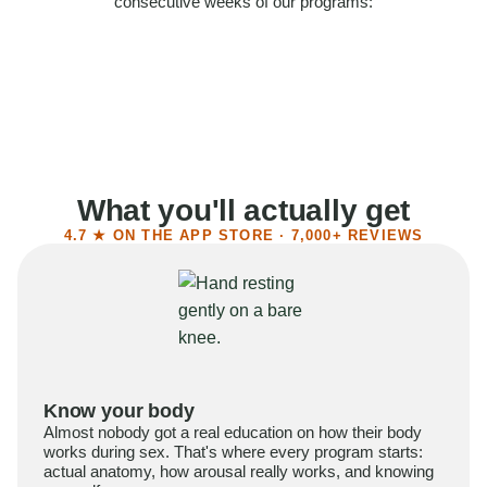
consecutive weeks of our programs:
58%
Felt more confident
55%
Said sex became more satisfying
39%
Reported higher libido
41%
Had sex more often
What you'll actually get
4.7 ★ ON THE APP STORE · 7,000+ REVIEWS
Know your body
Almost nobody got a real education on how their body
works during sex. That's where every program starts:
actual anatomy, how arousal really works, and knowing