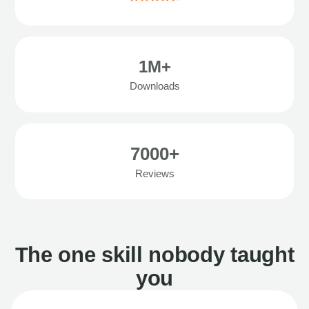
1M+
Downloads
7000+
Reviews
The one skill nobody taught
you