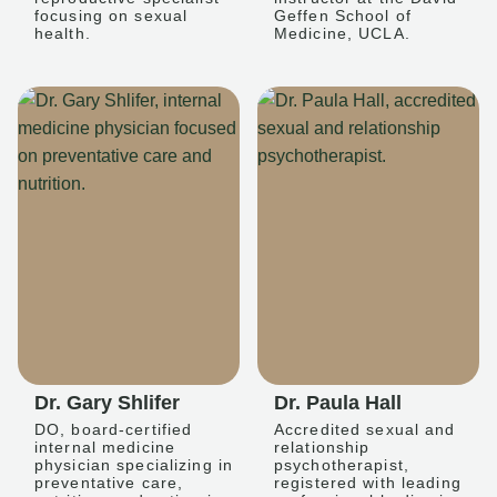
focusing on sexual
Geffen School of
health.
Medicine, UCLA.
Dr. Gary Shlifer
Dr. Paula Hall
DO, board-certified
Accredited sexual and
internal medicine
relationship
physician specializing in
psychotherapist,
preventative care,
registered with leading