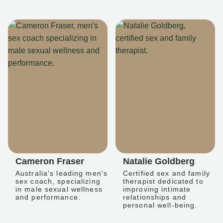
Cameron Fraser
Natalie Goldberg
Australia's leading men's
Certified sex and family
sex coach, specializing
therapist dedicated to
in male sexual wellness
improving intimate
and performance.
relationships and
personal well-being.