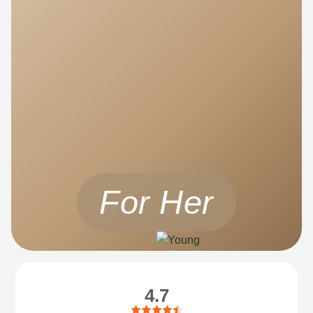
For Her
4.7