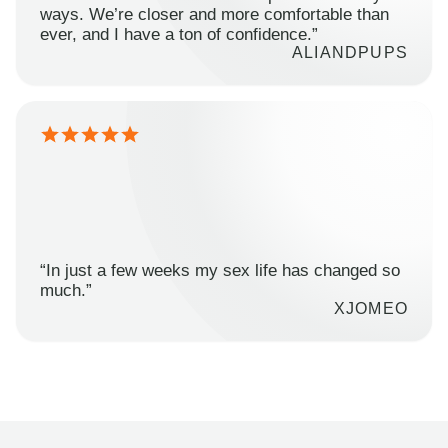
ways. We’re closer and more comfortable than
ever, and I have a ton of confidence.”
ALIANDPUPS
“In just a few weeks my sex life has changed so
much.”
XJOMEO