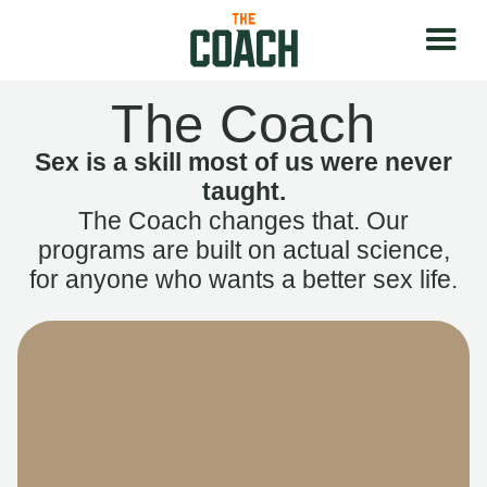
The Coach
Sex is a skill most of us were never
taught.
The Coach changes that. Our
programs are built on actual science,
for anyone who wants a better sex life.