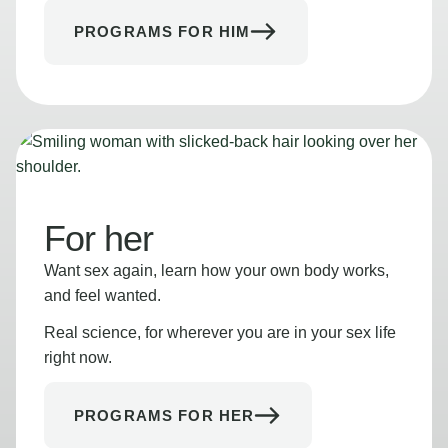
PROGRAMS FOR HIM
For her
Want sex again, learn how your own body works,
and feel wanted.
Real science, for wherever you are in your sex life
right now.
PROGRAMS FOR HER