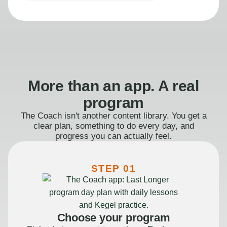
More than an app. A real
program
The Coach isn't another content library. You get a
clear plan, something to do every day, and
progress you can actually feel.
STEP 01
Choose your program