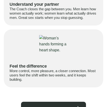
Understand your partner
The Coach closes the gap between you. Men learn how
women actually work; women learn what actually drives
men. Great sex starts when you stop guessing.
Feel the difference
More control, more pleasure, a closer connection. Most
users feel the shift within two weeks, and it keeps
building.