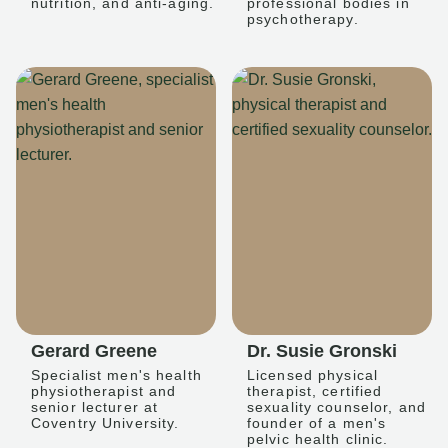
nutrition, and anti-aging.
professional bodies in
psychotherapy.
Gerard Greene
Dr. Susie Gronski
Specialist men's health
Licensed physical
physiotherapist and
therapist, certified
senior lecturer at
sexuality counselor, and
Coventry University.
founder of a men's
pelvic health clinic.