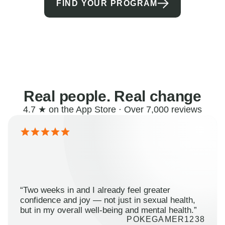
FIND YOUR PROGRAM
Real people. Real change
4.7 ★ on the App Store · Over 7,000 reviews
“Two weeks in and I already feel greater
confidence and joy — not just in sexual health,
but in my overall well-being and mental health.”
POKEGAMER1238