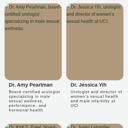
Dr. Amy Pearlman
Dr. Jessica Yih
Board-certified urologist
Urologist and director of
specializing in male
women's sexual health
sexual wellness,
and male infertility at
performance, and
UCI.
hormonal health.