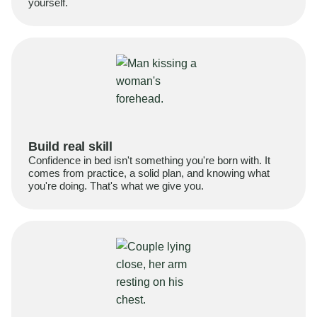
yourself.
Build real skill
Confidence in bed isn't something you're born with. It
comes from practice, a solid plan, and knowing what
you're doing. That's what we give you.