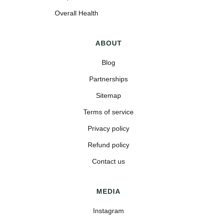
Overall Health
ABOUT
Blog
Partnerships
Sitemap
Terms of service
Privacy policy
Refund policy
Contact us
MEDIA
Instagram