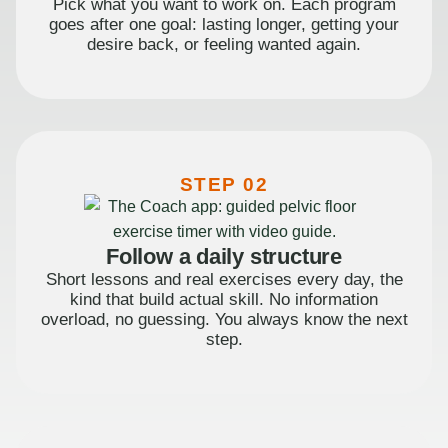
Pick what you want to work on. Each program
goes after one goal: lasting longer, getting your
desire back, or feeling wanted again.
STEP 02
Follow a daily structure
Short lessons and real exercises every day, the
kind that build actual skill. No information
overload, no guessing. You always know the next
step.