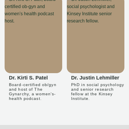
Dr. Kirti S. Patel
Dr. Justin Lehmiller
Board-certified ob/gyn
PhD in social psychology
and host of The
and senior research
Gynarchy, a women's-
fellow at the Kinsey
health podcast.
Institute.