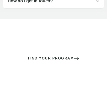
How do I get in touch?
The best sex of your life doesn’t
come down to luck
It’s a skill you learn.
FIND YOUR PROGRAM