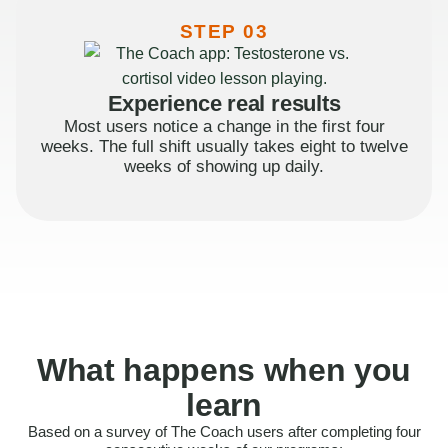
STEP 03
Experience real results
Most users notice a change in the first four
weeks. The full shift usually takes eight to twelve
weeks of showing up daily.
What happens when you
learn
Based on a survey of The Coach users after completing four