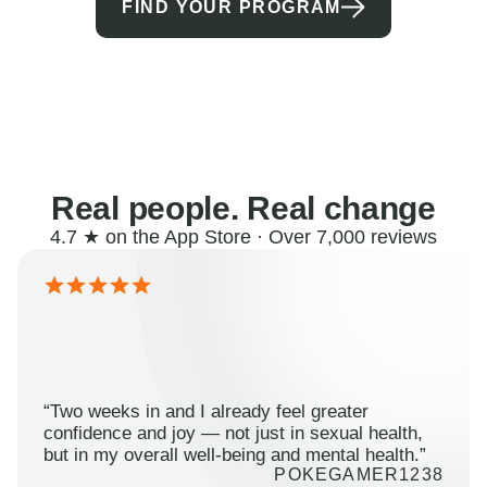
FIND YOUR PROGRAM
Real people. Real change
4.7 ★ on the App Store · Over 7,000 reviews
“Two weeks in and I already feel greater
confidence and joy — not just in sexual health,
but in my overall well-being and mental health.”
POKEGAMER1238