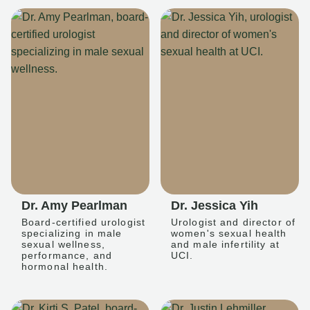
Dr. Amy Pearlman
Dr. Jessica Yih
Board-certified urologist
Urologist and director of
specializing in male
women's sexual health
sexual wellness,
and male infertility at
performance, and
UCI.
hormonal health.