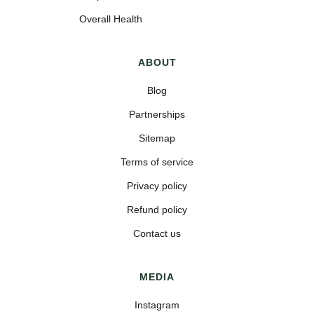
Overall Health
ABOUT
Blog
Partnerships
Sitemap
Terms of service
Privacy policy
Refund policy
Contact us
MEDIA
Instagram