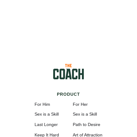
PRODUCT
For Him
For Her
Sex is a Skill
Sex is a Skill
Last Longer
Path to Desire
Keep It Hard
Art of Attraction