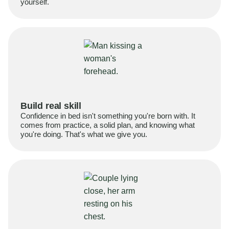
yourself.
Build real skill
Confidence in bed isn't something you're born with. It
comes from practice, a solid plan, and knowing what
you're doing. That's what we give you.