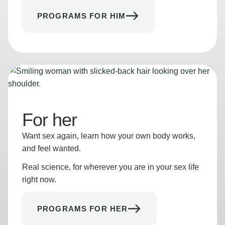
PROGRAMS FOR HIM
For her
Want sex again, learn how your own body works,
and feel wanted.
Real science, for wherever you are in your sex life
right now.
PROGRAMS FOR HER