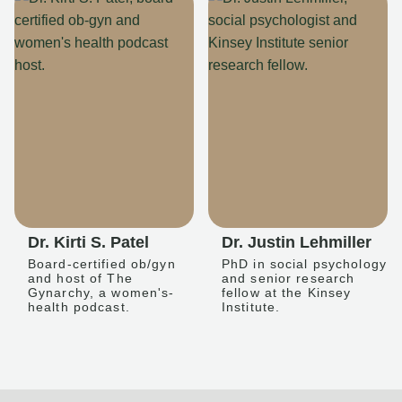
Dr. Kirti S. Patel
Dr. Justin Lehmiller
Board-certified ob/gyn
PhD in social psychology
and host of The
and senior research
Gynarchy, a women's-
fellow at the Kinsey
health podcast.
Institute.