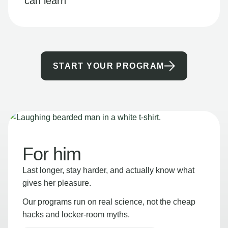
can learn
START YOUR PROGRAM
For him
Last longer, stay harder, and actually know what
gives her pleasure.
Our programs run on real science, not the cheap
hacks and locker-room myths.