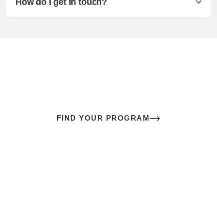
How do I get in touch?
The best sex of your life doesn’t
come down to luck
It’s a skill you learn.
FIND YOUR PROGRAM