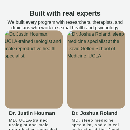
Built with real experts
We built every program with researchers, therapists, and
clinicians who work in sexual health and psychology.
Dr. Justin Houman
Dr. Joshua Roland
MD, UCLA-trained
MD, sleep medicine
urologist and male
specialist, and clinical
reproductive specialist
instructor at the David