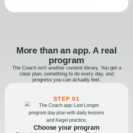
More than an app. A real
program
The Coach isn't another content library. You get a
clear plan, something to do every day, and
progress you can actually feel.
STEP 01
Choose your program