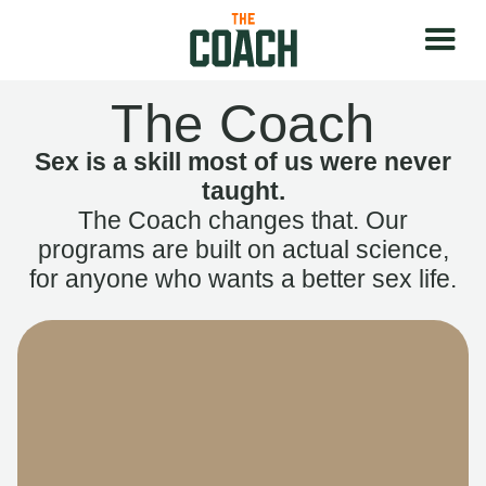
The Coach
Sex is a skill most of us were never
taught.
The Coach changes that. Our
programs are built on actual science,
for anyone who wants a better sex life.