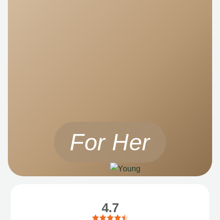
For Her
4.7