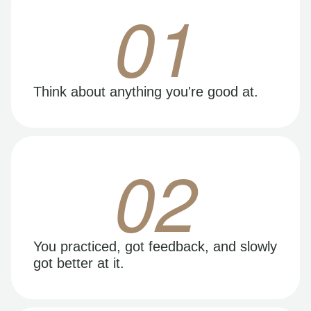
01
Think about anything you're good at.
02
You practiced, got feedback, and slowly
got better at it.