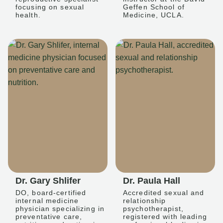
focusing on sexual
Geffen School of
health.
Medicine, UCLA.
Dr. Gary Shlifer
Dr. Paula Hall
DO, board-certified
Accredited sexual and
internal medicine
relationship
physician specializing in
psychotherapist,
preventative care,
registered with leading