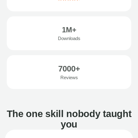
1M+
Downloads
7000+
Reviews
The one skill nobody taught
you