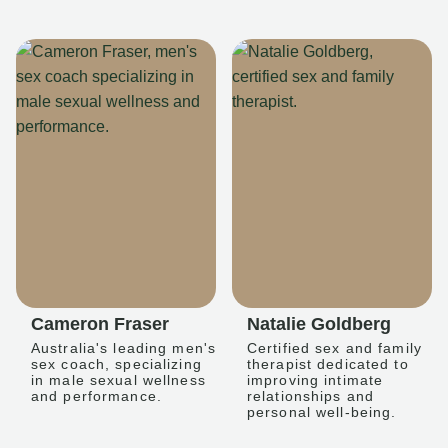
Cameron Fraser
Natalie Goldberg
Australia's leading men's
Certified sex and family
sex coach, specializing
therapist dedicated to
in male sexual wellness
improving intimate
and performance.
relationships and
personal well-being.