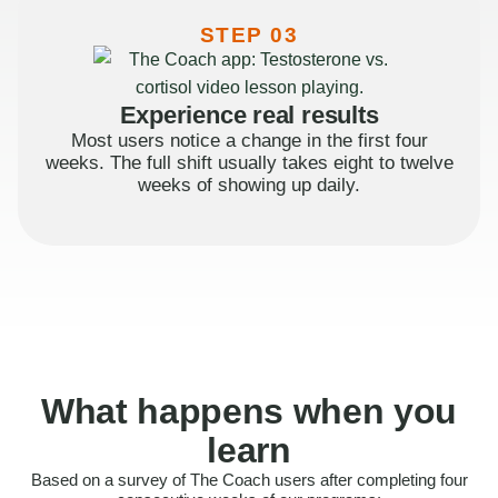
STEP 03
Experience real results
Most users notice a change in the first four
weeks. The full shift usually takes eight to twelve
weeks of showing up daily.
What happens when you
learn
Based on a survey of The Coach users after completing four