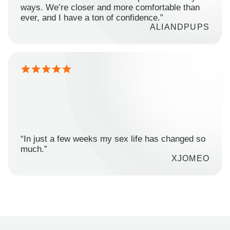
ways. We’re closer and more comfortable than
ever, and I have a ton of confidence.”
ALIANDPUPS
“In just a few weeks my sex life has changed so
much.”
XJOMEO