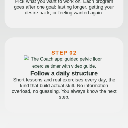
Pick what you want to work on. Each program
goes after one goal: lasting longer, getting your
desire back, or feeling wanted again.
STEP 02
Follow a daily structure
Short lessons and real exercises every day, the
kind that build actual skill. No information
overload, no guessing. You always know the next
step.