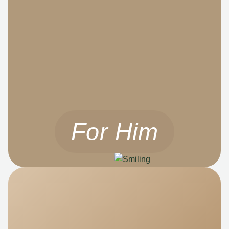
For Him