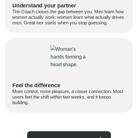
Understand your partner
The Coach closes the gap between you. Men learn how
women actually work; women learn what actually drives
men. Great sex starts when you stop guessing.
Feel the difference
More control, more pleasure, a closer connection. Most
users feel the shift within two weeks, and it keeps
building.