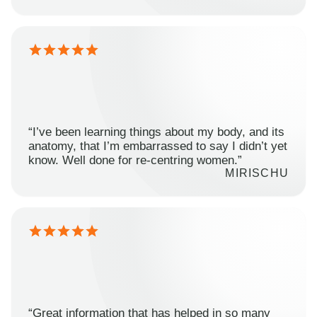
“I’ve been learning things about my body, and its
anatomy, that I’m embarrassed to say I didn’t yet
know. Well done for re-centring women.”
MIRISCHU
“Great information that has helped in so many