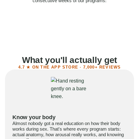
consecutive weeks of our programs:
58%
Felt more confident
55%
Said sex became more satisfying
39%
Reported higher libido
41%
Had sex more often
What you'll actually get
4.7 ★ ON THE APP STORE · 7,000+ REVIEWS
Know your body
Almost nobody got a real education on how their body
works during sex. That's where every program starts:
actual anatomy, how arousal really works, and knowing