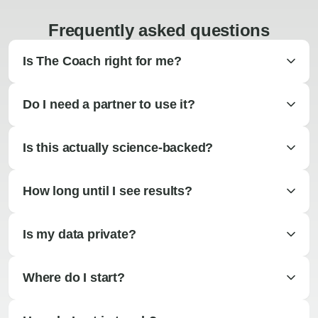
Frequently asked questions
Is The Coach right for me?
Do I need a partner to use it?
Is this actually science-backed?
How long until I see results?
Is my data private?
Where do I start?