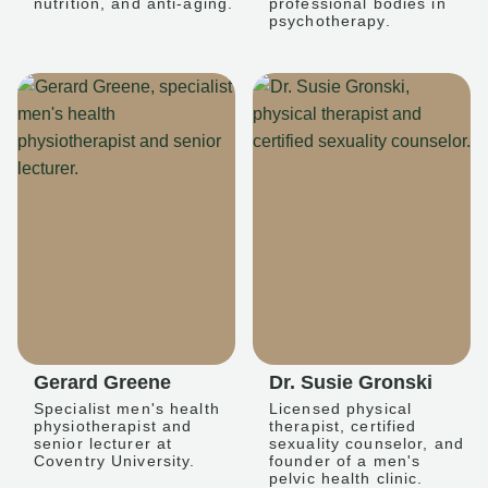
nutrition, and anti-aging.
professional bodies in
psychotherapy.
Gerard Greene
Dr. Susie Gronski
Specialist men's health
Licensed physical
physiotherapist and
therapist, certified
senior lecturer at
sexuality counselor, and
Coventry University.
founder of a men's
pelvic health clinic.