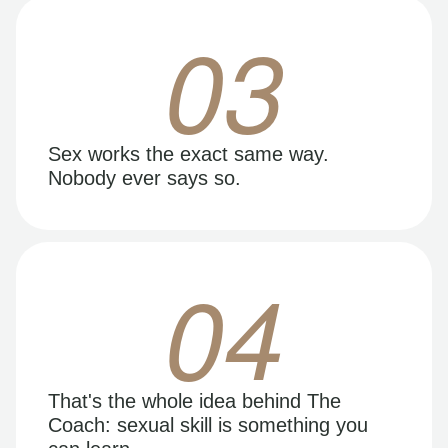
03
Sex works the exact same way.
Nobody ever says so.
04
That's the whole idea behind The
Coach: sexual skill is something you