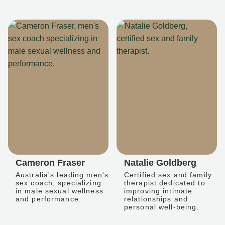
Cameron Fraser
Natalie Goldberg
Australia's leading men's
Certified sex and family
sex coach, specializing
therapist dedicated to
in male sexual wellness
improving intimate
and performance.
relationships and
personal well-being.