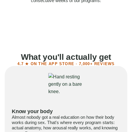
consecutive weeks of our programs:
58%
Felt more confident
55%
Said sex became more satisfying
39%
Reported higher libido
41%
Had sex more often
What you'll actually get
4.7 ★ ON THE APP STORE · 7,000+ REVIEWS
Know your body
Almost nobody got a real education on how their body
works during sex. That's where every program starts:
actual anatomy, how arousal really works, and knowing