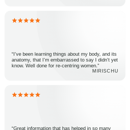
“I’ve been learning things about my body, and its
anatomy, that I’m embarrassed to say I didn’t yet
know. Well done for re-centring women.”
MIRISCHU
“Great information that has helped in so many