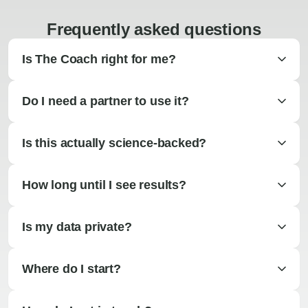
Frequently asked questions
Is The Coach right for me?
Do I need a partner to use it?
Is this actually science-backed?
How long until I see results?
Is my data private?
Where do I start?