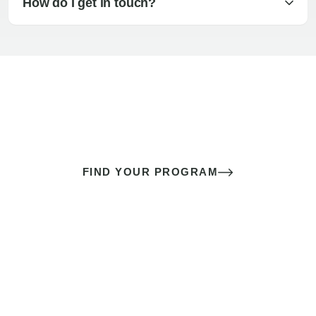
How do I get in touch?
The best sex of your life doesn’t
come down to luck
It’s a skill you learn.
FIND YOUR PROGRAM