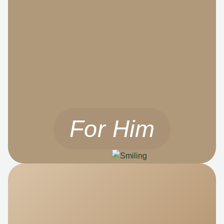
For Him