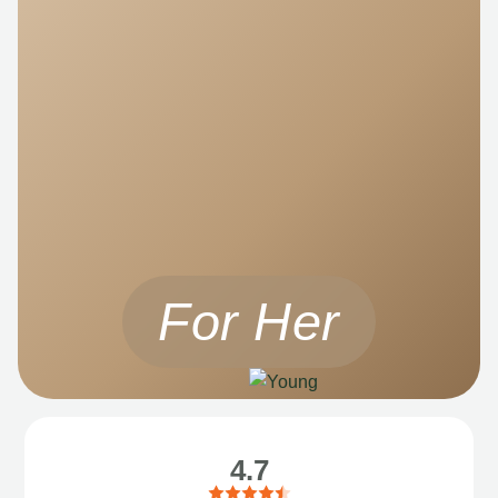
For Her
4.7