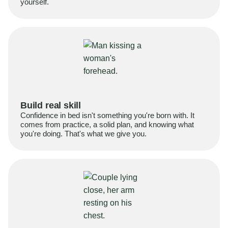
yourself.
Build real skill
Confidence in bed isn't something you're born with. It
comes from practice, a solid plan, and knowing what
you're doing. That's what we give you.