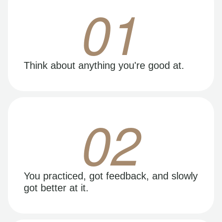
01
Think about anything you're good at.
02
You practiced, got feedback, and slowly
got better at it.