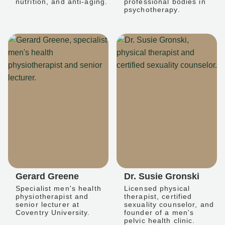
nutrition, and anti-aging.
professional bodies in
psychotherapy.
Gerard Greene
Dr. Susie Gronski
Specialist men's health
Licensed physical
physiotherapist and
therapist, certified
senior lecturer at
sexuality counselor, and
Coventry University.
founder of a men's
pelvic health clinic.