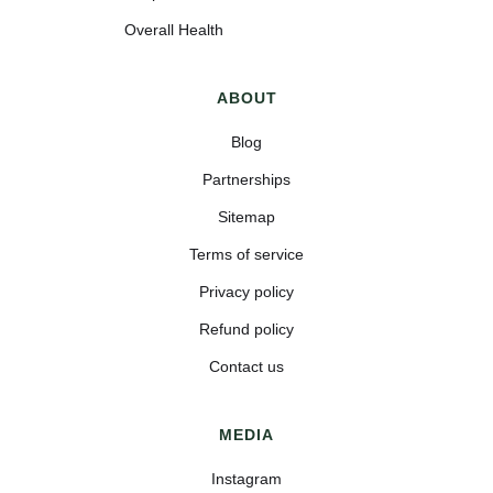
Overall Health
ABOUT
Blog
Partnerships
Sitemap
Terms of service
Privacy policy
Refund policy
Contact us
MEDIA
Instagram