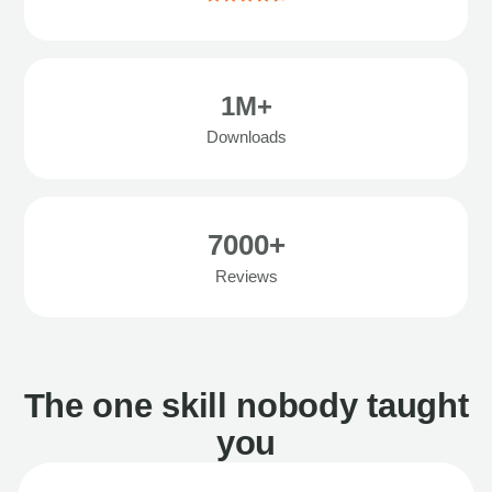
1M+
Downloads
7000+
Reviews
The one skill nobody taught
you