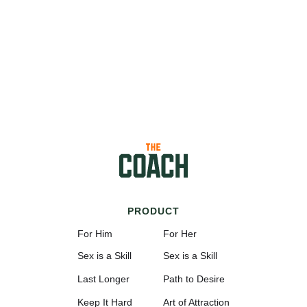
PRODUCT
For Him
For Her
Sex is a Skill
Sex is a Skill
Last Longer
Path to Desire
Keep It Hard
Art of Attraction