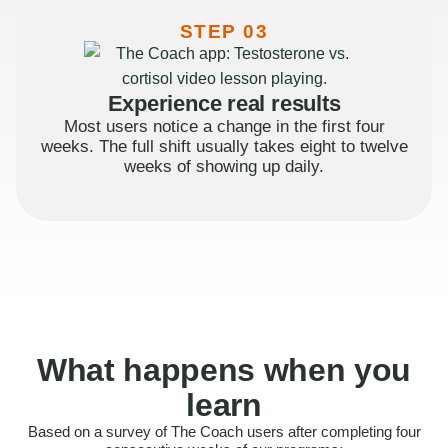
STEP 03
Experience real results
Most users notice a change in the first four
weeks. The full shift usually takes eight to twelve
weeks of showing up daily.
What happens when you
learn
Based on a survey of The Coach users after completing four