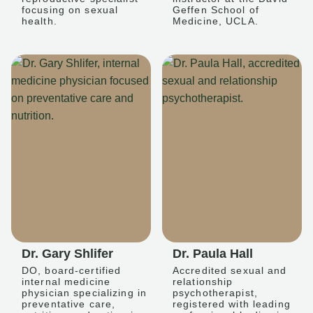
focusing on sexual
Geffen School of
health.
Medicine, UCLA.
Dr. Gary Shlifer
Dr. Paula Hall
DO, board-certified
Accredited sexual and
internal medicine
relationship
physician specializing in
psychotherapist,
preventative care,
registered with leading