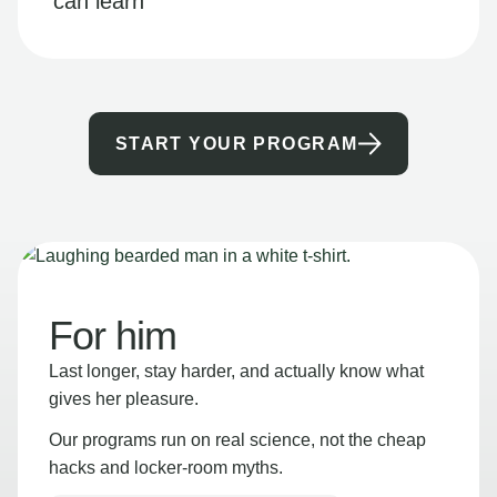
can learn
START YOUR PROGRAM
For him
Last longer, stay harder, and actually know what
gives her pleasure.
Our programs run on real science, not the cheap
hacks and locker-room myths.