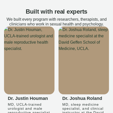
Built with real experts
We built every program with researchers, therapists, and
clinicians who work in sexual health and psychology.
Dr. Justin Houman
Dr. Joshua Roland
MD, UCLA-trained
MD, sleep medicine
urologist and male
specialist, and clinical
reproductive specialist
instructor at the David