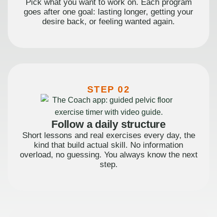
Pick what you want to work on. Each program
goes after one goal: lasting longer, getting your
desire back, or feeling wanted again.
STEP 02
Follow a daily structure
Short lessons and real exercises every day, the
kind that build actual skill. No information
overload, no guessing. You always know the next
step.