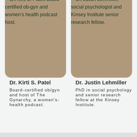
Dr. Kirti S. Patel
Dr. Justin Lehmiller
Board-certified ob/gyn
PhD in social psychology
and host of The
and senior research
Gynarchy, a women's-
fellow at the Kinsey
health podcast.
Institute.