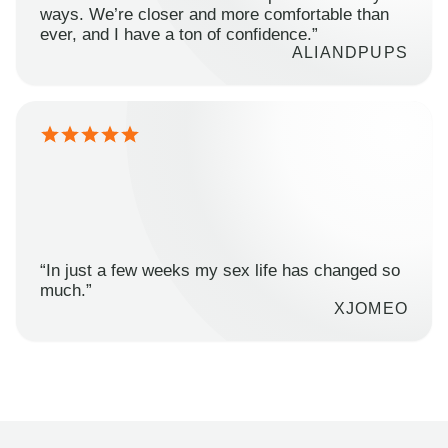
ways. We’re closer and more comfortable than
ever, and I have a ton of confidence.”
ALIANDPUPS
“In just a few weeks my sex life has changed so
much.”
XJOMEO