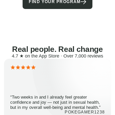
FIND YOUR PROGRAM
Real people. Real change
4.7 ★ on the App Store · Over 7,000 reviews
“Two weeks in and I already feel greater
confidence and joy — not just in sexual health,
but in my overall well-being and mental health.”
POKEGAMER1238