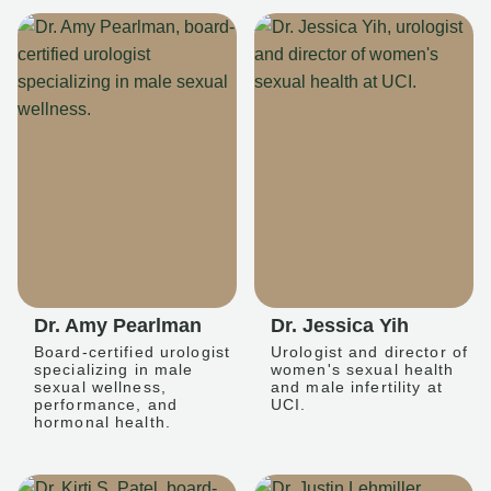
Dr. Amy Pearlman
Dr. Jessica Yih
Board-certified urologist
Urologist and director of
specializing in male
women's sexual health
sexual wellness,
and male infertility at
performance, and
UCI.
hormonal health.