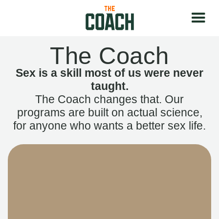
The Coach
Sex is a skill most of us were never
taught.
The Coach changes that. Our
programs are built on actual science,
for anyone who wants a better sex life.