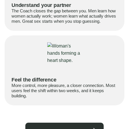
Understand your partner
The Coach closes the gap between you. Men learn how
women actually work; women learn what actually drives
men. Great sex starts when you stop guessing.
Feel the difference
More control, more pleasure, a closer connection. Most
users feel the shift within two weeks, and it keeps
building.