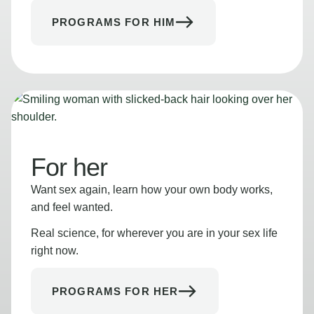
PROGRAMS FOR HIM
For her
Want sex again, learn how your own body works,
and feel wanted.
Real science, for wherever you are in your sex life
right now.
PROGRAMS FOR HER