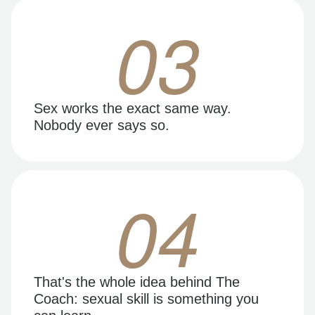
03
Sex works the exact same way.
Nobody ever says so.
04
That's the whole idea behind The
Coach: sexual skill is something you