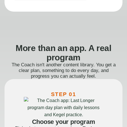
More than an app. A real
program
The Coach isn't another content library. You get a
clear plan, something to do every day, and
progress you can actually feel.
STEP 01
Choose your program