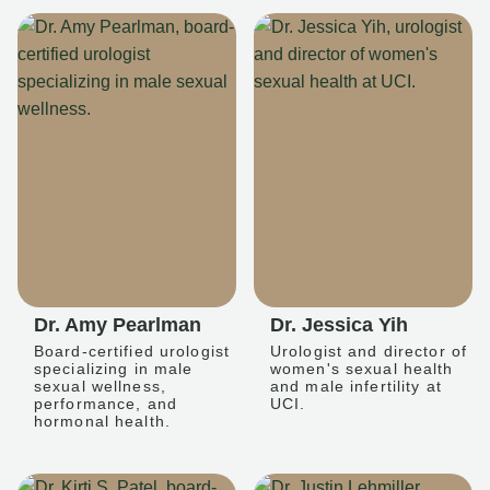
Dr. Amy Pearlman
Dr. Jessica Yih
Board-certified urologist
Urologist and director of
specializing in male
women's sexual health
sexual wellness,
and male infertility at
performance, and
UCI.
hormonal health.