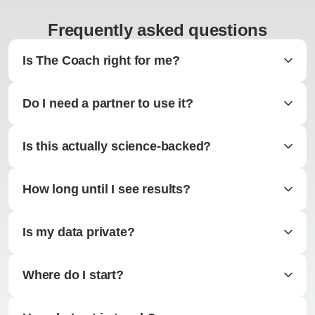
Frequently asked questions
Is The Coach right for me?
Do I need a partner to use it?
Is this actually science-backed?
How long until I see results?
Is my data private?
Where do I start?