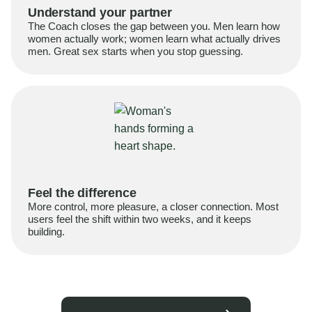
Understand your partner
The Coach closes the gap between you. Men learn how
women actually work; women learn what actually drives
men. Great sex starts when you stop guessing.
Feel the difference
More control, more pleasure, a closer connection. Most
users feel the shift within two weeks, and it keeps
building.