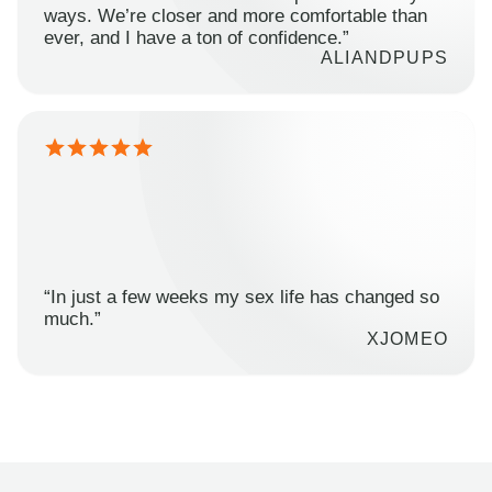
ways. We’re closer and more comfortable than
ever, and I have a ton of confidence.”
ALIANDPUPS
“In just a few weeks my sex life has changed so
much.”
XJOMEO