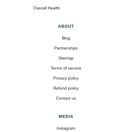
Overall Health
ABOUT
Blog
Partnerships
Sitemap
Terms of service
Privacy policy
Refund policy
Contact us
MEDIA
Instagram