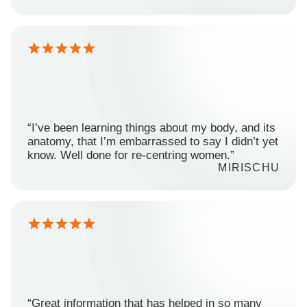
“I’ve been learning things about my body, and its
anatomy, that I’m embarrassed to say I didn’t yet
know. Well done for re-centring women.”
MIRISCHU
“Great information that has helped in so many