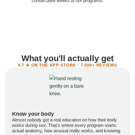
consecutive weeks of our programs:
58%
Felt more confident
55%
Said sex became more satisfying
39%
Reported higher libido
41%
Had sex more often
What you'll actually get
4.7 ★ ON THE APP STORE · 7,000+ REVIEWS
Know your body
Almost nobody got a real education on how their body
works during sex. That's where every program starts:
actual anatomy, how arousal really works, and knowing