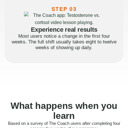
STEP 03
Experience real results
Most users notice a change in the first four
weeks. The full shift usually takes eight to twelve
weeks of showing up daily.
What happens when you
learn
Based on a survey of The Coach users after completing four