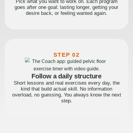
Pick what you want to work on. Each program
goes after one goal: lasting longer, getting your
desire back, or feeling wanted again.
STEP 02
Follow a daily structure
Short lessons and real exercises every day, the
kind that build actual skill. No information
overload, no guessing. You always know the next
step.