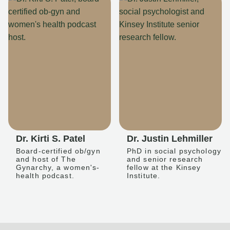
Dr. Kirti S. Patel
Dr. Justin Lehmiller
Board-certified ob/gyn
PhD in social psychology
and host of The
and senior research
Gynarchy, a women's-
fellow at the Kinsey
health podcast.
Institute.