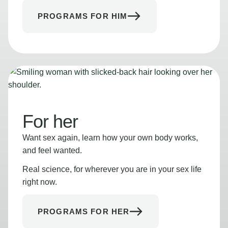
PROGRAMS FOR HIM
For her
Want sex again, learn how your own body works,
and feel wanted.
Real science, for wherever you are in your sex life
right now.
PROGRAMS FOR HER