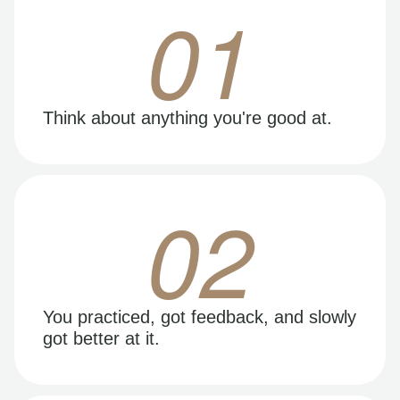
01
Think about anything you're good at.
02
You practiced, got feedback, and slowly
got better at it.