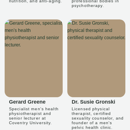
nutrition, and anti-aging.
professional bodies in
psychotherapy.
Gerard Greene
Dr. Susie Gronski
Specialist men's health
Licensed physical
physiotherapist and
therapist, certified
senior lecturer at
sexuality counselor, and
Coventry University.
founder of a men's
pelvic health clinic.