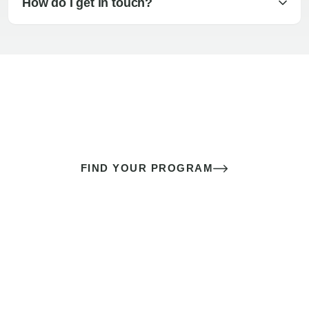
How do I get in touch?
The best sex of your life doesn’t
come down to luck
It’s a skill you learn.
FIND YOUR PROGRAM