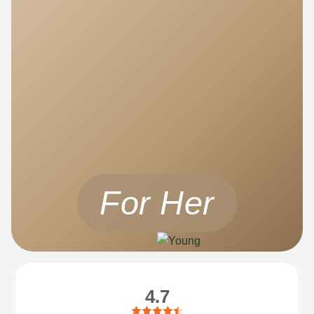
For Her
4.7