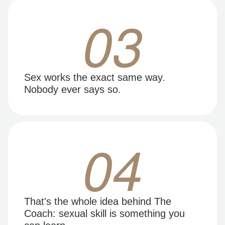
03
Sex works the exact same way.
Nobody ever says so.
04
That's the whole idea behind The
Coach: sexual skill is something you