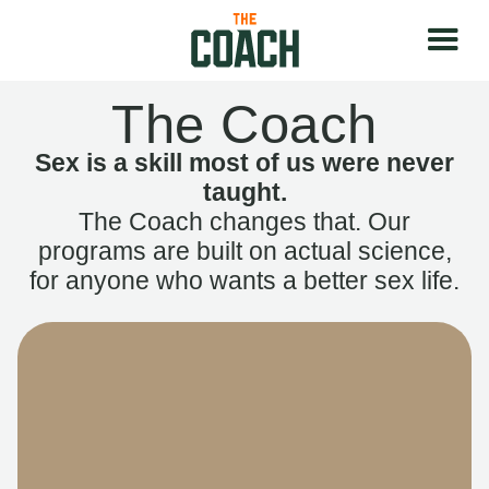
The Coach
Sex is a skill most of us were never
taught.
The Coach changes that. Our
programs are built on actual science,
for anyone who wants a better sex life.