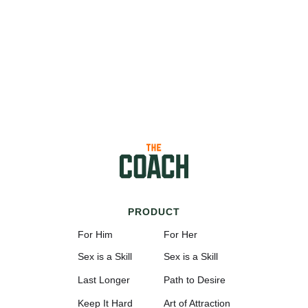
PRODUCT
For Him
For Her
Sex is a Skill
Sex is a Skill
Last Longer
Path to Desire
Keep It Hard
Art of Attraction