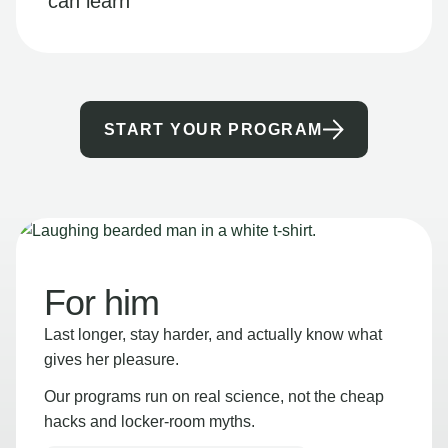
can learn
START YOUR PROGRAM
For him
Last longer, stay harder, and actually know what
gives her pleasure.
Our programs run on real science, not the cheap
hacks and locker-room myths.