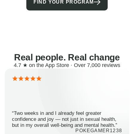
FIND YOUR PROGRAM
Real people. Real change
4.7 ★ on the App Store · Over 7,000 reviews
“Two weeks in and I already feel greater
confidence and joy — not just in sexual health,
but in my overall well-being and mental health.”
POKEGAMER1238