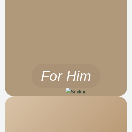
For Him