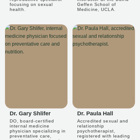
focusing on sexual
Geffen School of
health.
Medicine, UCLA.
Dr. Gary Shlifer
Dr. Paula Hall
DO, board-certified
Accredited sexual and
internal medicine
relationship
physician specializing in
psychotherapist,
preventative care,
registered with leading