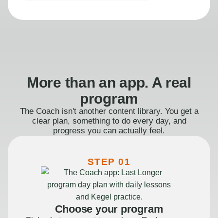
More than an app. A real
program
The Coach isn't another content library. You get a
clear plan, something to do every day, and
progress you can actually feel.
STEP 01
Choose your program