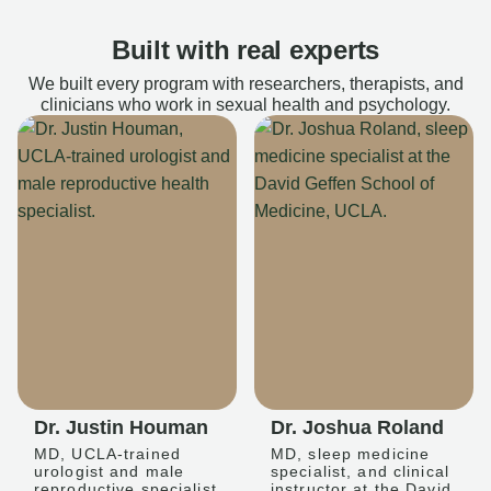
Built with real experts
We built every program with researchers, therapists, and
clinicians who work in sexual health and psychology.
Dr. Justin Houman
Dr. Joshua Roland
MD, UCLA-trained
MD, sleep medicine
urologist and male
specialist, and clinical
reproductive specialist
instructor at the David