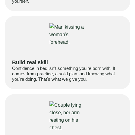
yourself.
Build real skill
Confidence in bed isn't something you're born with. It
comes from practice, a solid plan, and knowing what
you're doing. That's what we give you.