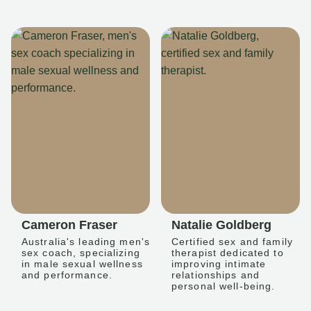
Cameron Fraser
Natalie Goldberg
Australia's leading men's
Certified sex and family
sex coach, specializing
therapist dedicated to
in male sexual wellness
improving intimate
and performance.
relationships and
personal well-being.