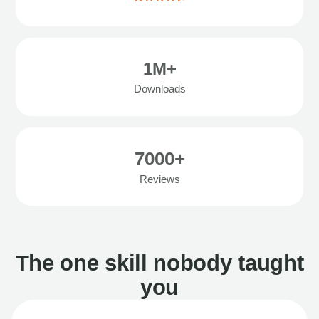
1M+
Downloads
7000+
Reviews
The one skill nobody taught
you