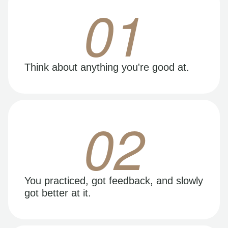
01
Think about anything you're good at.
02
You practiced, got feedback, and slowly
got better at it.