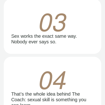
03
Sex works the exact same way.
Nobody ever says so.
04
That's the whole idea behind The
Coach: sexual skill is something you