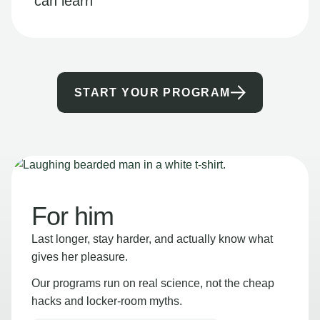
can learn
START YOUR PROGRAM
For him
Last longer, stay harder, and actually know what
gives her pleasure.
Our programs run on real science, not the cheap
hacks and locker-room myths.