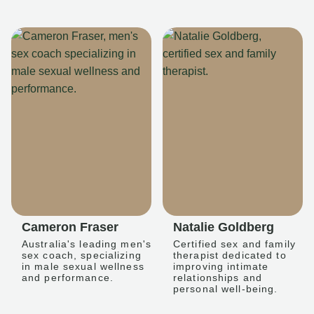
Cameron Fraser
Natalie Goldberg
Australia's leading men's
Certified sex and family
sex coach, specializing
therapist dedicated to
in male sexual wellness
improving intimate
and performance.
relationships and
personal well-being.