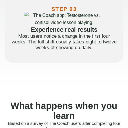
STEP 03
Experience real results
Most users notice a change in the first four
weeks. The full shift usually takes eight to twelve
weeks of showing up daily.
What happens when you
learn
Based on a survey of The Coach users after completing four