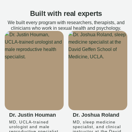
Built with real experts
We built every program with researchers, therapists, and
clinicians who work in sexual health and psychology.
Dr. Justin Houman
Dr. Joshua Roland
MD, UCLA-trained
MD, sleep medicine
urologist and male
specialist, and clinical
reproductive specialist
instructor at the David