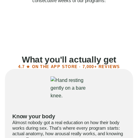
consecutive weeks of our programs:
58%
Felt more confident
55%
Said sex became more satisfying
39%
Reported higher libido
41%
Had sex more often
What you'll actually get
4.7 ★ ON THE APP STORE · 7,000+ REVIEWS
Know your body
Almost nobody got a real education on how their body
works during sex. That's where every program starts:
actual anatomy, how arousal really works, and knowing