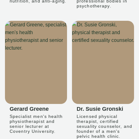
nutrition, and anti-aging.
professional bodies in
psychotherapy.
Gerard Greene
Dr. Susie Gronski
Specialist men's health
Licensed physical
physiotherapist and
therapist, certified
senior lecturer at
sexuality counselor, and
Coventry University.
founder of a men's
pelvic health clinic.