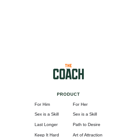
PRODUCT
For Him
For Her
Sex is a Skill
Sex is a Skill
Last Longer
Path to Desire
Keep It Hard
Art of Attraction