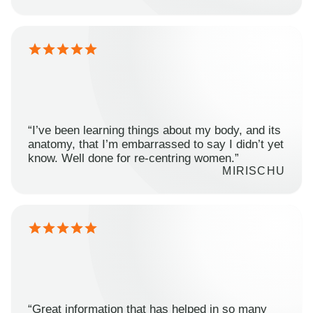
“I’ve been learning things about my body, and its
anatomy, that I’m embarrassed to say I didn’t yet
know. Well done for re-centring women.”
MIRISCHU
“Great information that has helped in so many