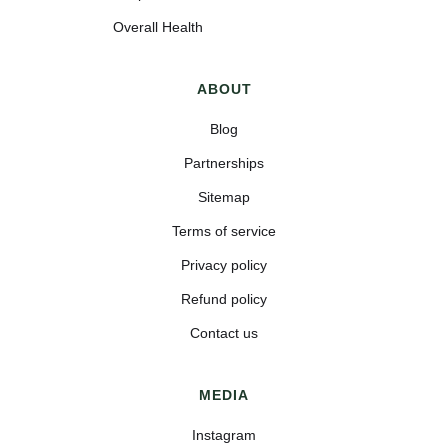
Overall Health
ABOUT
Blog
Partnerships
Sitemap
Terms of service
Privacy policy
Refund policy
Contact us
MEDIA
Instagram