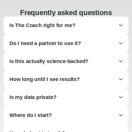
Frequently asked questions
Is The Coach right for me?
Do I need a partner to use it?
Is this actually science-backed?
How long until I see results?
Is my data private?
Where do I start?