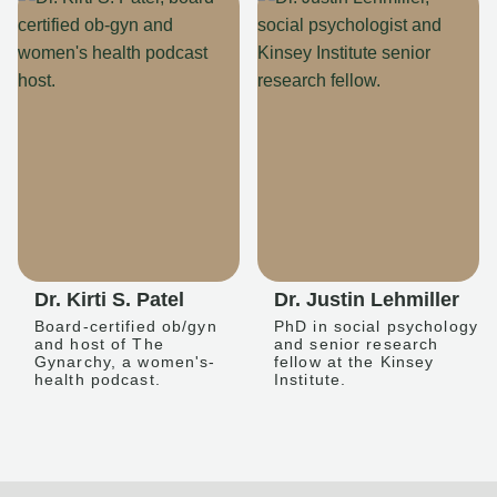
Dr. Kirti S. Patel
Dr. Justin Lehmiller
Board-certified ob/gyn
PhD in social psychology
and host of The
and senior research
Gynarchy, a women's-
fellow at the Kinsey
health podcast.
Institute.