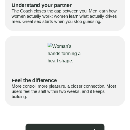
Understand your partner
The Coach closes the gap between you. Men learn how
women actually work; women learn what actually drives
men. Great sex starts when you stop guessing.
Feel the difference
More control, more pleasure, a closer connection. Most
users feel the shift within two weeks, and it keeps
building.