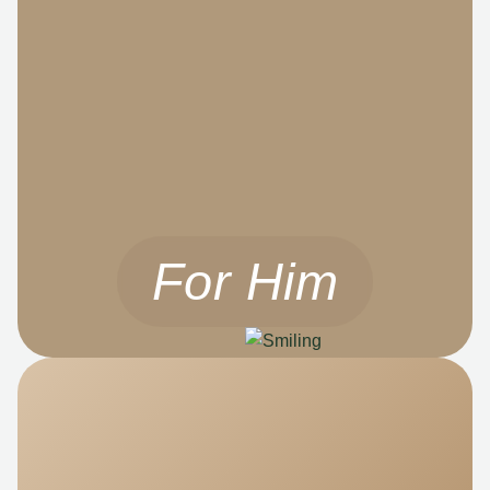
For Him