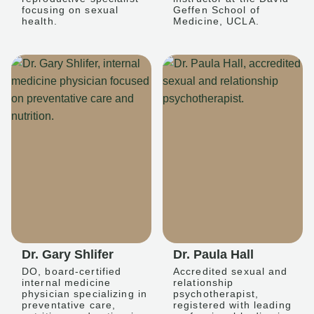
focusing on sexual
Geffen School of
health.
Medicine, UCLA.
Dr. Gary Shlifer
Dr. Paula Hall
DO, board-certified
Accredited sexual and
internal medicine
relationship
physician specializing in
psychotherapist,
preventative care,
registered with leading