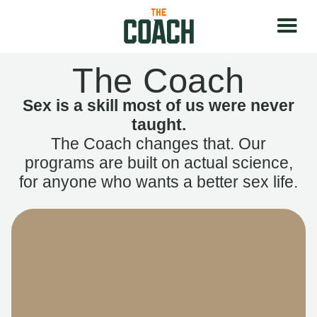
The Coach
Sex is a skill most of us were never
taught.
The Coach changes that. Our
programs are built on actual science,
for anyone who wants a better sex life.