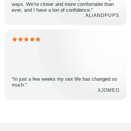
ways. We’re closer and more comfortable than
ever, and I have a ton of confidence.”
ALIANDPUPS
“In just a few weeks my sex life has changed so
much.”
XJOMEO