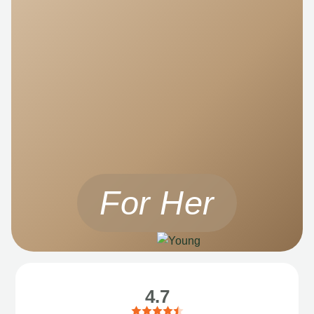
For Her
4.7