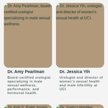
Dr. Amy Pearlman
Dr. Jessica Yih
Board-certified urologist
Urologist and director of
specializing in male
women's sexual health
sexual wellness,
and male infertility at
performance, and
UCI.
hormonal health.