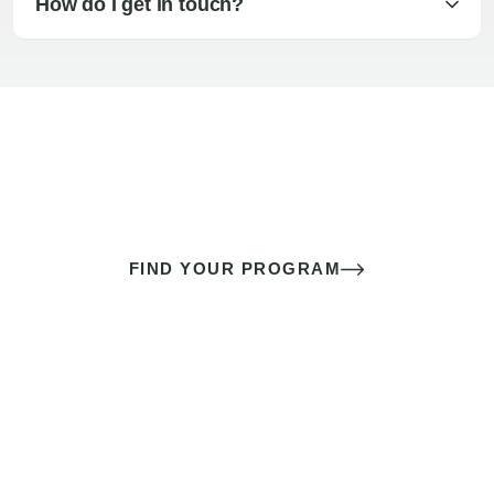
How do I get in touch?
The best sex of your life doesn’t
come down to luck
It’s a skill you learn.
FIND YOUR PROGRAM