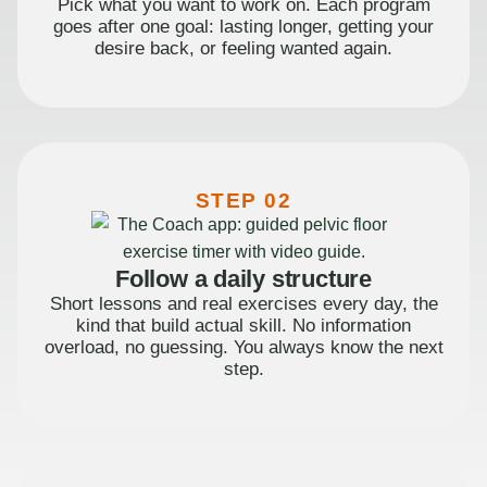
Pick what you want to work on. Each program
goes after one goal: lasting longer, getting your
desire back, or feeling wanted again.
STEP 02
Follow a daily structure
Short lessons and real exercises every day, the
kind that build actual skill. No information
overload, no guessing. You always know the next
step.