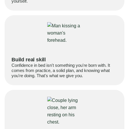
yourself.
Build real skill
Confidence in bed isn't something you're born with. It
comes from practice, a solid plan, and knowing what
you're doing. That's what we give you.