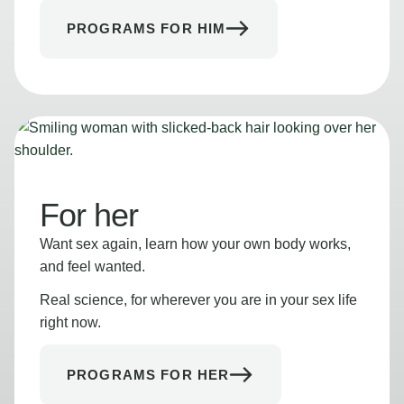
PROGRAMS FOR HIM
For her
Want sex again, learn how your own body works,
and feel wanted.
Real science, for wherever you are in your sex life
right now.
PROGRAMS FOR HER