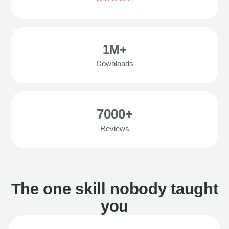
1M+
Downloads
7000+
Reviews
The one skill nobody taught
you