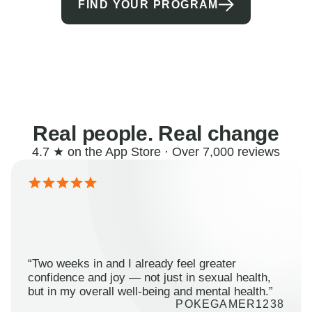
FIND YOUR PROGRAM
Real people. Real change
4.7 ★ on the App Store · Over 7,000 reviews
“Two weeks in and I already feel greater
confidence and joy — not just in sexual health,
but in my overall well-being and mental health.”
POKEGAMER1238