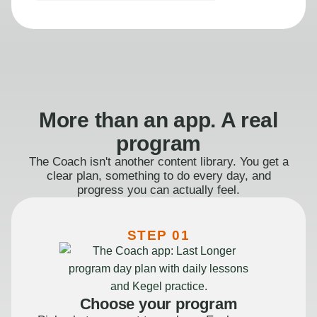
More than an app. A real
program
The Coach isn't another content library. You get a
clear plan, something to do every day, and
progress you can actually feel.
STEP 01
Choose your program