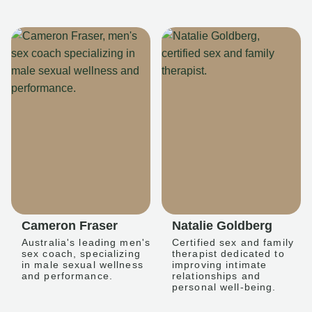
Cameron Fraser
Natalie Goldberg
Australia's leading men's
Certified sex and family
sex coach, specializing
therapist dedicated to
in male sexual wellness
improving intimate
and performance.
relationships and
personal well-being.