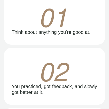
01
Think about anything you're good at.
02
You practiced, got feedback, and slowly
got better at it.