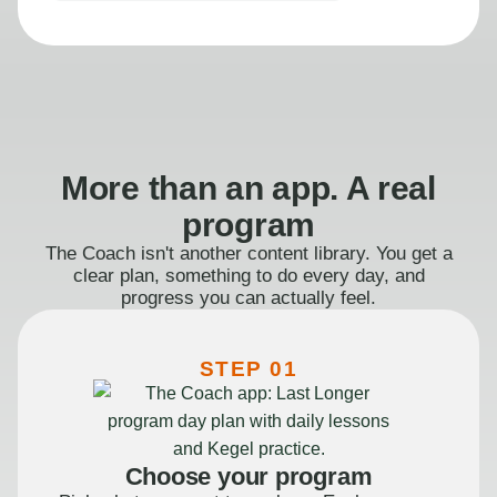
More than an app. A real
program
The Coach isn't another content library. You get a
clear plan, something to do every day, and
progress you can actually feel.
STEP 01
Choose your program