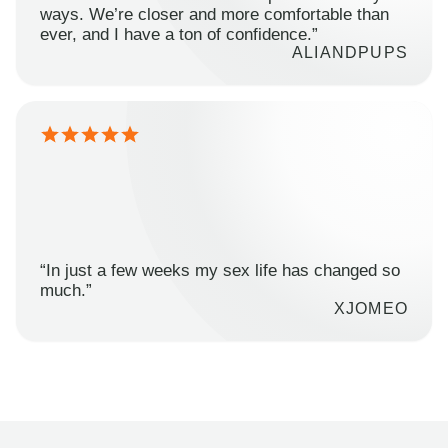
ways. We’re closer and more comfortable than
ever, and I have a ton of confidence.”
ALIANDPUPS
“In just a few weeks my sex life has changed so
much.”
XJOMEO