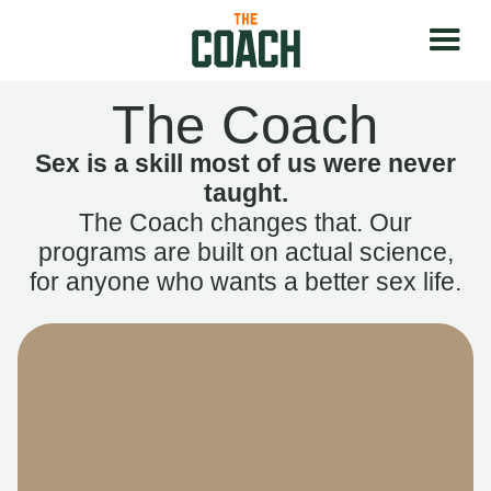
The Coach
Sex is a skill most of us were never
taught.
The Coach changes that. Our
programs are built on actual science,
for anyone who wants a better sex life.