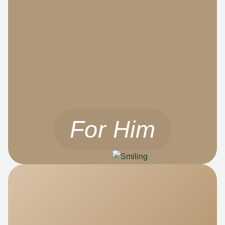
For Him