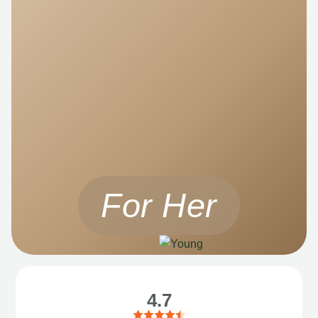
For Her
4.7