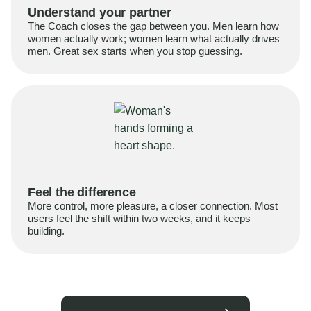
Understand your partner
The Coach closes the gap between you. Men learn how
women actually work; women learn what actually drives
men. Great sex starts when you stop guessing.
Feel the difference
More control, more pleasure, a closer connection. Most
users feel the shift within two weeks, and it keeps
building.