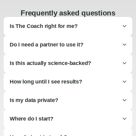
Frequently asked questions
Is The Coach right for me?
Do I need a partner to use it?
Is this actually science-backed?
How long until I see results?
Is my data private?
Where do I start?