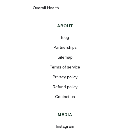
Overall Health
ABOUT
Blog
Partnerships
Sitemap
Terms of service
Privacy policy
Refund policy
Contact us
MEDIA
Instagram