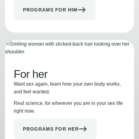
PROGRAMS FOR HIM
For her
Want sex again, learn how your own body works,
and feel wanted.
Real science, for wherever you are in your sex life
right now.
PROGRAMS FOR HER