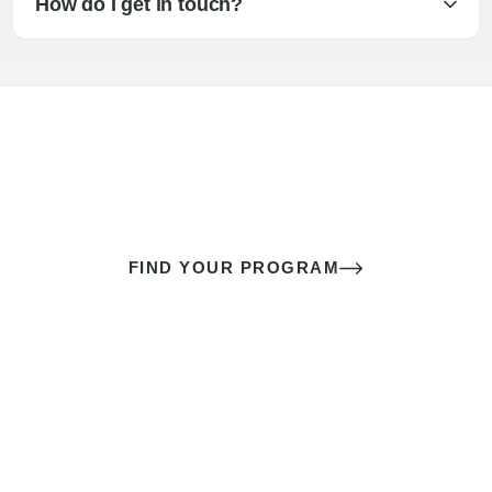
How do I get in touch?
The best sex of your life doesn’t
come down to luck
It’s a skill you learn.
FIND YOUR PROGRAM