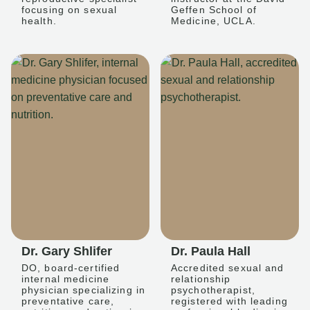
focusing on sexual
Geffen School of
health.
Medicine, UCLA.
Dr. Gary Shlifer
Dr. Paula Hall
DO, board-certified
Accredited sexual and
internal medicine
relationship
physician specializing in
psychotherapist,
preventative care,
registered with leading