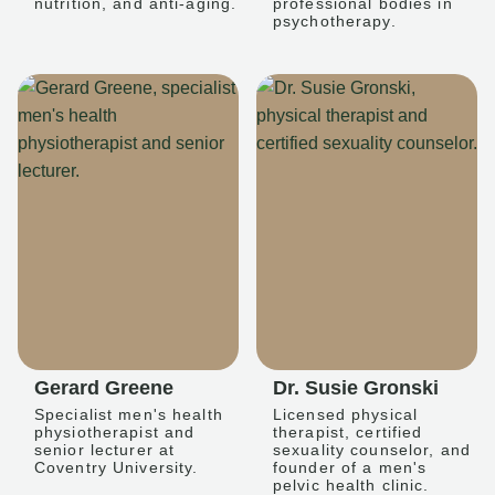
nutrition, and anti-aging.
professional bodies in
psychotherapy.
Gerard Greene
Dr. Susie Gronski
Specialist men's health
Licensed physical
physiotherapist and
therapist, certified
senior lecturer at
sexuality counselor, and
Coventry University.
founder of a men's
pelvic health clinic.