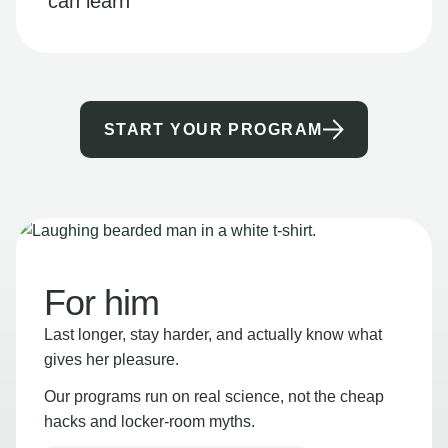
can learn
START YOUR PROGRAM
For him
Last longer, stay harder, and actually know what
gives her pleasure.
Our programs run on real science, not the cheap
hacks and locker-room myths.