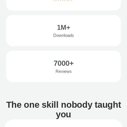
1M+
Downloads
7000+
Reviews
The one skill nobody taught
you