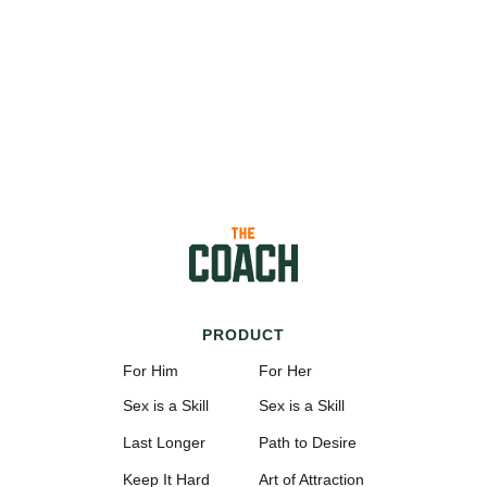
PRODUCT
For Him
For Her
Sex is a Skill
Sex is a Skill
Last Longer
Path to Desire
Keep It Hard
Art of Attraction