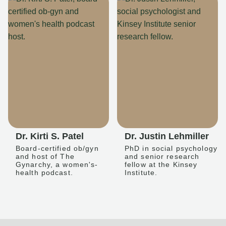
Dr. Kirti S. Patel
Dr. Justin Lehmiller
Board-certified ob/gyn
PhD in social psychology
and host of The
and senior research
Gynarchy, a women's-
fellow at the Kinsey
health podcast.
Institute.