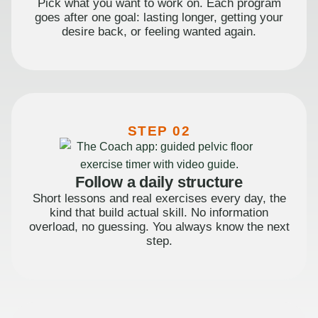
Pick what you want to work on. Each program
goes after one goal: lasting longer, getting your
desire back, or feeling wanted again.
STEP 02
Follow a daily structure
Short lessons and real exercises every day, the
kind that build actual skill. No information
overload, no guessing. You always know the next
step.