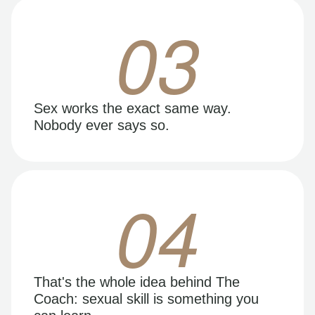
03
Sex works the exact same way.
Nobody ever says so.
04
That's the whole idea behind The
Coach: sexual skill is something you