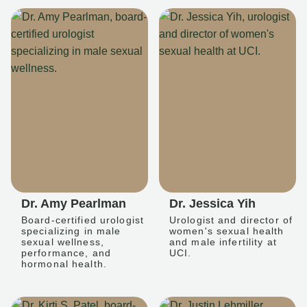
Dr. Amy Pearlman
Dr. Jessica Yih
Board-certified urologist
Urologist and director of
specializing in male
women's sexual health
sexual wellness,
and male infertility at
performance, and
UCI.
hormonal health.