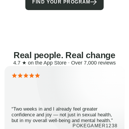
FIND YOUR PROGRAM
Real people. Real change
4.7 ★ on the App Store · Over 7,000 reviews
“Two weeks in and I already feel greater
confidence and joy — not just in sexual health,
but in my overall well-being and mental health.”
POKEGAMER1238