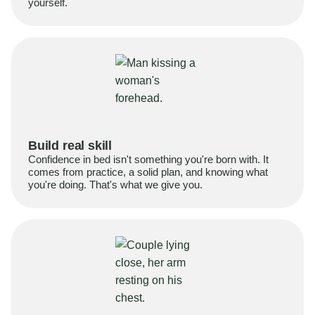
yourself.
Build real skill
Confidence in bed isn't something you're born with. It
comes from practice, a solid plan, and knowing what
you're doing. That's what we give you.