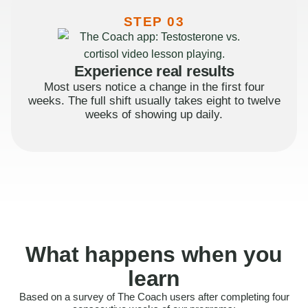
STEP 03
Experience real results
Most users notice a change in the first four
weeks. The full shift usually takes eight to twelve
weeks of showing up daily.
What happens when you
learn
Based on a survey of The Coach users after completing four