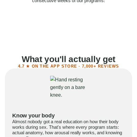
consecutive weeks of our programs:
58%
Felt more confident
55%
Said sex became more satisfying
39%
Reported higher libido
41%
Had sex more often
What you'll actually get
4.7 ★ ON THE APP STORE · 7,000+ REVIEWS
Know your body
Almost nobody got a real education on how their body
works during sex. That's where every program starts:
actual anatomy, how arousal really works, and knowing