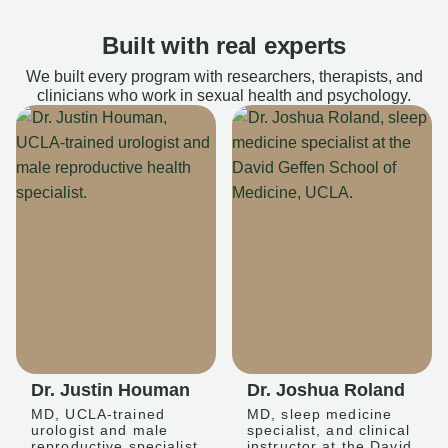
Built with real experts
We built every program with researchers, therapists, and
clinicians who work in sexual health and psychology.
Dr. Justin Houman
Dr. Joshua Roland
MD, UCLA-trained
MD, sleep medicine
urologist and male
specialist, and clinical
reproductive specialist
instructor at the David