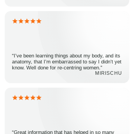
“I’ve been learning things about my body, and its
anatomy, that I’m embarrassed to say I didn’t yet
know. Well done for re-centring women.”
MIRISCHU
“Great information that has helped in so many