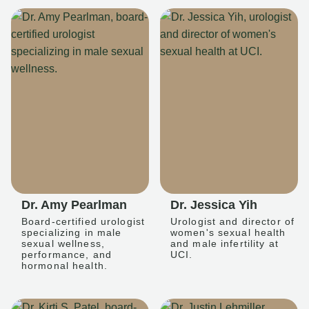
Dr. Amy Pearlman
Dr. Jessica Yih
Board-certified urologist
Urologist and director of
specializing in male
women's sexual health
sexual wellness,
and male infertility at
performance, and
UCI.
hormonal health.