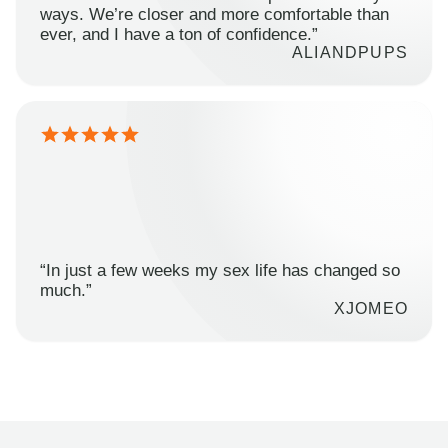
ways. We’re closer and more comfortable than
ever, and I have a ton of confidence.”
ALIANDPUPS
“In just a few weeks my sex life has changed so
much.”
XJOMEO