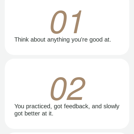
01
Think about anything you're good at.
02
You practiced, got feedback, and slowly
got better at it.