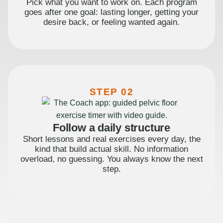
Pick what you want to work on. Each program
goes after one goal: lasting longer, getting your
desire back, or feeling wanted again.
STEP 02
Follow a daily structure
Short lessons and real exercises every day, the
kind that build actual skill. No information
overload, no guessing. You always know the next
step.