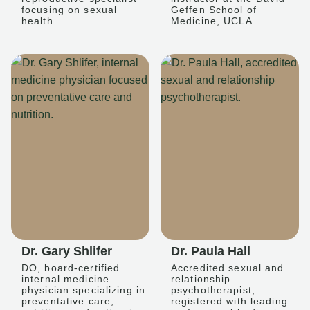
focusing on sexual
Geffen School of
health.
Medicine, UCLA.
Dr. Gary Shlifer
Dr. Paula Hall
DO, board-certified
Accredited sexual and
internal medicine
relationship
physician specializing in
psychotherapist,
preventative care,
registered with leading