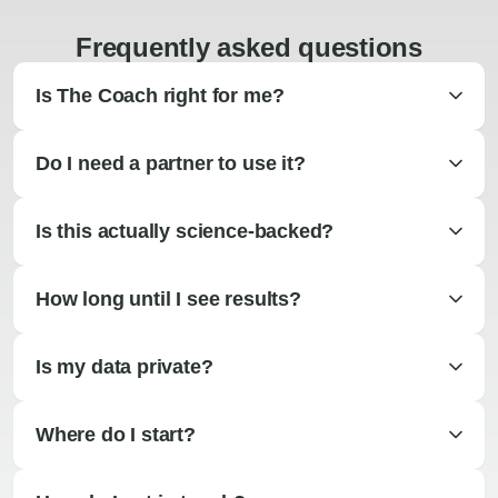
Frequently asked questions
Is The Coach right for me?
Do I need a partner to use it?
Is this actually science-backed?
How long until I see results?
Is my data private?
Where do I start?