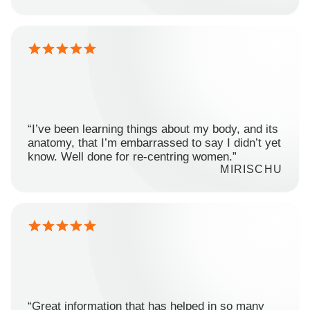
“I’ve been learning things about my body, and its
anatomy, that I’m embarrassed to say I didn’t yet
know. Well done for re-centring women.”
MIRISCHU
“Great information that has helped in so many