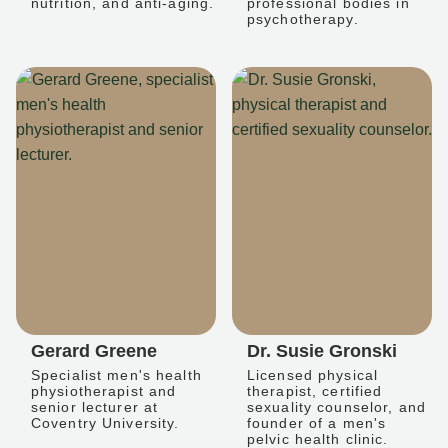
nutrition, and anti-aging.
professional bodies in
psychotherapy.
Gerard Greene
Dr. Susie Gronski
Specialist men's health
Licensed physical
physiotherapist and
therapist, certified
senior lecturer at
sexuality counselor, and
Coventry University.
founder of a men's
pelvic health clinic.