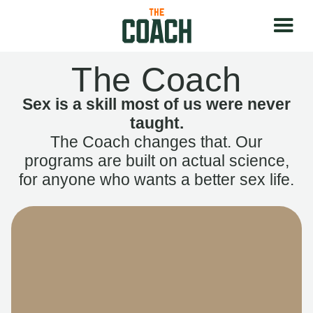
The Coach
Sex is a skill most of us were never
taught.
The Coach changes that. Our
programs are built on actual science,
for anyone who wants a better sex life.