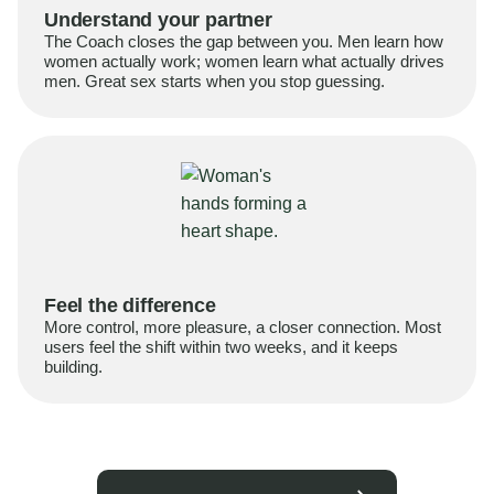
Understand your partner
The Coach closes the gap between you. Men learn how
women actually work; women learn what actually drives
men. Great sex starts when you stop guessing.
Feel the difference
More control, more pleasure, a closer connection. Most
users feel the shift within two weeks, and it keeps
building.