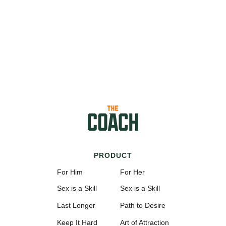
PRODUCT
For Him
For Her
Sex is a Skill
Sex is a Skill
Last Longer
Path to Desire
Keep It Hard
Art of Attraction