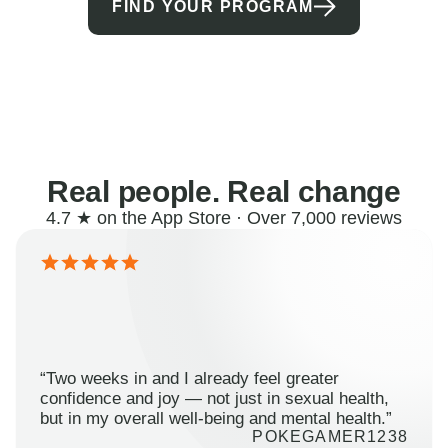
FIND YOUR PROGRAM
Real people. Real change
4.7 ★ on the App Store · Over 7,000 reviews
“Two weeks in and I already feel greater
confidence and joy — not just in sexual health,
but in my overall well-being and mental health.”
POKEGAMER1238