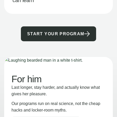
can learn
START YOUR PROGRAM
For him
Last longer, stay harder, and actually know what
gives her pleasure.
Our programs run on real science, not the cheap
hacks and locker-room myths.