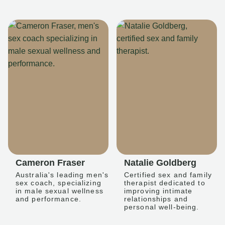
Cameron Fraser
Natalie Goldberg
Australia's leading men's
Certified sex and family
sex coach, specializing
therapist dedicated to
in male sexual wellness
improving intimate
and performance.
relationships and
personal well-being.