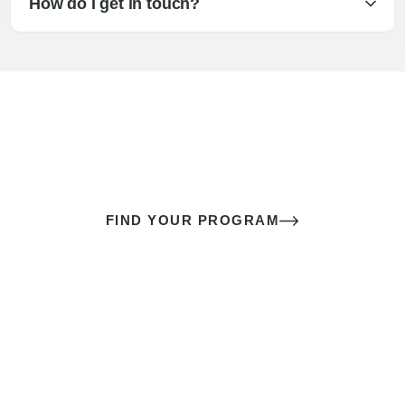
How do I get in touch?
The best sex of your life doesn’t
come down to luck
It’s a skill you learn.
FIND YOUR PROGRAM