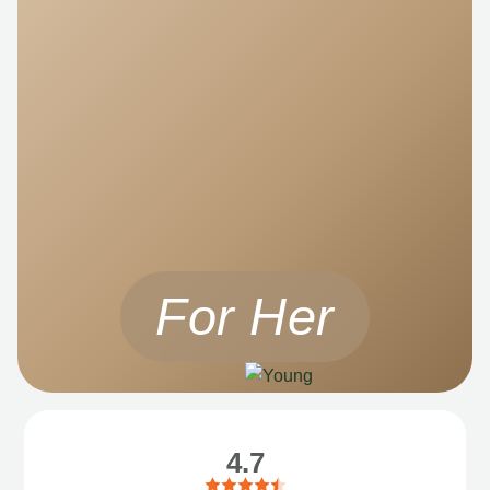
For Her
4.7