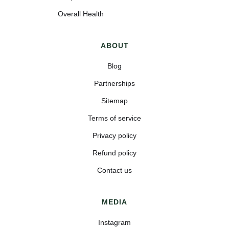
Overall Health
ABOUT
Blog
Partnerships
Sitemap
Terms of service
Privacy policy
Refund policy
Contact us
MEDIA
Instagram