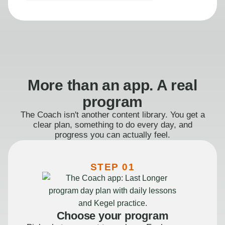
More than an app. A real
program
The Coach isn't another content library. You get a
clear plan, something to do every day, and
progress you can actually feel.
STEP 01
Choose your program