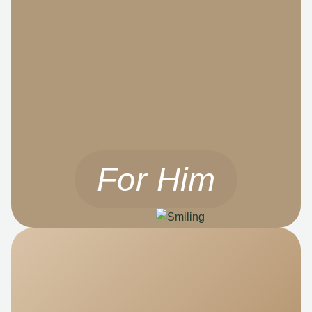
For Him