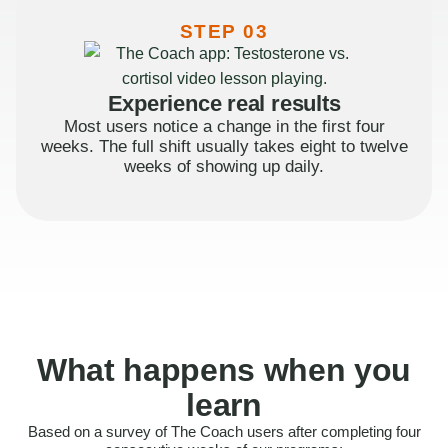
STEP 03
Experience real results
Most users notice a change in the first four
weeks. The full shift usually takes eight to twelve
weeks of showing up daily.
What happens when you
learn
Based on a survey of The Coach users after completing four