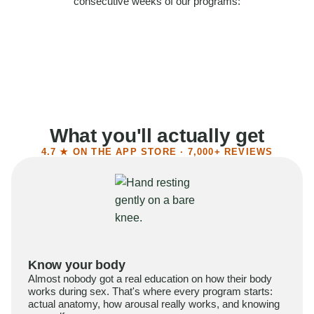
consecutive weeks of our programs:
58%
Felt more confident
55%
Said sex became more satisfying
39%
Reported higher libido
41%
Had sex more often
What you'll actually get
4.7 ★ ON THE APP STORE · 7,000+ REVIEWS
Know your body
Almost nobody got a real education on how their body
works during sex. That's where every program starts:
actual anatomy, how arousal really works, and knowing