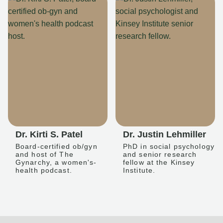
Dr. Kirti S. Patel
Dr. Justin Lehmiller
Board-certified ob/gyn
PhD in social psychology
and host of The
and senior research
Gynarchy, a women's-
fellow at the Kinsey
health podcast.
Institute.