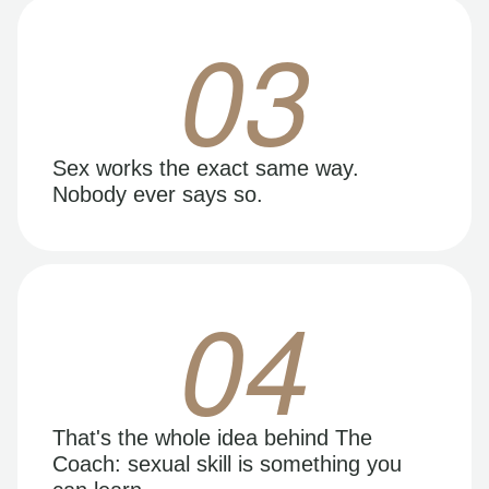
03
Sex works the exact same way.
Nobody ever says so.
04
That's the whole idea behind The
Coach: sexual skill is something you