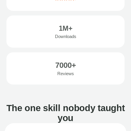
1M+
Downloads
7000+
Reviews
The one skill nobody taught
you