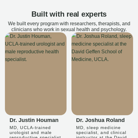
Built with real experts
We built every program with researchers, therapists, and
clinicians who work in sexual health and psychology.
Dr. Justin Houman
Dr. Joshua Roland
MD, UCLA-trained
MD, sleep medicine
urologist and male
specialist, and clinical
reproductive specialist
instructor at the David