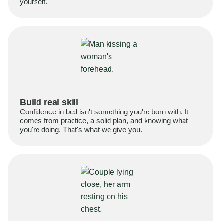
yourself.
Build real skill
Confidence in bed isn't something you're born with. It
comes from practice, a solid plan, and knowing what
you're doing. That's what we give you.