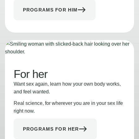
PROGRAMS FOR HIM
For her
Want sex again, learn how your own body works,
and feel wanted.
Real science, for wherever you are in your sex life
right now.
PROGRAMS FOR HER