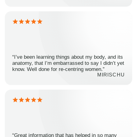
“I’ve been learning things about my body, and its
anatomy, that I’m embarrassed to say I didn’t yet
know. Well done for re-centring women.”
MIRISCHU
“Great information that has helped in so many