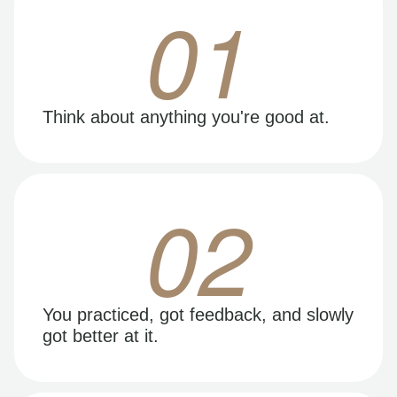
01
Think about anything you're good at.
02
You practiced, got feedback, and slowly
got better at it.