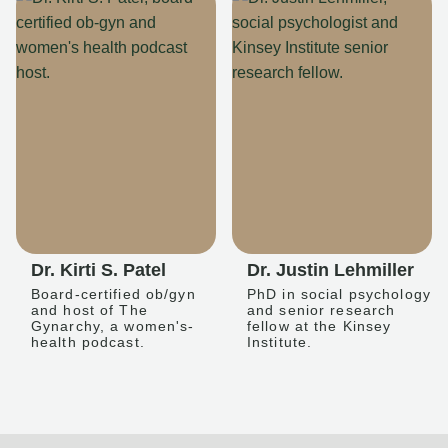
Dr. Kirti S. Patel
Dr. Justin Lehmiller
Board-certified ob/gyn
PhD in social psychology
and host of The
and senior research
Gynarchy, a women's-
fellow at the Kinsey
health podcast.
Institute.