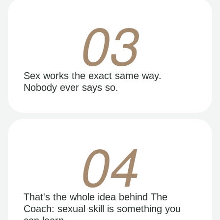
03
Sex works the exact same way.
Nobody ever says so.
04
That's the whole idea behind The
Coach: sexual skill is something you