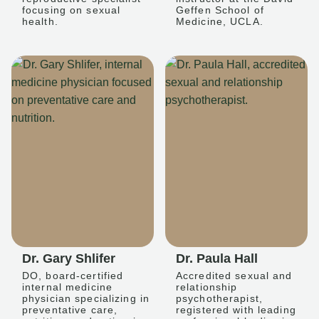
focusing on sexual
Geffen School of
health.
Medicine, UCLA.
Dr. Gary Shlifer
Dr. Paula Hall
DO, board-certified
Accredited sexual and
internal medicine
relationship
physician specializing in
psychotherapist,
preventative care,
registered with leading