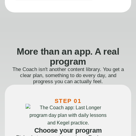
More than an app. A real
program
The Coach isn't another content library. You get a
clear plan, something to do every day, and
progress you can actually feel.
STEP 01
Choose your program