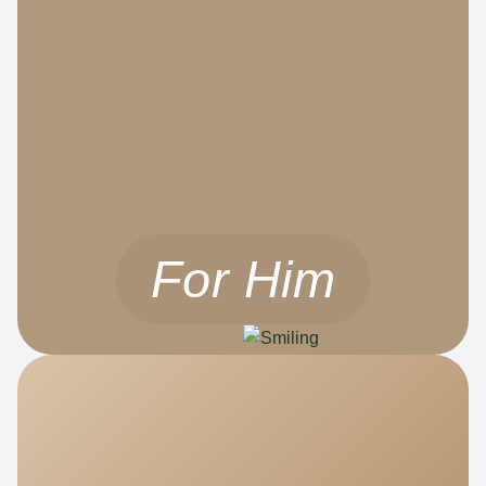
For Him