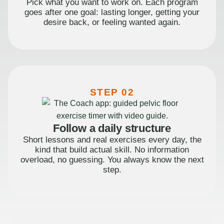
Pick what you want to work on. Each program
goes after one goal: lasting longer, getting your
desire back, or feeling wanted again.
STEP 02
Follow a daily structure
Short lessons and real exercises every day, the
kind that build actual skill. No information
overload, no guessing. You always know the next
step.