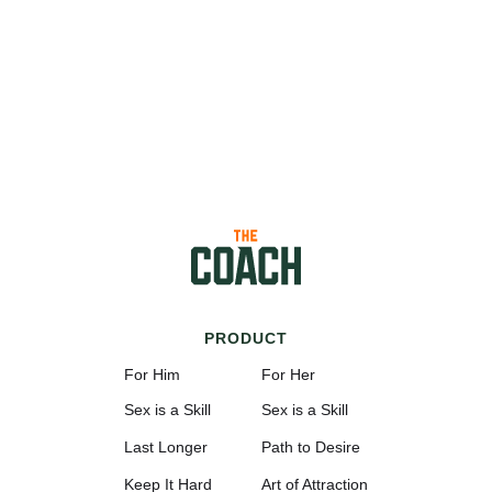
PRODUCT
For Him
For Her
Sex is a Skill
Sex is a Skill
Last Longer
Path to Desire
Keep It Hard
Art of Attraction