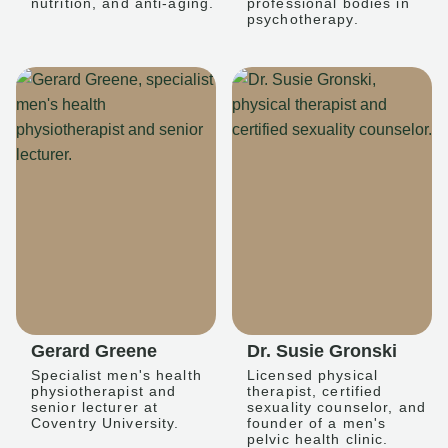
nutrition, and anti-aging.
professional bodies in
psychotherapy.
Gerard Greene
Dr. Susie Gronski
Specialist men's health
Licensed physical
physiotherapist and
therapist, certified
senior lecturer at
sexuality counselor, and
Coventry University.
founder of a men's
pelvic health clinic.