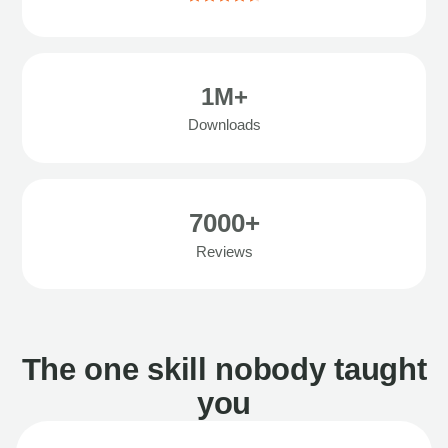
1M+
Downloads
7000+
Reviews
The one skill nobody taught
you