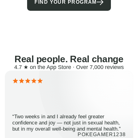
FIND YOUR PROGRAM
Real people. Real change
4.7 ★ on the App Store · Over 7,000 reviews
“Two weeks in and I already feel greater
confidence and joy — not just in sexual health,
but in my overall well-being and mental health.”
POKEGAMER1238