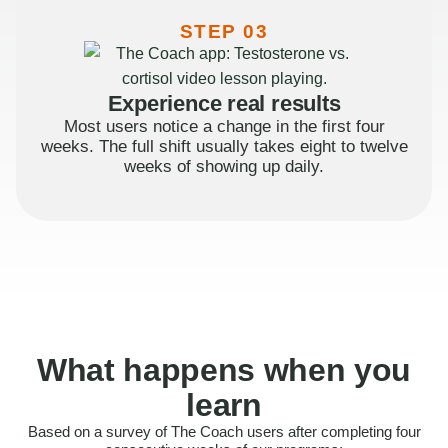
STEP 03
Experience real results
Most users notice a change in the first four
weeks. The full shift usually takes eight to twelve
weeks of showing up daily.
What happens when you
learn
Based on a survey of The Coach users after completing four