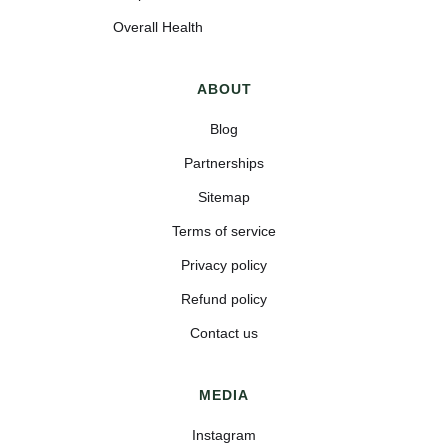
Overall Health
ABOUT
Blog
Partnerships
Sitemap
Terms of service
Privacy policy
Refund policy
Contact us
MEDIA
Instagram