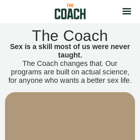
The Coach
Sex is a skill most of us were never
taught.
The Coach changes that. Our
programs are built on actual science,
for anyone who wants a better sex life.