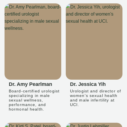
Dr. Amy Pearlman
Dr. Jessica Yih
Board-certified urologist
Urologist and director of
specializing in male
women's sexual health
sexual wellness,
and male infertility at
performance, and
UCI.
hormonal health.