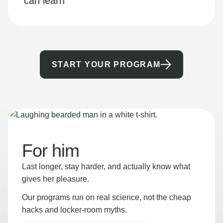
can learn
START YOUR PROGRAM
For him
Last longer, stay harder, and actually know what
gives her pleasure.
Our programs run on real science, not the cheap
hacks and locker-room myths.