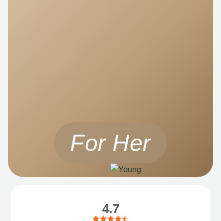
For Her
4.7