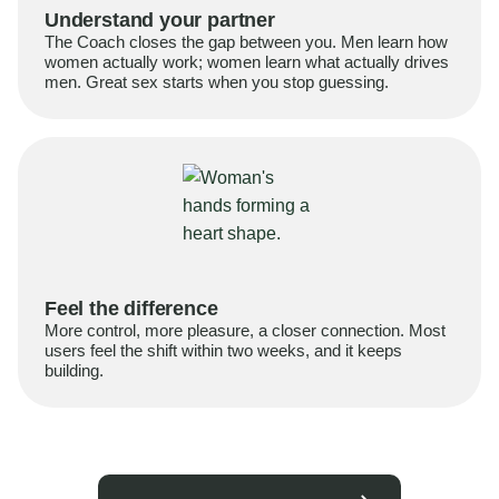
Understand your partner
The Coach closes the gap between you. Men learn how
women actually work; women learn what actually drives
men. Great sex starts when you stop guessing.
Feel the difference
More control, more pleasure, a closer connection. Most
users feel the shift within two weeks, and it keeps
building.