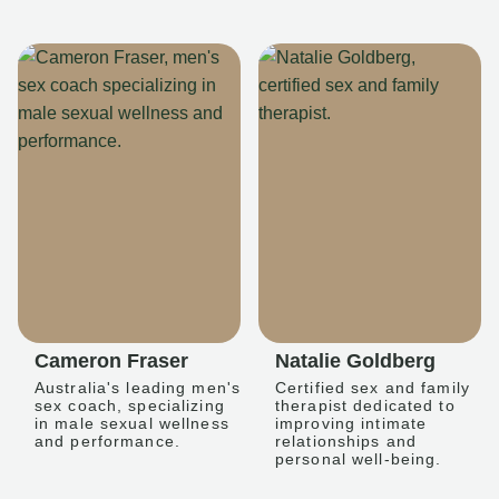
Cameron Fraser
Natalie Goldberg
Australia's leading men's
Certified sex and family
sex coach, specializing
therapist dedicated to
in male sexual wellness
improving intimate
and performance.
relationships and
personal well-being.