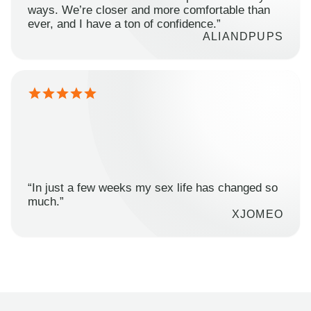
ways. We’re closer and more comfortable than
ever, and I have a ton of confidence.”
ALIANDPUPS
“In just a few weeks my sex life has changed so
much.”
XJOMEO