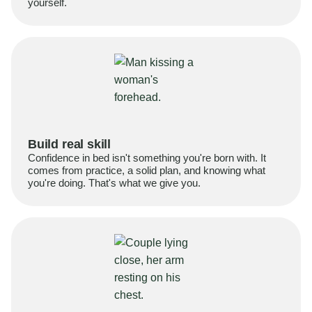
yourself.
Build real skill
Confidence in bed isn't something you're born with. It
comes from practice, a solid plan, and knowing what
you're doing. That's what we give you.