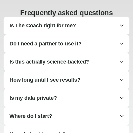
Frequently asked questions
Is The Coach right for me?
Do I need a partner to use it?
Is this actually science-backed?
How long until I see results?
Is my data private?
Where do I start?