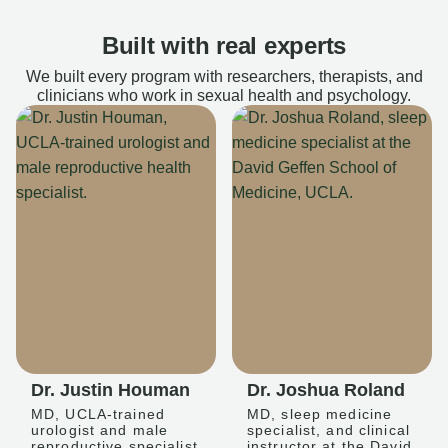
Built with real experts
We built every program with researchers, therapists, and
clinicians who work in sexual health and psychology.
Dr. Justin Houman
Dr. Joshua Roland
MD, UCLA-trained
MD, sleep medicine
urologist and male
specialist, and clinical
reproductive specialist
instructor at the David