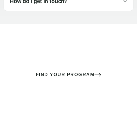
How do I get in touch?
The best sex of your life doesn’t
come down to luck
It’s a skill you learn.
FIND YOUR PROGRAM