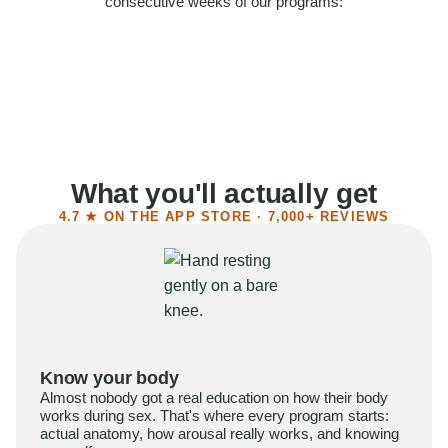
consecutive weeks of our programs:
58%
Felt more confident
55%
Said sex became more satisfying
39%
Reported higher libido
41%
Had sex more often
What you'll actually get
4.7 ★ ON THE APP STORE · 7,000+ REVIEWS
Know your body
Almost nobody got a real education on how their body
works during sex. That's where every program starts:
actual anatomy, how arousal really works, and knowing