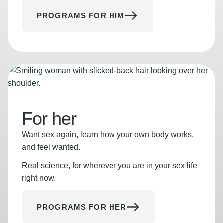
PROGRAMS FOR HIM
For her
Want sex again, learn how your own body works,
and feel wanted.
Real science, for wherever you are in your sex life
right now.
PROGRAMS FOR HER