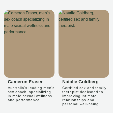
Cameron Fraser
Natalie Goldberg
Australia's leading men's
Certified sex and family
sex coach, specializing
therapist dedicated to
in male sexual wellness
improving intimate
and performance.
relationships and
personal well-being.