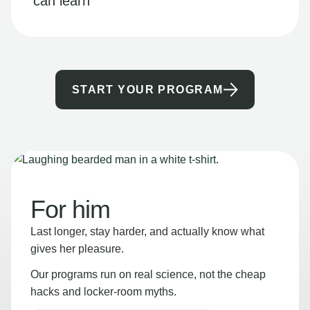
can learn
START YOUR PROGRAM
For him
Last longer, stay harder, and actually know what
gives her pleasure.
Our programs run on real science, not the cheap
hacks and locker-room myths.