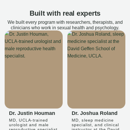
Built with real experts
We built every program with researchers, therapists, and
clinicians who work in sexual health and psychology.
Dr. Justin Houman
Dr. Joshua Roland
MD, UCLA-trained
MD, sleep medicine
urologist and male
specialist, and clinical
reproductive specialist
instructor at the David