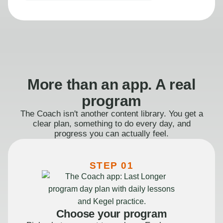
More than an app. A real
program
The Coach isn't another content library. You get a
clear plan, something to do every day, and
progress you can actually feel.
STEP 01
Choose your program