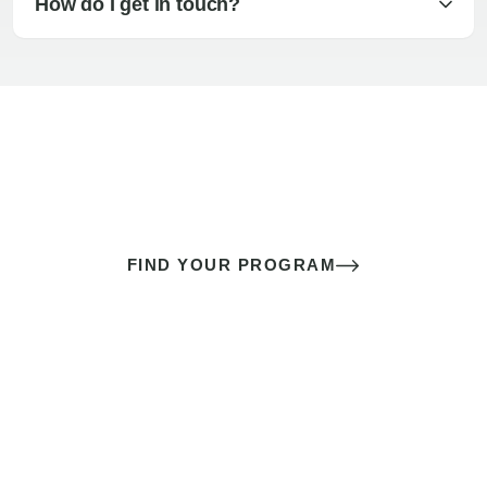
How do I get in touch?
The best sex of your life doesn’t
come down to luck
It’s a skill you learn.
FIND YOUR PROGRAM