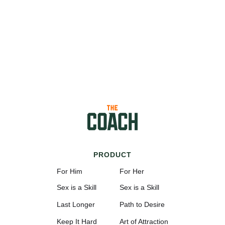
PRODUCT
For Him
For Her
Sex is a Skill
Sex is a Skill
Last Longer
Path to Desire
Keep It Hard
Art of Attraction