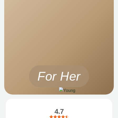
For Her
4.7