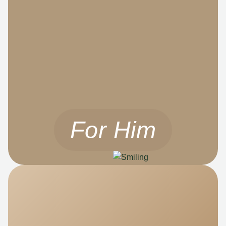
For Him