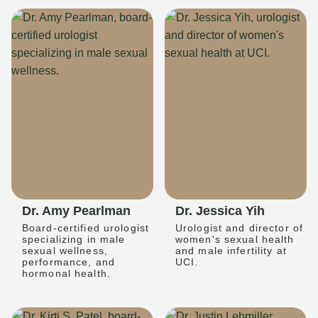
Dr. Amy Pearlman
Dr. Jessica Yih
Board-certified urologist
Urologist and director of
specializing in male
women's sexual health
sexual wellness,
and male infertility at
performance, and
UCI.
hormonal health.