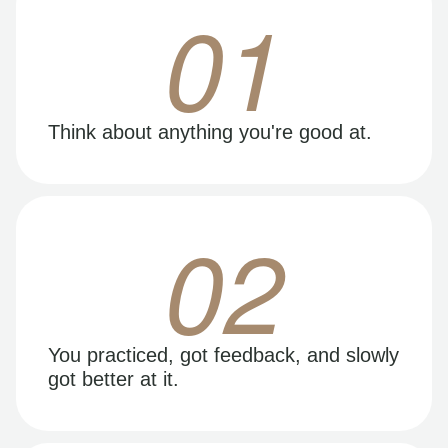
01
Think about anything you're good at.
02
You practiced, got feedback, and slowly
got better at it.