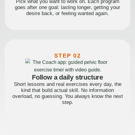
Pick what you want to work on. Each program
goes after one goal: lasting longer, getting your
desire back, or feeling wanted again.
STEP 02
Follow a daily structure
Short lessons and real exercises every day, the
kind that build actual skill. No information
overload, no guessing. You always know the next
step.