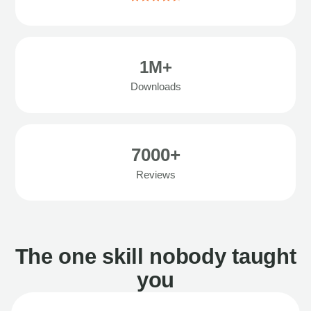
1M+
Downloads
7000+
Reviews
The one skill nobody taught
you