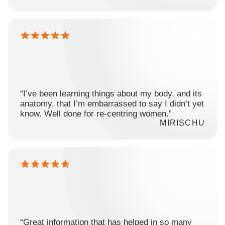
“I’ve been learning things about my body, and its
anatomy, that I’m embarrassed to say I didn’t yet
know. Well done for re-centring women.”
MIRISCHU
“Great information that has helped in so many