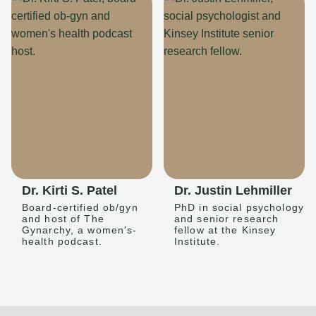
Dr. Kirti S. Patel
Dr. Justin Lehmiller
Board-certified ob/gyn
PhD in social psychology
and host of The
and senior research
Gynarchy, a women's-
fellow at the Kinsey
health podcast.
Institute.