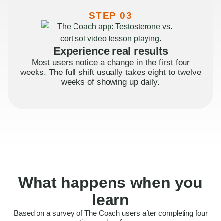
STEP 03
Experience real results
Most users notice a change in the first four
weeks. The full shift usually takes eight to twelve
weeks of showing up daily.
What happens when you
learn
Based on a survey of The Coach users after completing four