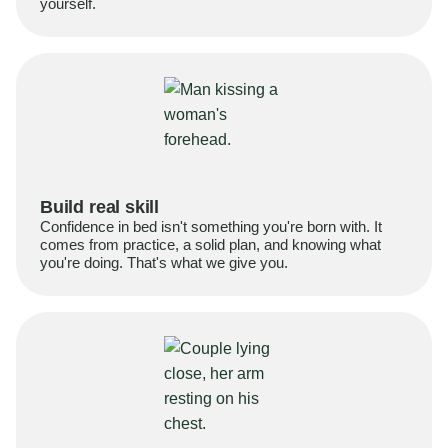
yourself.
Build real skill
Confidence in bed isn't something you're born with. It
comes from practice, a solid plan, and knowing what
you're doing. That's what we give you.