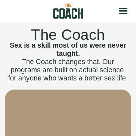
The Coach
Sex is a skill most of us were never
taught.
The Coach changes that. Our
programs are built on actual science,
for anyone who wants a better sex life.