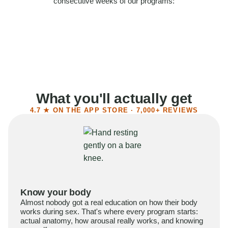
consecutive weeks of our programs:
58%
Felt more confident
55%
Said sex became more satisfying
39%
Reported higher libido
41%
Had sex more often
What you'll actually get
4.7 ★ ON THE APP STORE · 7,000+ REVIEWS
Know your body
Almost nobody got a real education on how their body
works during sex. That's where every program starts:
actual anatomy, how arousal really works, and knowing