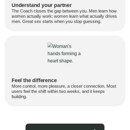
Understand your partner
The Coach closes the gap between you. Men learn how
women actually work; women learn what actually drives
men. Great sex starts when you stop guessing.
Feel the difference
More control, more pleasure, a closer connection. Most
users feel the shift within two weeks, and it keeps
building.