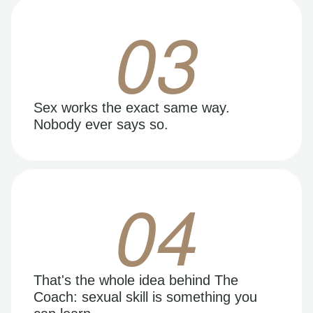
03
Sex works the exact same way.
Nobody ever says so.
04
That's the whole idea behind The
Coach: sexual skill is something you