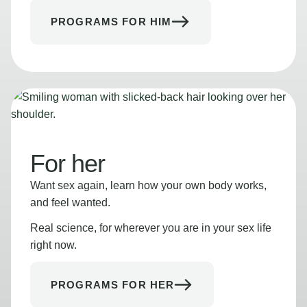
PROGRAMS FOR HIM
For her
Want sex again, learn how your own body works,
and feel wanted.
Real science, for wherever you are in your sex life
right now.
PROGRAMS FOR HER