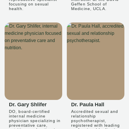
focusing on sexual
Geffen School of
health.
Medicine, UCLA.
Dr. Gary Shlifer
Dr. Paula Hall
DO, board-certified
Accredited sexual and
internal medicine
relationship
physician specializing in
psychotherapist,
preventative care,
registered with leading