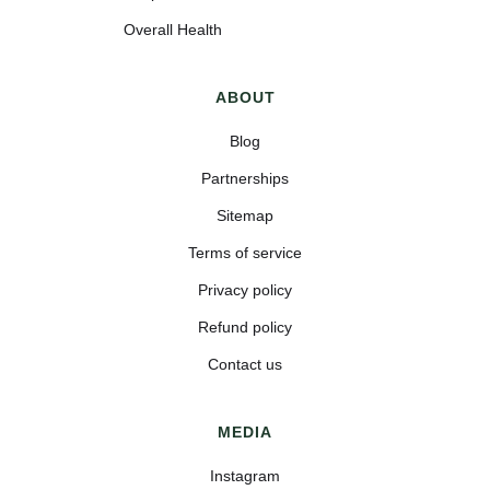
Overall Health
ABOUT
Blog
Partnerships
Sitemap
Terms of service
Privacy policy
Refund policy
Contact us
MEDIA
Instagram