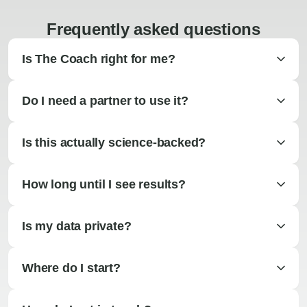
Frequently asked questions
Is The Coach right for me?
Do I need a partner to use it?
Is this actually science-backed?
How long until I see results?
Is my data private?
Where do I start?