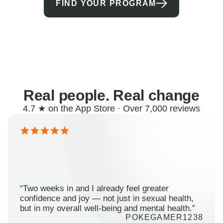
FIND YOUR PROGRAM
Real people. Real change
4.7 ★ on the App Store · Over 7,000 reviews
“Two weeks in and I already feel greater
confidence and joy — not just in sexual health,
but in my overall well-being and mental health.”
POKEGAMER1238