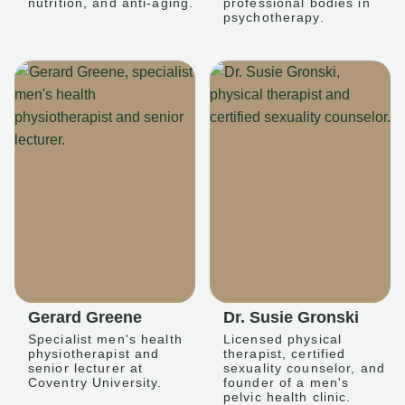
nutrition, and anti-aging.
professional bodies in
psychotherapy.
Gerard Greene
Dr. Susie Gronski
Specialist men's health
Licensed physical
physiotherapist and
therapist, certified
senior lecturer at
sexuality counselor, and
Coventry University.
founder of a men's
pelvic health clinic.