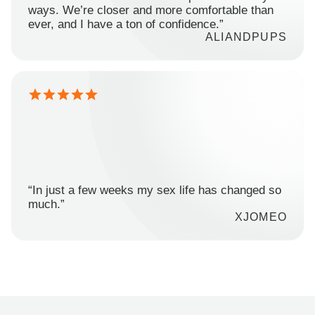
ways. We’re closer and more comfortable than
ever, and I have a ton of confidence.”
ALIANDPUPS
“In just a few weeks my sex life has changed so
much.”
XJOMEO