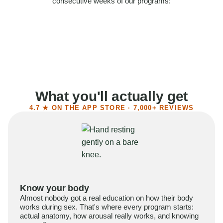
consecutive weeks of our programs:
58%
Felt more confident
55%
Said sex became more satisfying
39%
Reported higher libido
41%
Had sex more often
What you'll actually get
4.7 ★ ON THE APP STORE · 7,000+ REVIEWS
Know your body
Almost nobody got a real education on how their body
works during sex. That's where every program starts:
actual anatomy, how arousal really works, and knowing