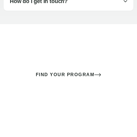
How do I get in touch?
The best sex of your life doesn’t
come down to luck
It’s a skill you learn.
FIND YOUR PROGRAM