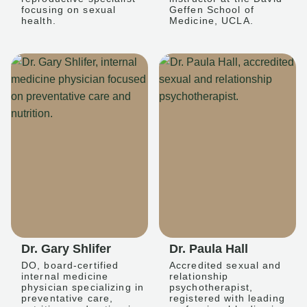
focusing on sexual
Geffen School of
health.
Medicine, UCLA.
Dr. Gary Shlifer
Dr. Paula Hall
DO, board-certified
Accredited sexual and
internal medicine
relationship
physician specializing in
psychotherapist,
preventative care,
registered with leading