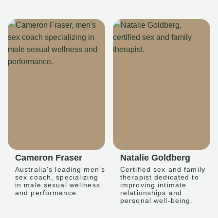
Cameron Fraser
Natalie Goldberg
Australia's leading men's
Certified sex and family
sex coach, specializing
therapist dedicated to
in male sexual wellness
improving intimate
and performance.
relationships and
personal well-being.