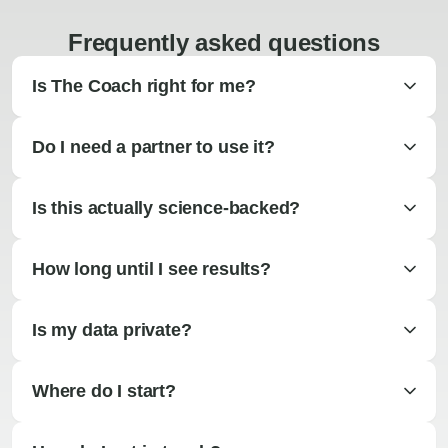
Frequently asked questions
Is The Coach right for me?
Do I need a partner to use it?
Is this actually science-backed?
How long until I see results?
Is my data private?
Where do I start?