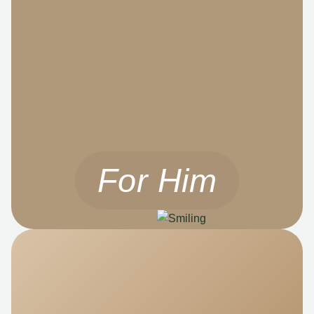
For Him