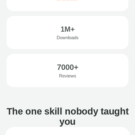
1M+
Downloads
7000+
Reviews
The one skill nobody taught
you