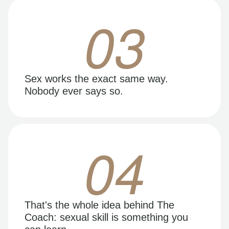
03
Sex works the exact same way.
Nobody ever says so.
04
That's the whole idea behind The
Coach: sexual skill is something you