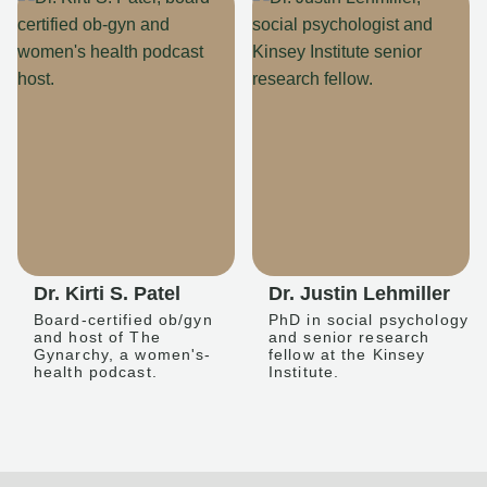
Dr. Kirti S. Patel
Dr. Justin Lehmiller
Board-certified ob/gyn
PhD in social psychology
and host of The
and senior research
Gynarchy, a women's-
fellow at the Kinsey
health podcast.
Institute.