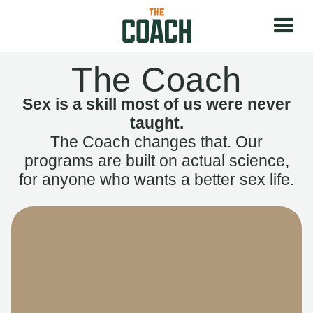
The Coach
Sex is a skill most of us were never
taught.
The Coach changes that. Our
programs are built on actual science,
for anyone who wants a better sex life.