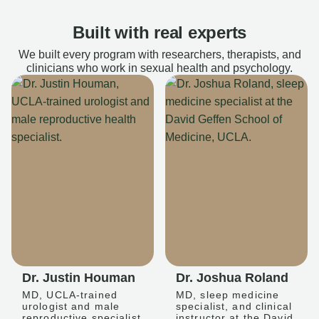
Built with real experts
We built every program with researchers, therapists, and
clinicians who work in sexual health and psychology.
Dr. Justin Houman
Dr. Joshua Roland
MD, UCLA-trained
MD, sleep medicine
urologist and male
specialist, and clinical
reproductive specialist
instructor at the David