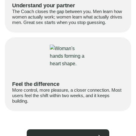
Understand your partner
The Coach closes the gap between you. Men learn how
women actually work; women learn what actually drives
men. Great sex starts when you stop guessing.
Feel the difference
More control, more pleasure, a closer connection. Most
users feel the shift within two weeks, and it keeps
building.