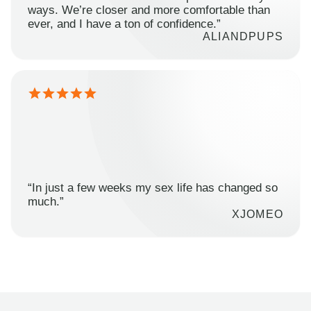
ways. We’re closer and more comfortable than
ever, and I have a ton of confidence.”
ALIANDPUPS
“In just a few weeks my sex life has changed so
much.”
XJOMEO