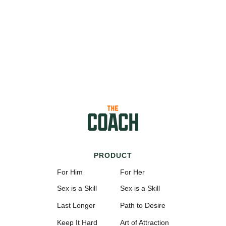
PRODUCT
For Him
For Her
Sex is a Skill
Sex is a Skill
Last Longer
Path to Desire
Keep It Hard
Art of Attraction