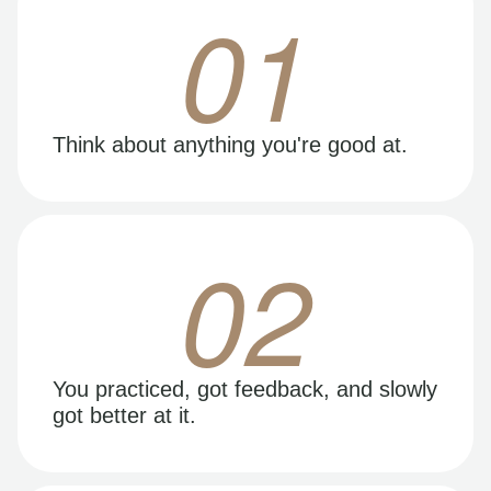
01
Think about anything you're good at.
02
You practiced, got feedback, and slowly
got better at it.