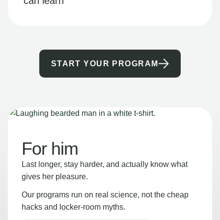
can learn
START YOUR PROGRAM
For him
Last longer, stay harder, and actually know what
gives her pleasure.
Our programs run on real science, not the cheap
hacks and locker-room myths.