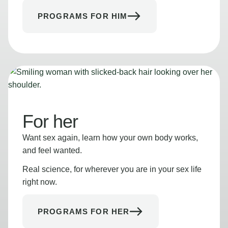
PROGRAMS FOR HIM
For her
Want sex again, learn how your own body works,
and feel wanted.
Real science, for wherever you are in your sex life
right now.
PROGRAMS FOR HER