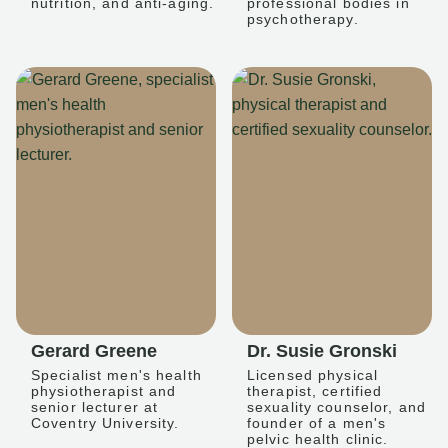
nutrition, and anti-aging.
professional bodies in
psychotherapy.
Gerard Greene
Dr. Susie Gronski
Specialist men's health
Licensed physical
physiotherapist and
therapist, certified
senior lecturer at
sexuality counselor, and
Coventry University.
founder of a men's
pelvic health clinic.