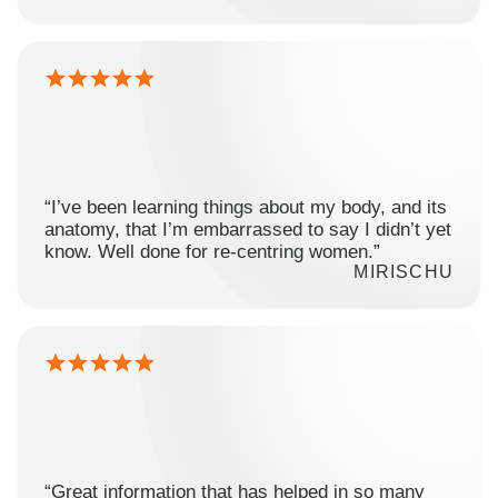
“I’ve been learning things about my body, and its
anatomy, that I’m embarrassed to say I didn’t yet
know. Well done for re-centring women.”
MIRISCHU
“Great information that has helped in so many