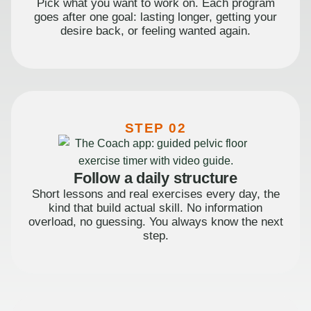
Pick what you want to work on. Each program
goes after one goal: lasting longer, getting your
desire back, or feeling wanted again.
STEP 02
Follow a daily structure
Short lessons and real exercises every day, the
kind that build actual skill. No information
overload, no guessing. You always know the next
step.