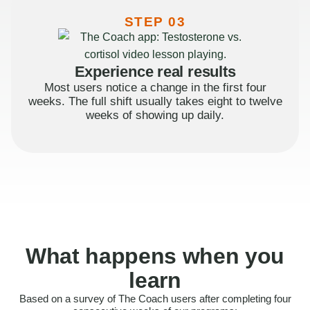
STEP 03
Experience real results
Most users notice a change in the first four
weeks. The full shift usually takes eight to twelve
weeks of showing up daily.
What happens when you
learn
Based on a survey of The Coach users after completing four