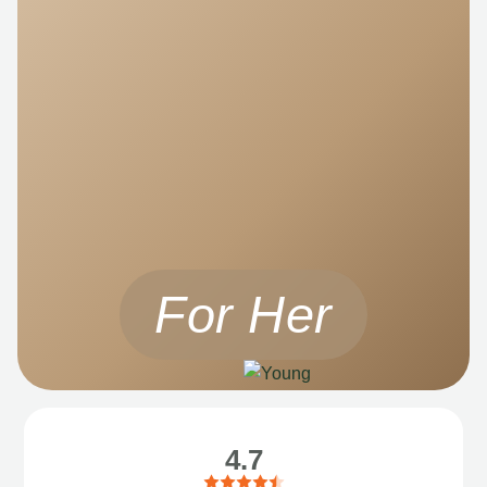
For Her
4.7