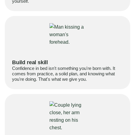
yourself.
Build real skill
Confidence in bed isn't something you're born with. It
comes from practice, a solid plan, and knowing what
you're doing. That's what we give you.