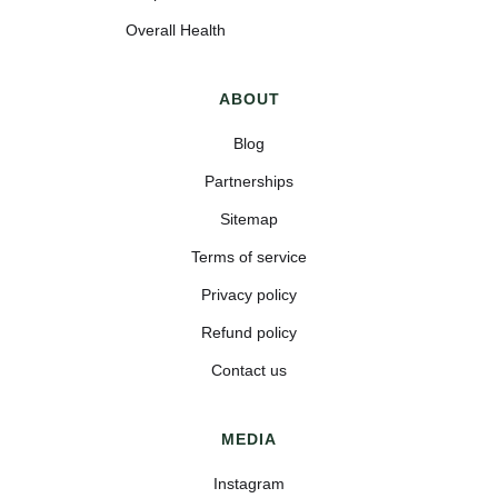
Overall Health
ABOUT
Blog
Partnerships
Sitemap
Terms of service
Privacy policy
Refund policy
Contact us
MEDIA
Instagram