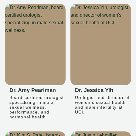
Dr. Amy Pearlman
Dr. Jessica Yih
Board-certified urologist
Urologist and director of
specializing in male
women's sexual health
sexual wellness,
and male infertility at
performance, and
UCI.
hormonal health.