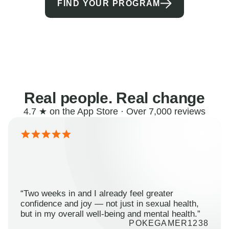
FIND YOUR PROGRAM
Real people. Real change
4.7 ★ on the App Store · Over 7,000 reviews
“Two weeks in and I already feel greater
confidence and joy — not just in sexual health,
but in my overall well-being and mental health.”
POKEGAMER1238