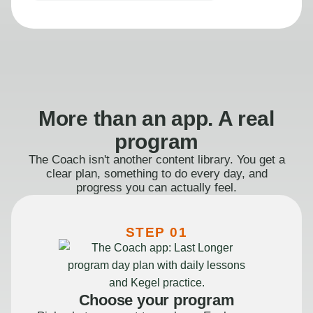
More than an app. A real
program
The Coach isn't another content library. You get a
clear plan, something to do every day, and
progress you can actually feel.
STEP 01
Choose your program