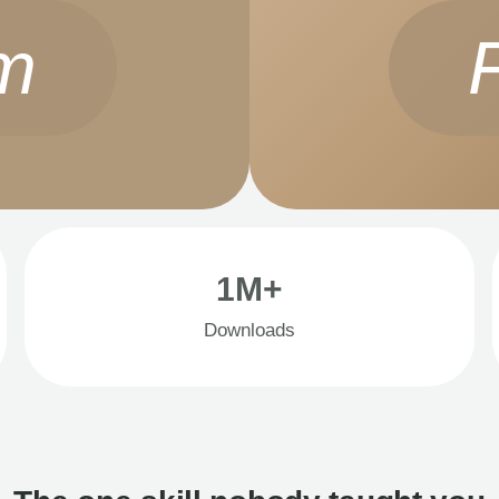
m
1M+
Downloads