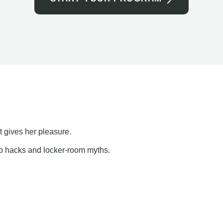
t gives her pleasure.
ap hacks and locker-room myths.