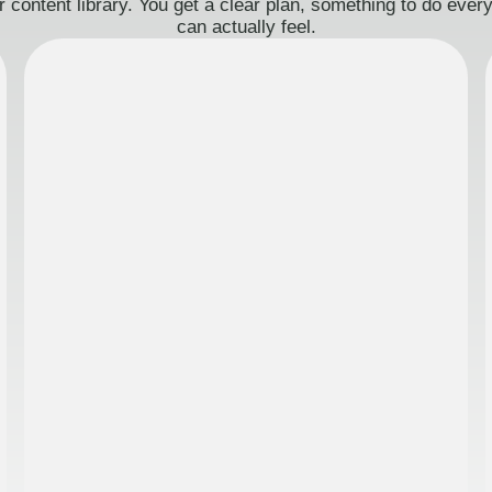
 content library. You get a clear plan, something to do eve
can actually feel.