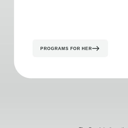
PROGRAMS FOR HER