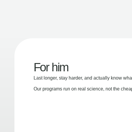
For him
Last longer, stay harder, and actually know wha
Our programs run on real science, not the che