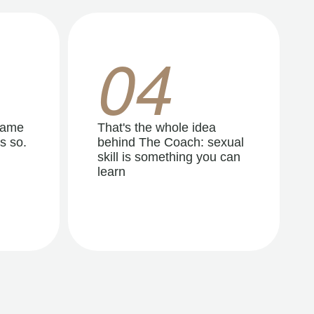
04
same
That's the whole idea
s so.
behind The Coach: sexual
skill is something you can
learn