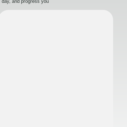
ry day, and progress you