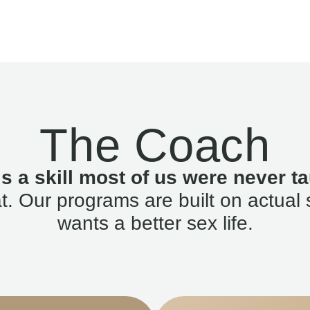
The Coach
is a skill most of us were never ta
. Our programs are built on actual 
wants a better sex life.