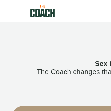
Sex 
The Coach changes that