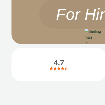
For Hi
4.7