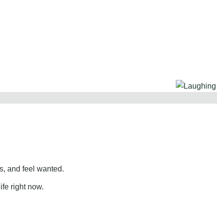
, and feel wanted.
ife right now.