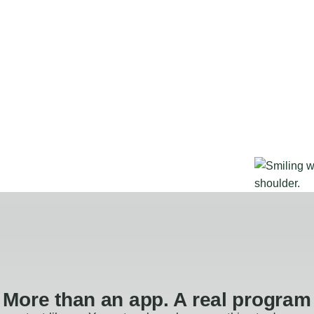
More than an app. A real program