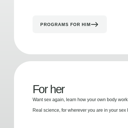
PROGRAMS FOR HIM
For her
Want sex again, learn how your own body works
Real science, for wherever you are in your sex l