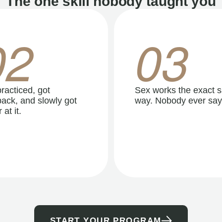
The one skill nobody taught you
02
03
racticed, got
Sex works the exact 
ack, and slowly got
way. Nobody ever say
 at it.
START YOUR PROGRAM