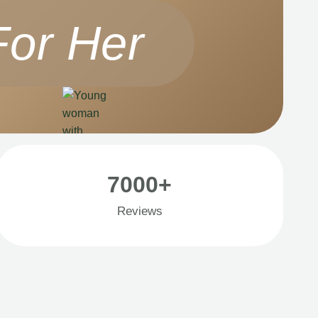
For Her
7000+
Reviews