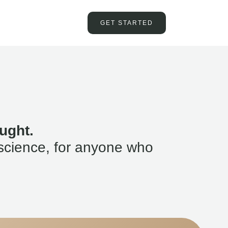
GET STARTED
ught.
science, for anyone who