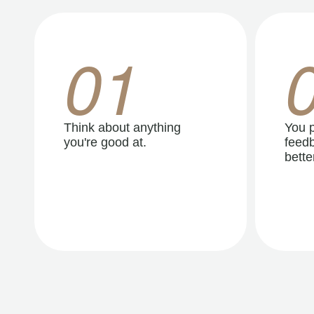
01
Think about anything
You p
you're good at.
feedb
better