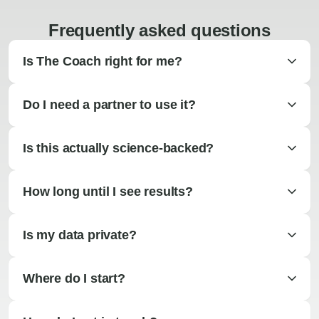
Frequently asked questions
Is The Coach right for me?
Do I need a partner to use it?
Is this actually science-backed?
How long until I see results?
Is my data private?
Where do I start?