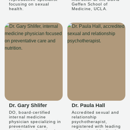
focusing on sexual
Geffen School of
health.
Medicine, UCLA.
Dr. Gary Shlifer
Dr. Paula Hall
DO, board-certified
Accredited sexual and
internal medicine
relationship
physician specializing in
psychotherapist,
preventative care,
registered with leading