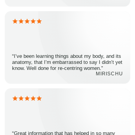
“I’ve been learning things about my body, and its
anatomy, that I’m embarrassed to say I didn’t yet
know. Well done for re-centring women.”
MIRISCHU
“Great information that has helped in so many