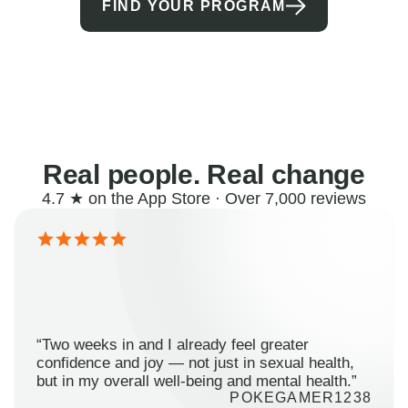
FIND YOUR PROGRAM
Real people. Real change
4.7 ★ on the App Store · Over 7,000 reviews
“Two weeks in and I already feel greater
confidence and joy — not just in sexual health,
but in my overall well-being and mental health.”
POKEGAMER1238