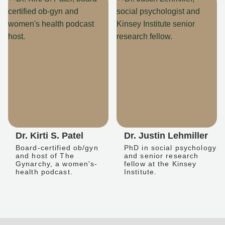
Dr. Kirti S. Patel
Dr. Justin Lehmiller
Board-certified ob/gyn
PhD in social psychology
and host of The
and senior research
Gynarchy, a women's-
fellow at the Kinsey
health podcast.
Institute.