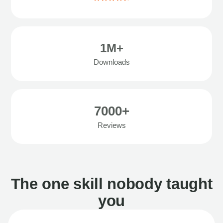
1M+
Downloads
7000+
Reviews
The one skill nobody taught
you