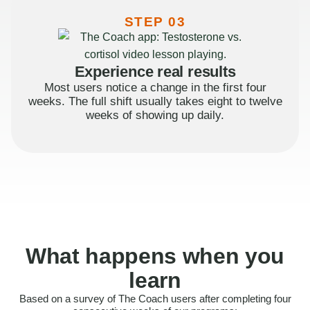
STEP 03
Experience real results
Most users notice a change in the first four
weeks. The full shift usually takes eight to twelve
weeks of showing up daily.
What happens when you
learn
Based on a survey of The Coach users after completing four