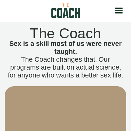
The Coach
Sex is a skill most of us were never
taught.
The Coach changes that. Our
programs are built on actual science,
for anyone who wants a better sex life.