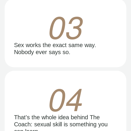
03
Sex works the exact same way.
Nobody ever says so.
04
That's the whole idea behind The
Coach: sexual skill is something you