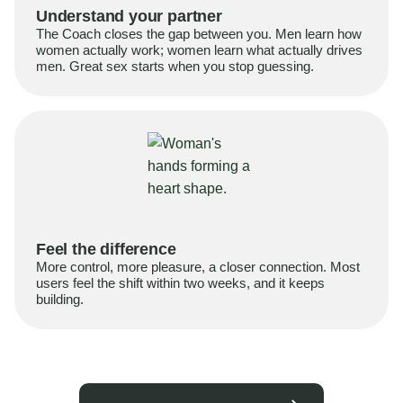
Understand your partner
The Coach closes the gap between you. Men learn how
women actually work; women learn what actually drives
men. Great sex starts when you stop guessing.
Feel the difference
More control, more pleasure, a closer connection. Most
users feel the shift within two weeks, and it keeps
building.