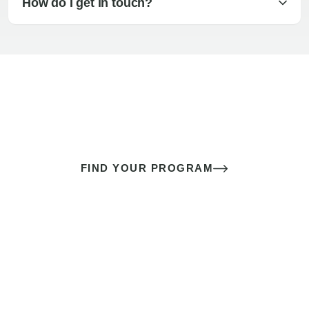
How do I get in touch?
The best sex of your life doesn’t
come down to luck
It’s a skill you learn.
FIND YOUR PROGRAM