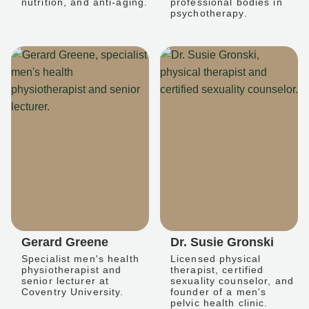
nutrition, and anti-aging.
professional bodies in
psychotherapy.
Gerard Greene
Dr. Susie Gronski
Specialist men's health
Licensed physical
physiotherapist and
therapist, certified
senior lecturer at
sexuality counselor, and
Coventry University.
founder of a men's
pelvic health clinic.