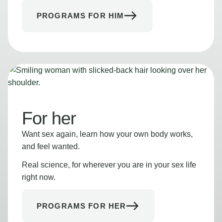
PROGRAMS FOR HIM
For her
Want sex again, learn how your own body works,
and feel wanted.
Real science, for wherever you are in your sex life
right now.
PROGRAMS FOR HER