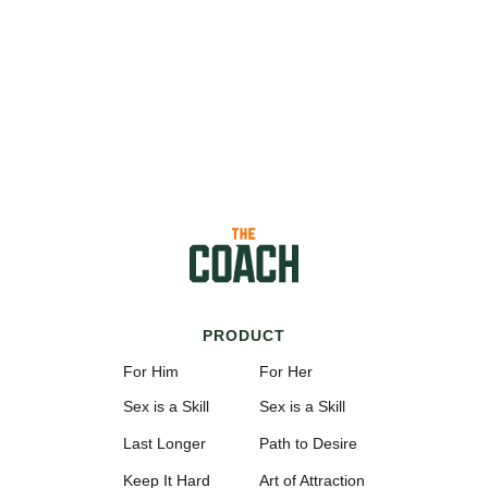
PRODUCT
For Him
For Her
Sex is a Skill
Sex is a Skill
Last Longer
Path to Desire
Keep It Hard
Art of Attraction