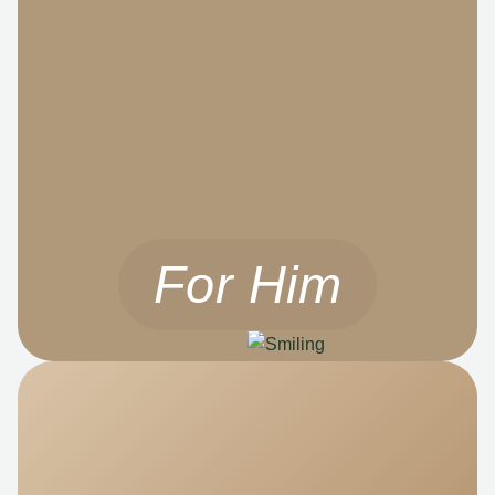
For Him