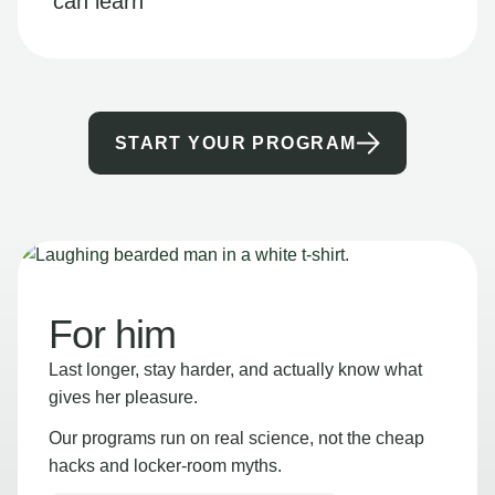
can learn
START YOUR PROGRAM
For him
Last longer, stay harder, and actually know what
gives her pleasure.
Our programs run on real science, not the cheap
hacks and locker-room myths.