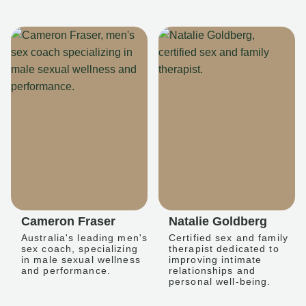
Cameron Fraser
Natalie Goldberg
Australia's leading men's
Certified sex and family
sex coach, specializing
therapist dedicated to
in male sexual wellness
improving intimate
and performance.
relationships and
personal well-being.