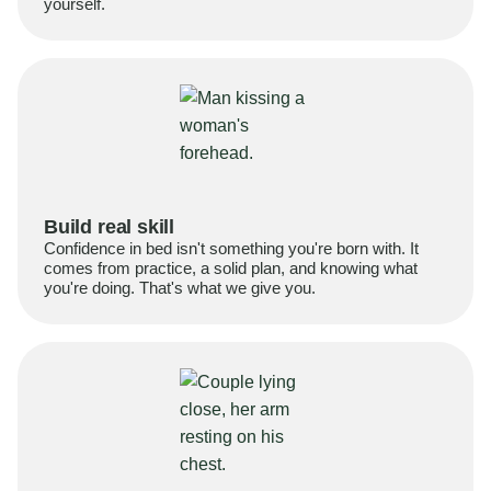
yourself.
Build real skill
Confidence in bed isn't something you're born with. It
comes from practice, a solid plan, and knowing what
you're doing. That's what we give you.