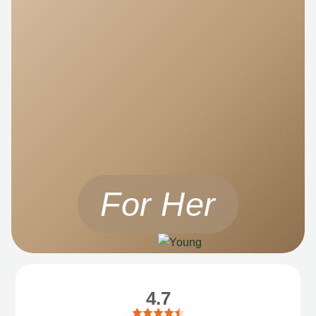
For Her
4.7