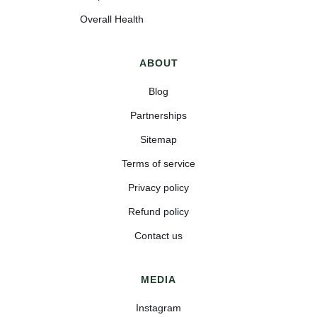
Overall Health
ABOUT
Blog
Partnerships
Sitemap
Terms of service
Privacy policy
Refund policy
Contact us
MEDIA
Instagram