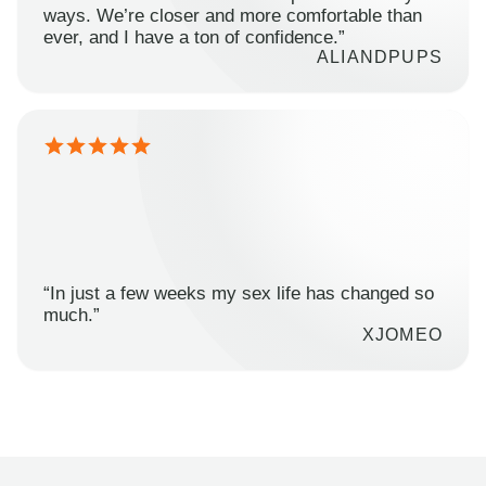
ways. We’re closer and more comfortable than
ever, and I have a ton of confidence.”
ALIANDPUPS
“In just a few weeks my sex life has changed so
much.”
XJOMEO