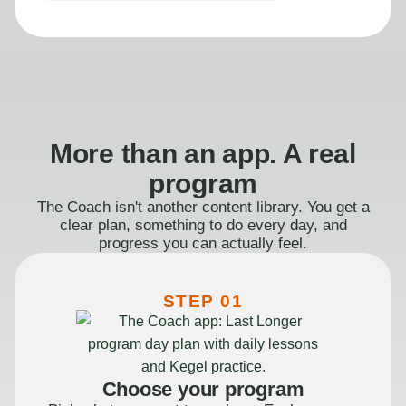
More than an app. A real
program
The Coach isn't another content library. You get a
clear plan, something to do every day, and
progress you can actually feel.
STEP 01
Choose your program