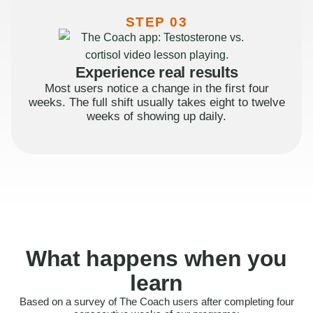
STEP 03
Experience real results
Most users notice a change in the first four
weeks. The full shift usually takes eight to twelve
weeks of showing up daily.
What happens when you
learn
Based on a survey of The Coach users after completing four