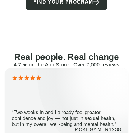
FIND YOUR PROGRAM
Real people. Real change
4.7 ★ on the App Store · Over 7,000 reviews
“Two weeks in and I already feel greater
confidence and joy — not just in sexual health,
but in my overall well-being and mental health.”
POKEGAMER1238