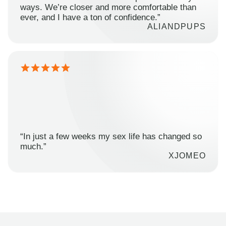
ways. We’re closer and more comfortable than
ever, and I have a ton of confidence.”
ALIANDPUPS
“In just a few weeks my sex life has changed so
much.”
XJOMEO