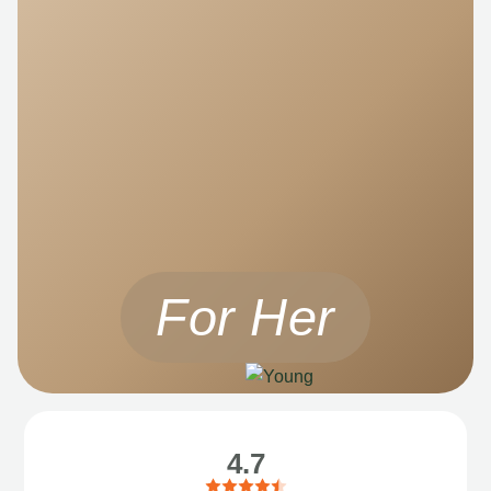
For Her
4.7