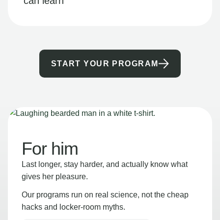
can learn
START YOUR PROGRAM
For him
Last longer, stay harder, and actually know what
gives her pleasure.
Our programs run on real science, not the cheap
hacks and locker-room myths.