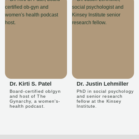
Dr. Kirti S. Patel
Dr. Justin Lehmiller
Board-certified ob/gyn
PhD in social psychology
and host of The
and senior research
Gynarchy, a women's-
fellow at the Kinsey
health podcast.
Institute.