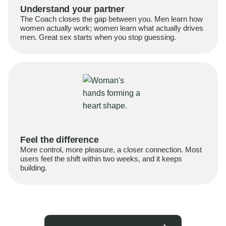
Understand your partner
The Coach closes the gap between you. Men learn how
women actually work; women learn what actually drives
men. Great sex starts when you stop guessing.
Feel the difference
More control, more pleasure, a closer connection. Most
users feel the shift within two weeks, and it keeps
building.