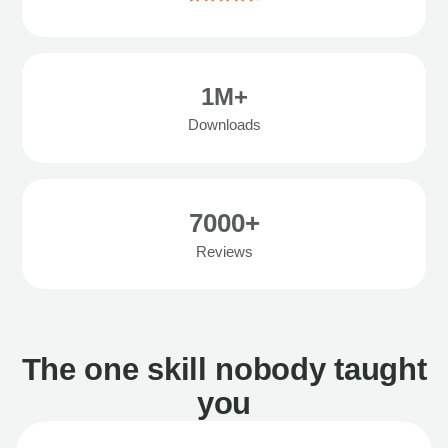
1M+
Downloads
7000+
Reviews
The one skill nobody taught
you