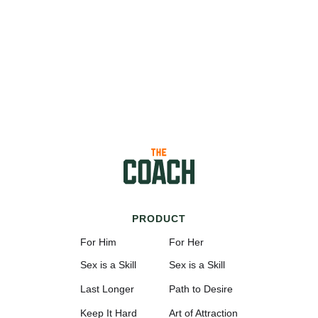
PRODUCT
For Him
For Her
Sex is a Skill
Sex is a Skill
Last Longer
Path to Desire
Keep It Hard
Art of Attraction