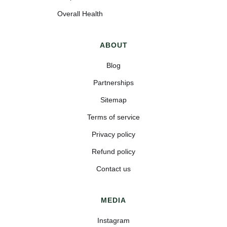
Overall Health
ABOUT
Blog
Partnerships
Sitemap
Terms of service
Privacy policy
Refund policy
Contact us
MEDIA
Instagram