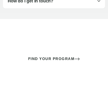
How do I get in touch?
The best sex of your life doesn’t
come down to luck
It’s a skill you learn.
FIND YOUR PROGRAM