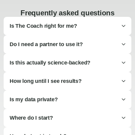
Frequently asked questions
Is The Coach right for me?
Do I need a partner to use it?
Is this actually science-backed?
How long until I see results?
Is my data private?
Where do I start?