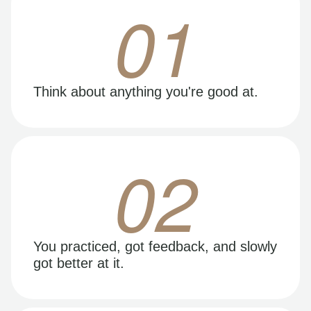
01
Think about anything you're good at.
02
You practiced, got feedback, and slowly
got better at it.