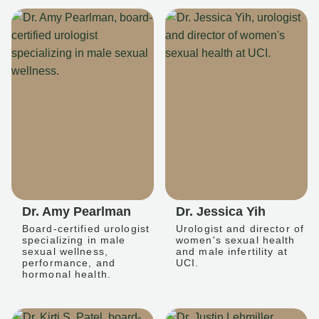
Dr. Amy Pearlman
Dr. Jessica Yih
Board-certified urologist
Urologist and director of
specializing in male
women's sexual health
sexual wellness,
and male infertility at
performance, and
UCI.
hormonal health.