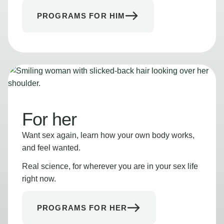
PROGRAMS FOR HIM
For her
Want sex again, learn how your own body works,
and feel wanted.
Real science, for wherever you are in your sex life
right now.
PROGRAMS FOR HER