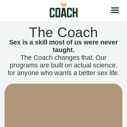
The Coach
Sex is a skill most of us were never
taught.
The Coach changes that. Our
programs are built on actual science,
for anyone who wants a better sex life.