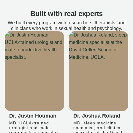
Built with real experts
We built every program with researchers, therapists, and
clinicians who work in sexual health and psychology.
Dr. Justin Houman
Dr. Joshua Roland
MD, UCLA-trained
MD, sleep medicine
urologist and male
specialist, and clinical
reproductive specialist
instructor at the David