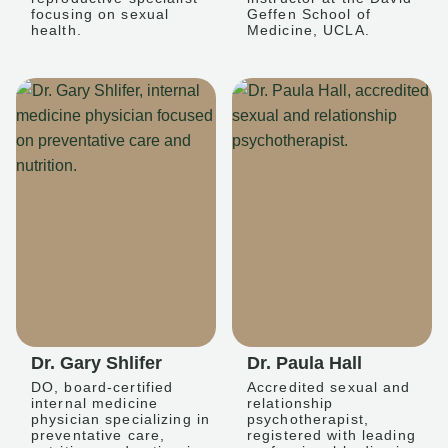
focusing on sexual
Geffen School of
health.
Medicine, UCLA.
Dr. Gary Shlifer
Dr. Paula Hall
DO, board-certified
Accredited sexual and
internal medicine
relationship
physician specializing in
psychotherapist,
preventative care,
registered with leading