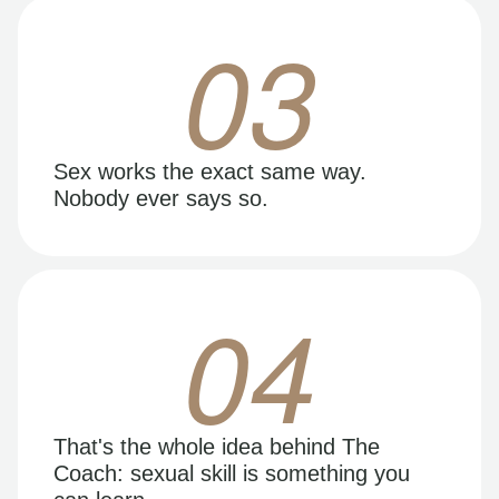
03
Sex works the exact same way.
Nobody ever says so.
04
That's the whole idea behind The
Coach: sexual skill is something you