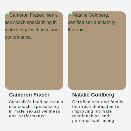
Cameron Fraser
Natalie Goldberg
Australia's leading men's
Certified sex and family
sex coach, specializing
therapist dedicated to
in male sexual wellness
improving intimate
and performance.
relationships and
personal well-being.