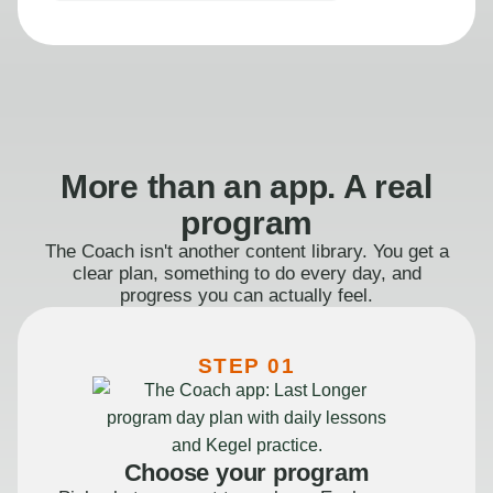
More than an app. A real
program
The Coach isn't another content library. You get a
clear plan, something to do every day, and
progress you can actually feel.
STEP 01
Choose your program