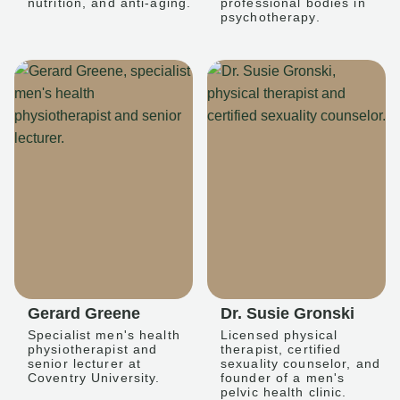
nutrition, and anti-aging.
professional bodies in
psychotherapy.
Gerard Greene
Dr. Susie Gronski
Specialist men's health
Licensed physical
physiotherapist and
therapist, certified
senior lecturer at
sexuality counselor, and
Coventry University.
founder of a men's
pelvic health clinic.