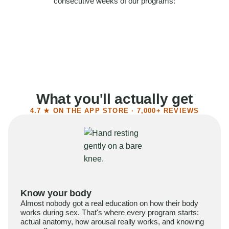
consecutive weeks of our programs:
58%
Felt more confident
55%
Said sex became more satisfying
39%
Reported higher libido
41%
Had sex more often
What you'll actually get
4.7 ★ ON THE APP STORE · 7,000+ REVIEWS
Know your body
Almost nobody got a real education on how their body
works during sex. That's where every program starts:
actual anatomy, how arousal really works, and knowing