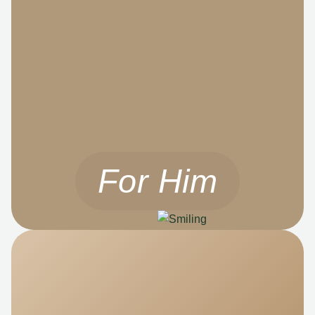
For Him