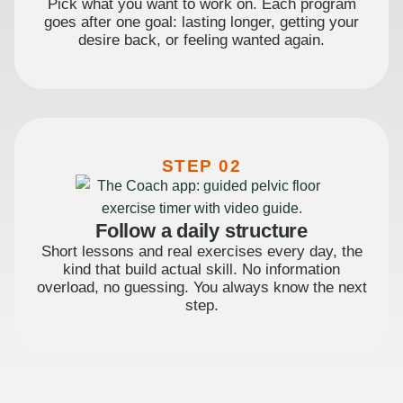
Pick what you want to work on. Each program
goes after one goal: lasting longer, getting your
desire back, or feeling wanted again.
STEP 02
Follow a daily structure
Short lessons and real exercises every day, the
kind that build actual skill. No information
overload, no guessing. You always know the next
step.