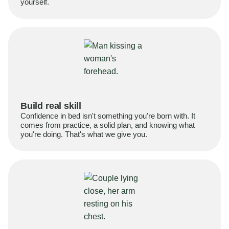
yourself.
Build real skill
Confidence in bed isn't something you're born with. It
comes from practice, a solid plan, and knowing what
you're doing. That's what we give you.