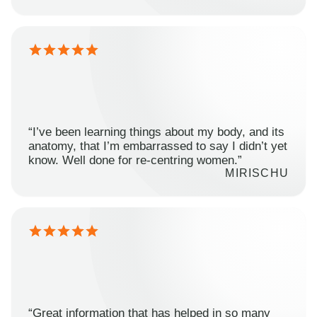
“I’ve been learning things about my body, and its
anatomy, that I’m embarrassed to say I didn’t yet
know. Well done for re-centring women.”
MIRISCHU
“Great information that has helped in so many